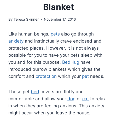
Blanket
By
Teresa Skinner
November 17, 2016
Like human beings,
pets
also go through
anxiety
and instinctually crave enclosed and
protected places. However, it is not always
possible for you to have your pets sleep with
you and for this purpose,
BedHug
have
introduced burrow blankets which gives the
comfort and
protection
which your
pet
needs.
These pet
bed
covers are fluffy and
comfortable and allow your
dog
or
cat
to relax
in when they are feeling anxious. This anxiety
might occur when you leave the house,