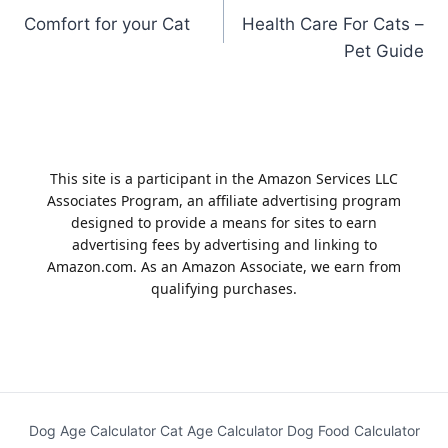
Comfort for your Cat
Health Care For Cats –
navigation
Pet Guide
This site is a participant in the Amazon Services LLC
Associates Program, an affiliate advertising program
designed to provide a means for sites to earn
advertising fees by advertising and linking to
Amazon.com. As an Amazon Associate, we earn from
qualifying purchases.
Dog Age Calculator
Cat Age Calculator
Dog Food Calculator