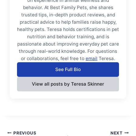
on experience in animal wellness and
behavior. At Best Family Pets, she shares
trusted tips, in-depth product reviews, and
practical advice to help families raise happy,
healthy pets. Teresa holds certifications in pet
nutrition and behavior training, and is
passionate about improving everyday pet care
through real-world knowledge. For questions
or collaborations, feel free to
email
Teresa.
See Full Bio
View all posts by Teresa Skinner
Post
PREVIOUS
NEXT