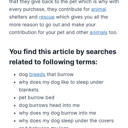
that they give back to the pet which is why with
every purchase, they contribute for
animal
shelters and
rescue
which gives you all the
more reason to go out and make your
contribution for your pet and other
animals
too.
You find this article by searches
related to following terms:
dog
breeds
that burrow
why does my dog like to sleep under
blankets
pet burrow bed
dog burrows head into me
why does my dog burrow into me
why does my dog sleep under the covers