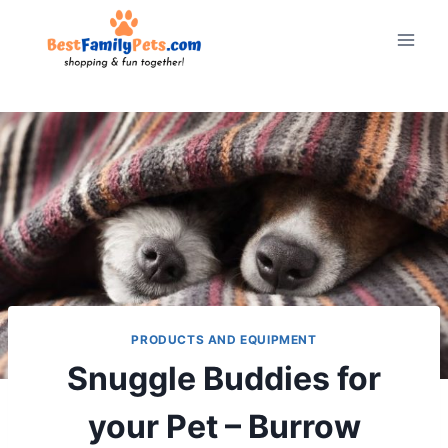
Skip
to
content
PRODUCTS AND EQUIPMENT
Snuggle Buddies for
your Pet – Burrow