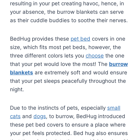
resulting in your pet creating havoc, hence, in
your absence, the burrow blankets can serve
as their cuddle buddies to soothe their nerves.
BedHug provides these
pet bed
covers in one
size, which fits most pet beds, however, the
three different colors lets you
choose
the one
that your pet would love the most! The
burrow
blankets
are extremely soft and would ensure
that your pet sleeps peacefully throughout the
night.
Due to the instincts of pets, especially
small
cats
and
dogs
, to burrow, BedHug introduced
these pet bed covers to ensure a place where
your pet feels protected. Bed hug also ensures