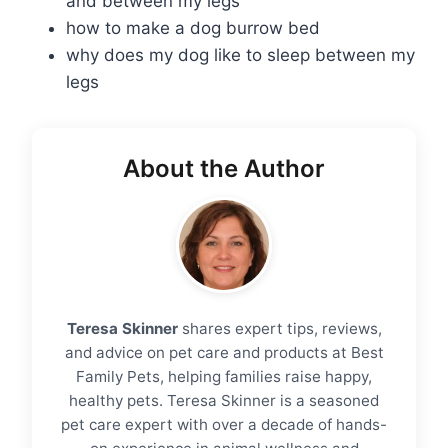
and between my legs
how to make a dog burrow bed
why does my dog like to sleep between my
legs
About the Author
Teresa Skinner
shares expert tips, reviews,
and advice on pet care and products at Best
Family Pets, helping families raise happy,
healthy pets. Teresa Skinner is a seasoned
pet care expert with over a decade of hands-