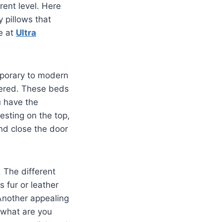
rent level. Here
y pillows that
le at
Ultra
porary to modern
ffered. These beds
u have the
esting on the top,
and close the door
 The different
s fur or leather
Another appealing
 what are you