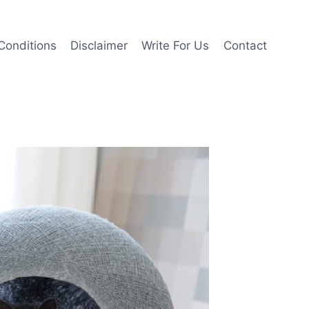
Conditions
Disclaimer
Write For Us
Contact