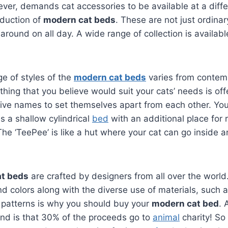
er, demands cat accessories to be available at a diffe
oduction of
modern cat beds
. These are not just ordinar
 around on all day. A wide range of collection is availab
ge of styles of the
modern cat beds
varies from contem
ything that you believe would suit your cats’ needs is o
tive names to set themselves apart from each other. Yo
 is a shallow cylindrical
bed
with an additional place for r
The ‘TeePee’ is like a hut where your cat can go inside 
t beds
are crafted by designers from all over the world.
nd colors along with the diverse use of materials, such a
 patterns is why you should buy your
modern cat bed
. 
and is that 30% of the proceeds go to
animal
charity! So