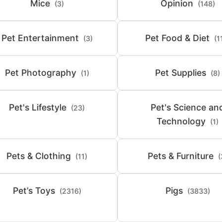
Mice
Opinion
(3)
(148)
Pet Entertainment
Pet Food & Diet
(3)
(1
Pet Photography
Pet Supplies
(1)
(8)
Pet's Lifestyle
Pet's Science an
(23)
Technology
(1)
Pets & Clothing
Pets & Furniture
(11)
(
Pet’s Toys
Pigs
(2316)
(3833)