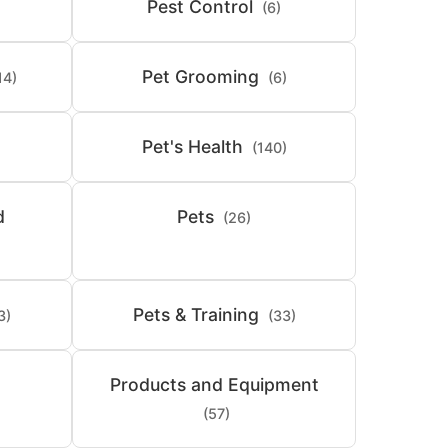
Pest Control
(6)
Pet Grooming
14)
(6)
Pet's Health
(140)
d
Pets
(26)
Pets & Training
3)
(33)
Products and Equipment
(57)