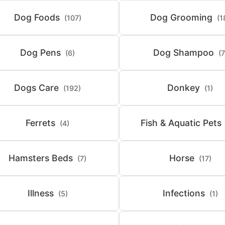
Dog Foods
Dog Grooming
(107)
(1
Dog Pens
Dog Shampoo
(6)
(7
Dogs Care
Donkey
(192)
(1)
Ferrets
Fish & Aquatic Pets
(4)
Hamsters Beds
Horse
(7)
(17)
Illness
Infections
(5)
(1)