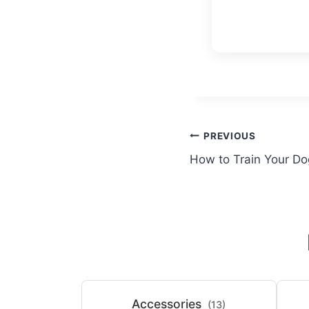
Post
PREVIOUS
How to Train Your Do
navigation
Accessories
(13)