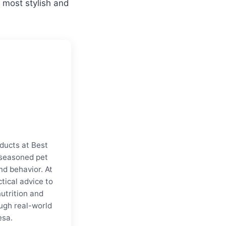
 most stylish and
ducts at Best
a seasoned pet
nd behavior. At
tical advice to
nutrition and
ugh real-world
esa.