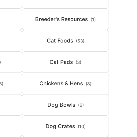
Breeder's Resources
(1)
Cat Foods
(53)
Cat Pads
)
(3)
Chickens & Hens
3)
(8)
Dog Bowls
(6)
Dog Crates
(10)