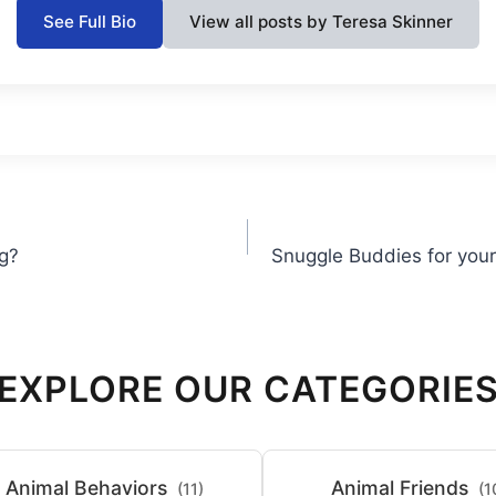
See Full Bio
View all posts by Teresa Skinner
g?
Snuggle Buddies for your
EXPLORE OUR CATEGORIE
Animal Behaviors
Animal Friends
(11)
(1