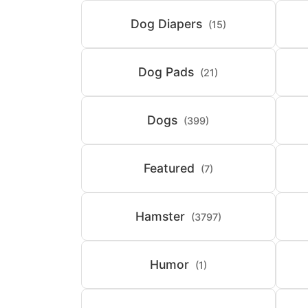
Dog Diapers
(15)
Dog Pads
(21)
Dogs
(399)
Featured
(7)
Hamster
(3797)
Humor
(1)