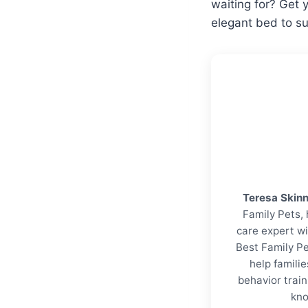
waiting for? Get 
elegant bed to su
Teresa Skin
Family Pets, 
care expert wi
Best Family Pe
help familie
behavior trai
kno