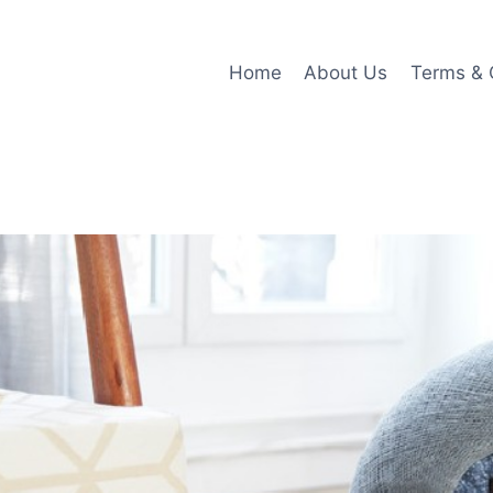
Home
About Us
Terms & 