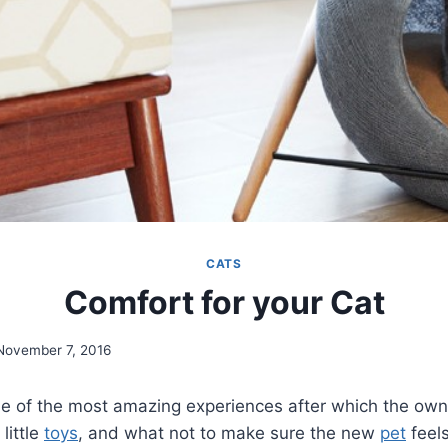
CATS
Comfort for your Cat
November 7, 2016
e of the most amazing experiences after which the owne
, little
toys
, and what not to make sure the new
pet
feel