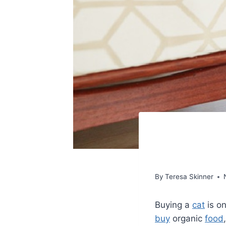
By
Teresa Skinner
Buying a
cat
is on
buy
organic
food