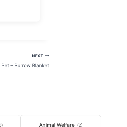
NEXT
 Pet – Burrow Blanket
S
Animal Welfare
0)
(2)