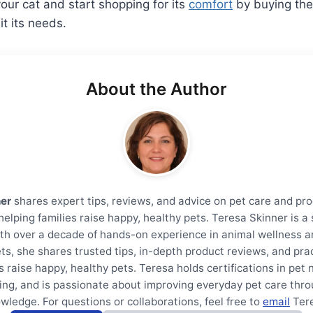
your cat and start shopping for its
comfort
by buying the
it its needs.
About the Author
ner
shares expert tips, reviews, and advice on pet care and pro
helping families raise happy, healthy pets. Teresa Skinner is 
th over a decade of hands-on experience in animal wellness a
ts, she shares trusted tips, in-depth product reviews, and prac
s raise happy, healthy pets. Teresa holds certifications in pet 
ning, and is passionate about improving everyday pet care thro
wledge. For questions or collaborations, feel free to
email
Ter