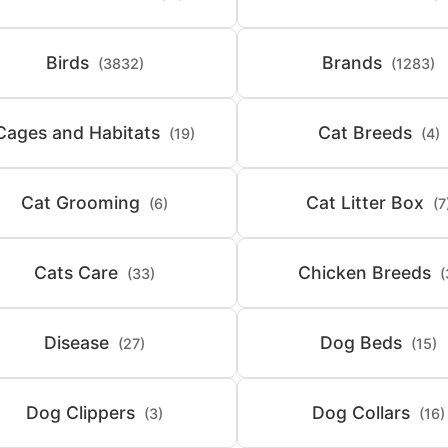
Birds
Brands
(3832)
(1283)
Cages and Habitats
Cat Breeds
(19)
(4)
Cat Grooming
Cat Litter Box
(6)
(7
Cats Care
Chicken Breeds
(33)
(
Disease
Dog Beds
(27)
(15)
Dog Clippers
Dog Collars
(3)
(16)