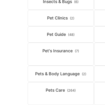
Insects & Bugs
(6)
Pet Clinics
(2)
Pet Guide
(48)
Pet's Insurance
(7)
Pets & Body Language
(2)
Pets Care
(264)