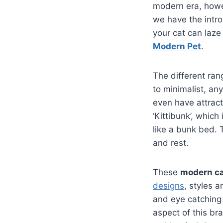
modern era, howev
we have the intr
your cat can laze
Modern Pet
.
The different ran
to minimalist, an
even have attrac
‘Kittibunk’, which
like a bunk bed. 
and rest.
These
modern ca
designs
, styles a
and eye catching
aspect of this br