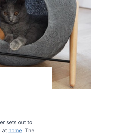
r sets out to
s at
home
. The