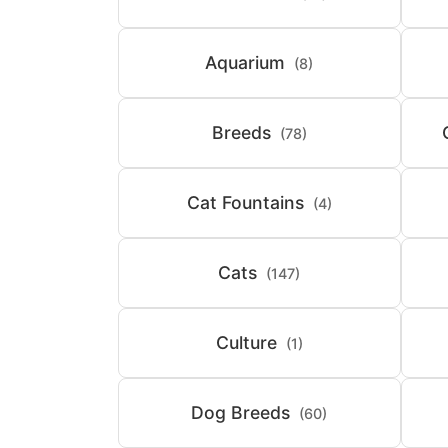
Aquarium
(8)
Breeds
(78)
Cat Fountains
(4)
Cats
(147)
Culture
(1)
Dog Breeds
(60)