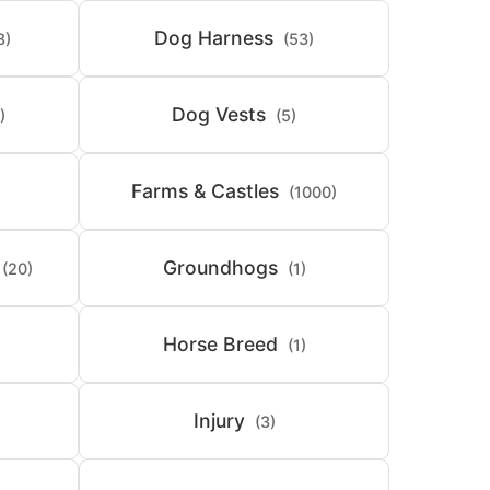
Dog Harness
8)
(53)
Dog Vests
)
(5)
Farms & Castles
(1000)
Groundhogs
(20)
(1)
Horse Breed
(1)
Injury
(3)