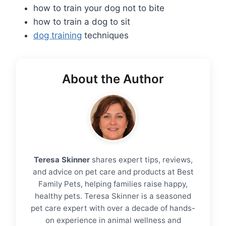
how to train your dog not to bite
how to train a dog to sit
dog training
techniques
About the Author
Teresa Skinner
shares expert tips, reviews,
and advice on pet care and products at Best
Family Pets, helping families raise happy,
healthy pets. Teresa Skinner is a seasoned
pet care expert with over a decade of hands-
on experience in animal wellness and