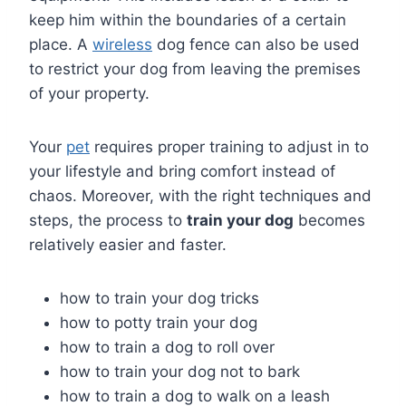
keep him within the boundaries of a certain
place. A
wireless
dog fence can also be used
to restrict your dog from leaving the premises
of your property.
Your
pet
requires proper training to adjust in to
your lifestyle and bring comfort instead of
chaos. Moreover, with the right techniques and
steps, the process to
train your dog
becomes
relatively easier and faster.
how to train your dog tricks
how to potty train your dog
how to train a dog to roll over
how to train your dog not to bark
how to train a dog to walk on a leash