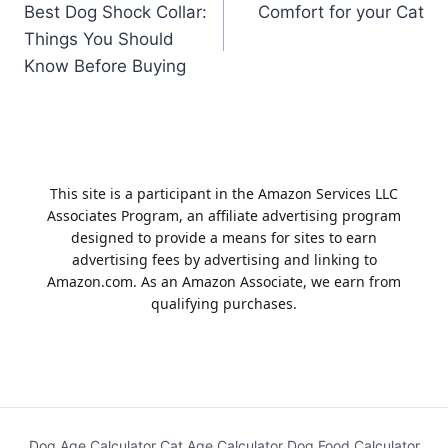
Best Dog Shock Collar:
Comfort for your Cat
navigation
Things You Should
Know Before Buying
This site is a participant in the Amazon Services LLC
Associates Program, an affiliate advertising program
designed to provide a means for sites to earn
advertising fees by advertising and linking to
Amazon.com. As an Amazon Associate, we earn from
qualifying purchases.
Dog Age Calculator
Cat Age Calculator
Dog Food Calculator