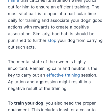
name
that catches its attention when you call
out for him to ensure an efficient training. The
most vital part is to appoint a particular time
daily for training and associate your dogs’ good
actions with rewards to create a positive
association. Similarly, bad habits should be
punished to further
stop
your dog from carrying
out such acts.
The mental state of the owner is highly
important. Remaining calm and neutral is the
key to carry out an
effective training
session.
Agitation and aggression might result in a
negative result of the training.
To
train your dog
, you also need the proper
equipment. This includes leash or a collar to