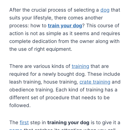
After the crucial process of selecting a
dog
that
suits your lifestyle, there comes another
process: how to
train your dog
? This course of
action is not as simple as it seems and requires
complete dedication from the owner along with
the use of right equipment.
There are various kinds of
training
that are
required for a newly bought dog. These include
leash training, house training,
crate training
and
obedience training. Each kind of training has a
different set of procedure that needs to be
followed.
The
first
step in
training your dog
is to give it a