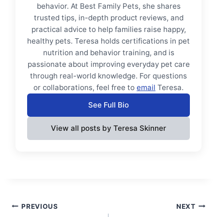
behavior. At Best Family Pets, she shares
trusted tips, in-depth product reviews, and
practical advice to help families raise happy,
healthy pets. Teresa holds certifications in pet
nutrition and behavior training, and is
passionate about improving everyday pet care
through real-world knowledge. For questions
or collaborations, feel free to
email
Teresa.
See Full Bio
View all posts by Teresa Skinner
Post
PREVIOUS
NEXT