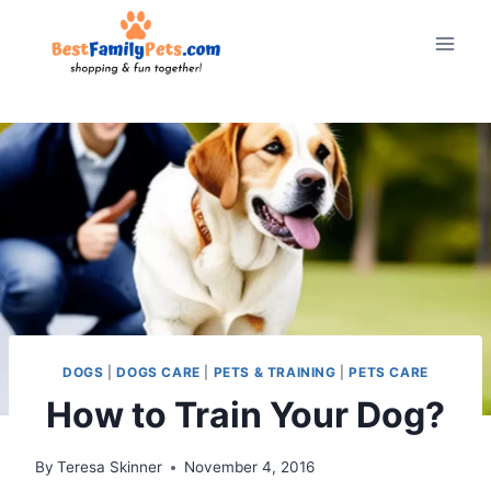
Skip
to
content
DOGS
|
DOGS CARE
|
PETS & TRAINING
|
PETS CARE
How to Train Your Dog?
By
Teresa Skinner
November 4, 2016