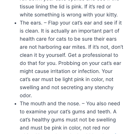
tissue lining the lid is pink. If it’s red or
white something is wrong with your kitty.
The ears. – Flap your cat’s ear and see if it
is clean. It is actually an important part of
health care for cats to be sure their ears
are not harboring ear mites. If it’s not, don’t
clean it by yourself. Get a professional to
do that for you. Probbing on your cat’s ear
might cause irritation or infection. Your
cat’s ear must be light pink in color, not
swelling and not secreting any stenchy
odor.
The mouth and the nose. – You also need
to examine your cat’s gums and teeth. A
cat’s healthy gums must not be swelling
and must be pink in color, not red nor