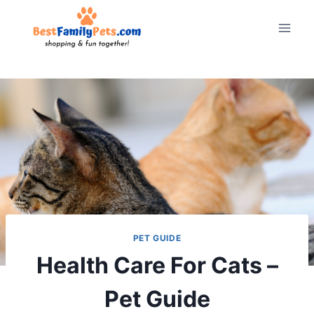
Skip
to
content
PET GUIDE
Health Care For Cats –
Pet Guide