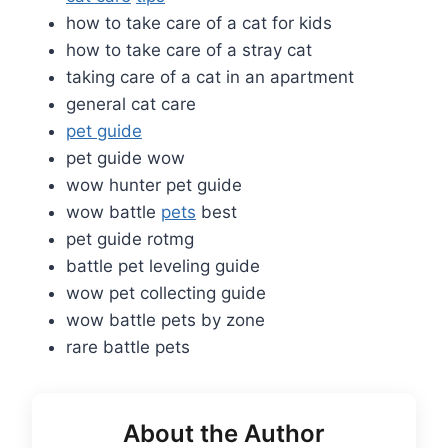
how to take care of a cat for kids
how to take care of a stray cat
taking care of a cat in an apartment
general cat care
pet guide
pet guide wow
wow hunter pet guide
wow battle
pets
best
pet guide rotmg
battle pet leveling guide
wow pet collecting guide
wow battle pets by zone
rare battle pets
About the Author