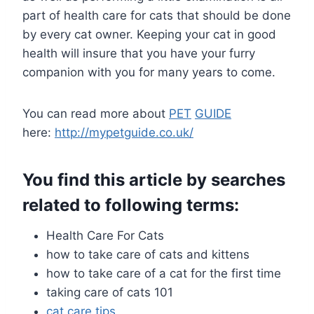
part of health care for cats that should be done
by every cat owner. Keeping your cat in good
health will insure that you have your furry
companion with you for many years to come.
You can read more about
PET
GUIDE
here:
http://mypetguide.co.uk/
You find this article by searches
related to following terms:
Health Care For Cats
how to take care of cats and kittens
how to take care of a cat for the first time
taking care of cats 101
cat care
tips