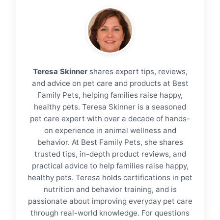
Teresa Skinner
shares expert tips, reviews,
and advice on pet care and products at Best
Family Pets, helping families raise happy,
healthy pets. Teresa Skinner is a seasoned
pet care expert with over a decade of hands-
on experience in animal wellness and
behavior. At Best Family Pets, she shares
trusted tips, in-depth product reviews, and
practical advice to help families raise happy,
healthy pets. Teresa holds certifications in pet
nutrition and behavior training, and is
passionate about improving everyday pet care
through real-world knowledge. For questions