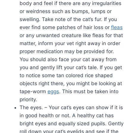
body and feel if there are any irregularities
or weirdness such as bumps, lumps or
swelling. Take note of the cat’s fur. If you
ever find some patches of hair loss or
fleas
or any unwanted creature like fleas for that
matter, inform your vet right away in order
proper medication may be provided for.
You should also face your cat away from
you and gently lift your cat’s tale. If you get
to notice some tan colored rice shaped
objects right there, you might be looking at
tape-worm
eggs
. This must be taken into
priority.
The eyes. – Your cat’s eyes can show if it is
in good health or not. A healthy cat has
bright eyes and equally sized pupils. Gently
roll down your cat’s eyelids and see if the