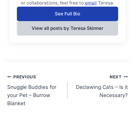
or collaborations, feel free to
email
Teresa.
See Full Bio
View all posts by Teresa Skinner
Post
PREVIOUS
NEXT
Snuggle Buddies for
Declawing Cats – Is it
navigation
your Pet – Burrow
Necessary?
Blanket