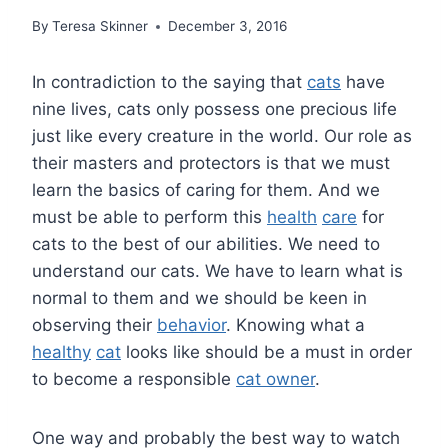
By
Teresa Skinner
December 3, 2016
In contradiction to the saying that
cats
have
nine lives, cats only possess one precious life
just like every creature in the world. Our role as
their masters and protectors is that we must
learn the basics of caring for them. And we
must be able to perform this
health
care
for
cats to the best of our abilities. We need to
understand our cats. We have to learn what is
normal to them and we should be keen in
observing their
behavior
. Knowing what a
healthy
cat
looks like should be a must in order
to become a responsible
cat owner
.
One way and probably the best way to watch