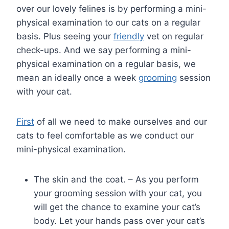
over our lovely felines is by performing a mini-
physical examination to our cats on a regular
basis. Plus seeing your
friendly
vet on regular
check-ups. And we say performing a mini-
physical examination on a regular basis, we
mean an ideally once a week
grooming
session
with your cat.
First
of all we need to make ourselves and our
cats to feel comfortable as we conduct our
mini-physical examination.
The skin and the coat. – As you perform
your grooming session with your cat, you
will get the chance to examine your cat’s
body. Let your hands pass over your cat’s