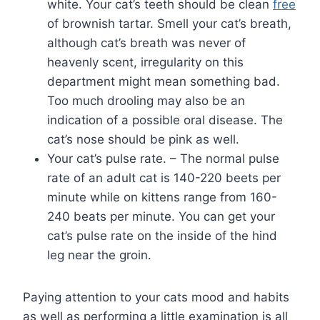
white. Your cat’s teeth should be clean
free
of brownish tartar. Smell your cat’s breath,
although cat’s breath was never of
heavenly scent, irregularity on this
department might mean something bad.
Too much drooling may also be an
indication of a possible oral disease. The
cat’s nose should be pink as well.
Your cat’s pulse rate. – The normal pulse
rate of an adult cat is 140-220 beets per
minute while on kittens range from 160-
240 beats per minute. You can get your
cat’s pulse rate on the inside of the hind
leg near the groin.
Paying attention to your cats mood and habits
as well as performing a little examination is all