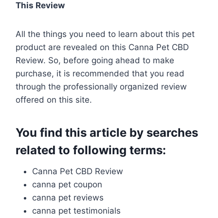
This Review
All the things you need to learn about this pet
product are revealed on this Canna Pet CBD
Review. So, before going ahead to make
purchase, it is recommended that you read
through the professionally organized review
offered on this site.
You find this article by searches
related to following terms:
Canna Pet CBD Review
canna pet coupon
canna pet reviews
canna pet testimonials