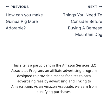
Post
PREVIOUS
NEXT
How can you make
Things You Need To
navigation
Guinea Pig More
Consider Before
Adorable?
Buying A Bernese
Mountain Dog
This site is a participant in the Amazon Services LLC
Associates Program, an affiliate advertising program
designed to provide a means for sites to earn
advertising fees by advertising and linking to
Amazon.com. As an Amazon Associate, we earn from
qualifying purchases.