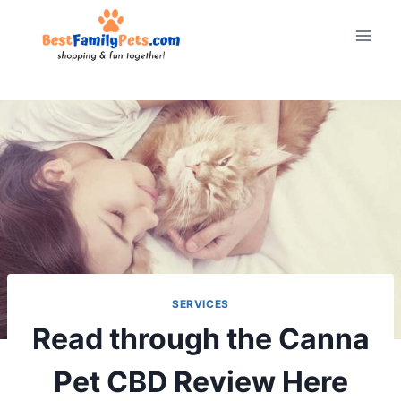
Skip
to
content
SERVICES
Read through the Canna
Pet CBD Review Here