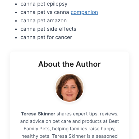
canna pet epilepsy
canna pet vs canna
companion
canna pet amazon
canna pet side effects
canna pet for cancer
About the Author
Teresa Skinner
shares expert tips, reviews,
and advice on pet care and products at Best
Family Pets, helping families raise happy,
healthy pets. Teresa Skinner is a seasoned