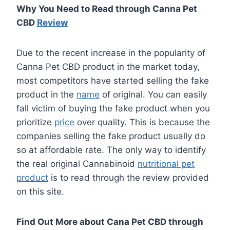
Why You Need to Read through Canna Pet
CBD
Review
Due to the recent increase in the popularity of
Canna Pet CBD product in the market today,
most competitors have started selling the fake
product in the
name
of original. You can easily
fall victim of buying the fake product when you
prioritize
price
over quality. This is because the
companies selling the fake product usually do
so at affordable rate. The only way to identify
the real original Cannabinoid
nutritional pet
product
is to read through the review provided
on this site.
Find Out More about Cana Pet CBD through