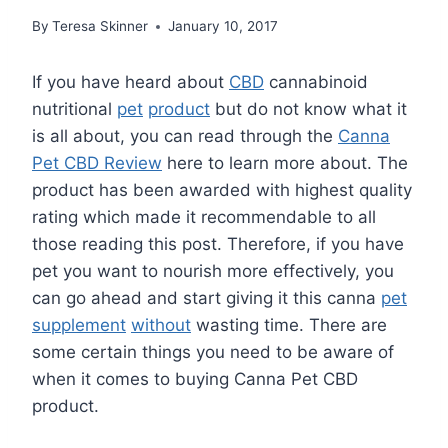
By
Teresa Skinner
January 10, 2017
If you have heard about
CBD
cannabinoid
nutritional
pet
product
but do not know what it
is all about, you can read through the
Canna
Pet CBD Review
here to learn more about. The
product has been awarded with highest quality
rating which made it recommendable to all
those reading this post. Therefore, if you have
pet you want to nourish more effectively, you
can go ahead and start giving it this canna
pet
supplement
without
wasting time. There are
some certain things you need to be aware of
when it comes to buying Canna Pet CBD
product.