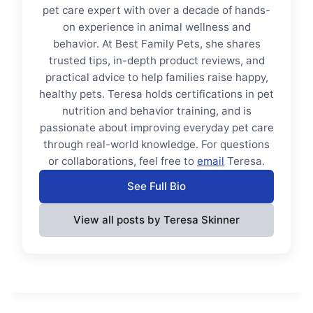
pet care expert with over a decade of hands-
on experience in animal wellness and
behavior. At Best Family Pets, she shares
trusted tips, in-depth product reviews, and
practical advice to help families raise happy,
healthy pets. Teresa holds certifications in pet
nutrition and behavior training, and is
passionate about improving everyday pet care
through real-world knowledge. For questions
or collaborations, feel free to
email
Teresa.
See Full Bio
View all posts by Teresa Skinner