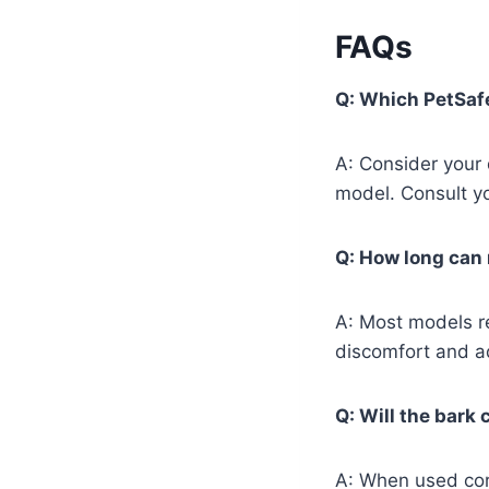
FAQs
Q: Which PetSafe
A: Consider your
model. Consult y
Q: How long can 
A: Most models r
discomfort and ad
Q: Will the bark 
A: When used cor