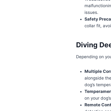
malfunctioni
issues.
Safety Preca
collar fit, a
Diving De
Depending on your
Multiple Cor
alongside the
dog’s temper
Temperament
on your dog’
Remote Cont