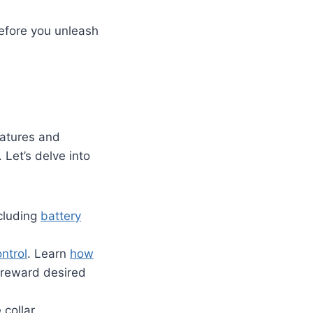
before you unleash
eatures and
 Let’s delve into
ncluding
battery
ntrol
. Learn
how
d reward desired
 collar