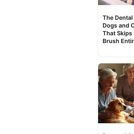
The Dental 
Dogs and 
That Skips
Brush Entir