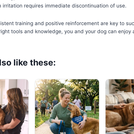
 irritation requires immediate discontinuation of use.
stent training and positive reinforcement are key to su
 right tools and knowledge, you and your dog can enjoy a
so like these: