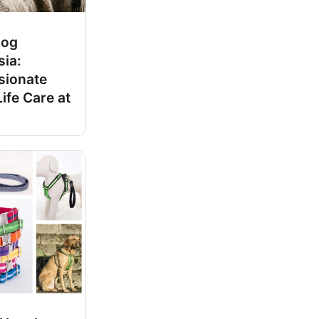
Dog
sia:
ionate
ife Care at