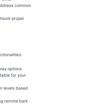
d address common
nsure proper
tionalities:
pray options
able for your
on levels based
ng remote bark