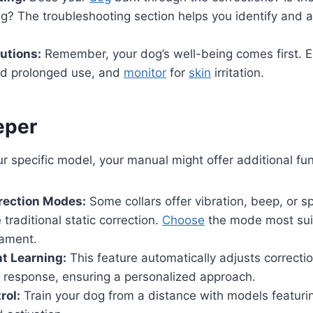
ng? The troubleshooting section helps you identify an
utions:
Remember, your dog’s well-being comes first. E
void prolonged use, and
monitor
for
skin
irritation.
eper
 specific model, your manual might offer additional func
rection Modes:
Some collars offer vibration, beep, or s
 traditional static correction.
Choose
the mode most suit
ament.
 Learning:
This feature automatically adjusts correcti
s response, ensuring a personalized approach.
rol:
Train your dog from a distance with models featuri