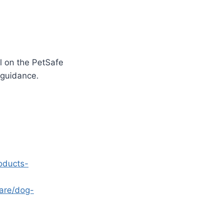
l on the PetSafe
 guidance.
oducts-
are/dog-