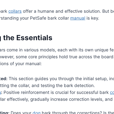
bark
collars
offer a humane and effective solution. But 
rstanding your PetSafe bark collar
manual
is key.
 the Essentials
ars come in various models, each with its own unique f
However, some core principles hold true across the board.
tions of your manual:
ted:
This section guides you through the initial setup, i
fitting the collar, and testing the bark detection.
s
:
Positive reinforcement is crucial for successful bark
co
lar effectively, gradually increase correction levels, an
ting:
Does your
dog
bark through the corrections? Is the