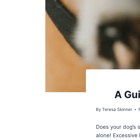
A Gui
By
Teresa Skinner
Does your dog’s 
alone! Excessive 