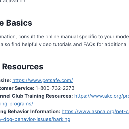
 activation.
e Basics
rmation, consult the online manual specific to your mode
also find helpful video tutorials and FAQs for additional
l Resources
site:
https://www.petsafe.com/
tomer Service:
1-800-732-2273
nnel Club Training Resources:
https://www.akc.org/pr
ning-programs/
ng Behavior Information:
https://www.aspca.org/pet-c
-dog-behavior-issues/barking