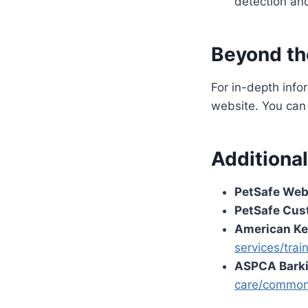
detection and
Beyond th
For in-depth info
website. You can 
Additiona
PetSafe Web
PetSafe Cus
American Ke
services/trai
ASPCA Barki
care/common