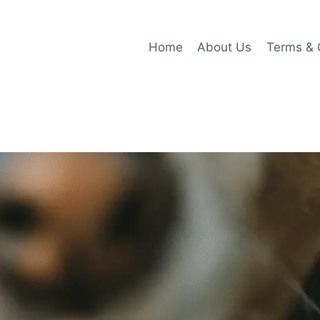
Home
About Us
Terms & 