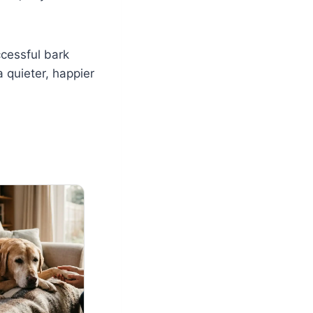
ccessful bark
 quieter, happier