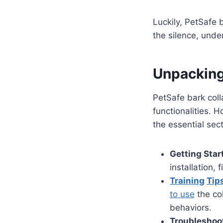
Luckily, PetSafe 
the silence, unde
Unpacking
PetSafe bark coll
functionalities. 
the essential sec
Getting Star
installation, 
Training
Tip
to use
the col
behaviors.
Troubleshoo