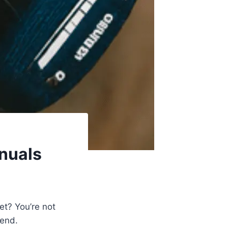
anuals
et? You’re not
iend.