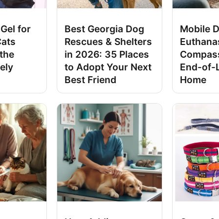
Gel for
Best Georgia Dog
Mobile 
Cats
Rescues & Shelters
Euthana
 the
in 2026: 35 Places
Compass
ely
to Adopt Your Next
End-of-L
Best Friend
Home