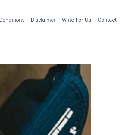
Conditions
Disclaimer
Write For Us
Contact