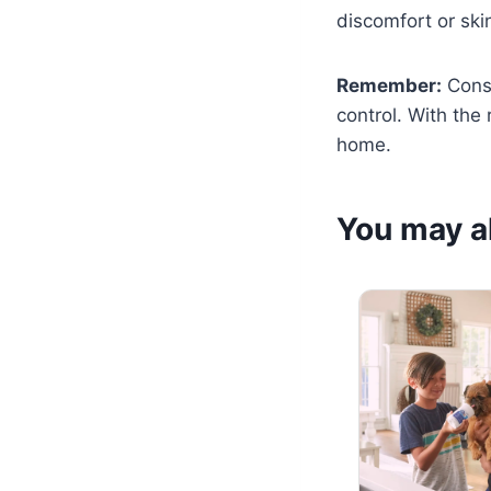
discomfort or skin
Remember:
Consi
control. With the
home.
You may al