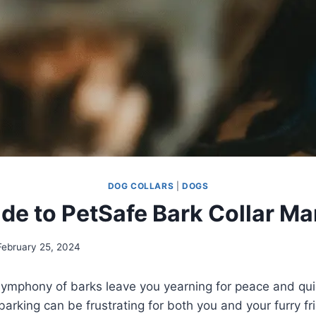
DOG COLLARS
|
DOGS
de to PetSafe Bark Collar M
February 25, 2024
symphony of barks leave you yearning for peace and qui
barking can be frustrating for both you and your furry fr