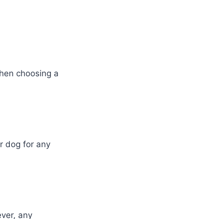
when choosing a
 dog for any
ver, any