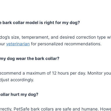
 bark collar model is right for my dog?
 dog’s size, temperament, and desired correction type 
our
veterinarian
for personalized recommendations.
my dog wear the bark collar?
ecommend a maximum of 12 hours per day. Monitor your
just accordingly.
collar hurt my dog?
rectly, PetSafe bark collars are safe and humane. Howe