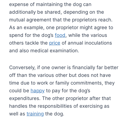
expense of maintaining the dog can
additionally be shared, depending on the
mutual agreement that the proprietors reach.
As an example, one proprietor might agree to
spend for the dog’s
food
, while the various
others tackle the
price
of annual inoculations
and also medical examination.
Conversely, if one owner is financially far better
off than the various other but does not have
time due to work or family commitments, they
could be
happy
to pay for the dog’s
expenditures. The other proprietor after that
handles the responsibilities of exercising as
well as
training
the dog.