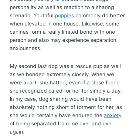
personality as well as reaction to a sharing
scenario. Youthful
puppies
commonly do better
when elevated in one house. Likewise, some
canines form a really limited bond with one
person and also may experience separation
anxiousness.
My second last dog was a rescue pup as well
as we bonded extremely closely. When we
were apart, she hatted, even if a close friend
she recognized cared for her for simply a day.
In my case, dog sharing would have been
absolutely nothing short of torment for her, as
she would certainly have endured the
anxiety
of being separated from me over and over
again.