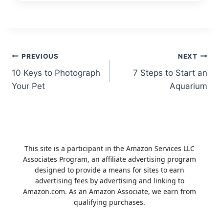
Post
PREVIOUS
NEXT
10 Keys to Photograph
7 Steps to Start an
navigation
Your Pet
Aquarium
This site is a participant in the Amazon Services LLC
Associates Program, an affiliate advertising program
designed to provide a means for sites to earn
advertising fees by advertising and linking to
Amazon.com. As an Amazon Associate, we earn from
qualifying purchases.