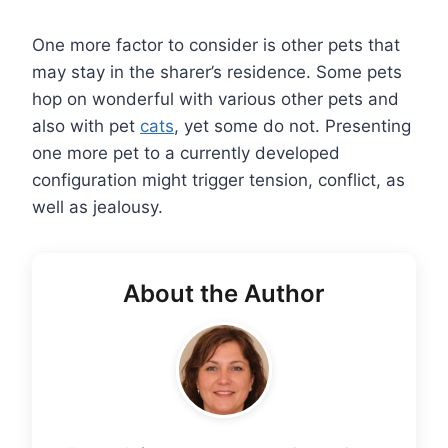
One more factor to consider is other pets that
may stay in the sharer’s residence. Some pets
hop on wonderful with various other pets and
also with pet
cats
, yet some do not. Presenting
one more pet to a currently developed
configuration might trigger tension, conflict, as
well as jealousy.
About the Author