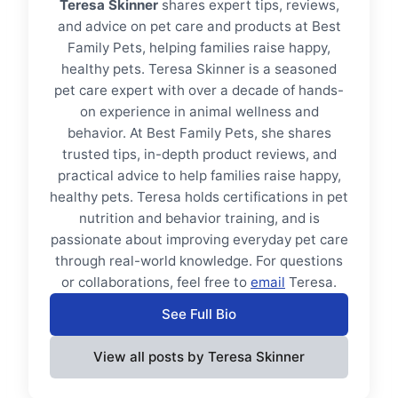
Teresa Skinner
shares expert tips, reviews,
and advice on pet care and products at Best
Family Pets, helping families raise happy,
healthy pets. Teresa Skinner is a seasoned
pet care expert with over a decade of hands-
on experience in animal wellness and
behavior. At Best Family Pets, she shares
trusted tips, in-depth product reviews, and
practical advice to help families raise happy,
healthy pets. Teresa holds certifications in pet
nutrition and behavior training, and is
passionate about improving everyday pet care
through real-world knowledge. For questions
or collaborations, feel free to
email
Teresa.
See Full Bio
View all posts by Teresa Skinner