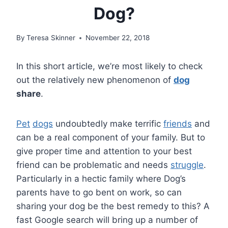
Dog?
By
Teresa Skinner
November 22, 2018
In this short article, we’re most likely to check
out the relatively new phenomenon of
dog
share
.
Pet
dogs
undoubtedly make terrific
friends
and
can be a real component of your family. But to
give proper time and attention to your best
friend can be problematic and needs
struggle
.
Particularly in a hectic family where Dog’s
parents have to go bent on work, so can
sharing your dog be the best remedy to this? A
fast Google search will bring up a number of