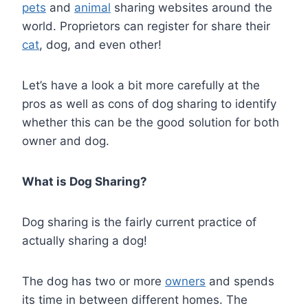
pets
and
animal
sharing websites around the
world. Proprietors can register for share their
cat
, dog, and even other!
Let’s have a look a bit more carefully at the
pros as well as cons of dog sharing to identify
whether this can be the good solution for both
owner and dog.
What is Dog Sharing?
Dog sharing is the fairly current practice of
actually sharing a dog!
The dog has two or more
owners
and spends
its time in between different homes. The