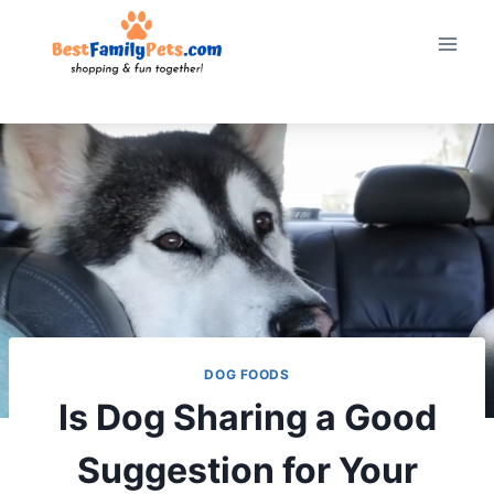
Skip
to
content
DOG FOODS
Is Dog Sharing a Good
Suggestion for Your