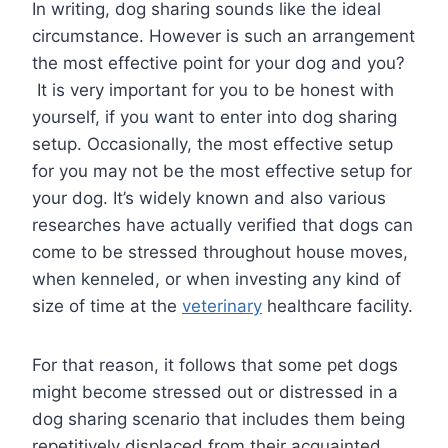
In writing, dog sharing sounds like the ideal
circumstance. However is such an arrangement
the most effective point for your dog and you?
It is very important for you to be honest with
yourself, if you want to enter into dog sharing
setup. Occasionally, the most effective setup
for you may not be the most effective setup for
your dog. It’s widely known and also various
researches have actually verified that dogs can
come to be stressed throughout house moves,
when kenneled, or when investing any kind of
size of time at the
veterinary
healthcare facility.
For that reason, it follows that some pet dogs
might become stressed out or distressed in a
dog sharing scenario that includes them being
repetitively displaced from their acquainted