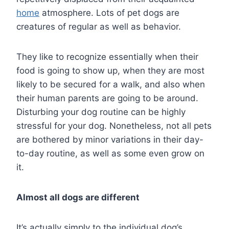
home
atmosphere. Lots of pet dogs are
creatures of regular as well as behavior.
They like to recognize essentially when their
food is going to show up, when they are most
likely to be secured for a walk, and also when
their human parents are going to be around.
Disturbing your dog routine can be highly
stressful for your dog. Nonetheless, not all pets
are bothered by minor variations in their day-
to-day routine, as well as some even grow on
it.
Almost all dogs are different
It’s actually simply to the individual dog’s