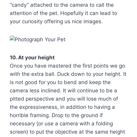
“candy” attached to the camera to call the
attention of the pet. Hopefully it can lead to
your curiosity offering us nice images.
10. At your height
Once you have mastered the first points we go
with the extra ball. Duck down to your height. It
is not good for you to bend and keep the
camera less inclined. It will continue to be a
pitted perspective and you will lose much of
the expressiveness, in addition to having a
horrible framing. Drop to the ground if
necessary (or use a camera with a folding
screen) to put the objective at the same height