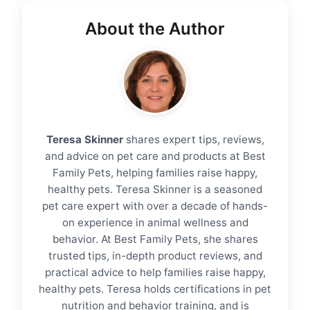
About the Author
Teresa Skinner
shares expert tips, reviews,
and advice on pet care and products at Best
Family Pets, helping families raise happy,
healthy pets. Teresa Skinner is a seasoned
pet care expert with over a decade of hands-
on experience in animal wellness and
behavior. At Best Family Pets, she shares
trusted tips, in-depth product reviews, and
practical advice to help families raise happy,
healthy pets. Teresa holds certifications in pet
nutrition and behavior training, and is