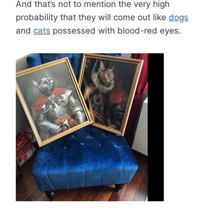
And that’s not to mention the very high
probability that they will come out like
dogs
and
cats
possessed with blood-red eyes.