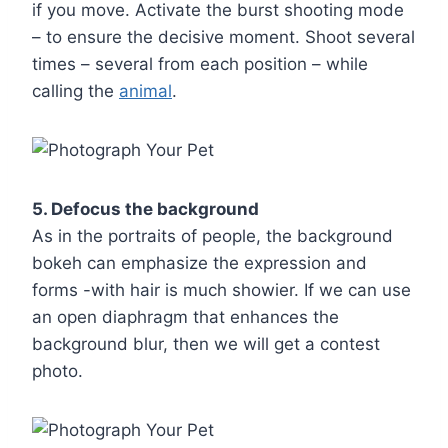
if you move. Activate the burst shooting mode
– to ensure the decisive moment. Shoot several
times – several from each position – while
calling the
animal
.
5. Defocus the background
As in the portraits of people, the background
bokeh can emphasize the expression and
forms -with hair is much showier. If we can use
an open diaphragm that enhances the
background blur, then we will get a contest
photo.