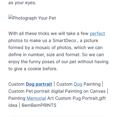
as your eyes.
With all these tricks we will take a few
perfect
photos to make us a SmartDeco , a picture
formed by a mosaic of photos, which we can
define in number, size and format. So we can
enjoy the funny poses of our pet without having
to give a cookie before.
Custom
Dog portrait
| Custom
Dog
Painting |
Custom Pet portrait digital Painting on Canvas |
Painting
Memorial
Art Custom Pug Portrait,gift
idea | BemBemPRINTS