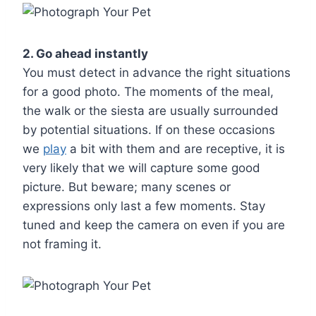
2. Go ahead instantly
You must detect in advance the right situations
for a good photo. The moments of the meal,
the walk or the siesta are usually surrounded
by potential situations. If on these occasions
we
play
a bit with them and are receptive, it is
very likely that we will capture some good
picture. But beware; many scenes or
expressions only last a few moments. Stay
tuned and keep the camera on even if you are
not framing it.