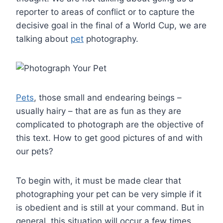
reporter to areas of conflict or to capture the
decisive goal in the final of a World Cup, we are
talking about
pet
photography.
Pets
, those small and endearing beings –
usually hairy – that are as fun as they are
complicated to photograph are the objective of
this text. How to get good pictures of and with
our pets?
To begin with, it must be made clear that
photographing your pet can be very simple if it
is obedient and is still at your command. But in
general, this situation will occur a few times.