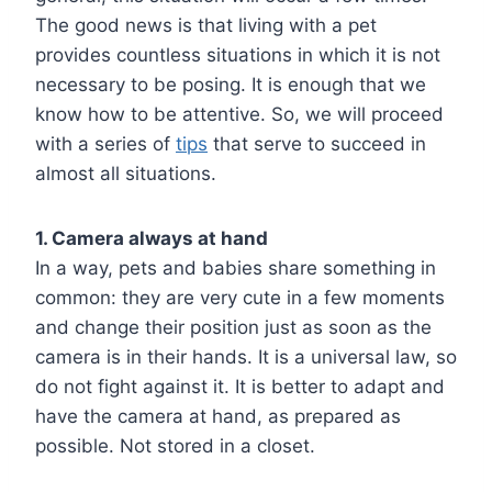
The good news is that living with a pet
provides countless situations in which it is not
necessary to be posing. It is enough that we
know how to be attentive. So, we will proceed
with a series of
tips
that serve to succeed in
almost all situations.
1. Camera always at hand
In a way, pets and babies share something in
common: they are very cute in a few moments
and change their position just as soon as the
camera is in their hands. It is a universal law, so
do not fight against it. It is better to adapt and
have the camera at hand, as prepared as
possible. Not stored in a closet.