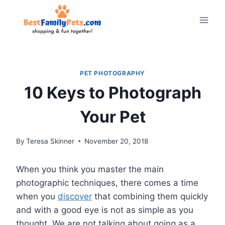
Skip
to
content
PET PHOTOGRAPHY
10 Keys to Photograph
Your Pet
By
Teresa Skinner
November 20, 2018
When you think you master the main
photographic techniques, there comes a time
when you
discover
that combining them quickly
and with a good eye is not as simple as you
thought. We are not talking about going as a