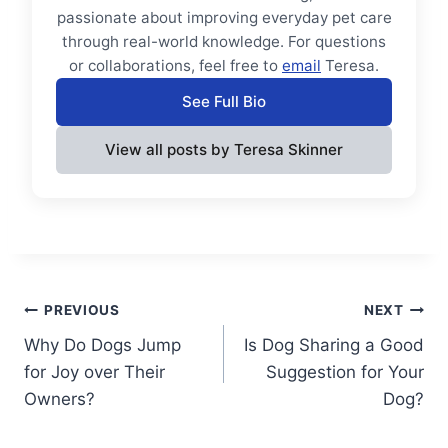
passionate about improving everyday pet care
through real-world knowledge. For questions
or collaborations, feel free to
email
Teresa.
See Full Bio
View all posts by Teresa Skinner
Post
PREVIOUS
NEXT
Why Do Dogs Jump
Is Dog Sharing a Good
navigation
for Joy over Their
Suggestion for Your
Owners?
Dog?