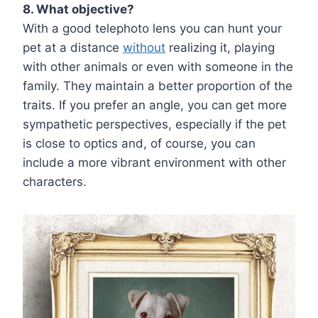
8. What objective?
With a good telephoto lens you can hunt your
pet at a distance
without
realizing it, playing
with other animals or even with someone in the
family. They maintain a better proportion of the
traits. If you prefer an angle, you can get more
sympathetic perspectives, especially if the pet
is close to optics and, of course, you can
include a more vibrant environment with other
characters.