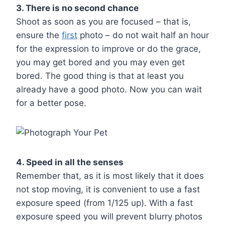
3. There is no second chance
Shoot as soon as you are focused – that is,
ensure the
first
photo – do not wait half an hour
for the expression to improve or do the grace,
you may get bored and you may even get
bored. The good thing is that at least you
already have a good photo. Now you can wait
for a better pose.
4. Speed in all the senses
Remember that, as it is most likely that it does
not stop moving, it is convenient to use a fast
exposure speed (from 1/125 up). With a fast
exposure speed you will prevent blurry photos