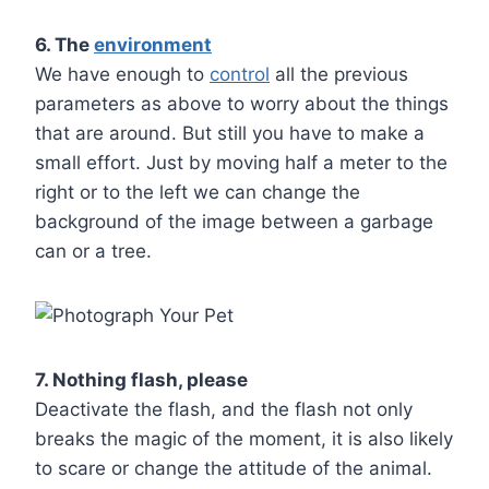
6. The
environment
We have enough to
control
all the previous
parameters as above to worry about the things
that are around. But still you have to make a
small effort. Just by moving half a meter to the
right or to the left we can change the
background of the image between a garbage
can or a tree.
7. Nothing flash, please
Deactivate the flash, and the flash not only
breaks the magic of the moment, it is also likely
to scare or change the attitude of the animal.