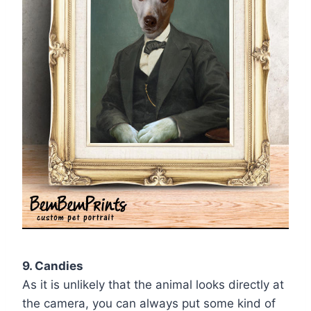
9. Candies
As it is unlikely that the animal looks directly at
the camera, you can always put some kind of