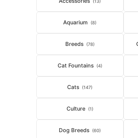
Accessories
(13)
Aquarium
(8)
Breeds
(78)
Cat Fountains
(4)
Cats
(147)
Culture
(1)
Dog Breeds
(60)