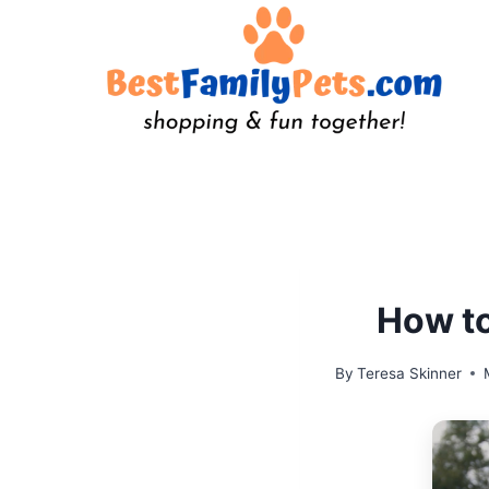
Skip
to
content
How to
By
Teresa Skinner