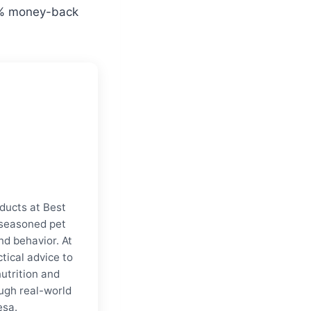
00% money-back
ducts at Best
a seasoned pet
nd behavior. At
tical advice to
nutrition and
ugh real-world
esa.