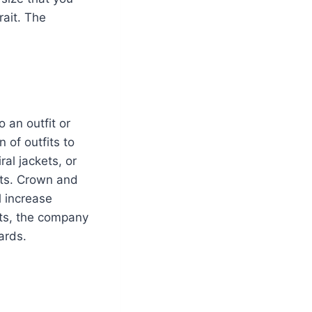
rait. The
o an outfit or
 of outfits to
al jackets, or
its. Crown and
l increase
its, the company
 cards.