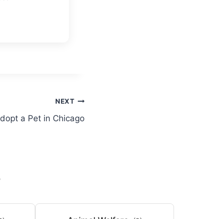
NEXT
dopt a Pet in Chicago
S