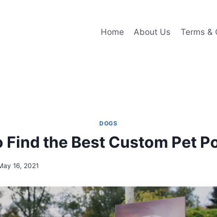
Home
About Us
Terms & 
DOGS
 Find the Best Custom Pet Po
May 16, 2021