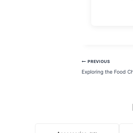
Post
PREVIOUS
Exploring the Food C
navigation