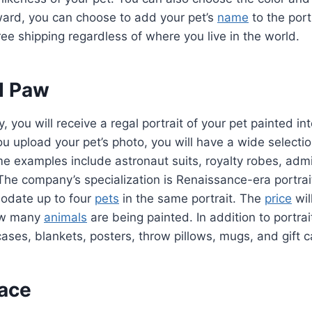
ward, you can choose to add your pet’s
name
to the port
ee shipping regardless of where you live in the world.
d Paw
 you will receive a regal portrait of your pet painted int
 upload your pet’s photo, you will have a wide selection
 examples include astronaut suits, royalty robes, admir
The company’s specialization is Renaissance-era portra
date up to four
pets
in the same portrait. The
price
wil
ow many
animals
are being painted. In addition to portra
cases, blankets, posters, throw pillows, mugs, and gift
ace