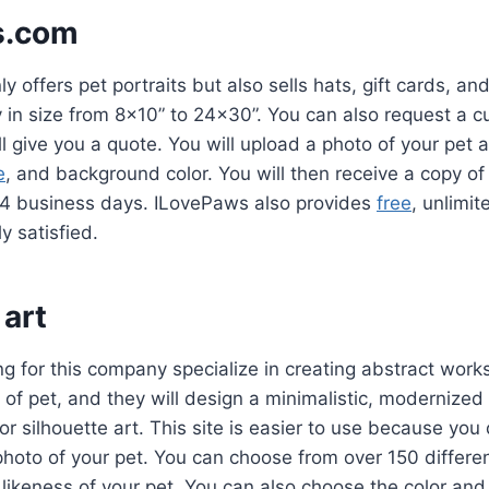
s.com
 offers pet portraits but also sells hats, gift cards, an
y in size from 8×10” to 24×30”. You can also request a 
ll give you a quote. You will upload a photo of your pet
e
, and background color. You will then receive a copy of 
-4 business days. ILovePaws also provides
free
, unlimit
y satisfied.
 art
g for this company specialize in creating abstract works 
of pet, and they will design a minimalistic, modernized 
 or silhouette art. This site is easier to use because you
hoto of your pet. You can choose from over 150 differe
a likeness of your pet. You can also choose the color and