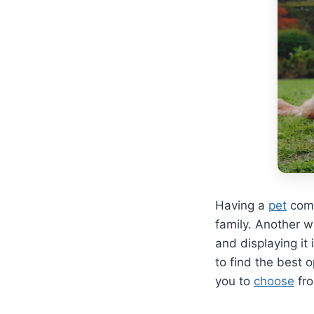
Having a
pet
come
family. Another w
and displaying it
to find the best 
you to
choose
fr