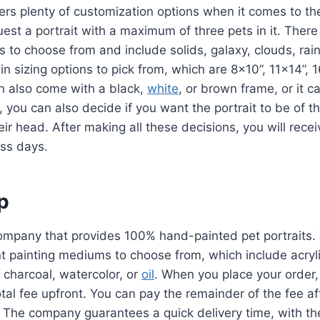
rs plenty of customization options when it comes to thei
est a portrait with a maximum of three pets in it. Ther
 to choose from and include solids, galaxy, clouds, ra
in sizing options to pick from, which are 8×10”, 11×14”, 
n also come with a black,
white
, or brown frame, or it c
s, you can also decide if you want the portrait to be of t
eir head. After making all these decisions, you will recei
ess days.
ip
 company that provides 100% hand-painted pet portraits.
ent painting mediums to choose from, which include acryl
l, charcoal, watercolor, or
oil
. When you place your order,
tal fee upfront. You can pay the remainder of the fee af
 The company guarantees a quick delivery time, with t