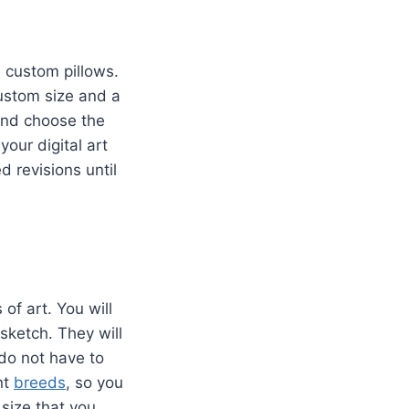
d custom pillows.
custom size and a
 and choose the
your digital art
ed revisions until
of art. You will
sketch. They will
 do not have to
nt
breeds
, so you
 size that you