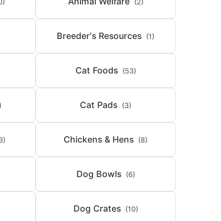
Animal Welfare
0)
(2)
Breeder's Resources
(1)
Cat Foods
(53)
Cat Pads
)
(3)
Chickens & Hens
3)
(8)
Dog Bowls
(6)
Dog Crates
(10)