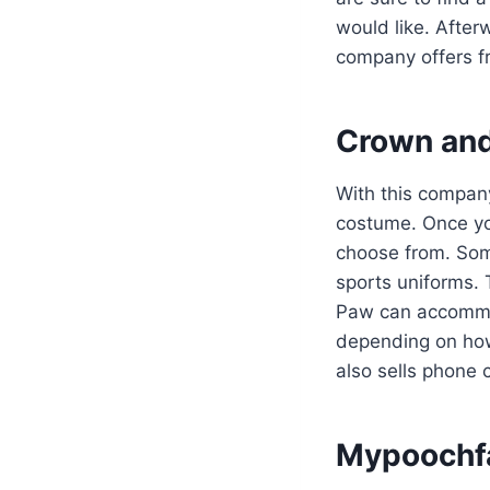
would like. After
company offers fr
Crown an
With this company,
costume. Once you
choose from. Some
sports uniforms. 
Paw can accommo
depending on h
also sells phone 
Mypoochf