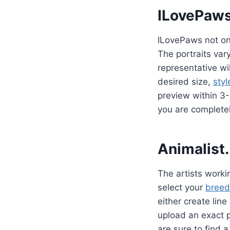
ILovePaw
ILovePaws not only
The portraits var
representative wi
desired size,
styl
preview within 3
you are completel
Animalist.
The artists workin
select your
breed
either create line
upload an exact p
are sure to find 