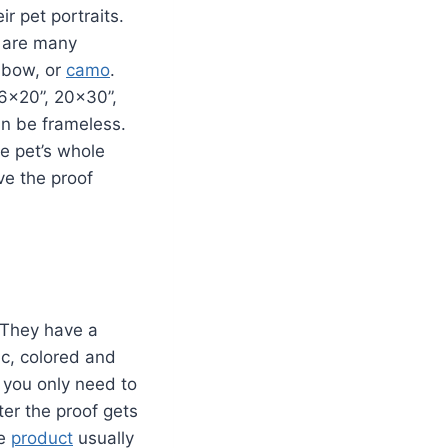
r pet portraits.
e are many
inbow, or
camo
.
16×20”, 20×30”,
an be frameless.
he pet’s whole
ve the proof
 They have a
ic, colored and
 you only need to
ter the proof gets
he
product
usually