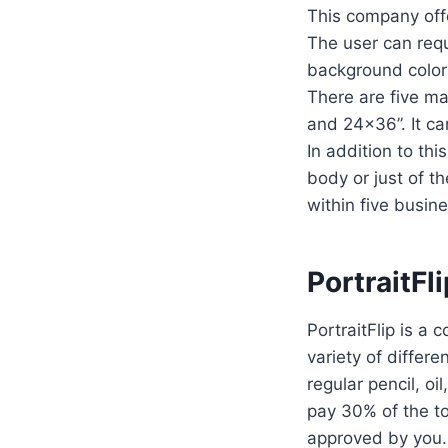
This company offe
The user can requ
background colors
There are five ma
and 24×36”. It ca
In addition to thi
body or just of th
within five busin
PortraitFl
PortraitFlip is a
variety of differ
regular pencil, oi
pay 30% of the to
approved by you.