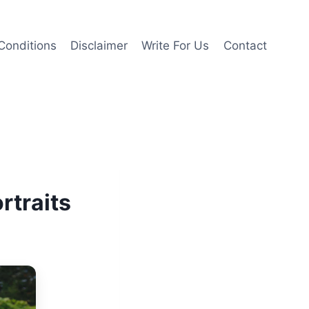
Conditions
Disclaimer
Write For Us
Contact
rtraits