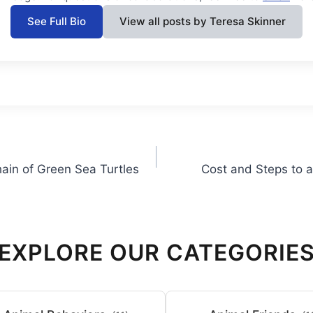
See Full Bio
View all posts by Teresa Skinner
hain of Green Sea Turtles
Cost and Steps to a
EXPLORE OUR CATEGORIE