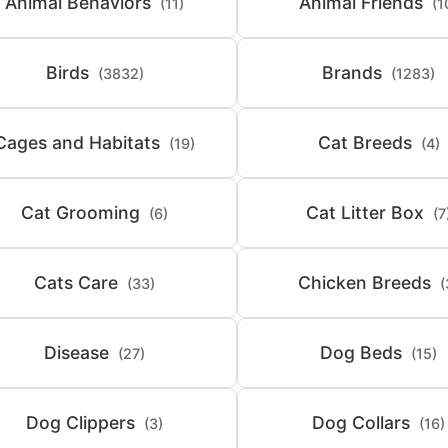
Animal Behaviors
Animal Friends
(11)
(1
Birds
Brands
(3832)
(1283)
Cages and Habitats
Cat Breeds
(19)
(4)
Cat Grooming
Cat Litter Box
(6)
(7
Cats Care
Chicken Breeds
(33)
(
Disease
Dog Beds
(27)
(15)
Dog Clippers
Dog Collars
(3)
(16)