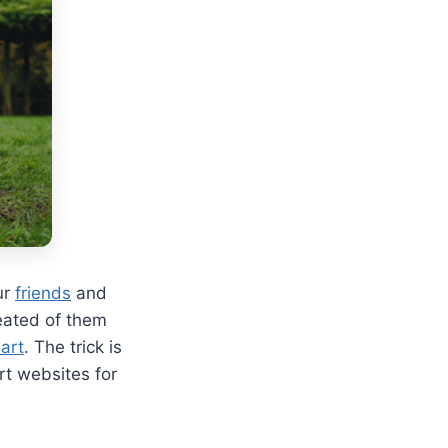
ur
friends
and
reated of them
art
. The trick is
rt websites for