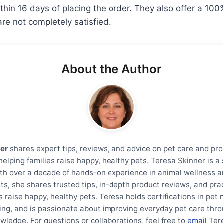
thin 16 days of placing the order. They also offer a 1
are not completely satisfied.
About the Author
ner
shares expert tips, reviews, and advice on pet care and pro
helping families raise happy, healthy pets. Teresa Skinner is 
th over a decade of hands-on experience in animal wellness a
ts, she shares trusted tips, in-depth product reviews, and prac
s raise happy, healthy pets. Teresa holds certifications in pet 
ning, and is passionate about improving everyday pet care thro
wledge. For questions or collaborations, feel free to
email
Ter