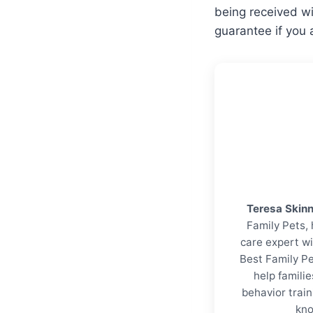
being received wi
guarantee if you 
Teresa Skin
Family Pets, 
care expert wi
Best Family Pe
help familie
behavior trai
kno