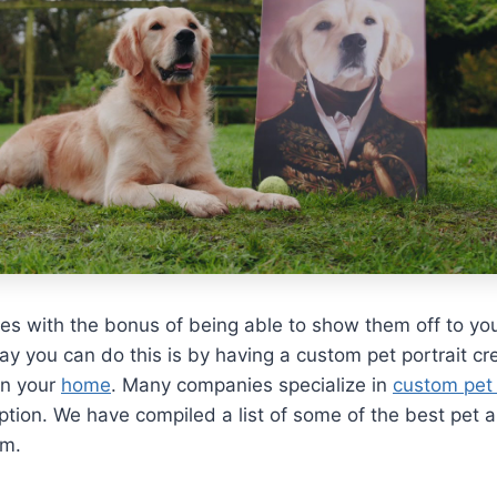
s with the bonus of being able to show them off to yo
ay you can do this is by having a custom pet portrait c
 in your
home
. Many companies specialize in
custom pet 
option. We have compiled a list of some of the best pet a
om.