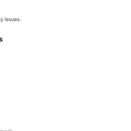
ty issues.
s