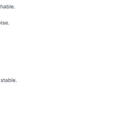
shable.
ise.
 stable.