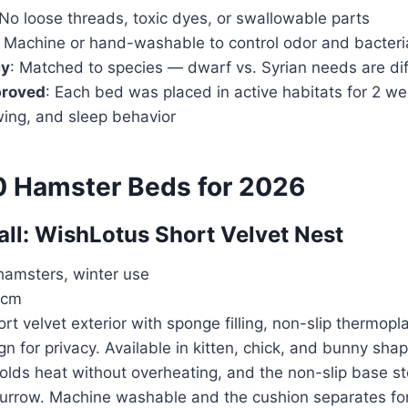
 No loose threads, toxic dyes, or swallowable parts
: Machine or hand-washable to control odor and bacteri
cy
: Matched to species — dwarf vs. Syrian needs are dif
proved
: Each bed was placed in active habitats for 2 w
wing, and sleep behavior
0 Hamster Beds for 2026
rall: WishLotus Short Velvet Nest
hamsters, winter use
 cm
ort velvet exterior with sponge filling, non-slip thermopl
n for privacy. Available in kitten, chick, and bunny sha
olds heat without overheating, and the non-slip base sto
rrow. Machine washable and the cushion separates for