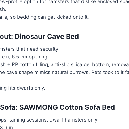
ow-profile option for hamsters that dislike enclosed spa
sh.
alls, so bedding can get kicked onto it.
eout: Dinosaur Cave Bed
msters that need security
14 cm, 6.5 cm opening
ush + PP cotton filling, anti-slip silica gel bottom, remov
The cave shape mimics natural burrows. Pets took to it f
ing fits dwarfs only.
ni Sofa: SAWMONG Cotton Sofa Bed
ops, taming sessions, dwarf hamsters only
3.9 in