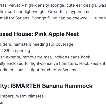
ystal velvet + high-density sponge, cute ear design, wa
ltra-soft and lightweight. Great for playpen time.
small for Syrians. Sponge filling can be chewed — superv
losed House: Pink Apple Nest
gliders, hamsters needing full coverage
, 2.36 in opening
ush exterior, removable mat, includes cage hook.
ully enclosed for light-sensitive hamsters. Hook keeps it
k dimensions — tight for chubby Syrians.
velty: ISMARTEN Banana Hammock
climbers, warm climates
 cm