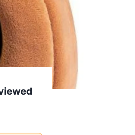
eviewed