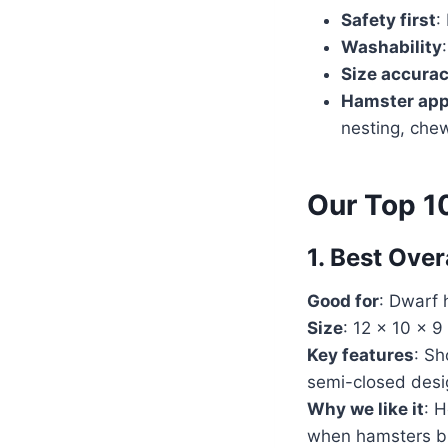
Safety first
:
Washability
Size accura
Hamster ap
nesting, che
Our Top 1
1. Best Ove
Good for
: Dwarf 
Size
: 12 x 10 x 9
Key features
: Sh
semi-closed desig
Why we like it
: H
when hamsters bu