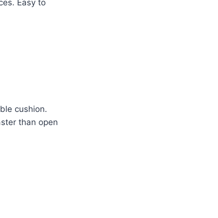
ces. Easy to
able cushion.
aster than open