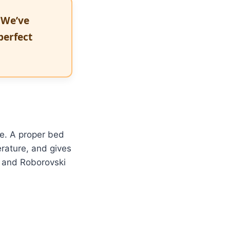
 We’ve
perfect
e. A proper bed
rature, and gives
, and Roborovski