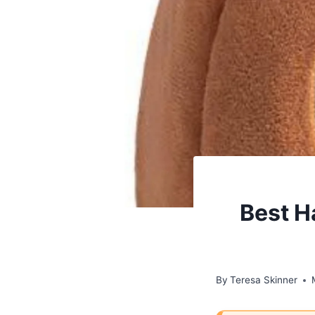
Best H
By
Teresa Skinner