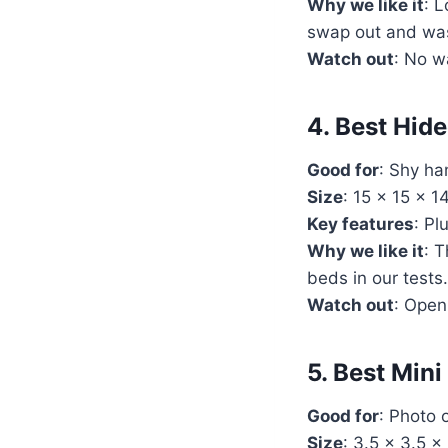
Why we like it
: L
swap out and wa
Watch out
: No w
4. Best Hid
Good for
: Shy ha
Size
: 15 x 15 x 
Key features
: Pl
Why we like it
: 
beds in our tests.
Watch out
: Open
5. Best Mi
Good for
: Photo 
Size
: 3.5 x 3.5 x 