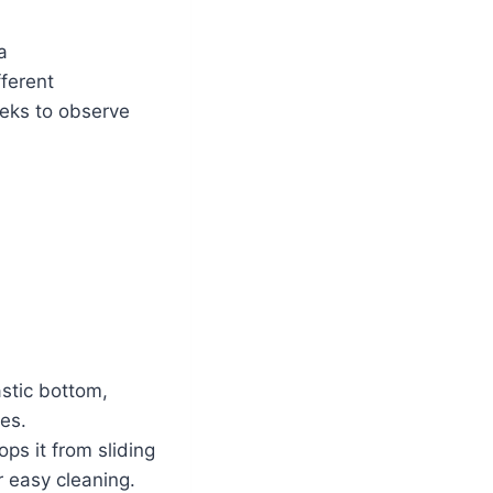
a
ferent
eeks to observe
astic bottom,
pes.
ps it from sliding
 easy cleaning.