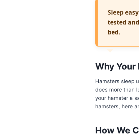
Sleep easy
tested and
bed.
Why Your 
Hamsters sleep u
does more than lo
your hamster a sa
hamsters, here ar
How We C