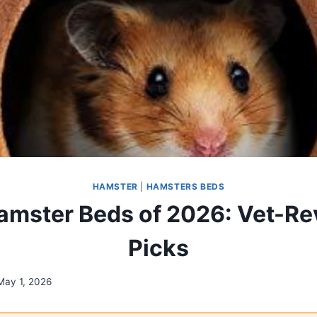
HAMSTER
|
HAMSTERS BEDS
amster Beds of 2026: Vet-R
Picks
May 1, 2026