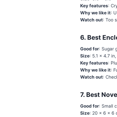
Key features
: Cr
Why we like it
: U
Watch out
: Too 
6. Best Enc
Good for
: Sugar 
Size
: 5.1 x 4.7 in
Key features
: Pl
Why we like it
: F
Watch out
: Chec
7. Best No
Good for
: Small 
Size
: 20 x 6 x 6