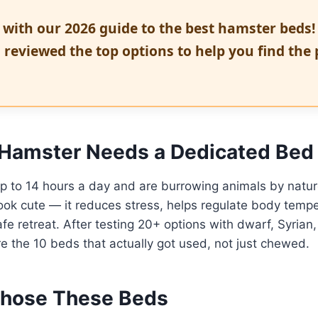
 with our 2026 guide to the best hamster beds!
 reviewed the top options to help you find the 
Hamster Needs a Dedicated Bed
p to 14 hours a day and are burrowing animals by natur
ok cute — it reduces stress, helps regulate body tempe
fe retreat. After testing 20+ options with dwarf, Syrian
e the 10 beds that actually got used, not just chewed.
hose These Beds