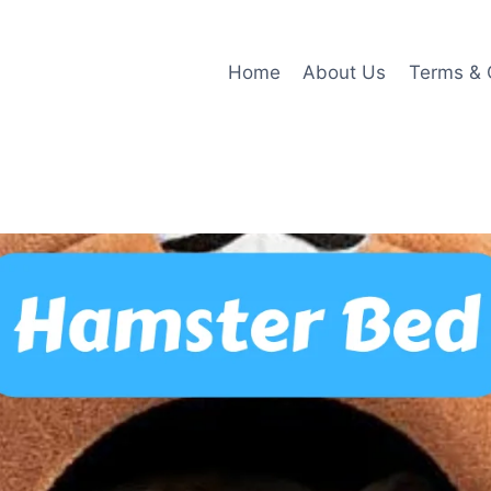
Home
About Us
Terms & 