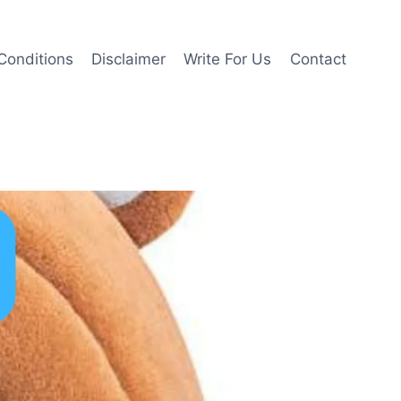
Conditions
Disclaimer
Write For Us
Contact