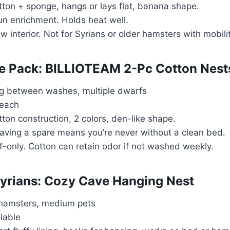
tton + sponge, hangs or lays flat, banana shape.
Fun enrichment. Holds heat well.
ow interior. Not for Syrians or older hamsters with mobili
ue Pack: BILLIOTEAM 2-Pc Cotton Nest
ng between washes, multiple dwarfs
 each
tton construction, 2 colors, den-like shape.
Having a spare means you’re never without a clean bed.
f-only. Cotton can retain odor if not washed weekly.
 Syrians: Cozy Cave Hanging Nest
 hamsters, medium pets
ilable