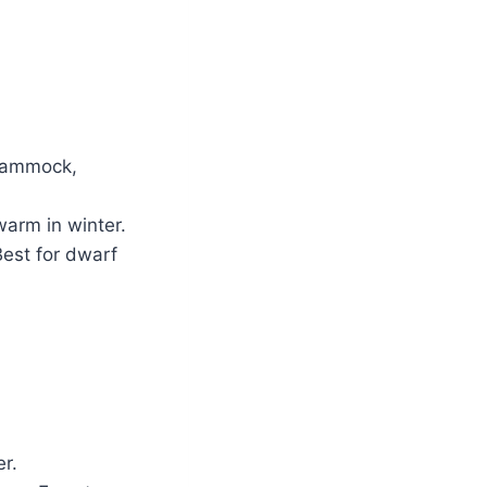
 hammock,
warm in winter.
Best for dwarf
r.