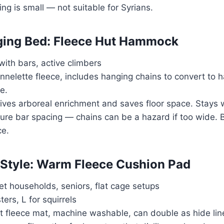
ing is small — not suitable for Syrians.
ging Bed: Fleece Hut Hammock
with bars, active climbers
annelette fleece, includes hanging chains to convert to
e.
Gives arboreal enrichment and saves floor space. Stays 
ure bar spacing — chains can be a hazard if too wide. 
ce.
-Style: Warm Fleece Cushion Pad
pet households, seniors, flat cage setups
ters, L for squirrels
at fleece mat, machine washable, can double as hide line