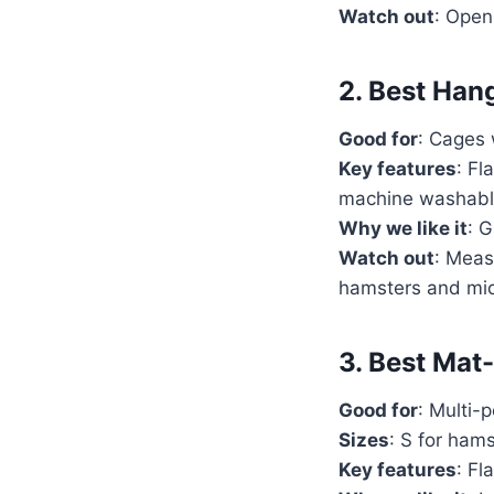
Watch out
: Open
2. Best Han
Good for
: Cages 
Key features
: Fl
machine washabl
Why we like it
: 
Watch out
: Meas
hamsters and mi
3. Best Mat
Good for
: Multi-
Sizes
: S for hams
Key features
: Fl