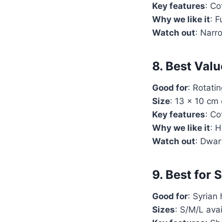
Key features
: Co
Why we like it
: 
Watch out
: Narr
8. Best Val
Good for
: Rotati
Size
: 13 x 10 cm
Key features
: Co
Why we like it
: 
Watch out
: Dwar
9. Best for
Good for
: Syrian
Sizes
: S/M/L ava