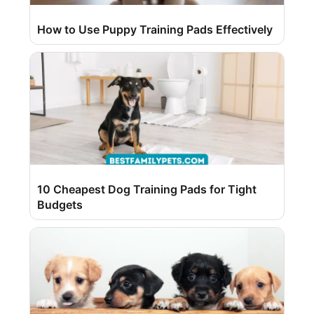
How to Use Puppy Training Pads Effectively
10 Cheapest Dog Training Pads for Tight
Budgets