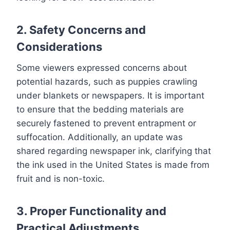
2. Safety Concerns and
Considerations
Some viewers expressed concerns about
potential hazards, such as puppies crawling
under blankets or newspapers. It is important
to ensure that the bedding materials are
securely fastened to prevent entrapment or
suffocation. Additionally, an update was
shared regarding newspaper ink, clarifying that
the ink used in the United States is made from
fruit and is non-toxic.
3. Proper Functionality and
Practical Adjustments