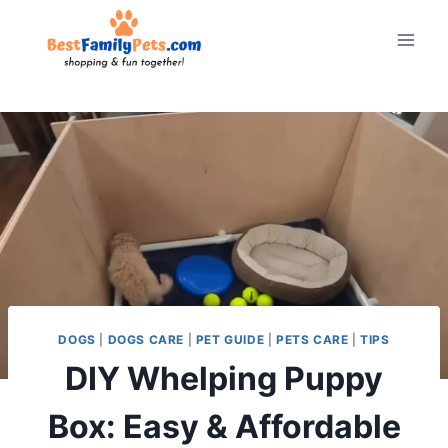
Skip
to
content
DOGS
|
DOGS CARE
|
PET GUIDE
|
PETS CARE
|
TIPS
DIY Whelping Puppy
Box: Easy & Affordable