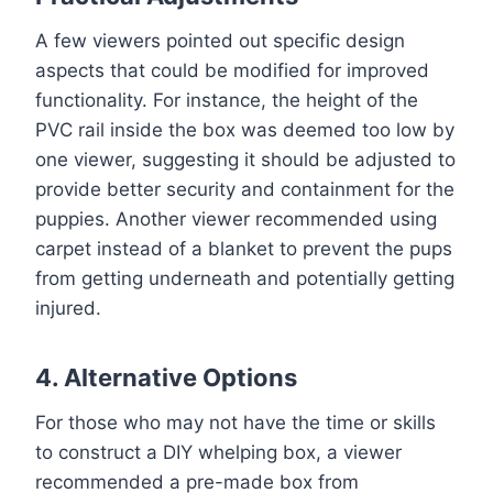
A few viewers pointed out specific design
aspects that could be modified for improved
functionality. For instance, the height of the
PVC rail inside the box was deemed too low by
one viewer, suggesting it should be adjusted to
provide better security and containment for the
puppies. Another viewer recommended using
carpet instead of a blanket to prevent the pups
from getting underneath and potentially getting
injured.
4. Alternative Options
For those who may not have the time or skills
to construct a DIY whelping box, a viewer
recommended a pre-made box from