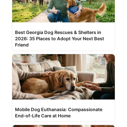
Best Georgia Dog Rescues & Shelters in
2026: 35 Places to Adopt Your Next Best
Friend
Mobile Dog Euthanasia: Compassionate
End-of-Life Care at Home