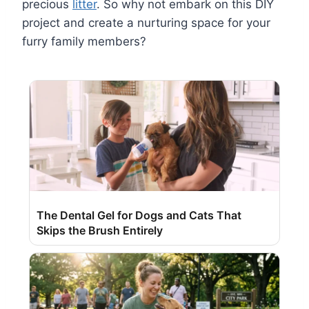
precious
litter
. So why not embark on this DIY
project and create a nurturing space for your
furry family members?
The Dental Gel for Dogs and Cats That
Skips the Brush Entirely