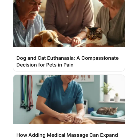
Dog and Cat Euthanasia: A Compassionate
Decision for Pets in Pain
How Adding Medical Massage Can Expand