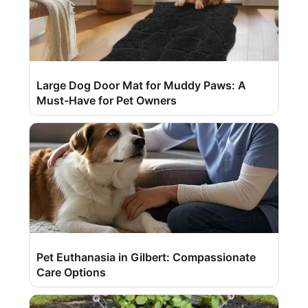
Large Dog Door Mat for Muddy Paws: A
Must-Have for Pet Owners
Pet Euthanasia in Gilbert: Compassionate
Care Options