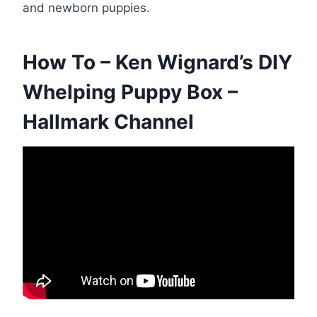
and newborn puppies.
How To – Ken Wignard’s DIY
Whelping Puppy Box –
Hallmark Channel