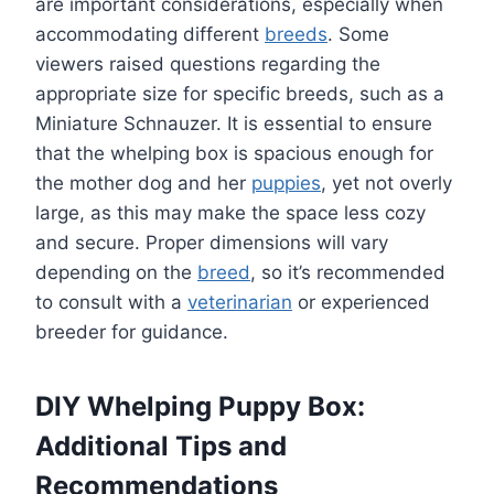
are important considerations, especially when
accommodating different
breeds
. Some
viewers raised questions regarding the
appropriate size for specific breeds, such as a
Miniature Schnauzer. It is essential to ensure
that the whelping box is spacious enough for
the mother dog and her
puppies
, yet not overly
large, as this may make the space less cozy
and secure. Proper dimensions will vary
depending on the
breed
, so it’s recommended
to consult with a
veterinarian
or experienced
breeder for guidance.
DIY Whelping Puppy Box:
Additional Tips and
Recommendations