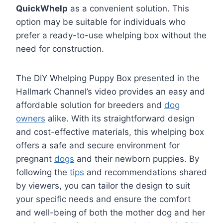
QuickWhelp
as a convenient solution. This
option may be suitable for individuals who
prefer a ready-to-use whelping box without the
need for construction.
The DIY Whelping Puppy Box presented in the
Hallmark Channel’s video provides an easy and
affordable solution for breeders and
dog
owners
alike. With its straightforward design
and cost-effective materials, this whelping box
offers a safe and secure environment for
pregnant
dogs
and their newborn puppies. By
following the
tips
and recommendations shared
by viewers, you can tailor the design to suit
your specific needs and ensure the comfort
and well-being of both the mother dog and her