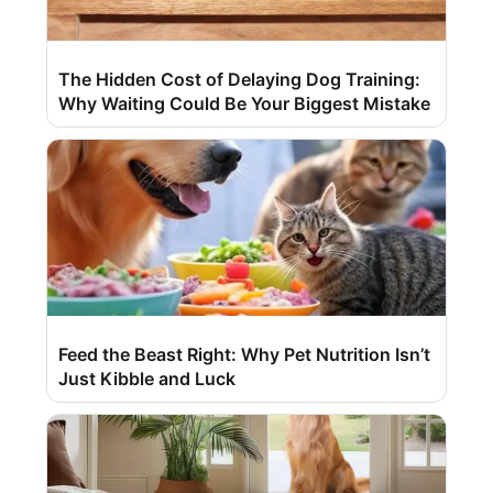
The Hidden Cost of Delaying Dog Training:
Why Waiting Could Be Your Biggest Mistake
Feed the Beast Right: Why Pet Nutrition Isn’t
Just Kibble and Luck