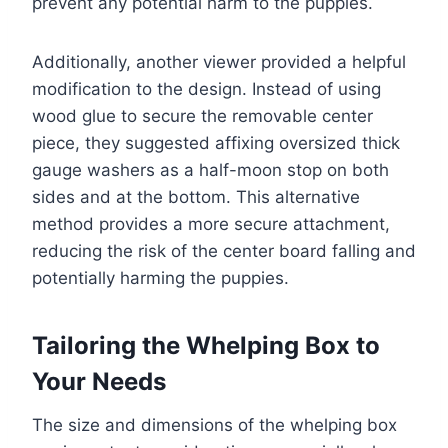
prevent any potential harm to the puppies.
Additionally, another viewer provided a helpful
modification to the design. Instead of using
wood glue to secure the removable center
piece, they suggested affixing oversized thick
gauge washers as a half-moon stop on both
sides and at the bottom. This alternative
method provides a more secure attachment,
reducing the risk of the center board falling and
potentially harming the puppies.
Tailoring the Whelping Box to
Your Needs
The size and dimensions of the whelping box