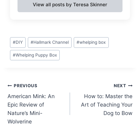
View all posts by Teresa Skinner
Post
#
DIY
#
Hallmark Channel
#
whelping box
Tags:
#
Whelping Puppy Box
Post
PREVIOUS
NEXT
American Mink: An
How to: Master the
navigation
Epic Review of
Art of Teaching Your
Nature’s Mini-
Dog to Bow
Wolverine