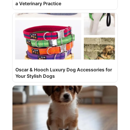
a Veterinary Practice
Oscar & Hooch Luxury Dog Accessories for
Your Stylish Dogs