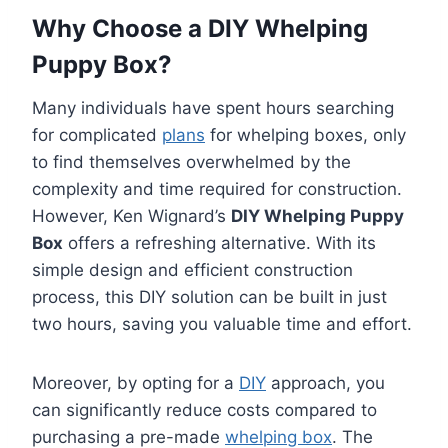
Why Choose a DIY Whelping
Puppy Box?
Many individuals have spent hours searching
for complicated
plans
for whelping boxes, only
to find themselves overwhelmed by the
complexity and time required for construction.
However, Ken Wignard’s
DIY Whelping Puppy
Box
offers a refreshing alternative. With its
simple design and efficient construction
process, this DIY solution can be built in just
two hours, saving you valuable time and effort.
Moreover, by opting for a
DIY
approach, you
can significantly reduce costs compared to
purchasing a pre-made
whelping box
. The