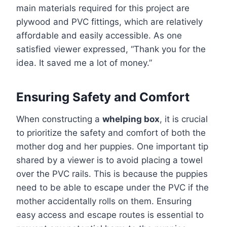
main materials required for this project are
plywood and PVC fittings, which are relatively
affordable and easily accessible. As one
satisfied viewer expressed, “Thank you for the
idea. It saved me a lot of money.”
Ensuring Safety and Comfort
When constructing a
whelping box
, it is crucial
to prioritize the safety and comfort of both the
mother dog and her puppies. One important tip
shared by a viewer is to avoid placing a towel
over the PVC rails. This is because the puppies
need to be able to escape under the PVC if the
mother accidentally rolls on them. Ensuring
easy access and escape routes is essential to