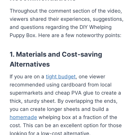
Throughout the comment section of the video,
viewers shared their experiences, suggestions,
and questions regarding the DIY Whelping
Puppy Box. Here are a few noteworthy points:
1. Materials and Cost-saving
Alternatives
If you are on a
tight budget
, one viewer
recommended using cardboard from local
supermarkets and cheap PVA glue to create a
thick, sturdy sheet. By overlapping the ends,
you can create longer sheets and build a
homemade
whelping box at a fraction of the
cost. This can be an excellent option for those
looking for a low-cost alternative.