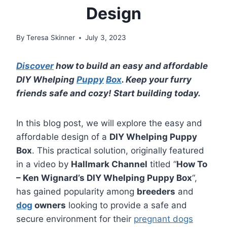
Design
By
Teresa Skinner
July 3, 2023
Discover
how to build an easy and affordable
DIY Whelping
Puppy
Box
. Keep your furry
friends safe and cozy! Start building today.
In this blog post, we will explore the easy and
affordable design of a
DIY Whelping Puppy
Box
. This practical solution, originally featured
in a video by
Hallmark Channel
titled “
How To
– Ken Wignard’s DIY Whelping Puppy Box
“,
has gained popularity among
breeders
and
dog
owners
looking to provide a safe and
secure environment for their
pregnant dogs