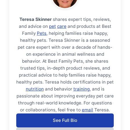
Teresa Skinner
shares expert tips, reviews,
and advice on
pet
care
and products at Best
Family
Pets
, helping families raise happy,
healthy pets. Teresa Skinner is a seasoned
pet care expert with over a decade of hands-
on experience in animal wellness and
behavior. At Best Family Pets, she shares
trusted tips, in-depth product reviews, and
practical advice to help families raise happy,
healthy pets. Teresa holds certifications in pet
nutrition
and behavior
training
, and is
passionate about improving everyday pet care
through real-world knowledge. For questions
or collaborations, feel free to
email
Teresa.
See Full Bio