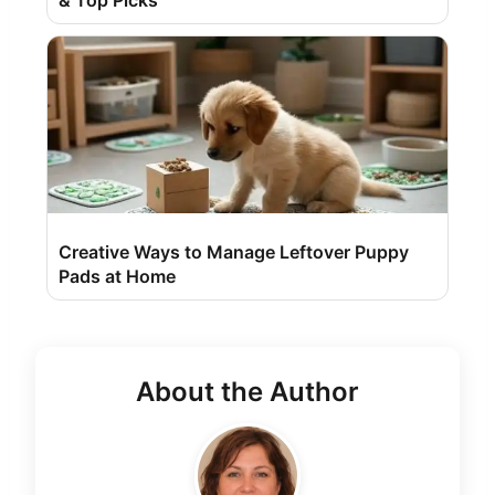
& Top Picks
Creative Ways to Manage Leftover Puppy
Pads at Home
About the Author