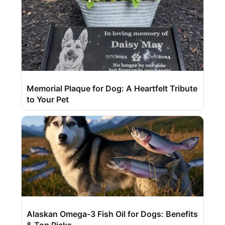
Memorial Plaque for Dog: A Heartfelt Tribute
to Your Pet
Alaskan Omega-3 Fish Oil for Dogs: Benefits