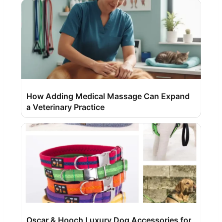
How Adding Medical Massage Can Expand
a Veterinary Practice
Oscar & Hooch Luxury Dog Accessories for