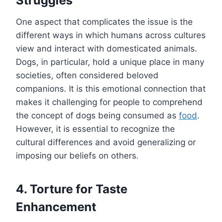
Struggles
One aspect that complicates the issue is the
different ways in which humans across cultures
view and interact with domesticated animals.
Dogs, in particular, hold a unique place in many
societies, often considered beloved
companions. It is this emotional connection that
makes it challenging for people to comprehend
the concept of dogs being consumed as
food
.
However, it is essential to recognize the
cultural differences and avoid generalizing or
imposing our beliefs on others.
4. Torture for Taste
Enhancement