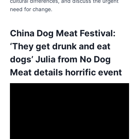
cultural differences, and discuss the urgent
need for change.
China Dog Meat Festival:
‘They get drunk and eat
dogs’ Julia from No Dog
Meat details horrific event