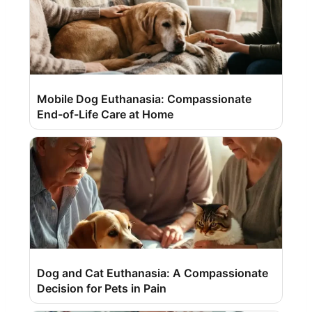
Mobile Dog Euthanasia: Compassionate
End-of-Life Care at Home
Dog and Cat Euthanasia: A Compassionate
Decision for Pets in Pain