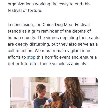
organizations working tirelessly to end this
festival of torture.
In conclusion, the China Dog Meat Festival
stands as a grim reminder of the depths of
human cruelty. The videos depicting these acts
are deeply disturbing, but they also serve as a
call to action. We must remain vigilant in our
efforts to
stop
this horrific event and ensure a
better future for these voiceless animals.