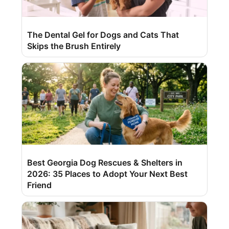
The Dental Gel for Dogs and Cats That
Skips the Brush Entirely
Best Georgia Dog Rescues & Shelters in
2026: 35 Places to Adopt Your Next Best
Friend