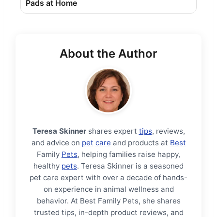
Pads at Home
About the Author
Teresa Skinner
shares expert
tips
, reviews,
and advice on
pet
care
and products at
Best
Family
Pets
, helping families raise happy,
healthy
pets
. Teresa Skinner is a seasoned
pet care expert with over a decade of hands-
on experience in animal wellness and
behavior. At Best Family Pets, she shares
trusted tips, in-depth product reviews, and