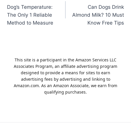
Dog’s Temperature:
Can Dogs Drink
navigation
The Only 1 Reliable
Almond Milk? 10 Must
Method to Measure
Know Free Tips
This site is a participant in the Amazon Services LLC
Associates Program, an affiliate advertising program
designed to provide a means for sites to earn
advertising fees by advertising and linking to
Amazon.com. As an Amazon Associate, we earn from
qualifying purchases.