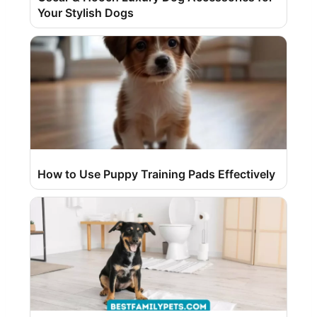
Your Stylish Dogs
How to Use Puppy Training Pads Effectively