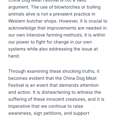
China Dog Meat Festival is not a valid
argument. The use of blowtorches or boiling
animals alive is not a prevalent practice in
Western butcher shops. However, it is crucial to
acknowledge that improvements are needed in
our own intensive farming methods. It is within
our power to fight for change in our own
systems while also addressing the issue at
hand.
Through examining these shocking truths, it
becomes evident that the China Dog Meat
Festival is an event that demands attention
and action. It is disheartening to witness the
suffering of these innocent creatures, and it is
imperative that we continue to raise
awareness, sign petitions, and support