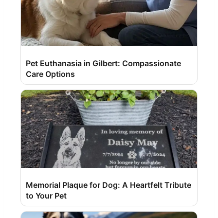
Pet Euthanasia in Gilbert: Compassionate
Care Options
Memorial Plaque for Dog: A Heartfelt Tribute
to Your Pet