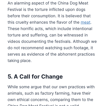
An alarming aspect of the China Dog Meat
Festival is the torture inflicted upon dogs
before their consumption. It is believed that
this cruelty enhances the flavor of the
meat
.
These horrific acts, which include intentional
torture and suffering, can be witnessed in
videos documenting the festivals. Although we
do not recommend watching such footage, it
serves as evidence of the abhorrent practices
taking place.
5. A Call for Change
While some argue that our own practices with
animals, such as factory farming, have their
own ethical concerns, comparing them to the