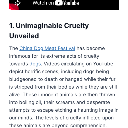
1. Unimaginable Cruelty
Unveiled
The
China Dog Meat Festival
has become
infamous for its extreme acts of cruelty
towards
dogs
. Videos circulating on YouTube
depict horrific scenes, including dogs being
bludgeoned to death or hanged while their fur
is stripped from their bodies while they are still
alive. These innocent animals are then thrown
into boiling oil, their screams and desperate
attempts to escape etching a haunting image in
our minds. The levels of cruelty inflicted upon
these animals are beyond comprehension,