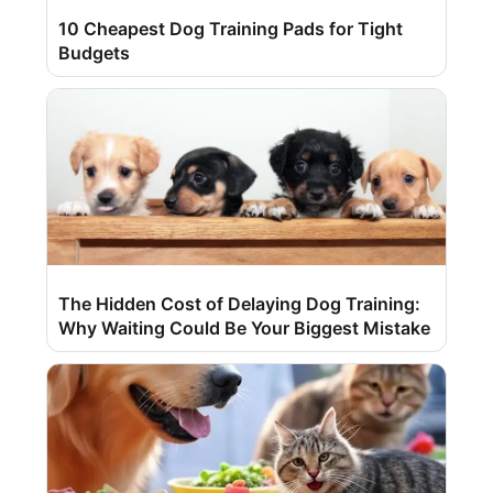
10 Cheapest Dog Training Pads for Tight
Budgets
The Hidden Cost of Delaying Dog Training:
Why Waiting Could Be Your Biggest Mistake