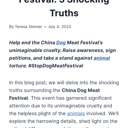
Truths
By
Teresa Skinner
July 4, 2023
Help end the China
Dog
Meat Festival’s
unimaginable cruelty. Raise awareness, sign
petitions, and take a stand against
animal
torture. #StopDogMeatFestival
In this blog post, we will delve into the shocking
truths surrounding the
China Dog Meat
Festival
. This event has garnered significant
attention due to its unimaginable cruelty and
the helpless plight of the
animals
involved. We’ll
explore the harrowing details, shed light on the