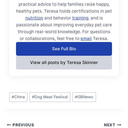
practical advice to help families raise happy,
healthy pets. Teresa holds certifications in pet
nutrition
and behavior
training
, and is
passionate about improving everyday pet care
through real-world knowledge. For questions
or collaborations, feel free to
email
Teresa.
See Full Bio
View all posts by Teresa Skinner
Post
#
China
#
Dog Meat Festival
#
GBNews
Tags:
Post
PREVIOUS
NEXT