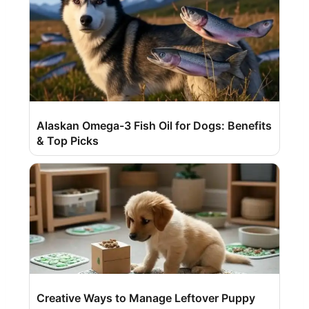
Alaskan Omega-3 Fish Oil for Dogs: Benefits
& Top Picks
Creative Ways to Manage Leftover Puppy