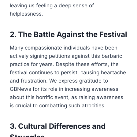
leaving us feeling a deep sense of
helplessness.
2. The Battle Against the Festival
Many compassionate individuals have been
actively signing petitions against this barbaric
practice for years. Despite these efforts, the
festival continues to persist, causing heartache
and frustration. We express gratitude to
GBNews for its role in increasing awareness
about this horrific event, as raising awareness
is crucial to combatting such atrocities.
3. Cultural Differences and