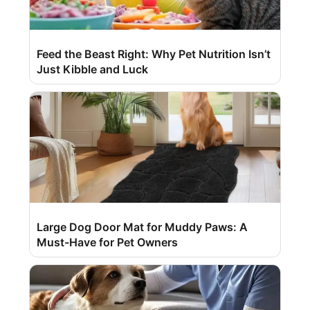
Feed the Beast Right: Why Pet Nutrition Isn’t
Just Kibble and Luck
Large Dog Door Mat for Muddy Paws: A
Must-Have for Pet Owners