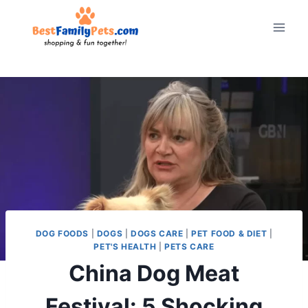
Skip
to
content
DOG FOODS
|
DOGS
|
DOGS CARE
|
PET FOOD & DIET
|
PET'S HEALTH
|
PETS CARE
China Dog Meat
Festival: 5 Shocking