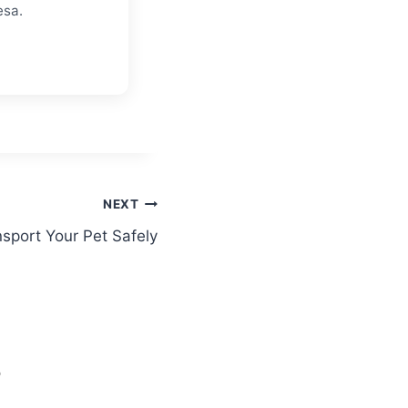
esa.
NEXT
sport Your Pet Safely
S