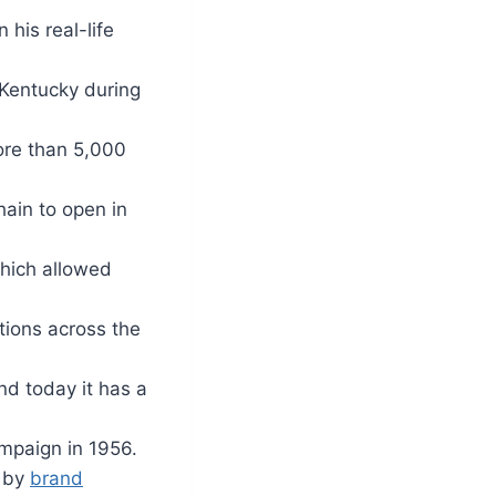
his real-life
 Kentucky during
ore than 5,000
ain to open in
which allowed
ations across the
nd today it has a
ampaign in 1956.
d by
brand