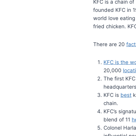
KFC is a chain of 
founded KFC in 1
world love eating
fried chicken. KF
There are 20
fact
KFC is the wo
20,000
locat
The first KF
headquarters 
KFC is
best
k
chain.
KFC’s signatu
blend of 11
h
Colonel Harl