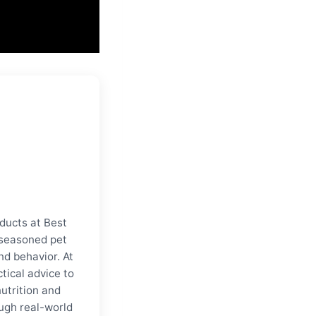
ducts at Best
a seasoned pet
nd behavior. At
tical advice to
nutrition and
ugh real-world