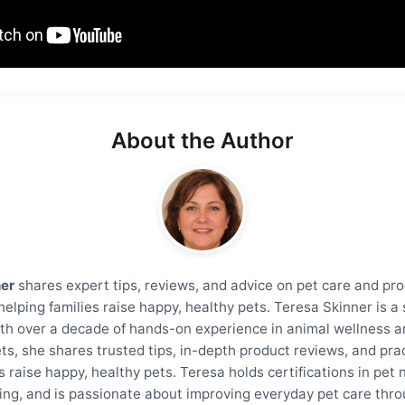
About the Author
ner
shares expert tips, reviews, and advice on pet care and pro
helping families raise happy, healthy pets. Teresa Skinner is 
th over a decade of hands-on experience in animal wellness a
ts, she shares trusted tips, in-depth product reviews, and prac
s raise happy, healthy pets. Teresa holds certifications in pet 
ning, and is passionate about improving everyday pet care thro