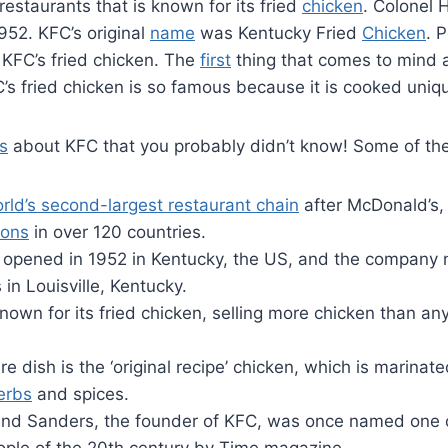
restaurants that is known for its fried
chicken
. Colonel 
952. KFC’s original
name
was Kentucky Fried
Chicken
. 
 KFC’s fried chicken. The
first
thing that comes to mind a
C’s fried chicken is so famous because it is cooked uniqu
s
about KFC that you probably didn’t know! Some of the
rld’s second-largest restaurant chain
after McDonald’s,
ions
in over 120 countries.
C opened in 1952 in Kentucky, the US, and the company 
in Louisville, Kentucky.
nown for its fried chicken, selling more chicken than an
re dish is the ‘original recipe’ chicken, which is marinate
erbs
and spices.
and Sanders, the founder of KFC, was once named one 