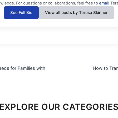
wledge. For questions or collaborations, feel free to
email
Ter
See Full Bio
View all posts by Teresa Skinner
eds for Families with
How to Tran
EXPLORE OUR CATEGORIE