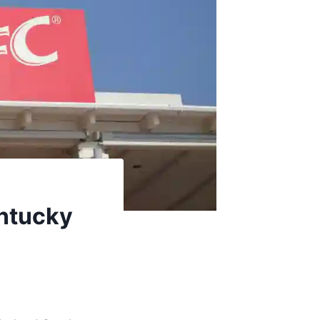
entucky