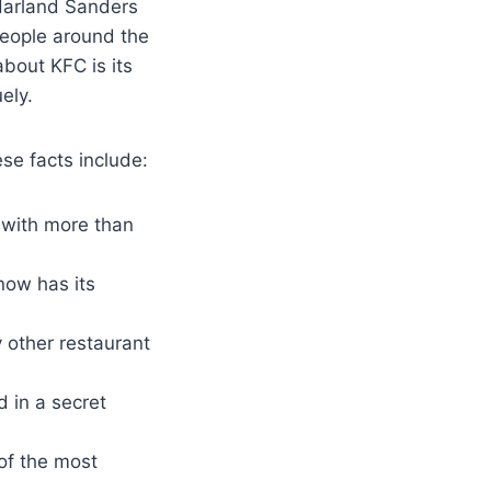
Harland Sanders
People around the
bout KFC is its
ely.
se facts include:
 with more than
now has its
y other restaurant
d in a secret
of the most