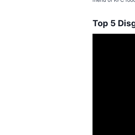
menu of KFC food
Top 5 Dis