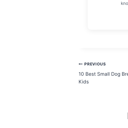
kno
Post
PREVIOUS
10 Best Small Dog Bre
navigation
Kids