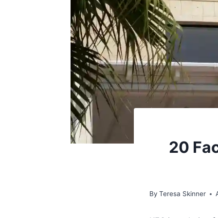
20 Fac
By
Teresa Skinner