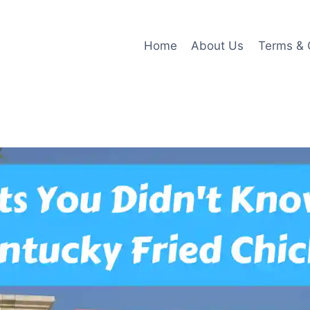
Home
About Us
Terms & 