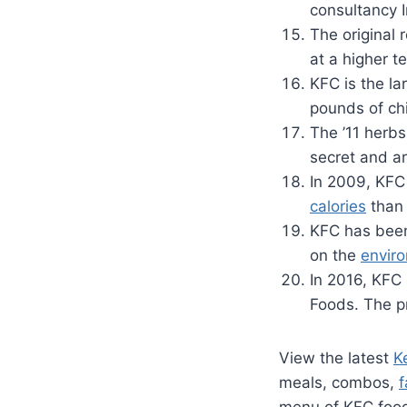
consultancy 
The original 
at a higher t
KFC is the la
pounds of ch
The ’11 herbs
secret and ar
In 2009, KFC 
calories
than 
KFC has been 
on the
envir
In 2016, KFC
Foods. The pr
View the latest
K
meals, combos,
f