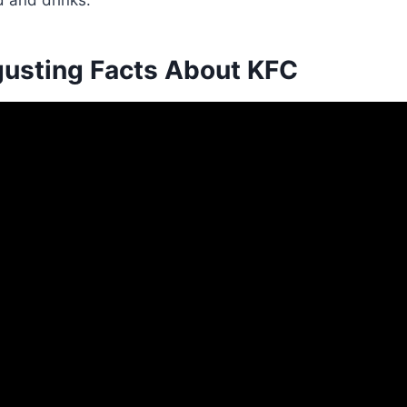
 and drinks.
gusting Facts About KFC