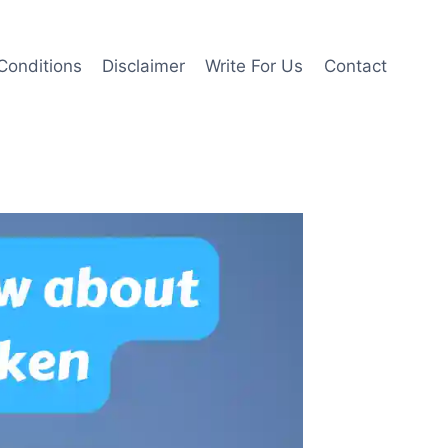
Conditions
Disclaimer
Write For Us
Contact