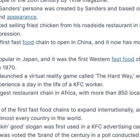
eople of the 20th century by Time magazine.
 Sanders’ persona was created by Sanders and based on 
and
appearance
.
ed selling fried chicken from his roadside restaurant in
pression.
irst fast
food
chain to open in China, and it now has m
opular in Japan, and it was the first Western
fast food
ch
n 1970.
launched a virtual reality game called ‘The Hard Way,’ 
perience a day in the life of a KFC worker.
rgest restaurant chain in Africa, with more than 850 loc
f the first fast food chains to expand internationally, a
lmost every country in the world.
ickin’ good’ slogan was first used in a KFC advertising c
was voted the ‘brand of the century in a poll conducte