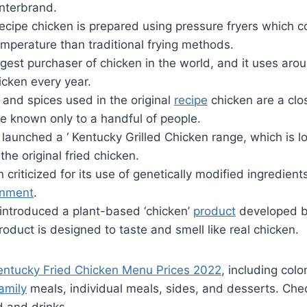
Interbrand.
recipe chicken is prepared using pressure fryers which 
emperature than traditional frying methods.
rgest purchaser of chicken in the world, and it uses arou
icken every year.
 and spices used in the original
recipe
chicken are a clo
e known only to a handful of people.
launched a ‘ Kentucky Grilled Chicken range, which is l
the original fried chicken.
criticized for its use of genetically modified ingredient
onment
.
 introduced a plant-based ‘chicken’
product
developed b
oduct is designed to taste and smell like real chicken.
entucky Fried Chicken Menu Prices 2022
, including colo
amily
meals, individual meals, sides, and desserts. Chec