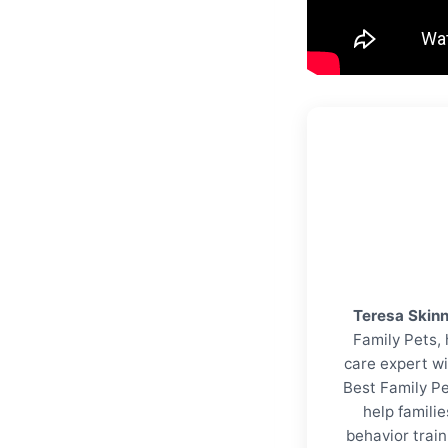
Teresa Skin
Family Pets, 
care expert wi
Best Family Pe
help familie
behavior trai