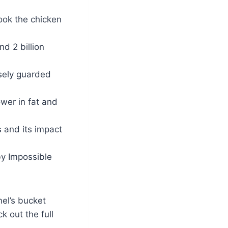
cook the chicken
nd 2 billion
sely guarded
ower in fat and
s and its impact
y Impossible
nel’s bucket
k out the full