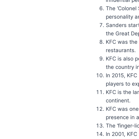
influential p
The ‘Colonel
personality 
Sanders start
the Great De
KFC was the f
restaurants.
KFC is also p
the country i
In 2015, KFC 
players to ex
KFC is the la
continent.
KFC was one o
presence in a
The ‘finger-l
In 2001, KFC 