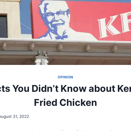
OPINION
ts You Didn’t Know about K
Fried Chicken
August 31, 2022