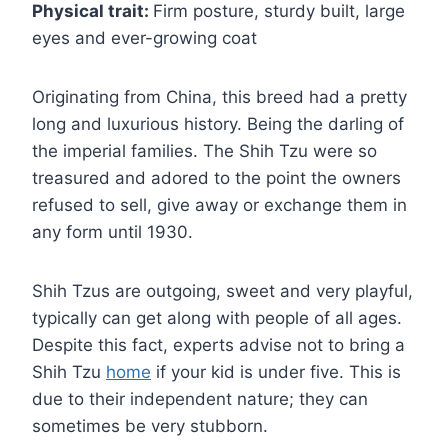
Physical trait:
Firm posture, sturdy built, large
eyes and ever-growing coat
Originating from China, this breed had a pretty
long and luxurious history. Being the darling of
the imperial families. The Shih Tzu were so
treasured and adored to the point the owners
refused to sell, give away or exchange them in
any form until 1930.
Shih Tzus are outgoing, sweet and very playful,
typically can get along with people of all ages.
Despite this fact, experts advise not to bring a
Shih Tzu
home
if your kid is under five. This is
due to their independent nature; they can
sometimes be very stubborn.