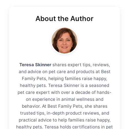
About the Author
Teresa Skinner
shares expert tips, reviews,
and advice on pet care and products at Best
Family Pets, helping families raise happy,
healthy pets. Teresa Skinner is a seasoned
pet care expert with over a decade of hands-
on experience in animal wellness and
behavior. At Best Family Pets, she shares
trusted tips, in-depth product reviews, and
practical advice to help families raise happy,
healthy pets. Teresa holds certifications in pet