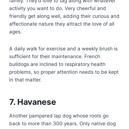
family. They’d love to tag along with whatever
activity you want to do. Very cheerful and
friendly get along well, adding their curious and
affectionate nature they attract the love of all
ages.
A daily walk for exercise and a weekly brush is
sufficient for their maintenance. French
bulldogs are inclined to respiratory health
problems, so proper attention needs to be kept
in that matter.
7. Havanese
Another pampered lap dog whose roots go
back to more than 300 years. Only native dog