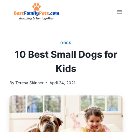
Skip
to
content
DOGS
10 Best Small Dogs for
Kids
By
Teresa Skinner
April 24, 2021