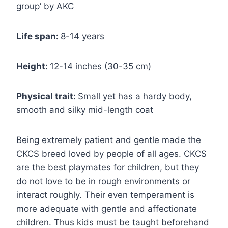
group’ by AKC
Life span:
8-14 years
Height:
12-14 inches (30-35 cm)
Physical trait:
Small yet has a hardy body,
smooth and silky mid-length coat
Being extremely patient and gentle made the
CKCS breed loved by people of all ages. CKCS
are the best playmates for children, but they
do not love to be in rough environments or
interact roughly. Their even temperament is
more adequate with gentle and affectionate
children. Thus kids must be taught beforehand