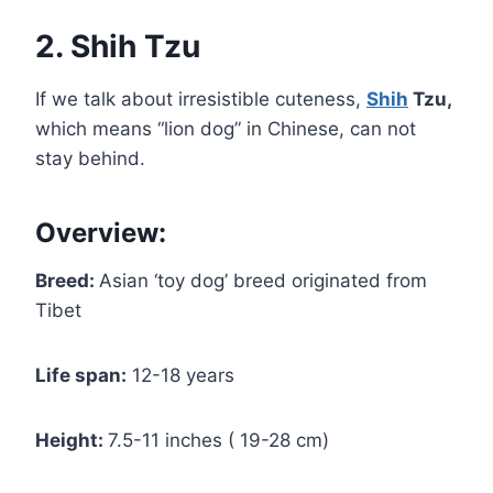
2. Shih Tzu
If we talk about irresistible cuteness,
Shih
Tzu,
which means “lion dog” in Chinese, can not
stay behind.
Overview:
Breed:
Asian ‘toy dog’ breed originated from
Tibet
Life span:
12-18 years
Height:
7.5-11 inches ( 19-28 cm)