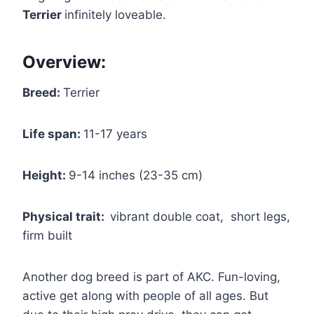
Terrier
infinitely loveable.
Overview:
Breed:
Terrier
Life span:
11-17 years
Height:
9-14 inches (23-35 cm)
Physical trait:
vibrant double coat, short legs,
firm built
Another dog breed is part of AKC. Fun-loving,
active get along with people of all ages. But