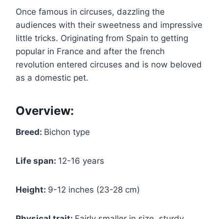
Once famous in circuses, dazzling the
audiences with their sweetness and impressive
little tricks. Originating from Spain to getting
popular in France and after the french
revolution entered circuses and is now beloved
as a domestic pet.
Overview:
Breed:
Bichon type
Life span:
12-16 years
Height:
9-12 inches (23-28 cm)
Physical trait:
Fairly smaller in size, sturdy