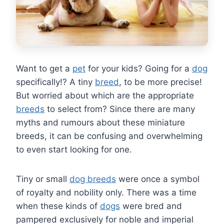
Want to get a
pet
for your kids? Going for a
dog
specifically!? A tiny
breed
, to be more precise!
But worried about which are the appropriate
breeds
to select from? Since there are many
myths and rumours about these miniature
breeds, it can be confusing and overwhelming
to even start looking for one.
Tiny or small
dog breeds
were once a symbol
of royalty and nobility only. There was a time
when these kinds of
dogs
were bred and
pampered exclusively for noble and imperial