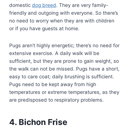
domestic
dog breed
. They are very family-
friendly and outgoing with everyone. So there’s
no need to worry when they are with children
or if you have guests at home.
Pugs aren’t highly energetic; there’s no need for
extensive exercise. A daily walk will be
sufficient, but they are prone to gain weight, so
the walk can not be missed. Pugs have a short,
easy to care coat; daily brushing is sufficient.
Pugs need to be kept away from high
temperatures or extreme temperatures, as they
are predisposed to respiratory problems.
4. Bichon Frise