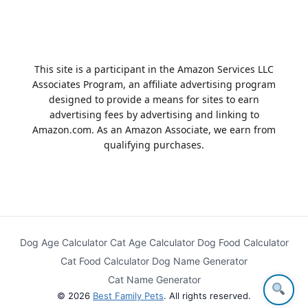
This site is a participant in the Amazon Services LLC
Associates Program, an affiliate advertising program
designed to provide a means for sites to earn
advertising fees by advertising and linking to
Amazon.com. As an Amazon Associate, we earn from
qualifying purchases.
Dog Age Calculator
Cat Age Calculator
Dog Food Calculator
Cat Food Calculator
Dog Name Generator
Cat Name Generator
© 2026
Best Family Pets
. All rights reserved.