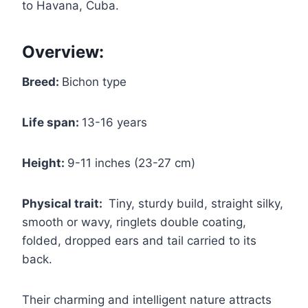
to Havana, Cuba.
Overview:
Breed:
Bichon type
Life span:
13-16 years
Height:
9-11 inches (23-27 cm)
Physical trait:
Tiny, sturdy build, straight silky,
smooth or wavy, ringlets double coating,
folded, dropped ears and tail carried to its
back.
Their charming and intelligent nature attracts