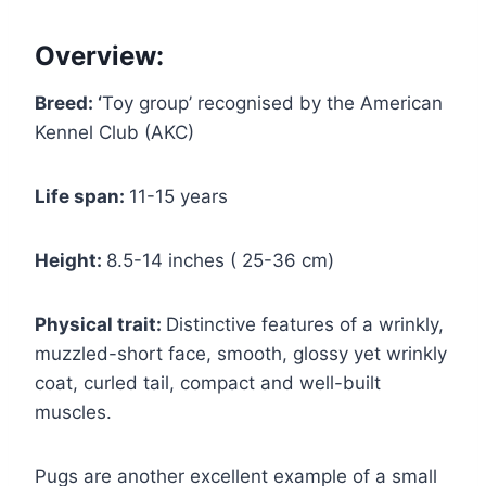
Overview:
Breed: ‘
Toy group’ recognised by the American
Kennel Club (AKC)
Life span:
11-15 years
Height:
8.5-14 inches ( 25-36 cm)
Physical trait:
Distinctive features of a wrinkly,
muzzled-short face, smooth, glossy yet wrinkly
coat, curled tail, compact and well-built
muscles.
Pugs are another excellent example of a small