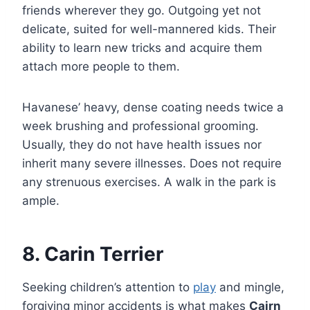
friends wherever they go. Outgoing yet not
delicate, suited for well-mannered kids. Their
ability to learn new tricks and acquire them
attach more people to them.
Havanese’ heavy, dense coating needs twice a
week brushing and professional grooming.
Usually, they do not have health issues nor
inherit many severe illnesses. Does not require
any strenuous exercises. A walk in the park is
ample.
8. Carin Terrier
Seeking children’s attention to
play
and mingle,
forgiving minor accidents is what makes
Cairn