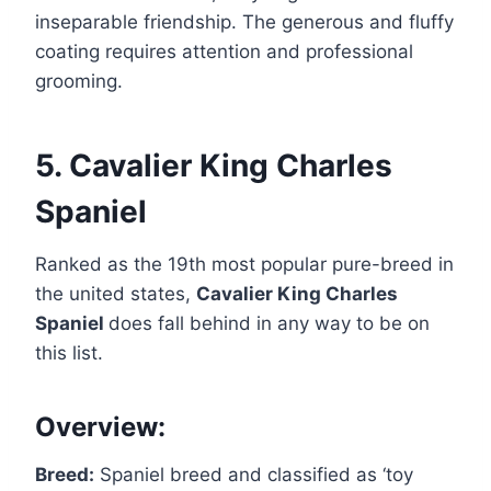
inseparable friendship. The generous and fluffy
coating requires attention and professional
grooming.
5. Cavalier King Charles
Spaniel
Ranked as the 19th most popular pure-breed in
the united states,
Cavalier King Charles
Spaniel
does fall behind in any way to be on
this list.
Overview:
Breed:
Spaniel breed and classified as ‘toy