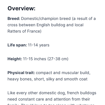
Overview:
Breed:
Domestic/champion breed (a result of a
cross between English bulldog and local
Ratters of France)
Life span:
11-14 years
Height:
11-15 inches (27-38 cm)
Physical trait:
compact and muscular build,
heavy bones, short, silky and smooth coat
Like every other domestic dog, french bulldogs
need constant care and attention from their