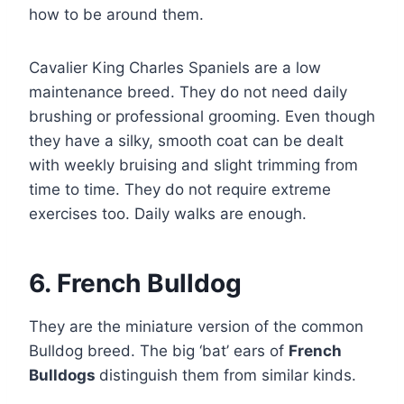
how to be around them.
Cavalier King Charles Spaniels are a low
maintenance breed. They do not need daily
brushing or professional grooming. Even though
they have a silky, smooth coat can be dealt
with weekly bruising and slight trimming from
time to time. They do not require extreme
exercises too. Daily walks are enough.
6. French Bulldog
They are the miniature version of the common
Bulldog breed. The big ‘bat’ ears of
French
Bulldogs
distinguish them from similar kinds.