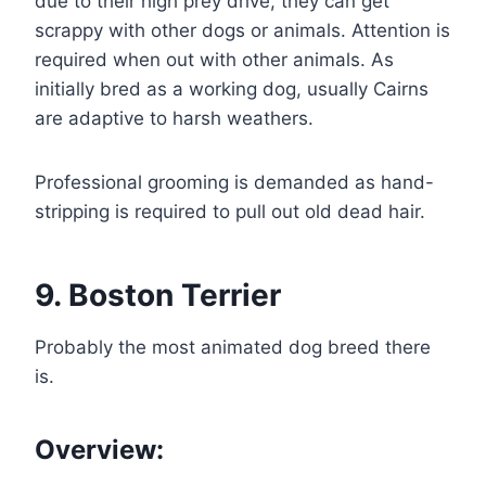
due to their high prey drive, they can get
scrappy with other dogs or animals. Attention is
required when out with other animals. As
initially bred as a working dog, usually Cairns
are adaptive to harsh weathers.
Professional grooming is demanded as hand-
stripping is required to pull out old dead hair.
9. Boston Terrier
Probably the most animated dog breed there
is.
Overview: