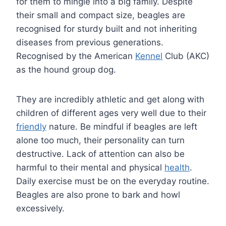
for them to mingle into a big family. Despite
their small and compact size, beagles are
recognised for sturdy built and not inheriting
diseases from previous generations.
Recognised by the American
Kennel
Club (AKC)
as the hound group dog.
They are incredibly athletic and get along with
children of different ages very well due to their
friendly
nature. Be mindful if beagles are left
alone too much, their personality can turn
destructive. Lack of attention can also be
harmful to their mental and physical
health
.
Daily exercise must be on the everyday routine.
Beagles are also prone to bark and howl
excessively.