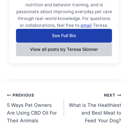
nutrition and behavior training, and is
passionate about improving everyday pet care
through real-world knowledge. For questions
or collaborations, feel free to
email
Teresa.
See Full Bio
View all posts by Teresa Skinner
Post
PREVIOUS
NEXT
5 Ways Pet Owners
What is The Healthiest
navigation
Are Using CBD Oil For
and Best Meat to
Their Animals
Feed Your Dog?