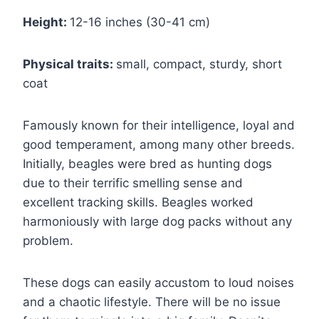
Height:
12-16 inches (30-41 cm)
Physical traits:
small, compact, sturdy, short
coat
Famously known for their intelligence, loyal and
good temperament, among many other breeds.
Initially, beagles were bred as hunting dogs
due to their terrific smelling sense and
excellent tracking skills. Beagles worked
harmoniously with large dog packs without any
problem.
These dogs can easily accustom to loud noises
and a chaotic lifestyle. There will be no issue