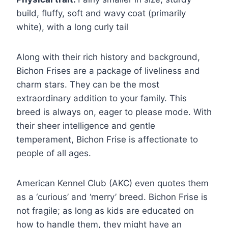
build, fluffy, soft and wavy coat (primarily
white), with a long curly tail
Along with their rich history and background,
Bichon Frises are a package of liveliness and
charm stars. They can be the most
extraordinary addition to your family. This
breed is always on, eager to please mode. With
their sheer intelligence and gentle
temperament, Bichon Frise is affectionate to
people of all ages.
American Kennel Club (AKC) even quotes them
as a ‘curious’ and ‘merry’ breed. Bichon Frise is
not fragile; as long as kids are educated on
how to handle them, they might have an