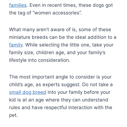
families
. Even in recent times, these dogs got
the tag of ‘’women accessories’’.
What many aren’t aware of is, some of these
miniature breeds can be the ideal addition to a
family
. While selecting the little one, take your
family size, children age, and your family’s
lifestyle into consideration.
The most important angle to consider is your
child’s age, as experts suggest. Do not take a
small dog breed
into your family before your
kid is at an age where they can understand
rules and have respectful interaction with the
pet.