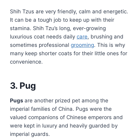
Shih Tzus are very friendly, calm and energetic.
It can be a tough job to keep up with their
stamina. Shih Tzu’s long, ever-growing
luxurious coat needs daily
care
, brushing and
sometimes professional
grooming
. This is why
many keep shorter coats for their little ones for
convenience.
3. Pug
Pugs
are another prized pet among the
imperial families of China. Pugs were the
valued companions of Chinese emperors and
were kept in luxury and heavily guarded by
imperial guards.