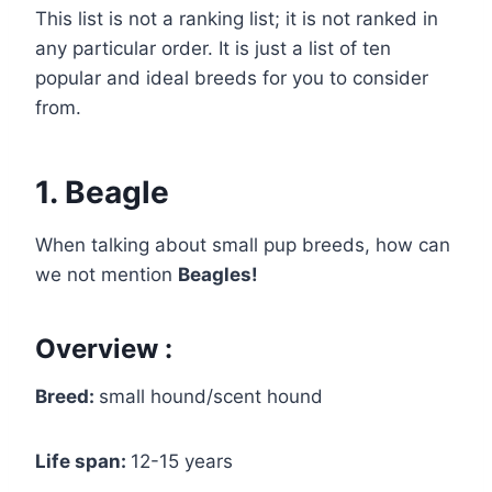
This list is not a ranking list; it is not ranked in
any particular order. It is just a list of ten
popular and ideal breeds for you to consider
from.
1. Beagle
When talking about small pup breeds, how can
we not mention
Beagles!
Overview :
Breed:
small hound/scent hound
Life span:
12-15 years