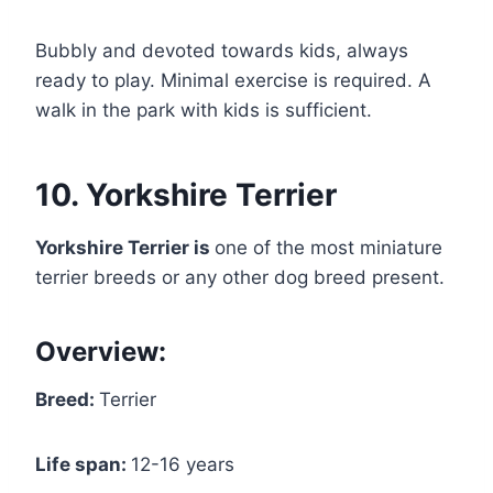
Bubbly and devoted towards kids, always
ready to play. Minimal exercise is required. A
walk in the park with kids is sufficient.
10. Yorkshire Terrier
Yorkshire Terrier is
one of the most miniature
terrier breeds or any other dog breed present.
Overview:
Breed:
Terrier
Life span:
12-16 years