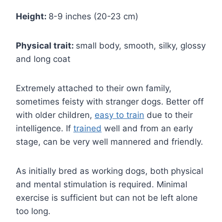
Height:
8-9 inches (20-23 cm)
Physical trait:
small body, smooth, silky, glossy
and long coat
Extremely attached to their own family,
sometimes feisty with stranger dogs. Better off
with older children,
easy to train
due to their
intelligence. If
trained
well and from an early
stage, can be very well mannered and friendly.
As initially bred as working dogs, both physical
and mental stimulation is required. Minimal
exercise is sufficient but can not be left alone
too long.