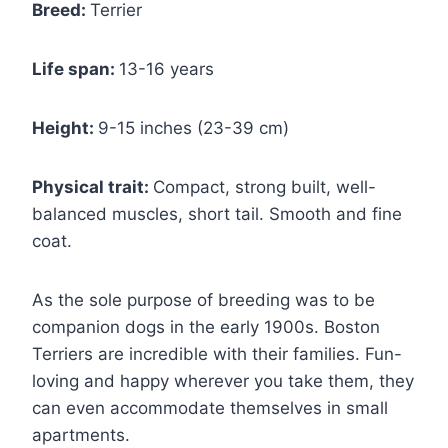
Breed:
Terrier
Life span:
13-16 years
Height:
9-15 inches (23-39 cm)
Physical trait:
Compact, strong built, well-
balanced muscles, short tail. Smooth and fine
coat.
As the sole purpose of breeding was to be
companion dogs in the early 1900s. Boston
Terriers are incredible with their families. Fun-
loving and happy wherever you take them, they
can even accommodate themselves in small
apartments.