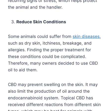
recurring signs of stress, which helps protect
the animal and the handler.
Reduce Skin Conditions
Some animals could suffer from
skin diseases
,
such as dry skin, itchiness, breakage, and
allergies. Finding the proper treatment for
these conditions could be complicated.
Therefore, many owners decided to use CBD
oil to aid them.
CBD may prevent swelling on the skin. It may
also limit the production of oil around the
endocannabinoid system. Topical CBD has
received different reactions from different skin