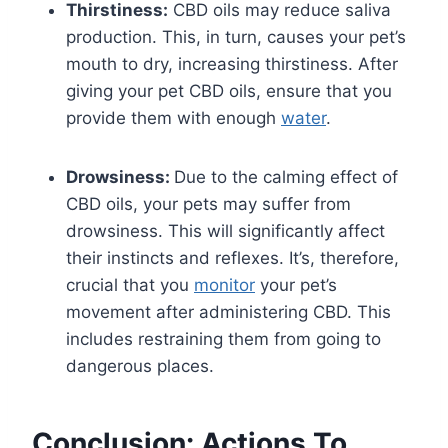
Thirstiness:
CBD oils may reduce saliva
production. This, in turn, causes your pet’s
mouth to dry, increasing thirstiness. After
giving your pet CBD oils, ensure that you
provide them with enough
water
.
Drowsiness:
Due to the calming effect of
CBD oils, your pets may suffer from
drowsiness. This will significantly affect
their instincts and reflexes. It’s, therefore,
crucial that you
monitor
your pet’s
movement after administering CBD. This
includes restraining them from going to
dangerous places.
Conclusion: Actions To