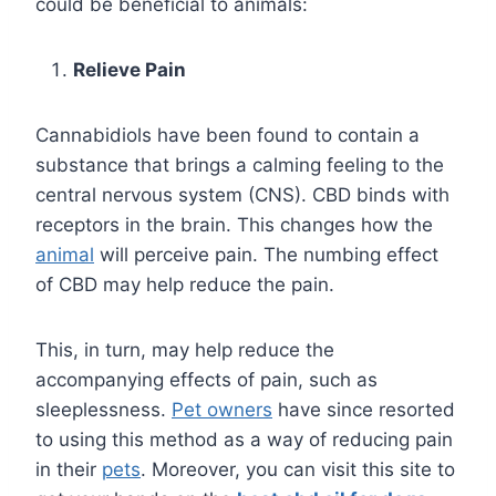
could be beneficial to animals:
Relieve Pain
Cannabidiols have been found to contain a
substance that brings a calming feeling to the
central nervous system (CNS). CBD binds with
receptors in the brain. This changes how the
animal
will perceive pain. The numbing effect
of CBD may help reduce the pain.
This, in turn, may help reduce the
accompanying effects of pain, such as
sleeplessness.
Pet owners
have since resorted
to using this method as a way of reducing pain
in their
pets
. Moreover, you can visit this site to