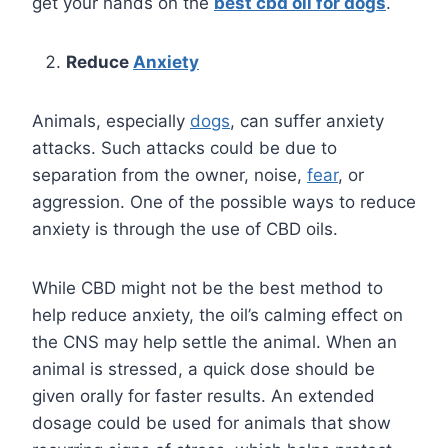
get your hands on the
best cbd oil for dogs
.
Reduce
Anxiety
Animals, especially
dogs
, can suffer anxiety
attacks. Such attacks could be due to
separation from the owner, noise,
fear
, or
aggression. One of the possible ways to reduce
anxiety is through the use of CBD oils.
While CBD might not be the best method to
help reduce anxiety, the oil’s calming effect on
the CNS may help settle the animal. When an
animal is stressed, a quick dose should be
given orally for faster results. An extended
dosage could be used for animals that show