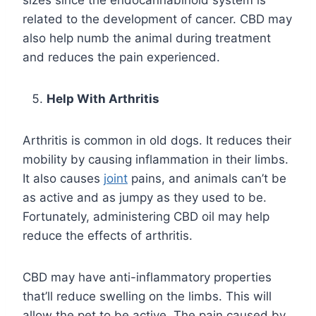
related to the development of cancer. CBD may
also help numb the animal during treatment
and reduces the pain experienced.
Help With Arthritis
Arthritis is common in old dogs. It reduces their
mobility by causing inflammation in their limbs.
It also causes
joint
pains, and animals can’t be
as active and as jumpy as they used to be.
Fortunately, administering CBD oil may help
reduce the effects of arthritis.
CBD may have anti-inflammatory properties
that’ll reduce swelling on the limbs. This will
allow the pet to be active. The pain caused by