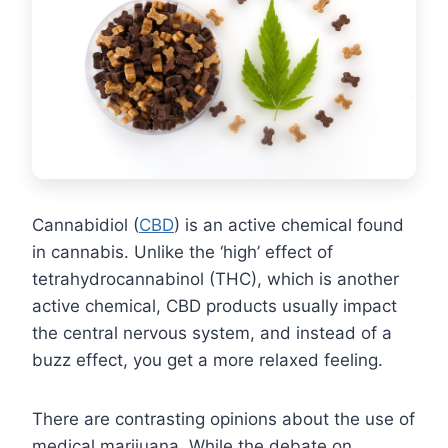
Cannabidiol (
CBD
) is an active chemical found
in cannabis. Unlike the ‘high’ effect of
tetrahydrocannabinol (THC), which is another
active chemical, CBD products usually impact
the central nervous system, and instead of a
buzz effect, you get a more relaxed feeling.
There are contrasting opinions about the use of
medical marijuana. While the debate on