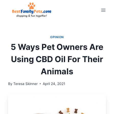
Skip
to
content
OPINION
5 Ways Pet Owners Are
Using CBD Oil For Their
Animals
By
Teresa Skinner
April 24, 2021