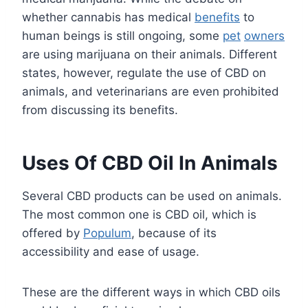
whether cannabis has medical
benefits
to
human beings is still ongoing, some
pet
owners
are using marijuana on their animals. Different
states, however, regulate the use of CBD on
animals, and veterinarians are even prohibited
from discussing its benefits.
Uses Of CBD Oil In Animals
Several CBD products can be used on animals.
The most common one is CBD oil, which is
offered by
Populum
, because of its
accessibility and ease of usage.
These are the different ways in which CBD oils