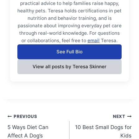
practical advice to help families raise happy,
healthy pets. Teresa holds certifications in pet
nutrition and behavior training, and is
passionate about improving everyday pet care
through real-world knowledge. For questions
or collaborations, feel free to
email
Teresa.
See Full Bio
View all posts by Teresa Skinner
Post
PREVIOUS
NEXT
5 Ways Diet Can
10 Best Small Dogs for
navigation
Affect A Dog’s
Kids