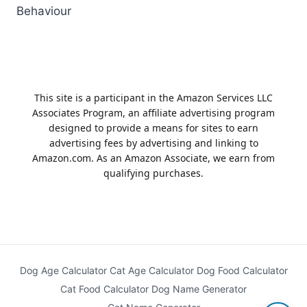
Behaviour
This site is a participant in the Amazon Services LLC
Associates Program, an affiliate advertising program
designed to provide a means for sites to earn
advertising fees by advertising and linking to
Amazon.com. As an Amazon Associate, we earn from
qualifying purchases.
Dog Age Calculator
Cat Age Calculator
Dog Food Calculator
Cat Food Calculator
Dog Name Generator