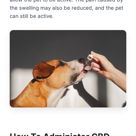
the swelling may also be reduced, and the pet
can still be active.