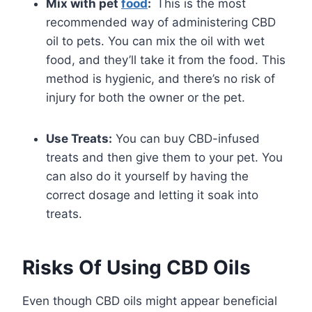
Mix with pet
food
:
This is the most
recommended way of administering CBD
oil to pets. You can mix the oil with wet
food, and they’ll take it from the food. This
method is hygienic, and there’s no risk of
injury for both the owner or the pet.
Use Treats:
You can buy CBD-infused
treats and then give them to your pet. You
can also do it yourself by having the
correct dosage and letting it soak into
treats.
Risks Of Using CBD Oils
Even though CBD oils might appear beneficial