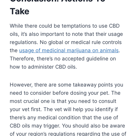
Take
While there could be temptations to use CBD
oils, it’s also important to note that their usage
regulations. No global or medical rule controls
the
usage of medicinal marijuana on animals
.
Therefore, there’s no accepted guideline on
how to administer CBD oils.
However, there are some takeaway points you
need to consider before dosing your pet. The
most crucial one is that you need to consult
your vet first. The vet will help you identify if
there’s any medical condition that the use of
CBD oils may trigger. You should also be aware
of your region’s regulations regarding the use of