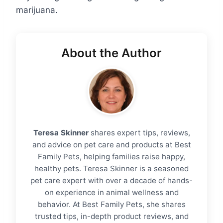
marijuana.
About the Author
Teresa Skinner
shares expert tips, reviews,
and advice on pet care and products at Best
Family Pets, helping families raise happy,
healthy pets. Teresa Skinner is a seasoned
pet care expert with over a decade of hands-
on experience in animal wellness and
behavior. At Best Family Pets, she shares
trusted tips, in-depth product reviews, and