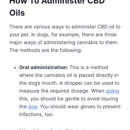
How To Administer CBD
Oils
There are various ways to administer CBD oil to
your pet. In dogs, for example, there are three
major ways of administering cannabis to them.
The methods are the following:
Oral administration:
This is a method
where the cannabis oil is placed directly in
the dog’s mouth. A dropper can be used to
measure the required dosage. When
doing
this, you should be gentle to avoid injuring
the
dog
. You should wear gloves to prevent
infections, too.