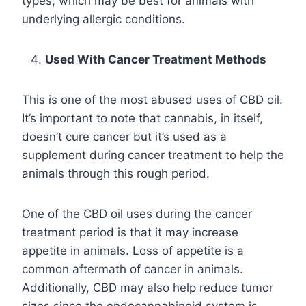
types, which may be best for animals with
underlying allergic conditions.
Used With Cancer Treatment Methods
This is one of the most abused uses of CBD oil.
It’s important to note that cannabis, in itself,
doesn’t cure cancer but it’s used as a
supplement during cancer treatment to help the
animals through this rough period.
One of the CBD oil uses during the cancer
treatment period is that it may increase
appetite in animals. Loss of appetite is a
common aftermath of cancer in animals.
Additionally, CBD may also help reduce tumor
sizes since the endocannabinoid system is