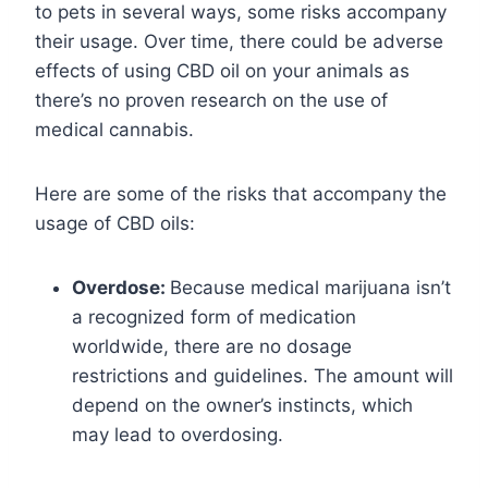
to pets in several ways, some risks accompany
their usage. Over time, there could be adverse
effects of using CBD oil on your animals as
there’s no proven research on the use of
medical cannabis.
Here are some of the risks that accompany the
usage of CBD oils:
Overdose:
Because medical marijuana isn’t
a recognized form of medication
worldwide, there are no dosage
restrictions and guidelines. The amount will
depend on the owner’s instincts, which
may lead to overdosing.