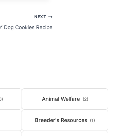
NEXT
DIY Dog Cookies Recipe
S
Animal Welfare
0)
(2)
Breeder's Resources
(1)