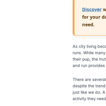
Discover
w
for your d
need.
As city living b
runs. While man
their pup, the tru
and run provides 
There are severa
despite the trend
just like we do. 
activity they nee