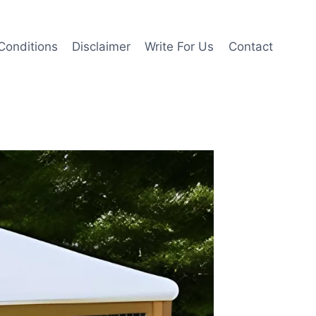
Conditions
Disclaimer
Write For Us
Contact