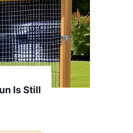
 Is Still