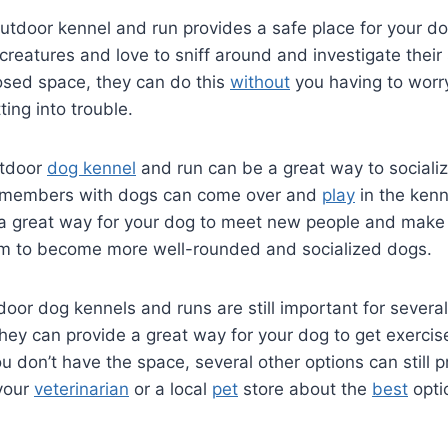
utdoor kennel and run provides a safe place for your do
creatures and love to sniff around and investigate their
osed space, they can do this
without
you having to worr
ting into trouble.
utdoor
dog kennel
and run can be a great way to sociali
members with dogs can come over and
play
in the kenn
 a great way for your dog to meet new people and make 
em to become more well-rounded and socialized dogs.
door dog kennels and runs are still important for several
hey can provide a great way for your dog to get exercise
you don’t have the space, several other options can still 
 your
veterinarian
or a local
pet
store about the
best
opti