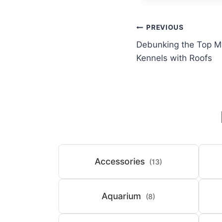
Post
PREVIOUS
Debunking the Top M
navigation
Kennels with Roofs
Accessories
(13)
Aquarium
(8)