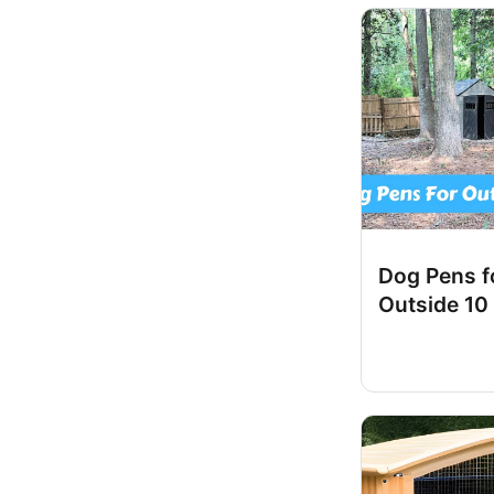
Dog Pens f
Outside 10