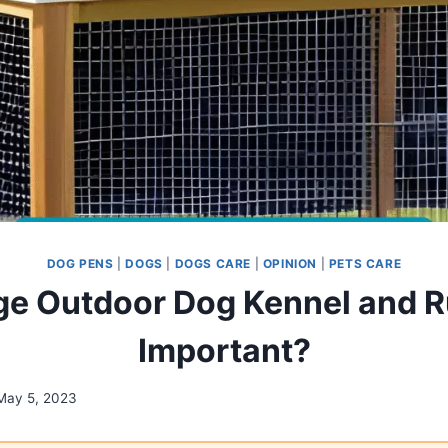
DOG PENS
|
DOGS
|
DOGS CARE
|
OPINION
|
PETS CARE
e Outdoor Dog Kennel and Run
Important?
May 5, 2023