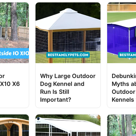
or
Why Large Outdoor
Debunki
 X10 X6
Dog Kennel and
Myths a
Run Is Still
Outdoor
Important?
Kennels 