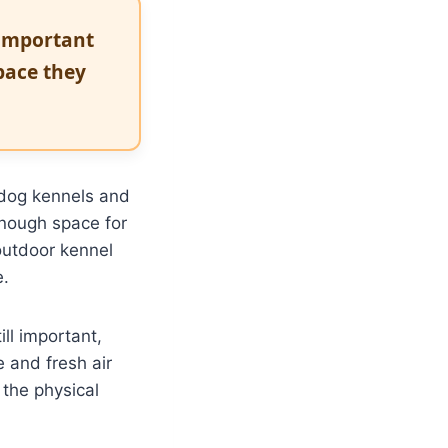
 important
pace they
 dog kennels and
enough space for
outdoor kennel
e.
ll important,
e and fresh air
 the physical