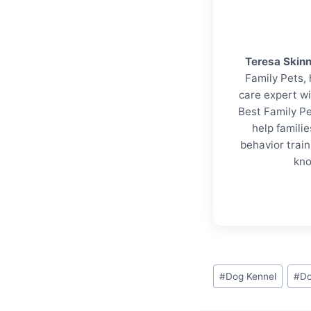
Teresa Skin
Family Pets, 
care expert wi
Best Family Pe
help familie
behavior trai
kno
Post
#
Dog Kennel
#
Do
Tags: