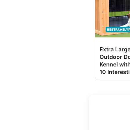
Extra Larg
Outdoor D
Kennel with
10 Interest