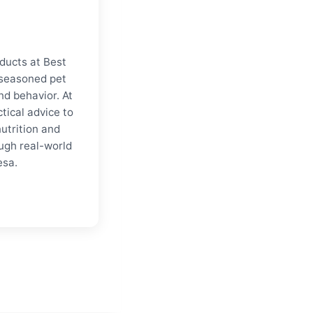
oducts at Best
a seasoned pet
nd behavior. At
tical advice to
nutrition and
ugh real-world
esa.