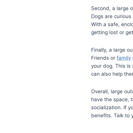
Second, a large o
Dogs are curious 
With a safe, encl
getting lost or get
Finally, a large o
Friends or
family
your dog. This is
can also help th
Overall, large out
have the space, t
socialization. If 
benefits. Talk to