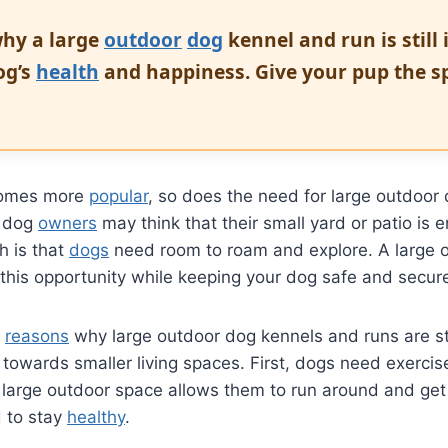
hy a large
outdoor
dog
kennel and run is still
og’s
health
and happiness. Give your pup the s
ecomes more
popular
, so does the need for large outdoor
y dog
owners
may think that their small yard or patio is 
th is that
dogs
need room to roam and explore. A large 
this opportunity while keeping your dog safe and secur
l
reasons
why large outdoor dog kennels and runs are sti
 towards smaller living spaces. First, dogs need exercis
A large outdoor space allows them to run around and get
d to stay
healthy
.