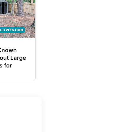
-Known
out Large
s for