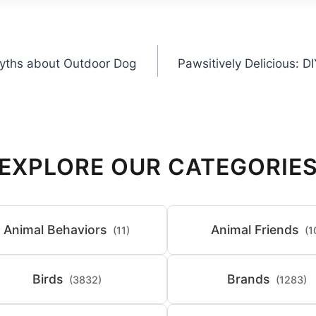
yths about Outdoor Dog
Pawsitively Delicious: 
EXPLORE OUR CATEGORIE
Animal Behaviors
Animal Friends
(11)
(1
Birds
Brands
(3832)
(1283)