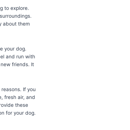
g to explore.
 surroundings.
y about them
ze your dog.
el and run with
new friends. It
 reasons. If you
, fresh air, and
provide these
on for your dog.