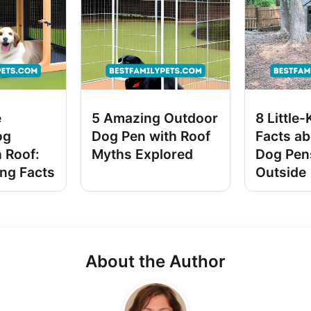
e
5 Amazing Outdoor
8 Little
og
Dog Pen with Roof
Facts ab
 Roof:
Myths Explored
Dog Pen
ing Facts
Outside
About the Author