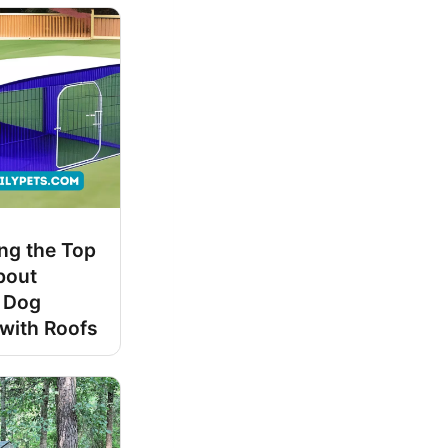
ng the Top
bout
 Dog
with Roofs