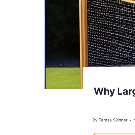
Why Larg
By
Teresa Skinner