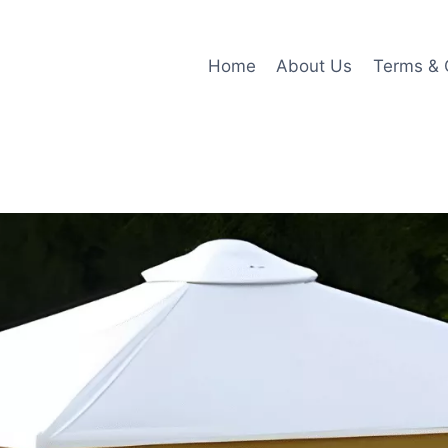
Home
About Us
Terms & 