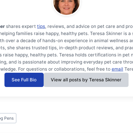
ner
shares expert
tips
, reviews, and advice on pet care and pr
helping families raise happy, healthy pets. Teresa Skinner is 
th over a decade of hands-on experience in animal wellness a
ts, she shares trusted tips, in-depth product reviews, and prac
s raise happy, healthy pets. Teresa holds certifications in pet 
ning, and is passionate about improving everyday pet care thro
wledge. For questions or collaborations, feel free to
email
Ter
See Full Bio
View all posts by Teresa Skinner
g Pens