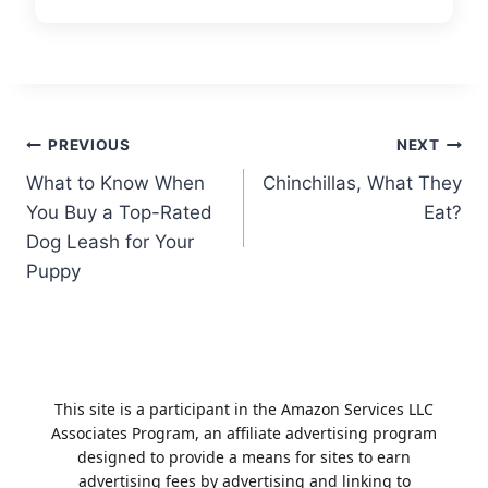
Post
PREVIOUS
NEXT
What to Know When
Chinchillas, What They
navigation
You Buy a Top-Rated
Eat?
Dog Leash for Your
Puppy
This site is a participant in the Amazon Services LLC
Associates Program, an affiliate advertising program
designed to provide a means for sites to earn
advertising fees by advertising and linking to