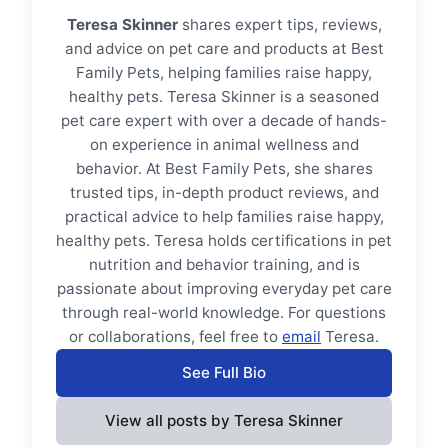
Teresa Skinner
shares expert tips, reviews,
and advice on pet care and products at Best
Family Pets, helping families raise happy,
healthy pets. Teresa Skinner is a seasoned
pet care expert with over a decade of hands-
on experience in animal wellness and
behavior. At Best Family Pets, she shares
trusted tips, in-depth product reviews, and
practical advice to help families raise happy,
healthy pets. Teresa holds certifications in pet
nutrition and behavior training, and is
passionate about improving everyday pet care
through real-world knowledge. For questions
or collaborations, feel free to
email
Teresa.
See Full Bio
View all posts by Teresa Skinner