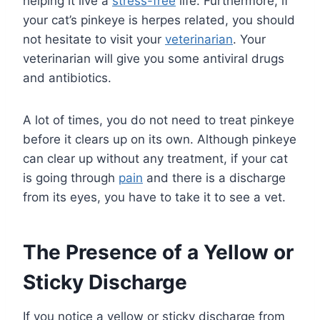
helping it live a
stress-free
life. Furthermore, if
your cat’s pinkeye is herpes related, you should
not hesitate to visit your
veterinarian
. Your
veterinarian will give you some antiviral drugs
and antibiotics.
A lot of times, you do not need to treat pinkeye
before it clears up on its own. Although pinkeye
can clear up without any treatment, if your cat
is going through
pain
and there is a discharge
from its eyes, you have to take it to see a vet.
The Presence of a Yellow or
Sticky Discharge
If you notice a yellow or sticky discharge from