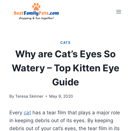
Skip
to
content
CATS
Why are Cat’s Eyes So
Watery – Top Kitten Eye
Guide
By
Teresa Skinner
May 9, 2020
Every
cat
has a tear film that plays a major role
in keeping debris out of its eyes. By keeping
debris out of your cat’s eyes, the tear film in its