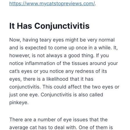
https://www.mycatstopreviews.com/
.
It Has Conjunctivitis
Now, having teary eyes might be very normal
and is expected to come up once in a while. It,
however, is not always a good thing. If you
notice inflammation of the tissues around your
cat’s eyes or you notice any redness of its
eyes, there is a likelihood that it has
conjunctivitis. This could affect the two eyes or
just one eye. Conjunctivitis is also called
pinkeye.
There are a number of eye issues that the
average cat has to deal with. One of them is