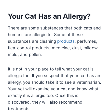
Your Cat Has an Allergy?
There are some substances that both cats and
humans are allergic to. Some of these
substances are cleaning
products
, perfumes,
flea-control products, medicine, dust, mildew,
mold, and pollen.
It is not in your place to tell what your cat is
allergic too. If you suspect that your cat has an
allergy, you should take it to see a veterinarian.
Your vet will examine your cat and know what
exactly it is allergic too. Once this is
discovered, they will also recommend
treatments.