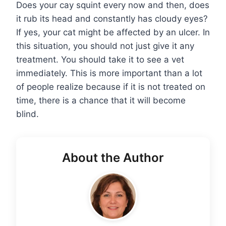
Does your cay squint every now and then, does
it rub its head and constantly has cloudy eyes?
If yes, your cat might be affected by an ulcer. In
this situation, you should not just give it any
treatment. You should take it to see a vet
immediately. This is more important than a lot
of people realize because if it is not treated on
time, there is a chance that it will become
blind.
About the Author