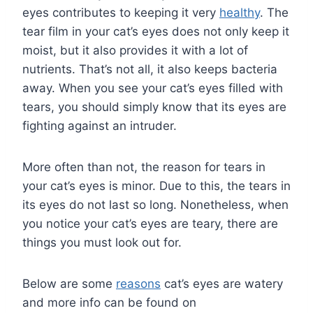
eyes contributes to keeping it very
healthy
. The
tear film in your cat’s eyes does not only keep it
moist, but it also provides it with a lot of
nutrients. That’s not all, it also keeps bacteria
away. When you see your cat’s eyes filled with
tears, you should simply know that its eyes are
fighting against an intruder.
More often than not, the reason for tears in
your cat’s eyes is minor. Due to this, the tears in
its eyes do not last so long. Nonetheless, when
you notice your cat’s eyes are teary, there are
things you must look out for.
Below are some
reasons
cat’s eyes are watery
and more info can be found on