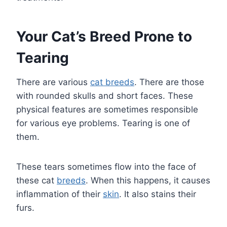
Your Cat’s Breed Prone to
Tearing
There are various
cat breeds
. There are those
with rounded skulls and short faces. These
physical features are sometimes responsible
for various eye problems. Tearing is one of
them.
These tears sometimes flow into the face of
these cat
breeds
. When this happens, it causes
inflammation of their
skin
. It also stains their
furs.