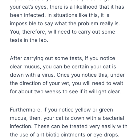
your cat’s eyes, there is a likelihood that it has
been infected. In situations like this, it is
impossible to say what the problem really is.
You, therefore, will need to carry out some
tests in the lab.
After carrying out some tests, if you notice
clear mucus, you can be certain your cat is
down with a virus. Once you notice this, under
the direction of your vet, you will need to wait
for about two weeks to see if it will get clear.
Furthermore, if you notice yellow or green
mucus, then, your cat is down with a bacterial
infection. These can be treated very easily with
the use of antibiotic ointments or eye drops.