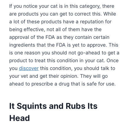
If you notice your cat is in this category, there
are products you can get to correct this. While
a lot of these products have a reputation for
being effective, not all of them have the
approval of the FDA as they contain certain
ingredients that the FDA is yet to approve. This
is one reason you should not go-ahead to get a
product to treat this condition in your cat. Once
you
discover
this condition, you should talk to
your vet and get their opinion. They will go
ahead to prescribe a drug that is safe for use.
It Squints and Rubs Its
Head