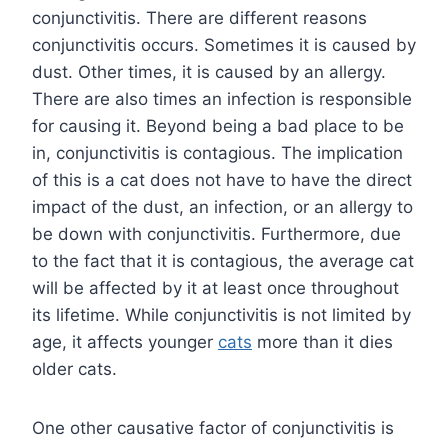
conjunctivitis. There are different reasons
conjunctivitis occurs. Sometimes it is caused by
dust. Other times, it is caused by an allergy.
There are also times an infection is responsible
for causing it. Beyond being a bad place to be
in, conjunctivitis is contagious. The implication
of this is a cat does not have to have the direct
impact of the dust, an infection, or an allergy to
be down with conjunctivitis. Furthermore, due
to the fact that it is contagious, the average cat
will be affected by it at least once throughout
its lifetime. While conjunctivitis is not limited by
age, it affects younger
cats
more than it dies
older cats.
One other causative factor of conjunctivitis is