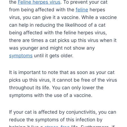
the
Feline herpes virus
. To prevent your cat
from being affected with the
feline
herpes
virus, you can give it a vaccine. While a vaccine
can help in reducing the likelihood of a cat
being affected with the feline herpes virus,
there are times a cat picks up this virus when it
was younger and might not show any
symptoms
until it gets older.
It is important to note that as soon as your cat
picks up this virus, it cannot be free of the virus
throughout its life. You can only lower the
symptoms with the use of a vaccine.
If your cat is affected by conjunctivitis, you can
reduce the symptoms of this infection by