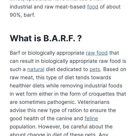
industrial and raw meat-based
food
of about
90%, barf.
What is B.A.R.F. ?
Barf or biologically appropriate
raw food
that
can result in biologically appropriate raw food is
such a
natural
diet dedicated to
pets
. Based on
raw meat, this type of diet tends towards
healthier diets while removing industrial foods
in wet form either in the form of croquettes that
are sometimes pathogenic. Veterinarians
advise this new type of ration to ensure the
good health of the canine and
feline
population. However, be careful about the
abrupt change in diet of these pets. Any