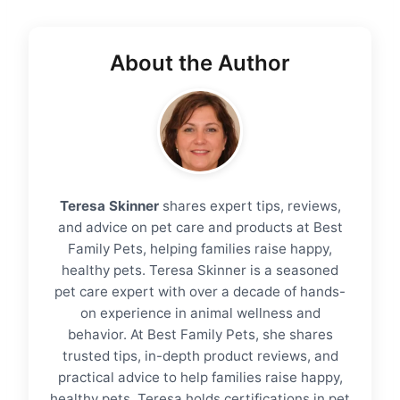
About the Author
Teresa Skinner
shares expert tips, reviews,
and advice on pet care and products at Best
Family Pets, helping families raise happy,
healthy pets. Teresa Skinner is a seasoned
pet care expert with over a decade of hands-
on experience in animal wellness and
behavior. At Best Family Pets, she shares
trusted tips, in-depth product reviews, and
practical advice to help families raise happy,
healthy pets. Teresa holds certifications in pet