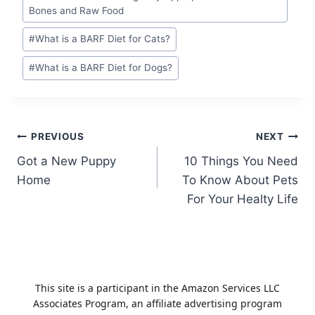
Bones and Raw Food
#
What is a BARF Diet for Cats?
#
What is a BARF Diet for Dogs?
Post
PREVIOUS
NEXT
Got a New Puppy
10 Things You Need
navigation
Home
To Know About Pets
For Your Healty Life
This site is a participant in the Amazon Services LLC
Associates Program, an affiliate advertising program