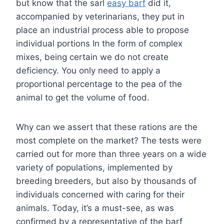
but know that the sarl
easy barf
did it,
accompanied by veterinarians, they put in
place an industrial process able to propose
individual portions In the form of complex
mixes, being certain we do not create
deficiency. You only need to apply a
proportional percentage to the pea of the
animal to get the volume of food.
Why can we assert that these rations are the
most complete on the market? The tests were
carried out for more than three years on a wide
variety of populations, implemented by
breeding breeders, but also by thousands of
individuals concerned with caring for their
animals. Today, it’s a must-see, as was
confirmed by a representative of the barf