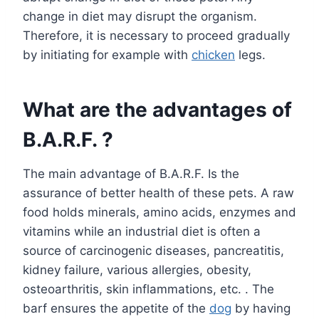
change in diet may disrupt the organism.
Therefore, it is necessary to proceed gradually
by initiating for example with
chicken
legs.
What are the advantages of
B.A.R.F. ?
The main advantage of B.A.R.F. Is the
assurance of better health of these pets. A raw
food holds minerals, amino acids, enzymes and
vitamins while an industrial diet is often a
source of carcinogenic diseases, pancreatitis,
kidney failure, various allergies, obesity,
osteoarthritis, skin inflammations, etc. . The
barf ensures the appetite of the
dog
by having