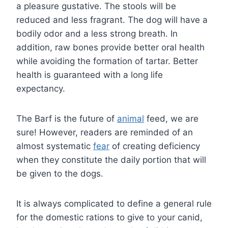
a pleasure gustative. The stools will be
reduced and less fragrant. The dog will have a
bodily odor and a less strong breath. In
addition, raw bones provide better oral health
while avoiding the formation of tartar. Better
health is guaranteed with a long life
expectancy.
The Barf is the future of
animal
feed, we are
sure! However, readers are reminded of an
almost systematic
fear
of creating deficiency
when they constitute the daily portion that will
be given to the dogs.
It is always complicated to define a general rule
for the domestic rations to give to your canid,