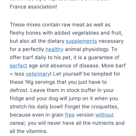
France association!
These mixes contain raw meat as well as
fleshy bones with added vegetables and fruit,
but also all the dietary
supplements
necessary
for a perfectly
healthy
animal physiology. To
offer barf daily to his pet, it is a guarantee of
perfect
age and absence of disease. More barf
= less
veterinary
! Let yourself be tempted for
these 1Kg servings that you just have to
defrost. Leave them in stock buffer in your
fridge and your dog will jump on it when you
stretch his daily bowl! Forget the croquettes,
because even in grain
free
version
without
cereal, you will never have all the nutrients and
all the vitamins.