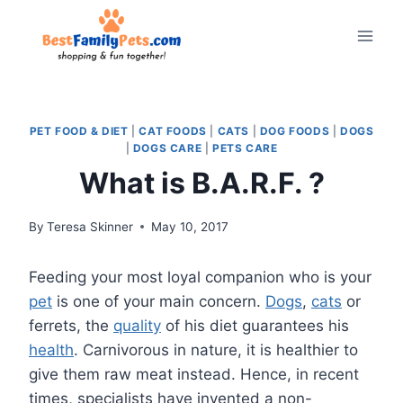
Skip
to
content
PET FOOD & DIET
|
CAT FOODS
|
CATS
|
DOG FOODS
|
DOGS
|
DOGS CARE
|
PETS CARE
What is B.A.R.F. ?
By
Teresa Skinner
May 10, 2017
Feeding your most loyal companion who is your
pet
is one of your main concern.
Dogs
,
cats
or
ferrets, the
quality
of his diet guarantees his
health
. Carnivorous in nature, it is healthier to
give them raw meat instead. Hence, in recent
times, specialists have invented a non-