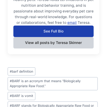
nutrition and behavior training, and is
passionate about improving everyday pet care
through real-world knowledge. For questions
or collaborations, feel free to
email
Teresa.
See Full Bio
View all posts by Teresa Skinner
Post
#
barf definition
Tags:
#
BARF is an acronym that means “Biologically
Appropriate Raw Food.”
#
BARF is vomit
#
BARF stands for Biologically Appropriate Raw Food or