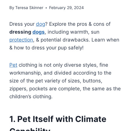
By
Teresa Skinner
February 29, 2024
Dress your
dog
? Explore the pros & cons of
dressing
dogs
, including warmth, sun
protection
, & potential drawbacks. Learn when
& how to dress your pup safely!
Pet
clothing is not only diverse styles, fine
workmanship, and divided according to the
size of the pet variety of sizes, buttons,
zippers, pockets are complete, the same as the
children’s clothing.
1. Pet Itself with Climate