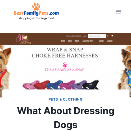
Skip
to
content
PETS & CLOTHING
What About Dressing
Dogs