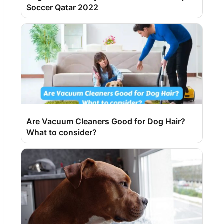
Soccer Qatar 2022
Are Vacuum Cleaners Good for Dog Hair?
What to consider?