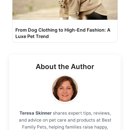
From Dog Clothing to High-End Fashion: A
Luxe Pet Trend
About the Author
Teresa Skinner
shares expert tips, reviews,
and advice on pet care and products at Best
Family Pets, helping families raise happy,