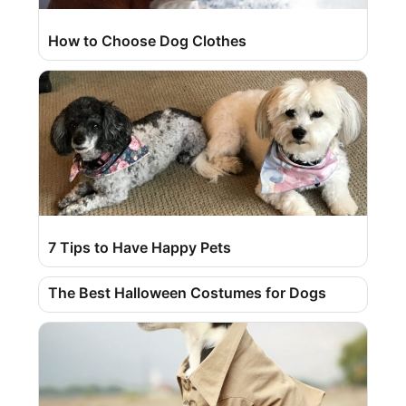
How to Choose Dog Clothes
7 Tips to Have Happy Pets
The Best Halloween Costumes for Dogs