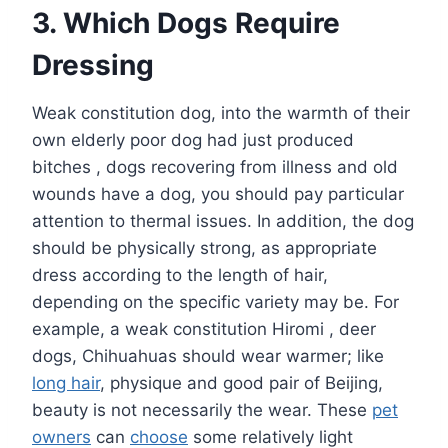
3. Which Dogs Require
Dressing
Weak constitution dog, into the warmth of their
own elderly poor dog had just produced
bitches , dogs recovering from illness and old
wounds have a dog, you should pay particular
attention to thermal issues. In addition, the dog
should be physically strong, as appropriate
dress according to the length of hair,
depending on the specific variety may be. For
example, a weak constitution Hiromi , deer
dogs, Chihuahuas should wear warmer; like
long hair
, physique and good pair of Beijing,
beauty is not necessarily the wear. These
pet
owners
can
choose
some relatively light