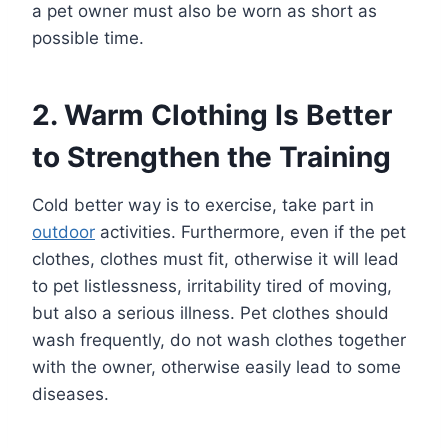
a pet owner must also be worn as short as
possible time.
2. Warm Clothing Is Better
to Strengthen the Training
Cold better way is to exercise, take part in
outdoor
activities. Furthermore, even if the pet
clothes, clothes must fit, otherwise it will lead
to pet listlessness, irritability tired of moving,
but also a serious illness. Pet clothes should
wash frequently, do not wash clothes together
with the owner, otherwise easily lead to some
diseases.