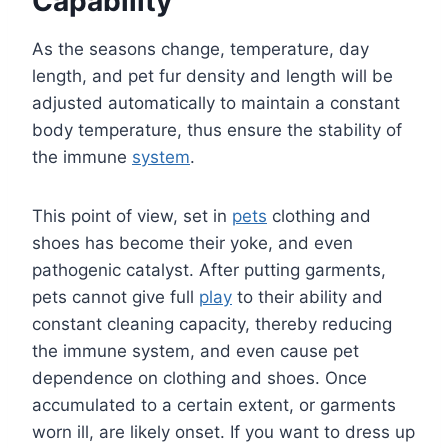
Capability
As the seasons change, temperature, day
length, and pet fur density and length will be
adjusted automatically to maintain a constant
body temperature, thus ensure the stability of
the immune
system
.
This point of view, set in
pets
clothing and
shoes has become their yoke, and even
pathogenic catalyst. After putting garments,
pets cannot give full
play
to their ability and
constant cleaning capacity, thereby reducing
the immune system, and even cause pet
dependence on clothing and shoes. Once
accumulated to a certain extent, or garments
worn ill, are likely onset. If you want to dress up