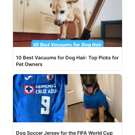
10 Best Vacuums for Dog Hair: Top Picks for
Pet Owners
Dog Soccer Jersey for the FIFA World Cup