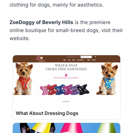
clothing for dogs, mainly for aesthetics.
ZoeDoggy of Beverly Hills
is the premiere
online boutique for small-breed dogs, visit their
website.
What About Dressing Dogs