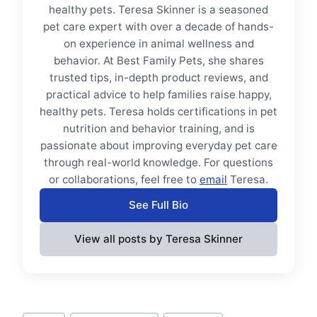
healthy pets. Teresa Skinner is a seasoned
pet care expert with over a decade of hands-
on experience in animal wellness and
behavior. At Best Family Pets, she shares
trusted tips, in-depth product reviews, and
practical advice to help families raise happy,
healthy pets. Teresa holds certifications in pet
nutrition and behavior training, and is
passionate about improving everyday pet care
through real-world knowledge. For questions
or collaborations, feel free to
email
Teresa.
See Full Bio
View all posts by Teresa Skinner