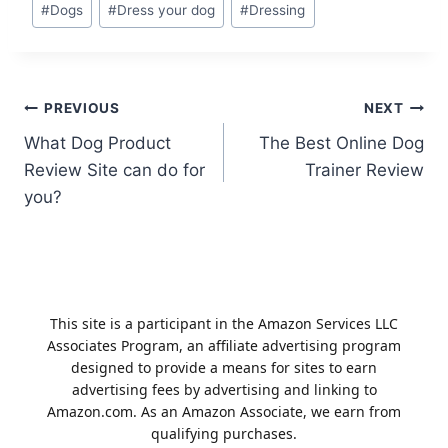
Post
#
Dogs
#
Dress your dog
#
Dressing
Tags:
Post
PREVIOUS
NEXT
What Dog Product
The Best Online Dog
navigation
Review Site can do for
Trainer Review
you?
This site is a participant in the Amazon Services LLC
Associates Program, an affiliate advertising program
designed to provide a means for sites to earn
advertising fees by advertising and linking to
Amazon.com. As an Amazon Associate, we earn from
qualifying purchases.