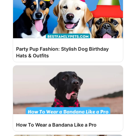
Party Pup Fashion: Stylish Dog Birthday
Hats & Outfits
How To Wear a Bandana Like a Pro