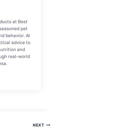
ducts at Best
a seasoned pet
nd behavior. At
tical advice to
nutrition and
ugh real-world
esa.
NEXT