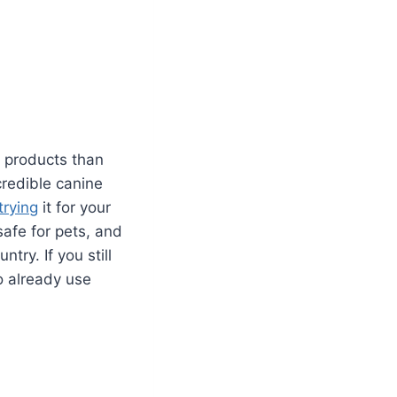
e products than
credible canine
trying
it for your
safe for pets, and
try. If you still
 already use