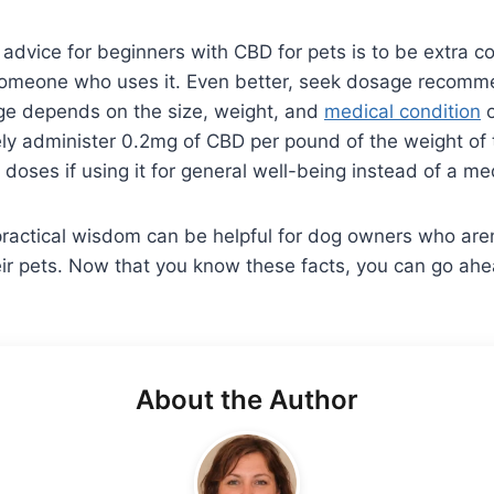
f advice for beginners with CBD for pets is to be extra 
someone who uses it. Even better, seek dosage recomm
age depends on the size, weight, and
medical condition
o
ely administer 0.2mg of CBD per pound of the weight of
 doses if using it for general well-being instead of a me
ractical wisdom can be helpful for dog owners who aren
eir pets. Now that you know these facts, you can go ah
About the Author