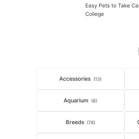
Easy Pets to Take Ca
navigation
College
Accessories
(13)
Aquarium
(8)
Breeds
(78)