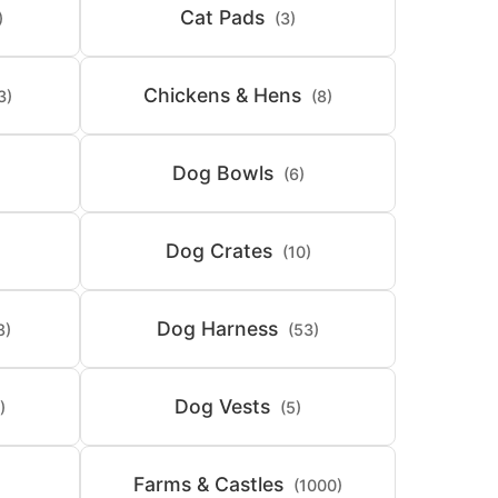
Cat Pads
)
(3)
Chickens & Hens
3)
(8)
Dog Bowls
(6)
Dog Crates
(10)
Dog Harness
8)
(53)
Dog Vests
)
(5)
Farms & Castles
(1000)