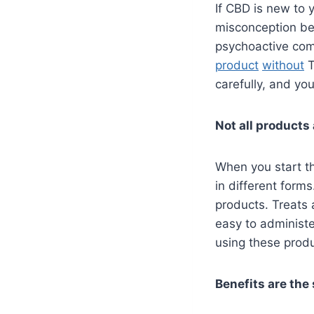
If CBD is new to y
misconception b
psychoactive co
product
without
T
carefully, and you
Not all products
When you start 
in different forms
products. Treats 
easy to administ
using these produ
Benefits are the