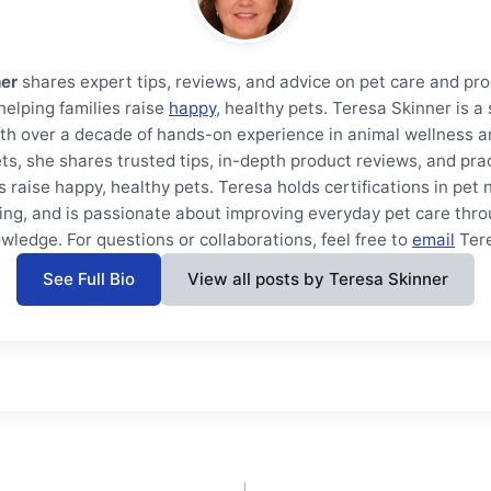
ner
shares expert tips, reviews, and advice on pet care and pro
helping families raise
happy
, healthy pets. Teresa Skinner is 
th over a decade of hands-on experience in animal wellness a
ts, she shares trusted tips, in-depth product reviews, and prac
s raise happy, healthy pets. Teresa holds certifications in pet 
ning, and is passionate about improving everyday pet care thro
wledge. For questions or collaborations, feel free to
email
Ter
See Full Bio
View all posts by Teresa Skinner