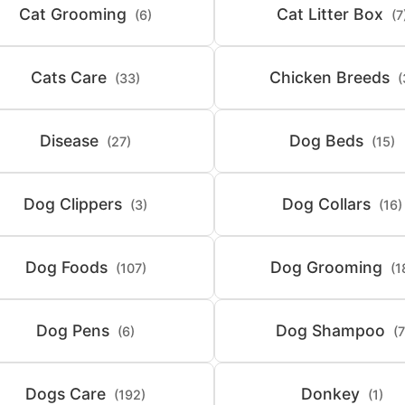
Cat Grooming
Cat Litter Box
(6)
(7
Cats Care
Chicken Breeds
(33)
(
Disease
Dog Beds
(27)
(15)
Dog Clippers
Dog Collars
(3)
(16)
Dog Foods
Dog Grooming
(107)
(1
Dog Pens
Dog Shampoo
(6)
(7
Dogs Care
Donkey
(192)
(1)