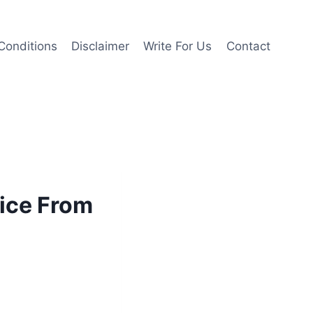
Conditions
Disclaimer
Write For Us
Contact
vice From