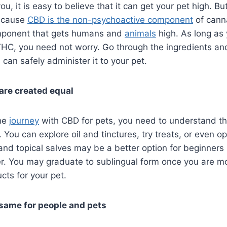
ou, it is easy to believe that it can get your pet high. But 
ecause
CBD is the non-psychoactive component
of cann
mponent that gets humans and
animals
high. As long as
HC, you need not worry. Go through the ingredients an
 can safely administer it to your pet.
 are created equal
the
journey
with CBD for pets, you need to understand t
. You can explore oil and tinctures, try treats, or even op
and topical salves may be a better option for beginners
er. You may graduate to sublingual form once you are m
cts for your pet.
 same for people and pets