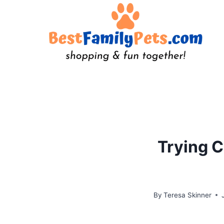
Skip
to
content
Trying C
By
Teresa Skinner