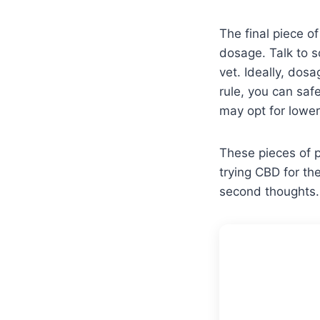
The final piece o
dosage. Talk to 
vet. Ideally, dos
rule, you can saf
may opt for lower
These pieces of p
trying CBD for th
second thoughts.