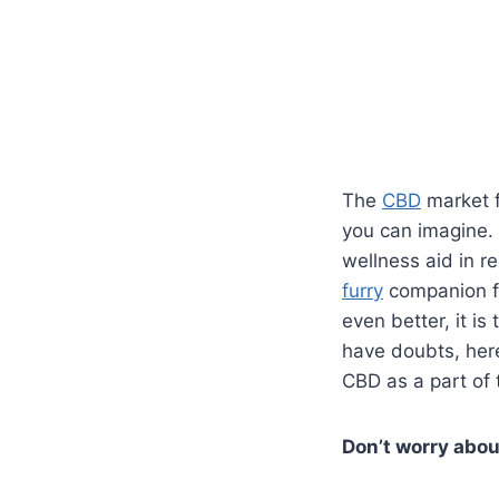
The
CBD
market 
you can imagine
wellness aid in re
furry
companion f
even better, it is
have doubts, her
CBD as a part of 
Don’t worry abou