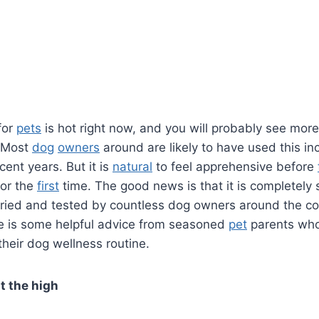
for
pets
is hot right now, and you will probably see mor
. Most
dog
owners
around are likely to have used this in
cent years. But it is
natural
to feel apprehensive before
or the
first
time. The good news is that it is completely 
 tried and tested by countless dog owners around the coun
e is some helpful advice from seasoned
pet
parents who
their dog wellness routine.
t the high