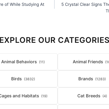
re of While Studying At
5 Crystal Clear Signs T
T
EXPLORE OUR CATEGORIE
Animal Behaviors
Animal Friends
(11)
(1
Birds
Brands
(3832)
(1283)
Cages and Habitats
Cat Breeds
(19)
(4)