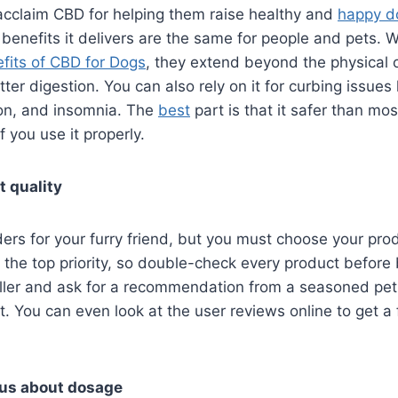
cclaim CBD for helping them raise healthy and
happy d
 benefits it delivers are the same for people and pets. 
fits of CBD for Dogs
, they extend beyond the physical 
tter digestion. You can also rely on it for curbing issues
ion, and insomnia. The
best
part is that it safer than mos
 you use it properly.
t quality
s for your furry friend, but you must choose your produ
 the top priority, so double-check every product before
eller and ask for a recommendation from a seasoned pet
. You can even look at the user reviews online to get a 
ous about dosage