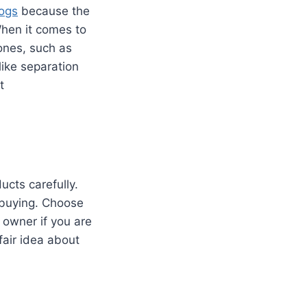
ogs
because the
When it comes to
ones, such as
 like separation
t
cts carefully.
 buying. Choose
 owner if you are
fair idea about