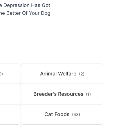
he Depression Has Got
he Better Of Your Dog
S
Animal Welfare
0)
(2)
Breeder's Resources
(1)
Cat Foods
(53)