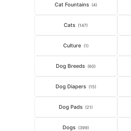
Cat Fountains
(4)
Cats
(147)
Culture
(1)
Dog Breeds
(60)
Dog Diapers
(15)
Dog Pads
(21)
Dogs
(399)