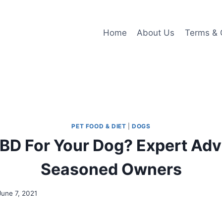
Home
About Us
Terms & 
PET FOOD & DIET
|
DOGS
BD For Your Dog? Expert Ad
Seasoned Owners
June 7, 2021