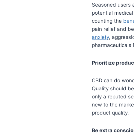
Seasoned users a
potential medical
counting the
bene
pain relief and be
anxiety
, aggress
pharmaceuticals if
Prioritize produc
CBD can do wonder
Quality should be
only a reputed s
new to the market
product quality.
Be extra consci