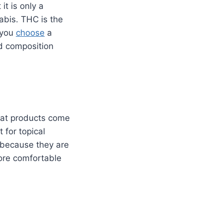
it is only a
abis. THC is the
 you
choose
a
d composition
hat products come
t for topical
 because they are
ore comfortable