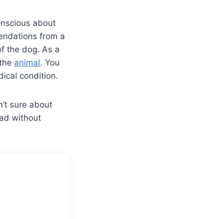
conscious about
endations from a
f the dog. As a
 the
animal
. You
dical condition.
’t sure about
ead without