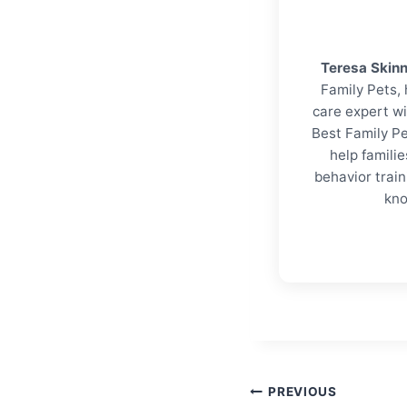
Teresa Skin
Family Pets, 
care expert wi
Best Family Pe
help familie
behavior trai
kno
Post
PREVIOUS