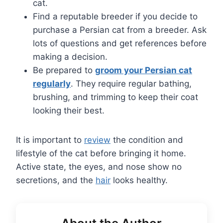
cat.
Find a reputable breeder if you decide to
purchase a Persian cat from a breeder. Ask
lots of questions and get references before
making a decision.
Be prepared to
groom your Persian cat
regularly
. They require regular bathing,
brushing, and trimming to keep their coat
looking their best.
It is important to
review
the condition and
lifestyle of the cat before bringing it home.
Active state, the eyes, and nose show no
secretions, and the
hair
looks healthy.