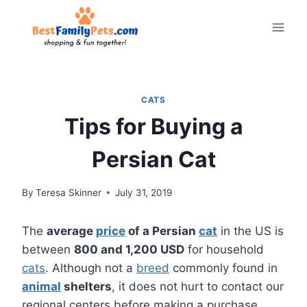
Skip
to
content
CATS
Tips for Buying a
Persian Cat
By
Teresa Skinner
July 31, 2019
The
average
price
of a Persian
cat
in the US is
between
800 and 1,200 USD
for household
cats
. Although not a
breed
commonly found in
animal
shelters
, it does not hurt to contact our
regional centers before making a purchase