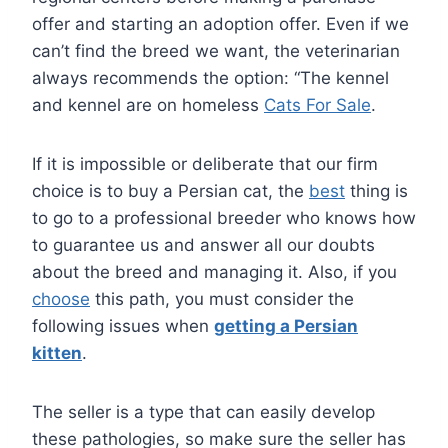
offer and starting an adoption offer. Even if we
can’t find the breed we want, the veterinarian
always recommends the option: “The kennel
and kennel are on homeless
Cats For Sale
.
If it is impossible or deliberate that our firm
choice is to buy a Persian cat, the
best
thing is
to go to a professional breeder who knows how
to guarantee us and answer all our doubts
about the breed and managing it. Also, if you
choose
this path, you must consider the
following issues when
getting a Persian
kitten
.
The seller is a type that can easily develop
these pathologies, so make sure the seller has