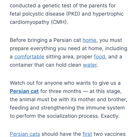
conducted a genetic test of the parents for
fetal polcystic disease (PKD) and hypertrophic
cardiomyopathy (CMH).
Before bringing a Persian cat
home
, you must
prepare everything you need at home, including
a
comfortable
sitting area, proper
food
, and a
container that can hold clean
water
.
Watch out for anyone who wants to give us a
Persian cat
for three months — at this stage,
the animal must be with its mother and brother,
feeding and strengthening the immune system
to perform the socialization process. Exactly.
Persian cats
should have the
first
two vaccines