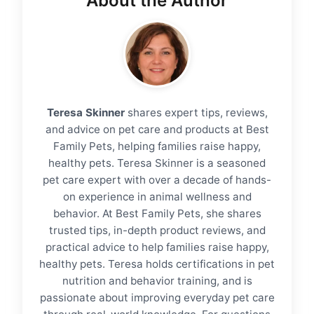
About the Author
Teresa Skinner
shares expert tips, reviews,
and advice on pet care and products at Best
Family Pets, helping families raise happy,
healthy pets. Teresa Skinner is a seasoned
pet care expert with over a decade of hands-
on experience in animal wellness and
behavior. At Best Family Pets, she shares
trusted tips, in-depth product reviews, and
practical advice to help families raise happy,
healthy pets. Teresa holds certifications in pet
nutrition and behavior training, and is
passionate about improving everyday pet care