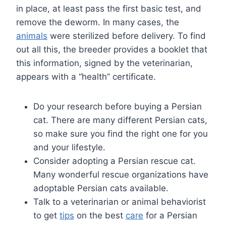
in place, at least pass the first basic test, and
remove the deworm. In many cases, the
animals
were sterilized before delivery. To find
out all this, the breeder provides a booklet that
this information, signed by the veterinarian,
appears with a “health” certificate.
Do your research before buying a Persian
cat. There are many different Persian cats,
so make sure you find the right one for you
and your lifestyle.
Consider adopting a Persian rescue cat.
Many wonderful rescue organizations have
adoptable Persian cats available.
Talk to a veterinarian or animal behaviorist
to get
tips
on the best
care
for a Persian