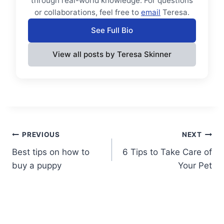
through real-world knowledge. For questions
or collaborations, feel free to
email
Teresa.
See Full Bio
View all posts by Teresa Skinner
Post
PREVIOUS
NEXT
Best tips on how to
6 Tips to Take Care of
navigation
buy a puppy
Your Pet