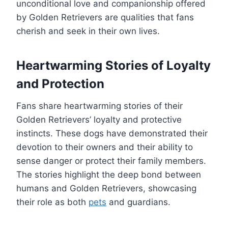
unconditional love and companionship offered
by Golden Retrievers are qualities that fans
cherish and seek in their own lives.
Heartwarming Stories of Loyalty
and Protection
Fans share heartwarming stories of their
Golden Retrievers’ loyalty and protective
instincts. These dogs have demonstrated their
devotion to their owners and their ability to
sense danger or protect their family members.
The stories highlight the deep bond between
humans and Golden Retrievers, showcasing
their role as both
pets
and guardians.