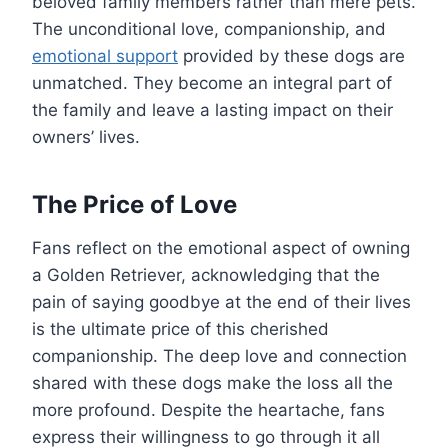
beloved family members rather than mere pets.
The unconditional love, companionship, and
emotional support
provided by these dogs are
unmatched. They become an integral part of
the family and leave a lasting impact on their
owners’ lives.
The Price of Love
Fans reflect on the emotional aspect of owning
a Golden Retriever, acknowledging that the
pain of saying goodbye at the end of their lives
is the ultimate price of this cherished
companionship. The deep love and connection
shared with these dogs make the loss all the
more profound. Despite the heartache, fans
express their willingness to go through it all