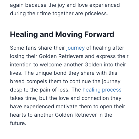
again because the joy and love experienced
during their time together are priceless.
Healing and Moving Forward
Some fans share their
journey
of healing after
losing their Golden Retrievers and express their
intention to welcome another Golden into their
lives. The unique bond they share with this
breed compels them to continue the journey
despite the pain of loss. The
healing process
takes time, but the love and connection they
have experienced motivate them to open their
hearts to another Golden Retriever in the
future.