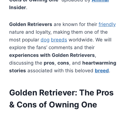
Insider
.
Golden Retrievers
are known for their
friendly
nature and loyalty, making them one of the
most popular
dog
breeds
worldwide. We will
explore the fans’ comments and their
experiences with Golden Retrievers
,
discussing the
pros
,
cons
, and
heartwarming
stories
associated with this beloved
breed
.
Golden Retriever: The Pros
& Cons of Owning One