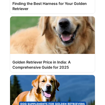
Finding the Best Harness for Your Golden
Retriever
Golden Retriever Price in India: A
Comprehensive Guide for 2025