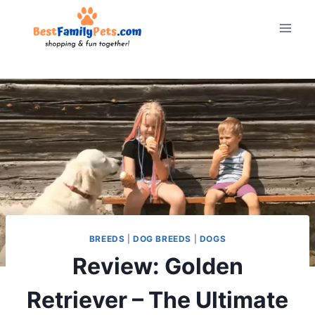
Skip
to
content
BREEDS
|
DOG BREEDS
|
DOGS
Review: Golden
Retriever – The Ultimate