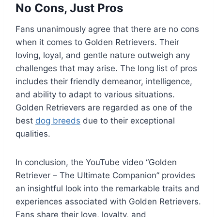
No Cons, Just Pros
Fans unanimously agree that there are no cons
when it comes to Golden Retrievers. Their
loving, loyal, and gentle nature outweigh any
challenges that may arise. The long list of pros
includes their friendly demeanor, intelligence,
and ability to adapt to various situations.
Golden Retrievers are regarded as one of the
best
dog breeds
due to their exceptional
qualities.
In conclusion, the YouTube video “Golden
Retriever – The Ultimate Companion” provides
an insightful look into the remarkable traits and
experiences associated with Golden Retrievers.
Fans share their love, loyalty, and