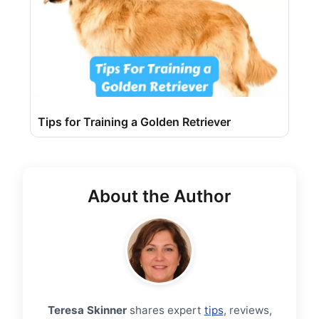
Tips for Training a Golden Retriever
About the Author
Teresa Skinner
shares expert
tips
, reviews,