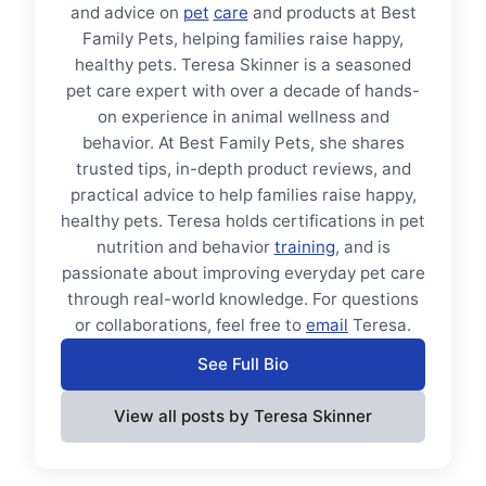
and advice on
pet
care
and products at Best
Family Pets, helping families raise happy,
healthy pets. Teresa Skinner is a seasoned
pet care expert with over a decade of hands-
on experience in animal wellness and
behavior. At Best Family Pets, she shares
trusted tips, in-depth product reviews, and
practical advice to help families raise happy,
healthy pets. Teresa holds certifications in pet
nutrition and behavior
training
, and is
passionate about improving everyday pet care
through real-world knowledge. For questions
or collaborations, feel free to
email
Teresa.
See Full Bio
View all posts by Teresa Skinner