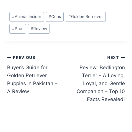
Post
#
Animal Insider
#
Cons
#
Golden Retriever
Tags:
#
Pros
#
Review
Post
PREVIOUS
NEXT
Buyer’s Guide for
Review: Bedlington
navigation
Golden Retriever
Terrier – A Loving,
Puppies in Pakistan –
Loyal, and Gentle
A Review
Companion – Top 10
Facts Revealed!