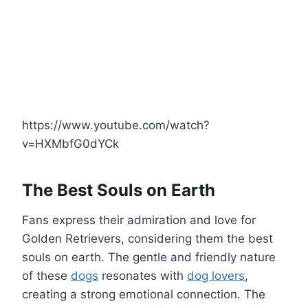
https://www.youtube.com/watch?
v=HXMbfG0dYCk
The Best Souls on Earth
Fans express their admiration and love for
Golden Retrievers, considering them the best
souls on earth. The gentle and friendly nature
of these
dogs
resonates with
dog lovers
,
creating a strong emotional connection. The