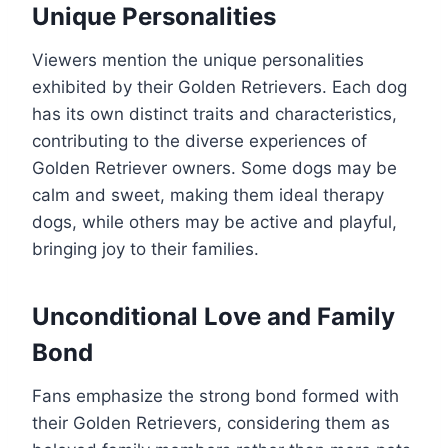
Unique Personalities
Viewers mention the unique personalities
exhibited by their Golden Retrievers. Each dog
has its own distinct traits and characteristics,
contributing to the diverse experiences of
Golden Retriever owners. Some dogs may be
calm and sweet, making them ideal therapy
dogs, while others may be active and playful,
bringing joy to their families.
Unconditional Love and Family
Bond
Fans emphasize the strong bond formed with
their Golden Retrievers, considering them as