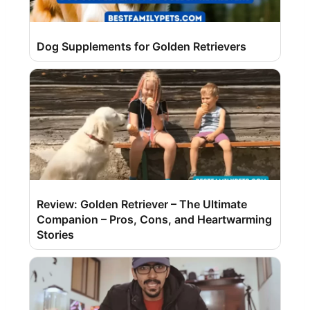
Dog Supplements for Golden Retrievers
Review: Golden Retriever – The Ultimate
Companion – Pros, Cons, and Heartwarming
Stories