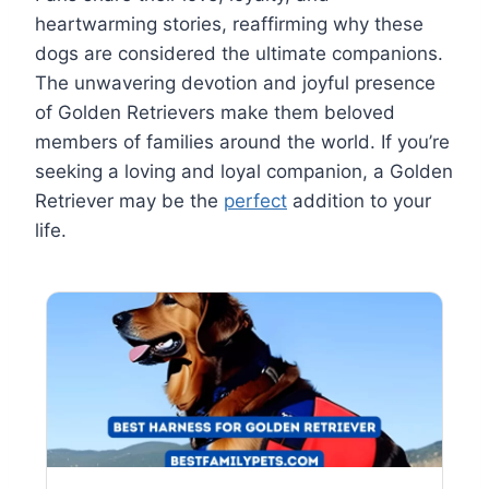
heartwarming stories, reaffirming why these
dogs are considered the ultimate companions.
The unwavering devotion and joyful presence
of Golden Retrievers make them beloved
members of families around the world. If you’re
seeking a loving and loyal companion, a Golden
Retriever may be the
perfect
addition to your
life.