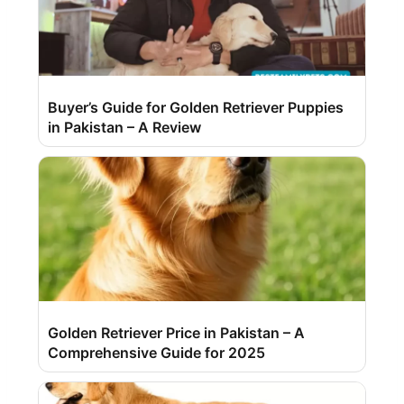
Buyer’s Guide for Golden Retriever Puppies
in Pakistan – A Review
Golden Retriever Price in Pakistan – A
Comprehensive Guide for 2025