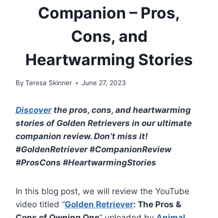
Companion – Pros,
Cons, and
Heartwarming Stories
By
Teresa Skinner
June 27, 2023
Discover
the pros, cons, and heartwarming
stories of Golden Retrievers in our ultimate
companion review. Don’t miss it!
#GoldenRetriever #CompanionReview
#ProsCons #HeartwarmingStories
In this blog post, we will review the YouTube
video titled “
Golden Retriever
: The Pros &
Cons of Owning One
” uploaded by
Animal