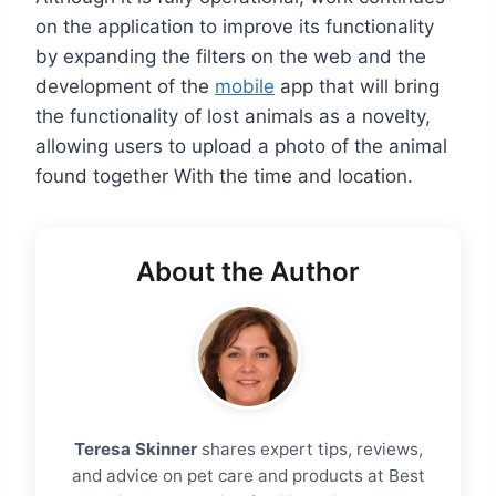
on the application to improve its functionality
by expanding the filters on the web and the
development of the
mobile
app that will bring
the functionality of lost animals as a novelty,
allowing users to upload a photo of the animal
found together With the time and location.
About the Author
Teresa Skinner
shares expert tips, reviews,
and advice on pet care and products at Best