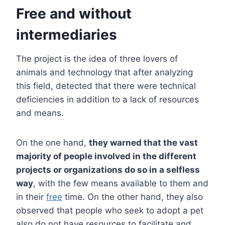
Free and without
intermediaries
The project is the idea of ​​three lovers of
animals and technology that after analyzing
this field, detected that there were technical
deficiencies in addition to a lack of resources
and means.
On the one hand,
they warned that the vast
majority of people involved in the different
projects or organizations do so in a selfless
way
, with the few means available to them and
in their
free
time. On the other hand, they also
observed that people who seek to adopt a pet
also do not have resources to facilitate and