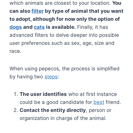
which animals are closest to your location.
You
can also
filter
by type of animal that you want
to adopt, although for now only the option of
dogs
and
cats
is available.
Finally, it has
advanced filters to delve deeper into possible
user preferences such as sex, age, size and
race.
When using pepecos, the process is simplified
by having two
steps
:
The user identifies
who at first instance
could be a good candidate for
best
friend.
Contact the entity directly
, person or
organization in charge of the animal.