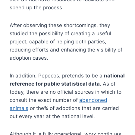
speed up the process.
After observing these shortcomings, they
studied the possibility of creating a useful
project, capable of helping both parties,
reducing efforts and enhancing the visibility of
adoption cases.
In addition, Pepecos, pretends to be a
national
reference for public statistical data
. As of
today, there are no official sources in which to
consult the exact number of
abandoned
animals
or the% of adoptions that are carried
out every year at the national level.
Although it is fully operational, work continues