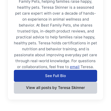
Family Pets, helping families raise happy,
healthy pets. Teresa Skinner is a seasoned
pet care expert with over a decade of hands-
on experience in animal wellness and
behavior. At Best Family Pets, she shares
trusted tips, in-depth product reviews, and
practical advice to help families raise happy,
healthy pets. Teresa holds certifications in pet
nutrition and behavior training, and is
passionate about improving everyday pet care
through real-world knowledge. For questions
or collaborations, feel free to
email
Teresa.
See Full Bio
View all posts by Teresa Skinner