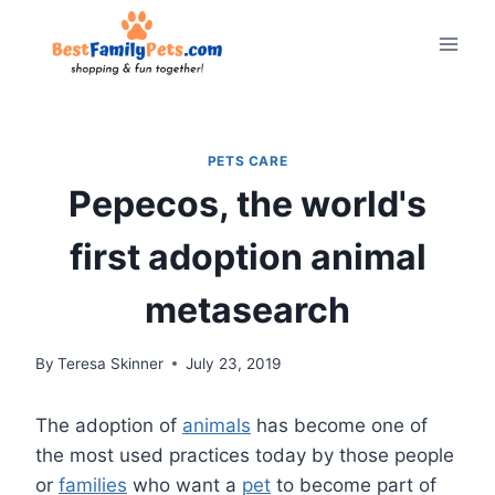
Skip
to
content
PETS CARE
Pepecos, the world's
first adoption animal
metasearch
By
Teresa Skinner
July 23, 2019
The adoption of
animals
has become one of
the most used practices today by those people
or
families
who want a
pet
to become part of