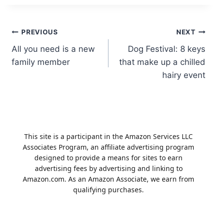
Post
PREVIOUS
NEXT
All you need is a new
Dog Festival: 8 keys
navigation
family member
that make up a chilled
hairy event
This site is a participant in the Amazon Services LLC
Associates Program, an affiliate advertising program
designed to provide a means for sites to earn
advertising fees by advertising and linking to
Amazon.com. As an Amazon Associate, we earn from
qualifying purchases.