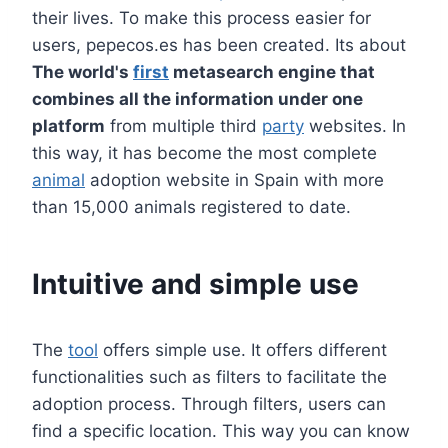
their lives. To make this process easier for
users, pepecos.es has been created. Its about
The world's
first
metasearch engine that
combines all the information under one
platform
from multiple third
party
websites. In
this way, it has become the most complete
animal
adoption website in Spain with more
than 15,000 animals registered to date.
Intuitive and simple use
The
tool
offers simple use. It offers different
functionalities such as filters to facilitate the
adoption process. Through filters, users can
find a specific location. This way you can know