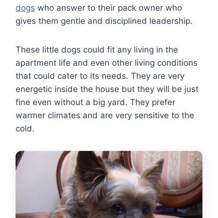
dogs
who answer to their pack owner who
gives them gentle and disciplined leadership.
These little dogs could fit any living in the
apartment life and even other living conditions
that could cater to its needs. They are very
energetic inside the house but they will be just
fine even without a big yard. They prefer
warmer climates and are very sensitive to the
cold.