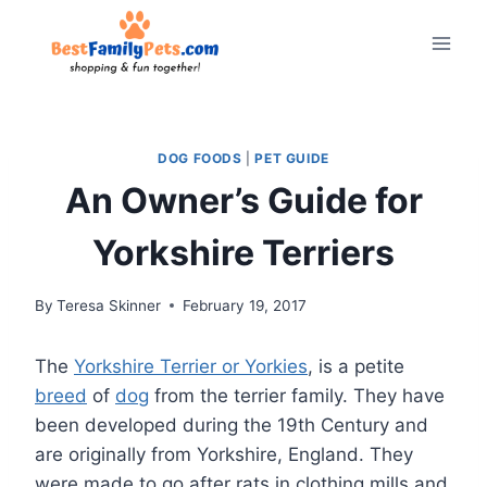
Skip
to
content
DOG FOODS
|
PET GUIDE
An Owner’s Guide for
Yorkshire Terriers
By
Teresa Skinner
February 19, 2017
The
Yorkshire Terrier or Yorkies
, is a petite
breed
of
dog
from the terrier family. They have
been developed during the 19th Century and
are originally from Yorkshire, England. They
were made to go after rats in clothing mills and