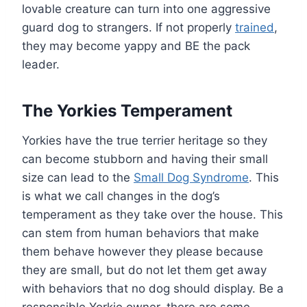
lovable creature can turn into one aggressive
guard dog to strangers. If not properly
trained
,
they may become yappy and BE the pack
leader.
The Yorkies Temperament
Yorkies have the true terrier heritage so they
can become stubborn and having their small
size can lead to the
Small Dog Syndrome
. This
is what we call changes in the dog’s
temperament as they take over the house. This
can stem from human behaviors that make
them behave however they please because
they are small, but do not let them get away
with behaviors that no dog should display. Be a
responsible Yorkie owner, there are some