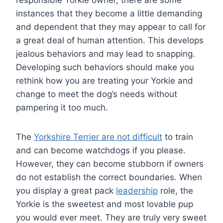
instances that they become a little demanding
and dependent that they may appear to call for
a great deal of human attention. This develops
jealous behaviors and may lead to snapping.
Developing such behaviors should make you
rethink how you are treating your Yorkie and
change to meet the dog’s needs without
pampering it too much.
The
Yorkshire Terrier are not difficult
to train
and can become watchdogs if you please.
However, they can become stubborn if owners
do not establish the correct boundaries. When
you display a great pack
leadership
role, the
Yorkie is the sweetest and most lovable pup
you would ever meet. They are truly very sweet