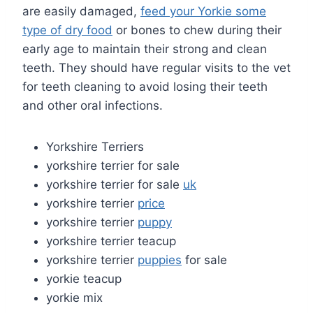
are easily damaged,
feed your Yorkie some
type of dry food
or bones to chew during their
early age to maintain their strong and clean
teeth. They should have regular visits to the vet
for teeth cleaning to avoid losing their teeth
and other oral infections.
Yorkshire Terriers
yorkshire terrier for sale
yorkshire terrier for sale
uk
yorkshire terrier
price
yorkshire terrier
puppy
yorkshire terrier teacup
yorkshire terrier
puppies
for sale
yorkie teacup
yorkie mix