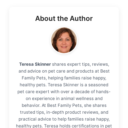
About the Author
Teresa Skinner
shares expert tips, reviews,
and advice on pet care and products at Best
Family Pets, helping families raise happy,
healthy pets. Teresa Skinner is a seasoned
pet care expert with over a decade of hands-
on experience in animal wellness and
behavior. At Best Family Pets, she shares
trusted tips, in-depth product reviews, and
practical advice to help families raise happy,
healthy pets. Teresa holds certifications in pet