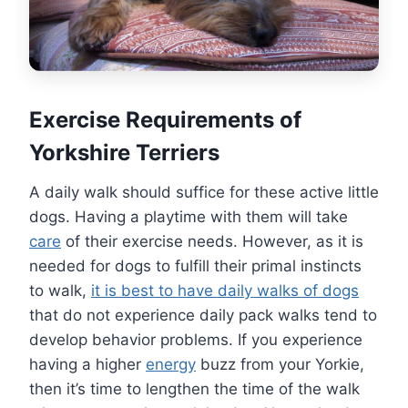
Exercise Requirements of
Yorkshire Terriers
A daily walk should suffice for these active little
dogs. Having a playtime with them will take
care
of their exercise needs. However, as it is
needed for dogs to fulfill their primal instincts
to walk,
it is best to have daily walks of dogs
that do not experience daily pack walks tend to
develop behavior problems. If you experience
having a higher
energy
buzz from your Yorkie,
then it’s time to lengthen the time of the walk