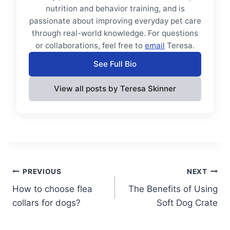
nutrition and behavior training, and is
passionate about improving everyday pet care
through real-world knowledge. For questions
or collaborations, feel free to
email
Teresa.
See Full Bio
View all posts by Teresa Skinner
Post
PREVIOUS
NEXT
How to choose flea
The Benefits of Using
navigation
collars for dogs?
Soft Dog Crate