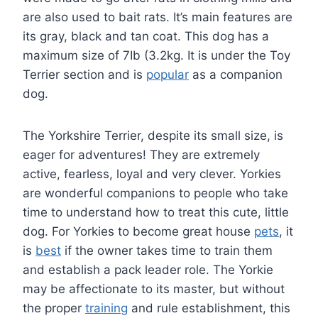
are also used to bait rats. It’s main features are
its gray, black and tan coat. This dog has a
maximum size of 7Ib (3.2kg. It is under the Toy
Terrier section and is
popular
as a companion
dog.
The Yorkshire Terrier, despite its small size, is
eager for adventures! They are extremely
active, fearless, loyal and very clever. Yorkies
are wonderful companions to people who take
time to understand how to treat this cute, little
dog. For Yorkies to become great house
pets
, it
is
best
if the owner takes time to train them
and establish a pack leader role. The Yorkie
may be affectionate to its master, but without
the proper
training
and rule establishment, this