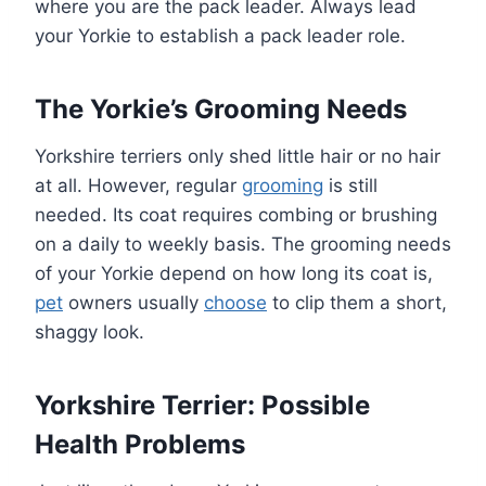
where you are the pack leader. Always lead
your Yorkie to establish a pack leader role.
The Yorkie’s Grooming Needs
Yorkshire terriers only shed little hair or no hair
at all. However, regular
grooming
is still
needed. Its coat requires combing or brushing
on a daily to weekly basis. The grooming needs
of your Yorkie depend on how long its coat is,
pet
owners usually
choose
to clip them a short,
shaggy look.
Yorkshire Terrier: Possible
Health Problems