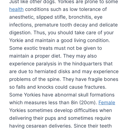
Just like other dogs. Yorkies are prone to some
health
conditions such as low tolerance of
anesthetic, slipped stifle, bronchitis, eye
infections, premature tooth decay and delicate
digestion. Thus, you should take care of your
Yorkie and maintain a good living condition.
Some exotic treats must not be given to
maintain a proper diet. They may also
experience paralysis in the hindquarters that
are due to herniated disks and may experience
problems of the spine. They have fragile bones
so falls and knocks could cause fractures.
Some Yorkies have abnormal skull formations
which measures less than 8in (20cm).
Female
Yorkies sometimes develop difficulties when
delivering their pups and sometimes require
having cesarean deliveries. Since their teeth