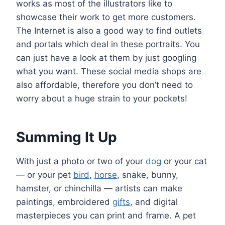
works as most of the illustrators like to
showcase their work to get more customers.
The Internet is also a good way to find outlets
and portals which deal in these portraits. You
can just have a look at them by just googling
what you want. These social media shops are
also affordable, therefore you don’t need to
worry about a huge strain to your pockets!
Summing It Up
With just a photo or two of your
dog
or your cat
— or your pet
bird
,
horse
, snake, bunny,
hamster, or chinchilla — artists can make
paintings, embroidered
gifts
, and digital
masterpieces you can print and frame. A pet