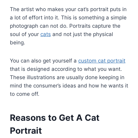
The artist who makes your cat’s portrait puts in
a lot of effort into it. This is something a simple
photograph can not do. Portraits capture the
soul of your
cats
and not just the physical
being.
You can also get yourself a
custom cat portrait
that is designed according to what you want.
These illustrations are usually done keeping in
mind the consumer’s ideas and how he wants it
to come off.
Reasons to Get A Cat
Portrait