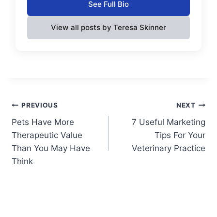
See Full Bio
View all posts by Teresa Skinner
Post
PREVIOUS
NEXT
Pets Have More
7 Useful Marketing
navigation
Therapeutic Value
Tips For Your
Than You May Have
Veterinary Practice
Think