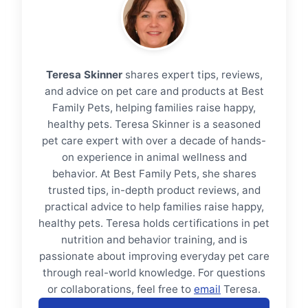
Teresa Skinner
shares expert tips, reviews,
and advice on pet care and products at Best
Family Pets, helping families raise happy,
healthy pets. Teresa Skinner is a seasoned
pet care expert with over a decade of hands-
on experience in animal wellness and
behavior. At Best Family Pets, she shares
trusted tips, in-depth product reviews, and
practical advice to help families raise happy,
healthy pets. Teresa holds certifications in pet
nutrition and behavior training, and is
passionate about improving everyday pet care
through real-world knowledge. For questions
or collaborations, feel free to
email
Teresa.