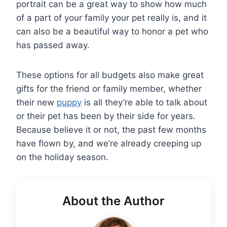
portrait can be a great way to show how much
of a part of your family your pet really is, and it
can also be a beautiful way to honor a pet who
has passed away.
These options for all budgets also make great
gifts for the friend or family member, whether
their new
puppy
is all they’re able to talk about
or their pet has been by their side for years.
Because believe it or not, the past few months
have flown by, and we’re already creeping up
on the holiday season.
About the Author