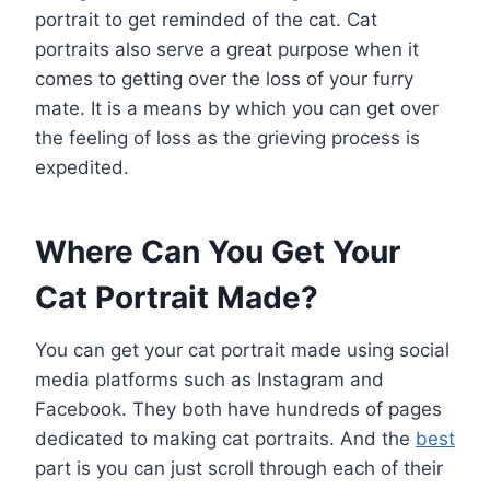
portrait to get reminded of the cat. Cat
portraits also serve a great purpose when it
comes to getting over the loss of your furry
mate. It is a means by which you can get over
the feeling of loss as the grieving process is
expedited.
Where Can You Get Your
Cat Portrait Made?
You can get your cat portrait made using social
media platforms such as Instagram and
Facebook. They both have hundreds of pages
dedicated to making cat portraits. And the
best
part is you can just scroll through each of their