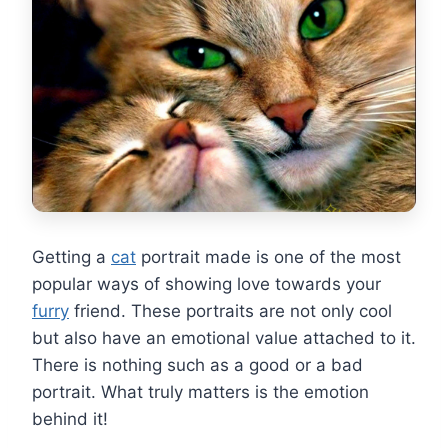
Getting a
cat
portrait made is one of the most
popular ways of showing love towards your
furry
friend. These portraits are not only cool
but also have an emotional value attached to it.
There is nothing such as a good or a bad
portrait. What truly matters is the emotion
behind it!