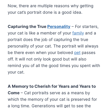
Now, there are multiple reasons why getting
your cat’s portrait done is a good idea.
Capturing the True
Personality
– For starters,
your cat is like a member of your
family
and a
portrait does the job of capturing the true
personality of your cat. The portrait will always
be there even when your beloved
pet
passes
off. It will not only look good but will also
remind you of all the good times you spent with
your cat.
A Memory to Cherish for Years and Years to
Come
– Cat portraits serve as a means by
which the memory of your cat is preserved for
a long time. Generations will get to see the