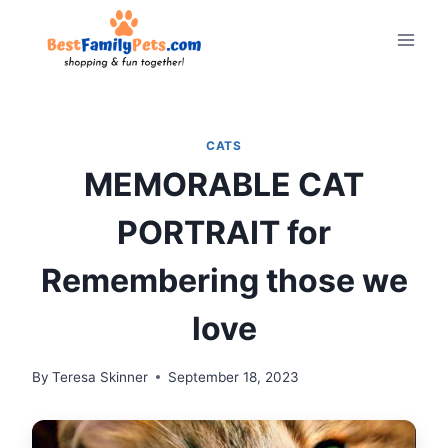
Skip
to
content
CATS
MEMORABLE CAT
PORTRAIT for
Remembering those we
love
By
Teresa Skinner
September 18, 2023