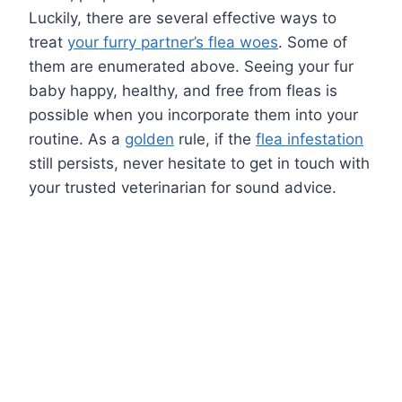
Luckily, there are several effective ways to
treat
your furry partner’s flea woes
. Some of
them are enumerated above. Seeing your fur
baby happy, healthy, and free from fleas is
possible when you incorporate them into your
routine. As a
golden
rule, if the
flea infestation
still persists, never hesitate to get in touch with
your trusted veterinarian for sound advice.