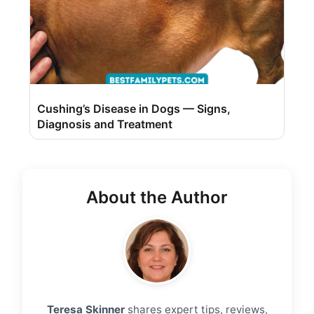
Cushing’s Disease in Dogs — Signs,
Diagnosis and Treatment
About the Author
Teresa Skinner
shares expert tips, reviews,