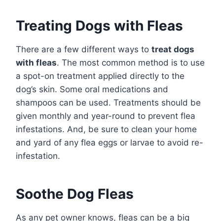
Treating Dogs with Fleas
There are a few different ways to
treat dogs
with fleas
. The most common method is to use
a spot-on treatment applied directly to the
dog’s skin. Some oral medications and
shampoos can be used. Treatments should be
given monthly and year-round to prevent flea
infestations. And, be sure to clean your home
and yard of any flea eggs or larvae to avoid re-
infestation.
Soothe Dog Fleas
As any pet owner knows, fleas can be a big