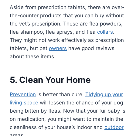
Aside from prescription tablets, there are over-
the-counter products that you can buy without
the vet’s prescription. These are flea powders,
flea shampoo, flea sprays, and flea
collars
.
They might not work effectively as prescription
tablets, but pet
owners
have good reviews
about these items.
5. Clean Your Home
Prevention
is better than cure.
Tidying up your
living space
will lessen the chance of your dog
being bitten by fleas. Now that your fur baby is
on medication, you might want to maintain the
cleanliness of your house’s indoor and
outdoor
areas.