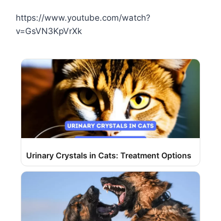
https://www.youtube.com/watch?
v=GsVN3KpVrXk
Urinary Crystals in Cats: Treatment Options