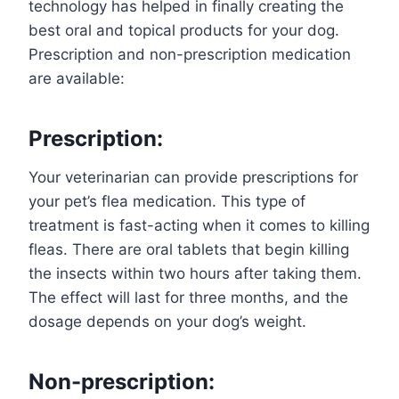
technology has helped in finally creating the
best oral and topical products for your dog.
Prescription and non-prescription medication
are available:
Prescription:
Your veterinarian can provide prescriptions for
your pet’s flea medication. This type of
treatment is fast-acting when it comes to killing
fleas. There are oral tablets that begin killing
the insects within two hours after taking them.
The effect will last for three months, and the
dosage depends on your dog’s weight.
Non-prescription: