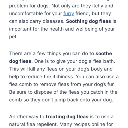
problem for dogs. Not only are they itchy and
uncomfortable for your
furry
friend, but they
can also carry diseases.
Soothing dog fleas
is
important for the health and wellbeing of your
pet.
There are a few things you can do to
soothe
dog fleas
. One is to give your dog a flea bath.
This will kill any fleas on your dog’s body and
help to reduce the itchiness. You can also use a
flea comb to remove fleas from your dog’s fur.
Be sure to dispose of the fleas you catch in the
comb so they don’t jump back onto your dog.
Another way to
treating dog fleas
is to use a
natural flea repellent. Many recipes online for