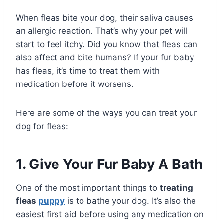
When fleas bite your dog, their saliva causes
an allergic reaction. That’s why your pet will
start to feel itchy. Did you know that fleas can
also affect and bite humans? If your fur baby
has fleas, it’s time to treat them with
medication before it worsens.
Here are some of the ways you can treat your
dog for fleas:
1. Give Your Fur Baby A Bath
One of the most important things to
treating
fleas
puppy
is to bathe your dog. It’s also the
easiest first aid before using any medication on