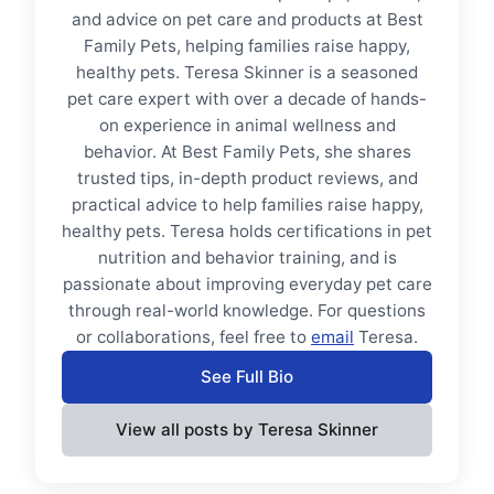
and advice on pet care and products at Best
Family Pets, helping families raise happy,
healthy pets. Teresa Skinner is a seasoned
pet care expert with over a decade of hands-
on experience in animal wellness and
behavior. At Best Family Pets, she shares
trusted tips, in-depth product reviews, and
practical advice to help families raise happy,
healthy pets. Teresa holds certifications in pet
nutrition and behavior training, and is
passionate about improving everyday pet care
through real-world knowledge. For questions
or collaborations, feel free to
email
Teresa.
See Full Bio
View all posts by Teresa Skinner