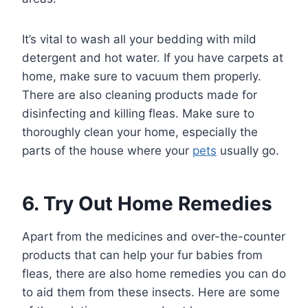
It’s vital to wash all your bedding with mild
detergent and hot water. If you have carpets at
home, make sure to vacuum them properly.
There are also cleaning products made for
disinfecting and killing fleas. Make sure to
thoroughly clean your home, especially the
parts of the house where your
pets
usually go.
6. Try Out Home Remedies
Apart from the medicines and over-the-counter
products that can help your fur babies from
fleas, there are also home remedies you can do
to aid them from these insects. Here are some