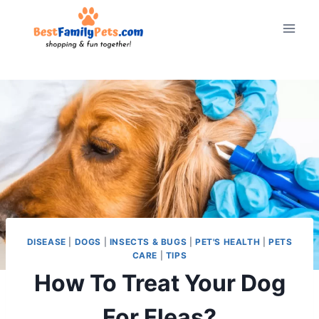
Skip
to
content
DISEASE
|
DOGS
|
INSECTS & BUGS
|
PET'S HEALTH
|
PETS
CARE
|
TIPS
How To Treat Your Dog
For Fleas?