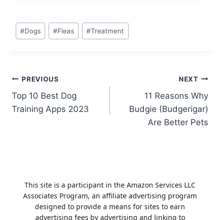
Post
#
Dogs
#
Fleas
#
Treatment
Tags:
Post
PREVIOUS
NEXT
Top 10 Best Dog
11 Reasons Why
navigation
Training Apps 2023
Budgie (Budgerigar)
Are Better Pets
This site is a participant in the Amazon Services LLC
Associates Program, an affiliate advertising program
designed to provide a means for sites to earn
advertising fees by advertising and linking to