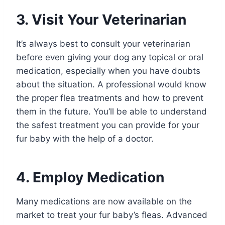
3. Visit Your Veterinarian
It’s always best to consult your veterinarian
before even giving your dog any topical or oral
medication, especially when you have doubts
about the situation. A professional would know
the proper flea treatments and how to prevent
them in the future. You’ll be able to understand
the safest treatment you can provide for your
fur baby with the help of a doctor.
4. Employ Medication
Many medications are now available on the
market to treat your fur baby’s fleas. Advanced