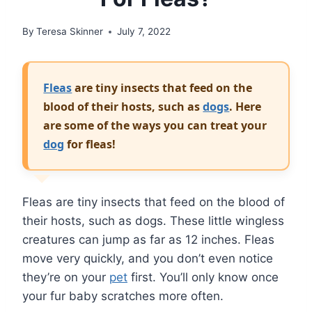
By
Teresa Skinner
July 7, 2022
Fleas
are tiny insects that feed on the
blood of their hosts, such as
dogs
. Here
are some of the ways you can treat your
dog
for fleas!
Fleas are tiny insects that feed on the blood of
their hosts, such as dogs. These little wingless
creatures can jump as far as 12 inches. Fleas
move very quickly, and you don’t even notice
they’re on your
pet
first. You’ll only know once
your fur baby scratches more often.