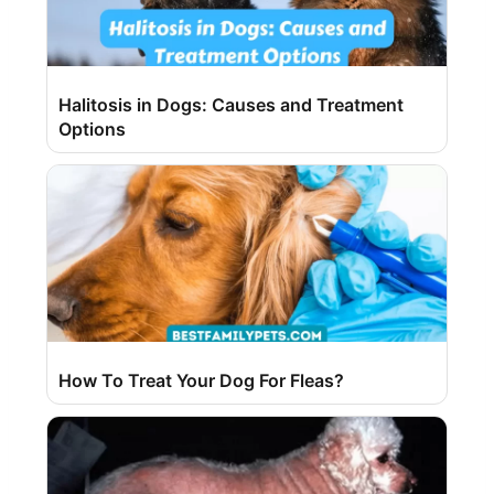
Halitosis in Dogs: Causes and Treatment
Options
How To Treat Your Dog For Fleas?