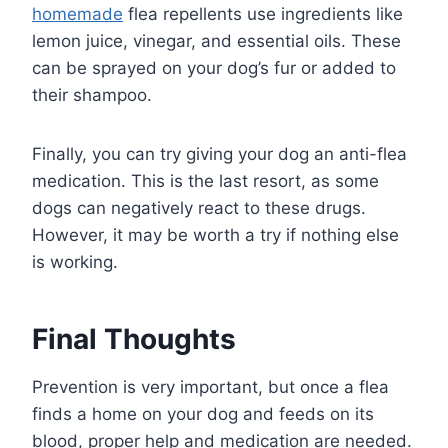
homemade
flea repellents use ingredients like
lemon juice, vinegar, and essential oils. These
can be sprayed on your dog’s fur or added to
their shampoo.
Finally, you can try giving your dog an anti-flea
medication. This is the last resort, as some
dogs can negatively react to these drugs.
However, it may be worth a try if nothing else
is working.
Final Thoughts
Prevention is very important, but once a flea
finds a home on your dog and feeds on its
blood, proper help and medication are needed.