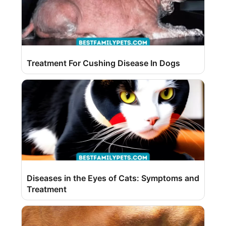
Treatment For Cushing Disease In Dogs
Diseases in the Eyes of Cats: Symptoms and
Treatment