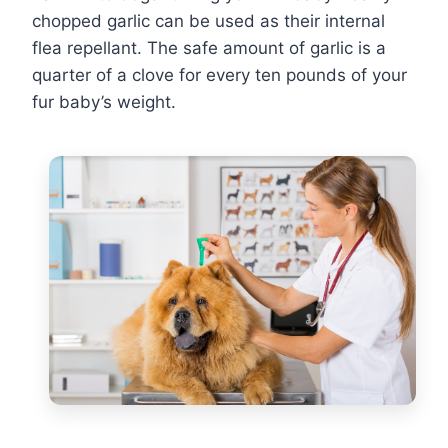
chopped garlic can be used as their internal
flea repellant. The safe amount of garlic is a
quarter of a clove for every ten pounds of your
fur baby’s weight.