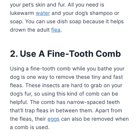
your pet’s skin and fur. All you need is
lukewarm
water
and your dog’s shampoo or
soap. You can use dish soap because it helps
drown the adult
flea
.
2. Use A Fine-Tooth Comb
Using a fine-tooth comb while you bathe your
dog is one way to remove these tiny and fast
fleas. These insects are hard to grab on your
dog’s fur, so using this kind of comb can be
helpful. The comb has narrow-spaced teeth
that’ll trap fleas in between them. Apart from
the fleas, their
eggs
can also be removed when
a comb is used.