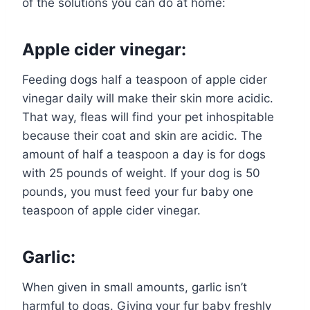
of the solutions you can do at home:
Apple cider vinegar:
Feeding dogs half a teaspoon of apple cider
vinegar daily will make their skin more acidic.
That way, fleas will find your pet inhospitable
because their coat and skin are acidic. The
amount of half a teaspoon a day is for dogs
with 25 pounds of weight. If your dog is 50
pounds, you must feed your fur baby one
teaspoon of apple cider vinegar.
Garlic:
When given in small amounts, garlic isn’t
harmful to dogs. Giving your fur baby freshly