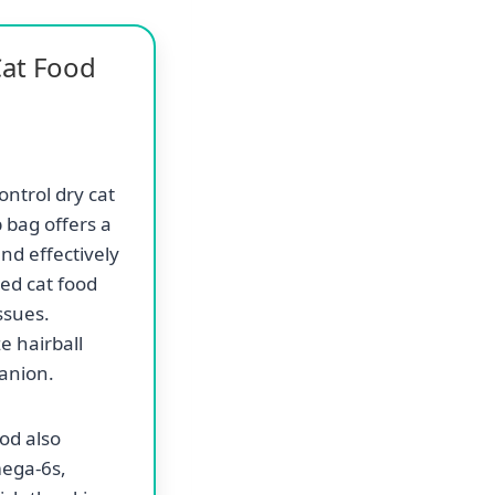
Cat Food