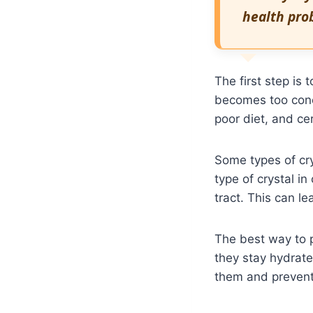
health prob
The first step is
becomes too conc
poor diet, and ce
Some types of cr
type of crystal in
tract. This can le
The best way to p
they stay hydrate
them and prevent