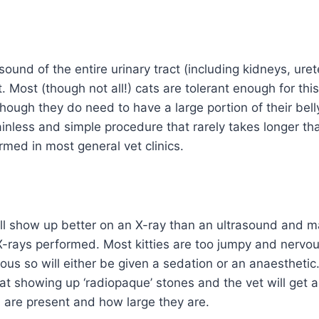
asound of the entire urinary tract (including kidneys, ur
t. Most (though not all!) cats are tolerant enough for th
hough they do need to have a large portion of their belly
ainless and simple procedure that rarely takes longer t
med in most general vet clinics.
ll show up better on an X-ray than an ultrasound and ma
-rays performed. Most kitties are too jumpy and nervo
us so will either be given a sedation or an anaesthetic
 at showing up ‘radiopaque’ stones and the vet will get 
are present and how large they are.