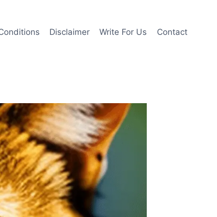
Conditions
Disclaimer
Write For Us
Contact