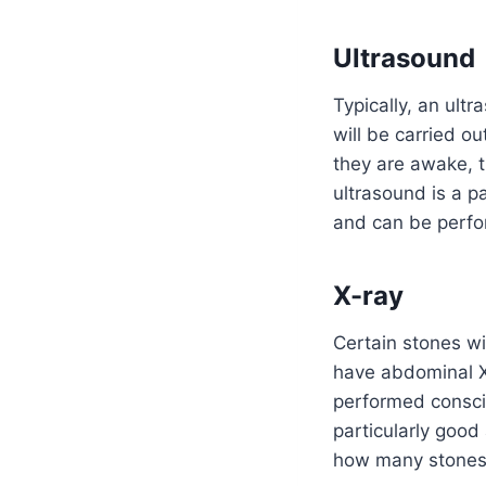
Ultrasound
Typically, an ultr
will be carried ou
they are awake, t
ultrasound is a p
and can be perfor
X-ray
Certain stones wi
have abdominal X
performed conscio
particularly good
how many stones 