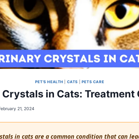
PET'S HEALTH
|
CATS
|
PETS CARE
 Crystals in Cats: Treatment
February 21, 2024
stals in cats are a common condition that can lea