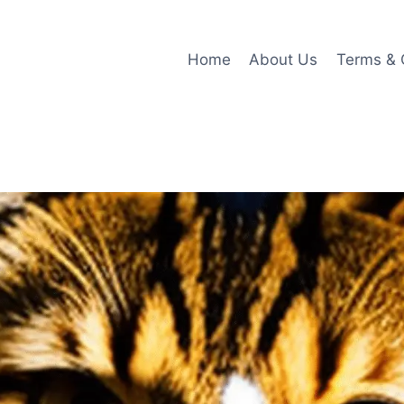
Home
About Us
Terms & 