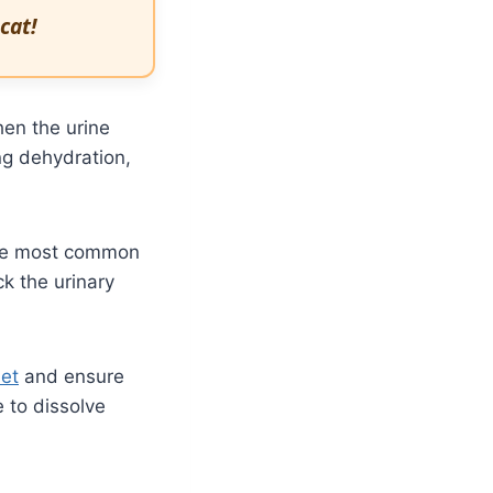
cat!
hen the urine
ng dehydration,
 The most common
ck the urinary
et
and ensure
e to dissolve