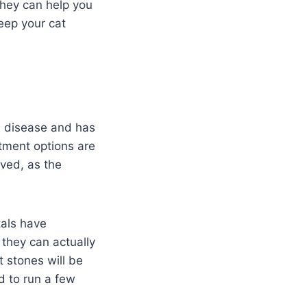
 They can help you
eep your cat
t
disease and has
tment options are
lved, as the
tals have
 they can actually
t stones will be
ed to run a few