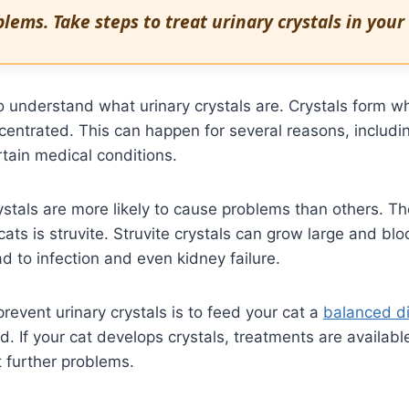
lems. Take steps to treat urinary crystals in your 
 to understand what urinary crystals are. Crystals form w
entrated. This can happen for several reasons, includi
rtain medical conditions.
ystals are more likely to cause problems than others.
 cats is struvite. Struvite crystals can grow large and blo
ad to infection and even kidney failure.
revent urinary crystals is to feed your cat a
balanced di
d. If your cat develops crystals, treatments are availabl
 further problems.