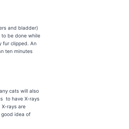
eters and bladder)
is to be done while
 fur clipped. An
han ten minutes
ny cats will also
us to have X-rays
. X-rays are
a good idea of