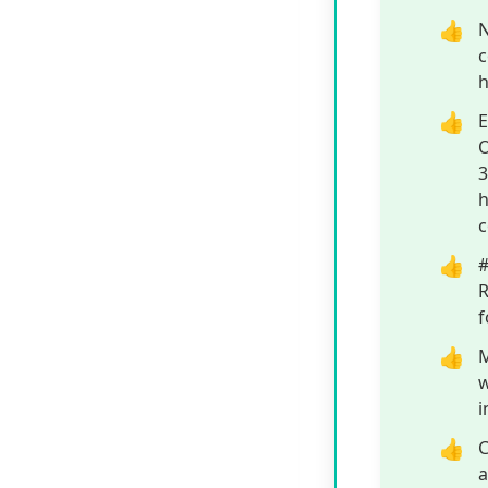
contributes to 
Omega-3s, and 
from within, le
confidence kno
ensuring high q
Control for co
out.
Pros
D
s
t
h