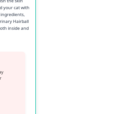
ontrol dry cat
b bag offers a
nd effectively
zed cat food
ssues.
e hairball
panion.
od also