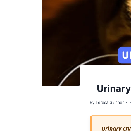
Urinary
By
Teresa Skinner
Urinary cry