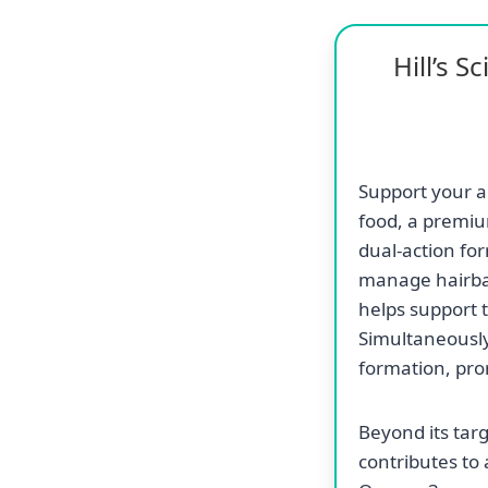
Hill’s 