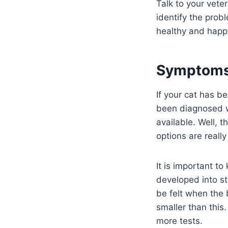
Talk to your vete
identify the pro
healthy and happ
Symptoms 
If your cat has 
been diagnosed wi
available. Well, t
options are really
It is important to
developed into st
be felt when the 
smaller than this.
more tests.