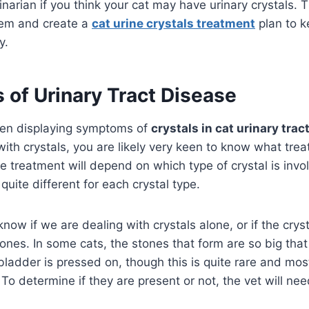
rinarian if you think your cat may have urinary crystals.
blem and create a
cat urine crystals treatment
plan to k
y.
of Urinary Tract Disease
been displaying symptoms of
crystals in cat urinary trac
th crystals, you are likely very keen to know what trea
he treatment will depend on which type of crystal is invo
 quite different for each crystal type.
 know if we are dealing with crystals alone, or if the crys
ones. In some cats, the stones that form are so big that
bladder is pressed on, though this is quite rare and mos
 To determine if they are present or not, the vet will ne