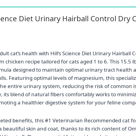
Science Diet Urinary Hairball Control Dry 