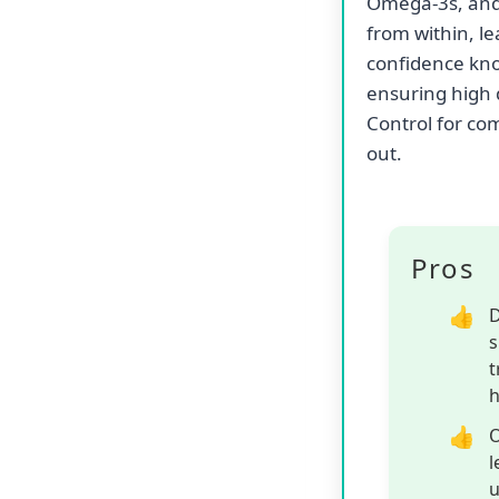
Support your ad
food, a premium
dual-action fo
manage hairbal
helps support 
Simultaneously,
formation, pro
Beyond its tar