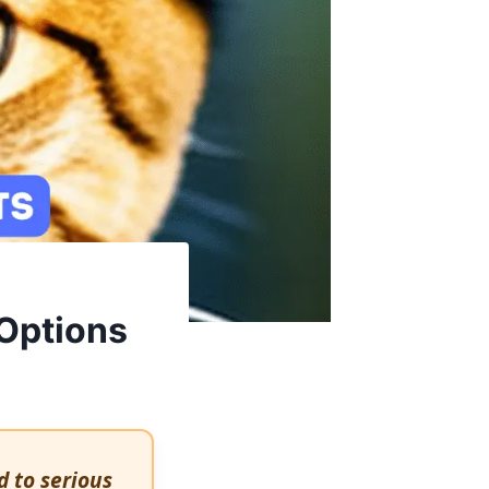
 Options
d to serious