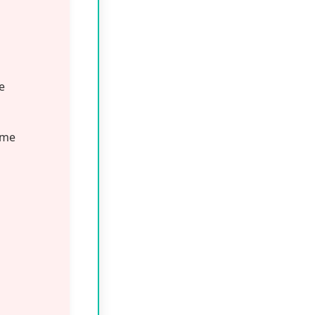
mega-6s,
ish the skin
d your cat with
 ingredients,
rinary Hairball
both inside and
ay
r