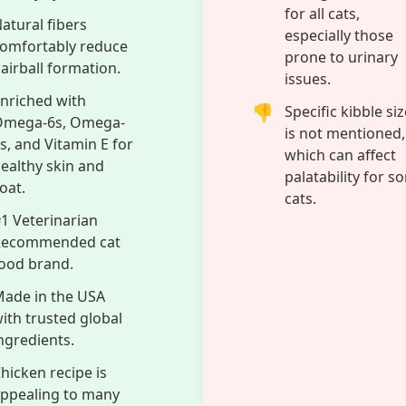
a beautiful skin and coat, thanks to its rich content of O
Vitamin E. These essential fatty acids and vitamins nour
ading to a lustrous and healthy-looking coat. You can fee
wing this formula is made in the USA with trusted global
uality and safety standards. Choose Hill’s Science Diet U
mprehensive support that keeps your adult cat thriving, 
Cons
ual-action formula
Chicken recipe m
upports urinary
not be suitable fo
ract health and
cats with poultry
airball control.
allergies.
Optimal magnesium
Dry food format