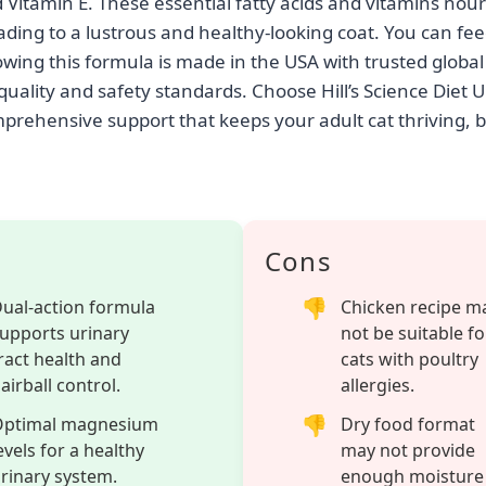
ult cat’s health with Hill’s Science Diet Urinary Hairball C
 chicken recipe tailored for cats aged 1 to 6. This 15.5 l
rmula designed to maintain optimal urinary tract health a
ls. Featuring optimal levels of magnesium, this speciali
the entire urinary system, reducing the risk of common i
 its blend of natural fibers comfortably works to minimiz
moting a healthier digestive system for your feline com
geted benefits, this #1 Veterinarian Recommended cat fo