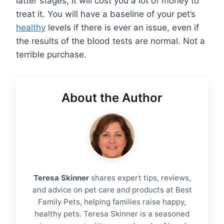
latter stages, it will cost you a lot of money to
treat it. You will have a baseline of your pet’s
healthy
levels if there is ever an issue, even if
the results of the blood tests are normal. Not a
terrible purchase.
About the Author
Teresa Skinner
shares expert tips, reviews,
and advice on pet care and products at Best
Family Pets, helping families raise happy,
healthy pets. Teresa Skinner is a seasoned