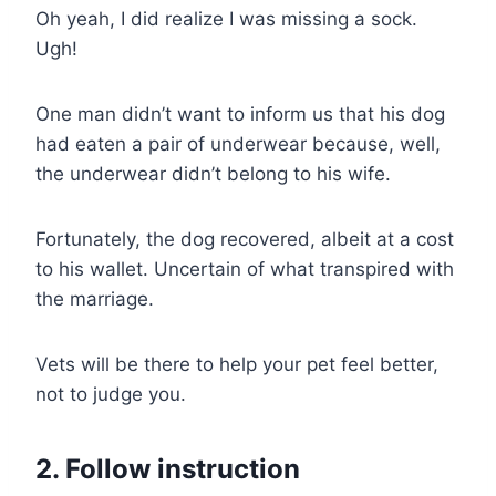
Oh yeah, I did realize I was missing a sock.
Ugh!
One man didn’t want to inform us that his dog
had eaten a pair of underwear because, well,
the underwear didn’t belong to his wife.
Fortunately, the dog recovered, albeit at a cost
to his wallet. Uncertain of what transpired with
the marriage.
Vets will be there to help your pet feel better,
not to judge you.
2. Follow instruction