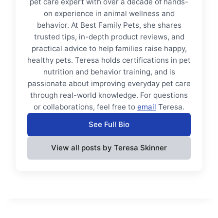
pet care expert with over a decade of hands-
on experience in animal wellness and
behavior. At Best Family Pets, she shares
trusted tips, in-depth product reviews, and
practical advice to help families raise happy,
healthy pets. Teresa holds certifications in pet
nutrition and behavior training, and is
passionate about improving everyday pet care
through real-world knowledge. For questions
or collaborations, feel free to
email
Teresa.
See Full Bio
View all posts by Teresa Skinner