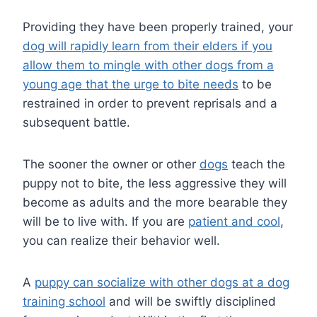
Providing they have been properly trained, your
dog will rapidly learn from their elders if you
allow them to mingle with other dogs from a
young age that the urge to bite needs
to be
restrained in order to prevent reprisals and a
subsequent battle.
The sooner the owner or other
dogs
teach the
puppy not to bite, the less aggressive they will
become as adults and the more bearable they
will be to live with. If you are
patient and cool
,
you can realize their behavior well.
A
puppy can socialize with other dogs at a dog
training school
and will be swiftly disciplined