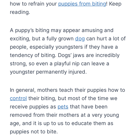
how to refrain your
puppies from biting
! Keep
reading.
A puppy’s biting may appear amusing and
exciting, but a fully grown
dog
can hurt a lot of
people, especially youngsters if they have a
tendency of biting. Dogs’ jaws are incredibly
strong, so even a playful nip can leave a
youngster permanently injured.
In general, mothers teach their puppies how to
control
their biting, but most of the time we
receive puppies as
pets
that have been
removed from their mothers at a very young
age, and it is up to us to educate them as
puppies not to bite.