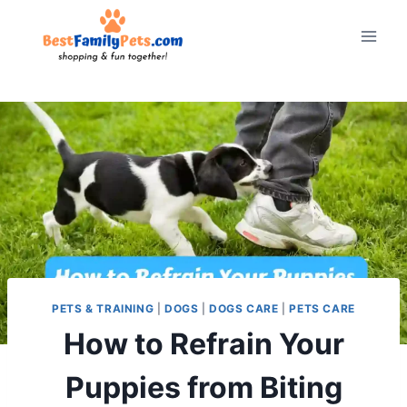
Skip
to
content
PETS & TRAINING
|
DOGS
|
DOGS CARE
|
PETS CARE
How to Refrain Your
Puppies from Biting