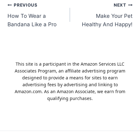
Post
PREVIOUS
NEXT
How To Wear a
Make Your Pet
navigation
Bandana Like a Pro
Healthy And Happy!
This site is a participant in the Amazon Services LLC
Associates Program, an affiliate advertising program
designed to provide a means for sites to earn
advertising fees by advertising and linking to
Amazon.com. As an Amazon Associate, we earn from
qualifying purchases.