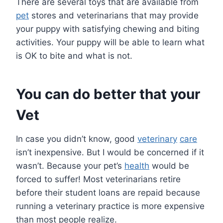
There are several toys that are available from
pet
stores and veterinarians that may provide
your puppy with satisfying chewing and biting
activities. Your puppy will be able to learn what
is OK to bite and what is not.
You can do better that your
Vet
In case you didn’t know, good
veterinary
care
isn’t inexpensive. But I would be concerned if it
wasn’t. Because your pet’s
health
would be
forced to suffer! Most veterinarians retire
before their student loans are repaid because
running a veterinary practice is more expensive
than most people realize.