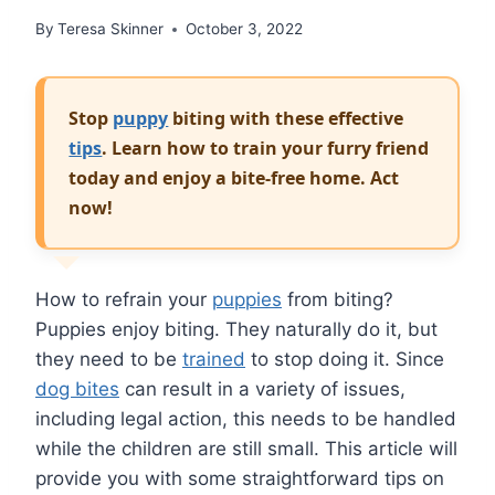
By
Teresa Skinner
October 3, 2022
Stop
puppy
biting with these effective
tips
. Learn how to train your furry friend
today and enjoy a bite-free home. Act
now!
How to refrain your
puppies
from biting?
Puppies enjoy biting. They naturally do it, but
they need to be
trained
to stop doing it. Since
dog bites
can result in a variety of issues,
including legal action, this needs to be handled
while the children are still small. This article will
provide you with some straightforward tips on