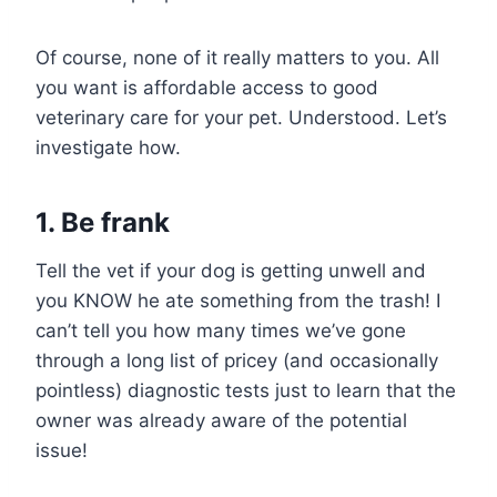
Of course, none of it really matters to you. All
you want is affordable access to good
veterinary care for your pet. Understood. Let’s
investigate how.
1. Be frank
Tell the vet if your dog is getting unwell and
you KNOW he ate something from the trash! I
can’t tell you how many times we’ve gone
through a long list of pricey (and occasionally
pointless) diagnostic tests just to learn that the
owner was already aware of the potential
issue!