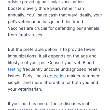
advise providing particular vaccination
boosters every three years rather than
annually. You’ll save cash that way! Ideally, your
pet’s veterinarian has joined this trend.
Vaccines are crucial for defending our animals
from fatal viruses.
But the preferable option is to provide fewer
immunizations. It all depends on the age and
lifestyle of your pet. Consult your vet. Blood
testing
frequently uncover undiagnosed health
issues. Early illness
detection
makes treatment
simpler and more affordable for both you and
your veterinarian.
If your pet has one of these diseases in its