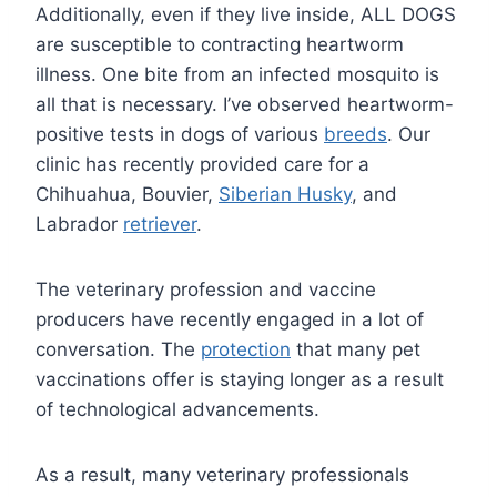
Additionally, even if they live inside, ALL DOGS
are susceptible to contracting heartworm
illness. One bite from an infected mosquito is
all that is necessary. I’ve observed heartworm-
positive tests in dogs of various
breeds
. Our
clinic has recently provided care for a
Chihuahua, Bouvier,
Siberian Husky
, and
Labrador
retriever
.
The veterinary profession and vaccine
producers have recently engaged in a lot of
conversation. The
protection
that many pet
vaccinations offer is staying longer as a result
of technological advancements.
As a result, many veterinary professionals