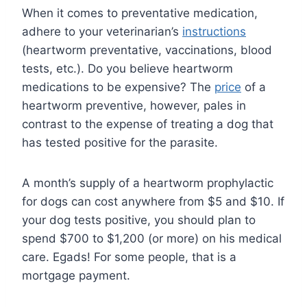
When it comes to preventative medication,
adhere to your veterinarian’s
instructions
(heartworm preventative, vaccinations, blood
tests, etc.). Do you believe heartworm
medications to be expensive? The
price
of a
heartworm preventive, however, pales in
contrast to the expense of treating a dog that
has tested positive for the parasite.
A month’s supply of a heartworm prophylactic
for dogs can cost anywhere from $5 and $10. If
your dog tests positive, you should plan to
spend $700 to $1,200 (or more) on his medical
care. Egads! For some people, that is a
mortgage payment.