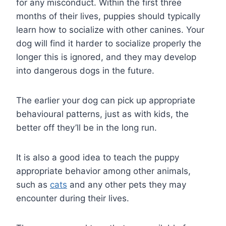
for any misconduct. Within the first three
months of their lives, puppies should typically
learn how to socialize with other canines. Your
dog will find it harder to socialize properly the
longer this is ignored, and they may develop
into dangerous dogs in the future.
The earlier your dog can pick up appropriate
behavioural patterns, just as with kids, the
better off they’ll be in the long run.
It is also a good idea to teach the puppy
appropriate behavior among other animals,
such as
cats
and any other pets they may
encounter during their lives.