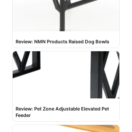
Review: NMN Products Raised Dog Bowls
Review: Pet Zone Adjustable Elevated Pet
Feeder