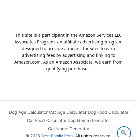
This site is a participant in the Amazon Services LLC
Associates Program, an affiliate advertising program
designed to provide a means for sites to earn
advertising fees by advertising and linking to
Amazon.com. As an Amazon Associate, we earn from
qualifying purchases.
Dog Age Calculator
Cat Age Calculator
Dog Food Calculator
Cat Food Calculator
Dog Name Generator
Cat Name Generator
© 2026
Best Family Pets
. All rights reserved.