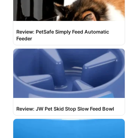
Review: PetSafe Simply Feed Automatic
Feeder
Review: JW Pet Skid Stop Slow Feed Bowl