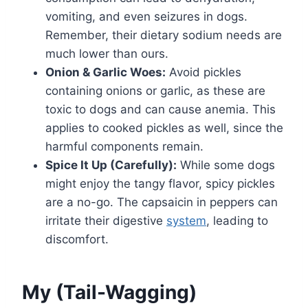
vomiting, and even seizures in dogs.
Remember, their dietary sodium needs are
much lower than ours.
Onion & Garlic Woes:
Avoid pickles
containing onions or garlic, as these are
toxic to dogs and can cause anemia. This
applies to cooked pickles as well, since the
harmful components remain.
Spice It Up (Carefully):
While some dogs
might enjoy the tangy flavor, spicy pickles
are a no-go. The capsaicin in peppers can
irritate their digestive
system
, leading to
discomfort.
My (Tail-Wagging)