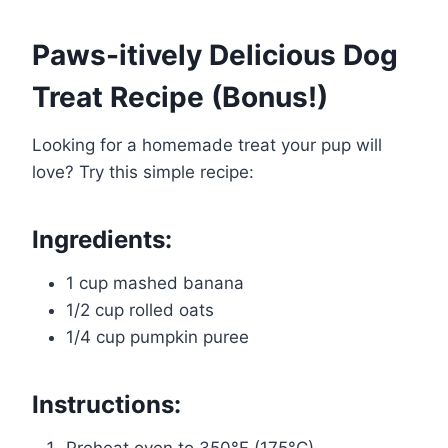
Paws-itively Delicious Dog
Treat Recipe (Bonus!)
Looking for a homemade treat your pup will
love? Try this simple recipe:
Ingredients:
1 cup mashed banana
1/2 cup rolled oats
1/4 cup pumpkin puree
Instructions: