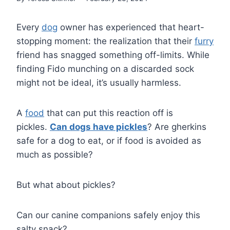
Every
dog
owner has experienced that heart-
stopping moment: the realization that their
furry
friend has snagged something off-limits. While
finding Fido munching on a discarded sock
might not be ideal, it’s usually harmless.
A
food
that can put this reaction off is
pickles.
Can dogs have pickles
? Are gherkins
safe for a dog to eat, or if food is avoided as
much as possible?
But what about pickles?
Can our canine companions safely enjoy this
salty snack?