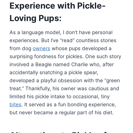
Experience with Pickle-
Loving Pups:
As a language model, I don’t have personal
experiences. But I’ve “read” countless stories
from dog
owners
whose pups developed a
surprising fondness for pickles. One such story
involved a Beagle named Charlie who, after
accidentally snatching a pickle spear,
developed a playful obsession with the “green
treat.” Thankfully, his owner was cautious and
limited his pickle intake to occasional, tiny
bites
. It served as a fun bonding experience,
but never became a regular part of his diet.