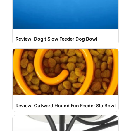
Review: Dogit Slow Feeder Dog Bowl
Review: Outward Hound Fun Feeder Slo Bowl