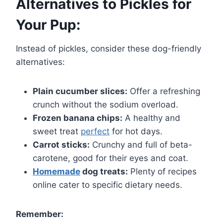
Alternatives to Pickles for
Your Pup:
Instead of pickles, consider these dog-friendly
alternatives:
Plain cucumber slices:
Offer a refreshing
crunch without the sodium overload.
Frozen banana chips:
A healthy and
sweet treat
perfect
for hot days.
Carrot sticks:
Crunchy and full of beta-
carotene, good for their eyes and coat.
Homemade
dog treats:
Plenty of recipes
online cater to specific dietary needs.
Remember: