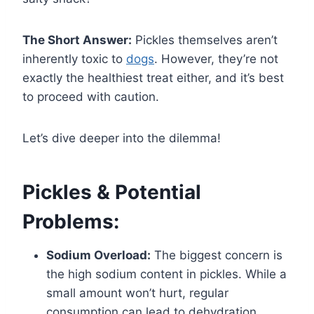
The Short Answer:
Pickles themselves aren’t
inherently toxic to
dogs
. However, they’re not
exactly the healthiest treat either, and it’s best
to proceed with caution.
Let’s dive deeper into the dilemma!
Pickles & Potential
Problems:
Sodium Overload:
The biggest concern is
the high sodium content in pickles. While a
small amount won’t hurt, regular
consumption can lead to dehydration,