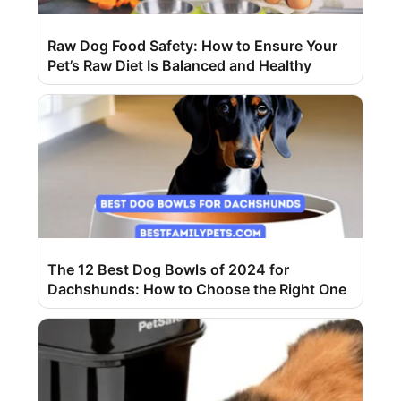
Raw Dog Food Safety: How to Ensure Your
Pet’s Raw Diet Is Balanced and Healthy
The 12 Best Dog Bowls of 2024 for
Dachshunds: How to Choose the Right One