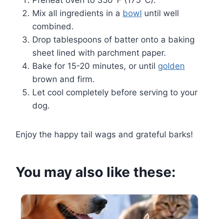
Preheat oven to 350°F (175°C).
Mix all ingredients in a
bowl
until well
combined.
Drop tablespoons of batter onto a baking
sheet lined with parchment paper.
Bake for 15-20 minutes, or until
golden
brown and firm.
Let cool completely before serving to your
dog.
Enjoy the happy tail wags and grateful barks!
You may also like these: