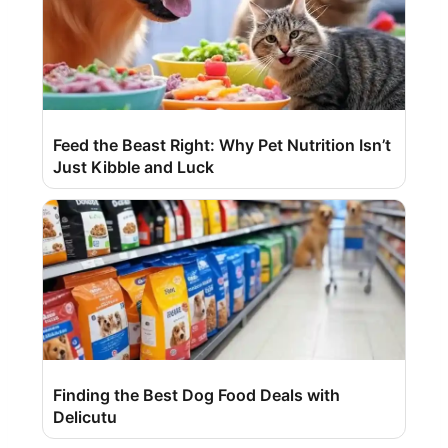
Feed the Beast Right: Why Pet Nutrition Isn’t
Just Kibble and Luck
Finding the Best Dog Food Deals with
Delicutu