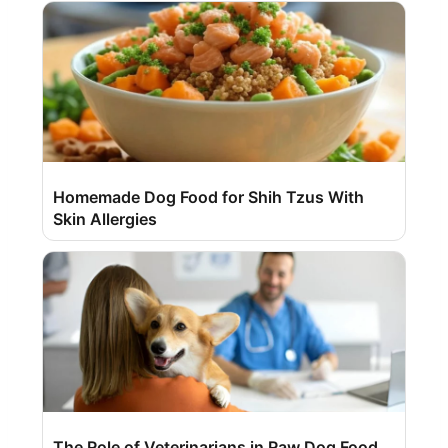
Homemade Dog Food for Shih Tzus With
Skin Allergies
The Role of Veterinarians in Raw Dog Food