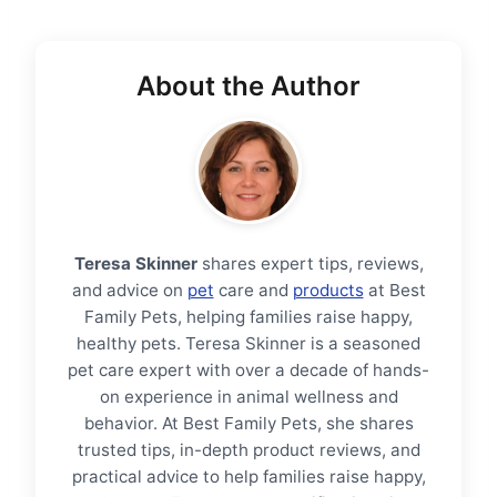
About the Author
Teresa Skinner
shares expert tips, reviews,
and advice on
pet
care and
products
at Best
Family Pets, helping families raise happy,
healthy pets. Teresa Skinner is a seasoned
pet care expert with over a decade of hands-
on experience in animal wellness and
behavior. At Best Family Pets, she shares
trusted tips, in-depth product reviews, and
practical advice to help families raise happy,