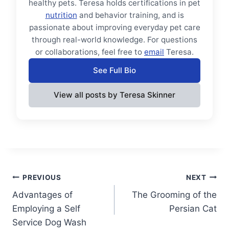
healthy pets. Teresa holds certifications in pet
nutrition
and behavior training, and is
passionate about improving everyday pet care
through real-world knowledge. For questions
or collaborations, feel free to
email
Teresa.
See Full Bio
View all posts by Teresa Skinner
Post
PREVIOUS
NEXT
Advantages of
The Grooming of the
navigation
Employing a Self
Persian Cat
Service Dog Wash