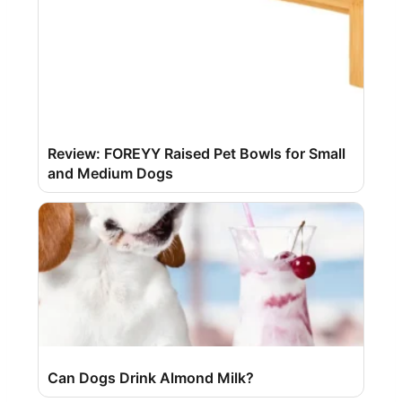
Review: FOREYY Raised Pet Bowls for Small
and Medium Dogs
Can Dogs Drink Almond Milk?