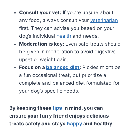
Consult your vet:
If you’re unsure about
any food, always consult your
veterinarian
first. They can advise you based on your
dog’s individual
health
and needs.
Moderation is key:
Even safe treats should
be given in moderation to avoid digestive
upset or weight gain.
Focus on a
balanced diet
:
Pickles might be
a fun occasional treat, but prioritize a
complete and balanced diet formulated for
your dog’s specific needs.
By keeping these
tips
in mind, you can
ensure your furry friend enjoys delicious
treats safely and stays
happy
and healthy!