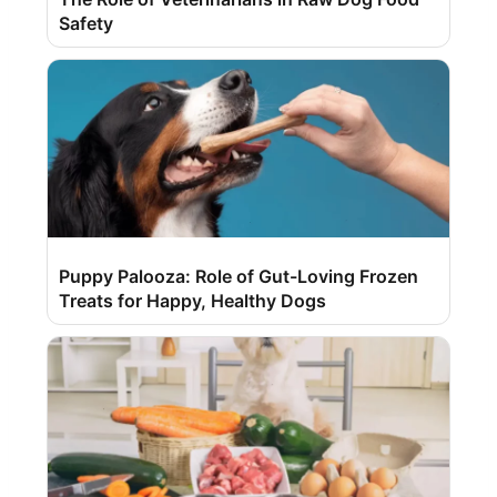
Safety
Puppy Palooza: Role of Gut-Loving Frozen
Treats for Happy, Healthy Dogs