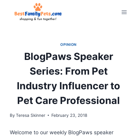
Skip
to
content
OPINION
BlogPaws Speaker
Series: From Pet
Industry Influencer to
Pet Care Professional
By
Teresa Skinner
February 23, 2018
Welcome to our weekly BlogPaws speaker