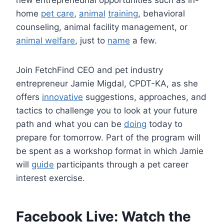
home
pet care
,
animal
training
, behavioral
counseling, animal facility management, or
animal welfare
, just to
name
a few.
Join FetchFind CEO and pet industry
entrepreneur Jamie Migdal, CPDT-KA, as she
offers
innovative
suggestions, approaches, and
tactics to challenge you to look at your future
path and what you can be
doing
today to
prepare for tomorrow. Part of the program will
be spent as a workshop format in which Jamie
will
guide
participants through a pet career
interest exercise.
Facebook Live: Watch the