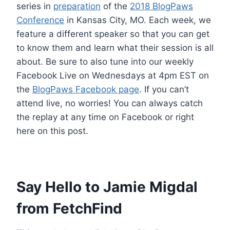
series in
preparation
of the
2018 BlogPaws
Conference
in Kansas City, MO. Each week, we
feature a different speaker so that you can get
to know them and learn what their session is all
about. Be sure to also tune into our weekly
Facebook Live on Wednesdays at 4pm EST on
the
BlogPaws Facebook page
. If you can’t
attend live, no worries! You can always catch
the replay at any time on Facebook or right
here on this post.
Say Hello to Jamie Migdal
from FetchFind