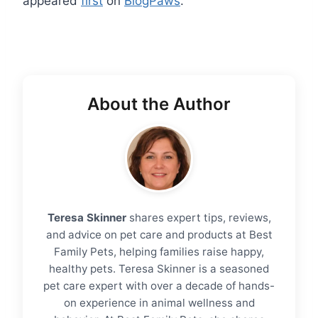
appeared
first
on
BlogPaws
.
About the Author
Teresa Skinner
shares expert tips, reviews,
and advice on pet care and products at Best
Family Pets, helping families raise happy,
healthy pets. Teresa Skinner is a seasoned
pet care expert with over a decade of hands-
on experience in animal wellness and