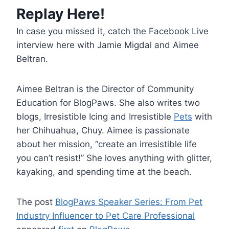
Replay Here!
In case you missed it, catch the Facebook Live
interview here with Jamie Migdal and Aimee
Beltran.
Aimee Beltran is the Director of Community
Education for BlogPaws. She also writes two
blogs, Irresistible Icing and Irresistible
Pets
with
her Chihuahua, Chuy. Aimee is passionate
about her mission, “create an irresistible life
you can’t resist!” She loves anything with glitter,
kayaking, and spending time at the beach.
The post
BlogPaws Speaker Series: From Pet
Industry Influencer to Pet Care Professional