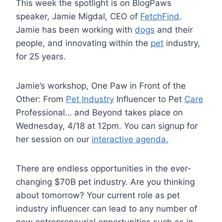
This week the spotlight is on BlogPaws
speaker, Jamie Migdal, CEO of
FetchFind
.
Jamie has been working with
dogs
and their
people, and innovating within the
pet
industry,
for 25 years.
Jamie’s workshop, One Paw in Front of the
Other: From
Pet Industry
Influencer to Pet
Care
Professional… and Beyond takes place on
Wednesday, 4/18 at 12pm. You can signup for
her session on our
interactive agenda.
There are endless opportunities in the ever-
changing $70B pet industry. Are you thinking
about tomorrow? Your current role as pet
industry influencer can lead to any number of
new entrepreneurial opportunities such as in-