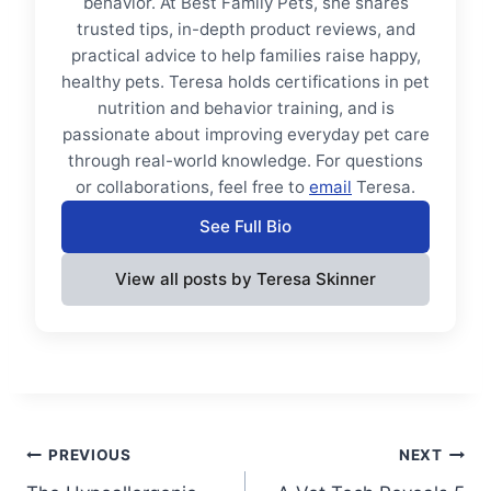
behavior. At Best Family Pets, she shares
trusted tips, in-depth product reviews, and
practical advice to help families raise happy,
healthy pets. Teresa holds certifications in pet
nutrition and behavior training, and is
passionate about improving everyday pet care
through real-world knowledge. For questions
or collaborations, feel free to
email
Teresa.
See Full Bio
View all posts by Teresa Skinner
Post
PREVIOUS
NEXT