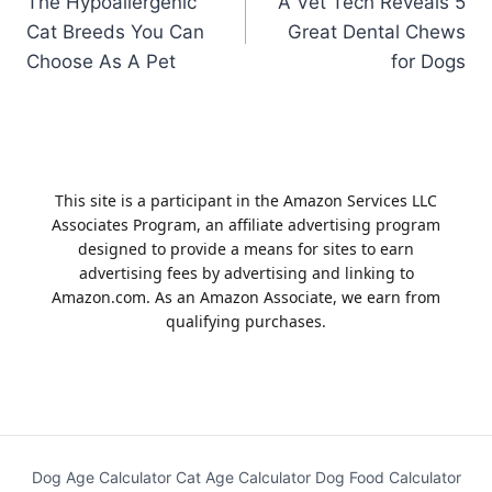
The Hypoallergenic
A Vet Tech Reveals 5
navigation
Cat Breeds You Can
Great Dental Chews
Choose As A Pet
for Dogs
This site is a participant in the Amazon Services LLC
Associates Program, an affiliate advertising program
designed to provide a means for sites to earn
advertising fees by advertising and linking to
Amazon.com. As an Amazon Associate, we earn from
qualifying purchases.
Dog Age Calculator
Cat Age Calculator
Dog Food Calculator