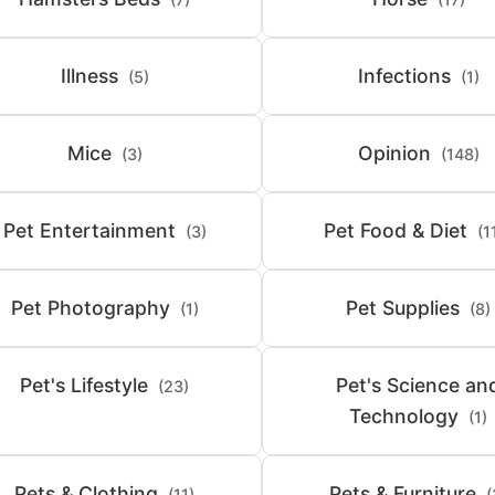
Illness
Infections
(5)
(1)
Mice
Opinion
(3)
(148)
Pet Entertainment
Pet Food & Diet
(3)
(1
Pet Photography
Pet Supplies
(1)
(8)
Pet's Lifestyle
Pet's Science an
(23)
Technology
(1)
Pets & Clothing
Pets & Furniture
(11)
(