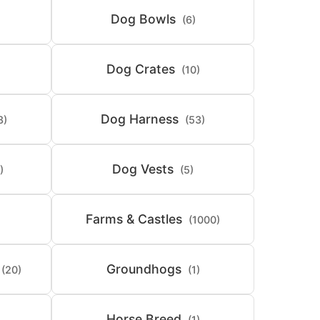
Dog Bowls
(6)
Dog Crates
(10)
Dog Harness
8)
(53)
Dog Vests
)
(5)
Farms & Castles
(1000)
Groundhogs
(20)
(1)
Horse Breed
(1)