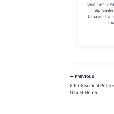
Best Family Pe
help familie
behavior trai
kno
Post
PREVIOUS
8 Professional Pet G
navigation
Use at Home