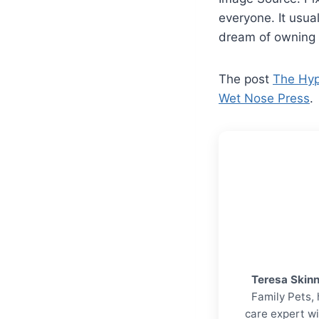
everyone. It usua
dream of owning
The post
The Hyp
Wet Nose Press
.
Teresa Skin
Family Pets, 
care expert wi