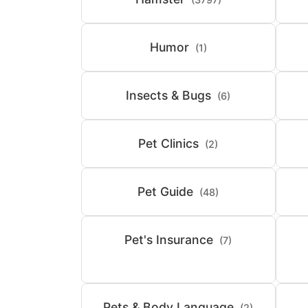
Humor
(1)
Insects & Bugs
(6)
Pet Clinics
(2)
Pet Guide
(48)
Pet's Insurance
(7)
Pets & Body Language
(2)