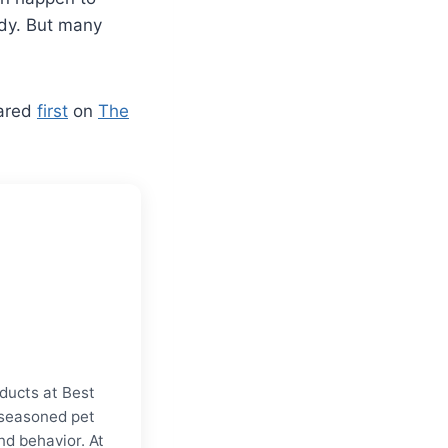
ody. But many
ared
first
on
The
ducts at Best
a seasoned pet
nd behavior. At