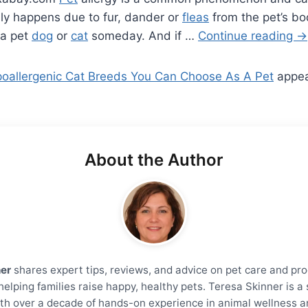
lly happens due to fur, dander or
fleas
from the pet’s b
 a pet
dog
or
cat
someday. And if …
Continue reading
→
oallergenic Cat Breeds You Can Choose As A Pet
appe
About the Author
ner
shares expert tips, reviews, and advice on pet care and pro
helping families raise happy, healthy pets. Teresa Skinner is 
th over a decade of hands-on experience in animal wellness a