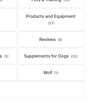
Products and Equipment
(57)
Reviews
(6)
s
Supplements for Dogs
(3)
(32)
Wolf
(1)