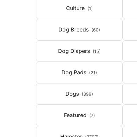
Culture
(1)
Dog Breeds
(60)
Dog Diapers
(15)
Dog Pads
(21)
Dogs
(399)
Featured
(7)
Hamster
(3797)