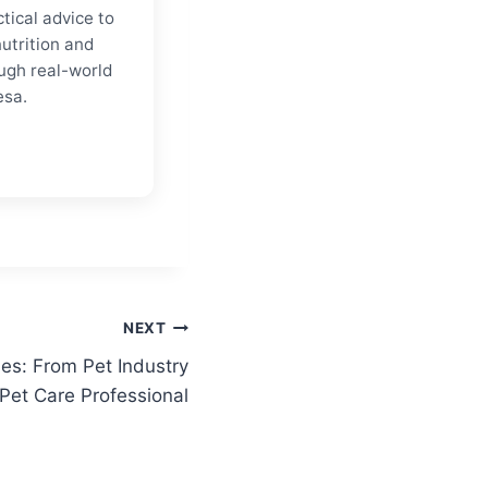
tical advice to
nutrition and
ugh real-world
esa.
NEXT
es: From Pet Industry
 Pet Care Professional