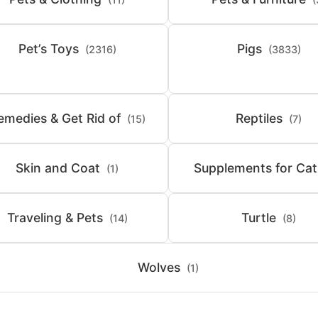
Pet’s Toys
Pigs
(2316)
(3833)
emedies & Get Rid of
Reptiles
(15)
(7)
Skin and Coat
Supplements for Cat
(1)
Traveling & Pets
Turtle
(14)
(8)
Wolves
(1)