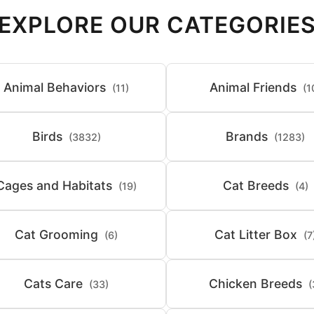
EXPLORE OUR CATEGORIE
Animal Behaviors
Animal Friends
(11)
(1
Birds
Brands
(3832)
(1283)
Cages and Habitats
Cat Breeds
(19)
(4)
Cat Grooming
Cat Litter Box
(6)
(7
Cats Care
Chicken Breeds
(33)
(