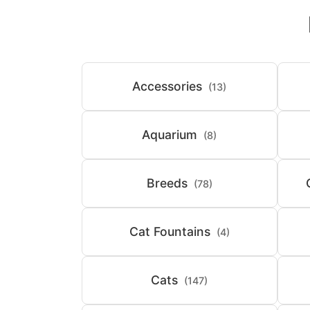
Accessories
(13)
Aquarium
(8)
Breeds
(78)
Cat Fountains
(4)
Cats
(147)