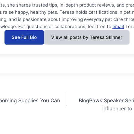
ts, she shares trusted tips, in-depth product reviews, and prac
s raise happy, healthy pets. Teresa holds certifications in pet 
ning, and is passionate about improving everyday pet care thro
wledge. For questions or collaborations, feel free to
email
Ter
See Full Bio
View all posts by Teresa Skinner
rooming Supplies You Can
BlogPaws Speaker Seri
Influencer to