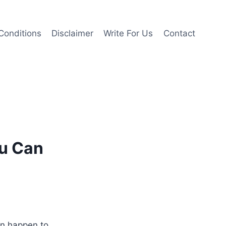
Conditions
Disclaimer
Write For Us
Contact
ou Can
n happen to