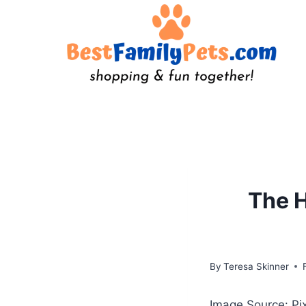
Skip
to
content
The H
By
Teresa Skinner
Image Source: P