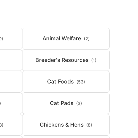
S
Animal Welfare
0)
(2)
Breeder's Resources
(1)
Cat Foods
(53)
Cat Pads
)
(3)
Chickens & Hens
3)
(8)