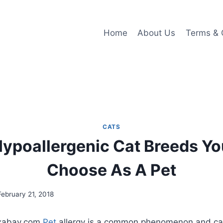
Home
About Us
Terms & 
CATS
ypoallergenic Cat Breeds Y
Choose As A Pet
February 21, 2018
ixabay.com
Pet
allergy is a common phenomenon and ca