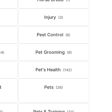
Injury
(3)
Pest Control
(6)
Pet Grooming
14)
(6)
Pet's Health
(142)
d
Pets
(26)
Pets & Training
3)
(33)