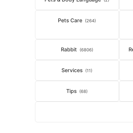
Pets Care
(264)
Rabbit
R
(6806)
Services
(11)
Tips
(68)