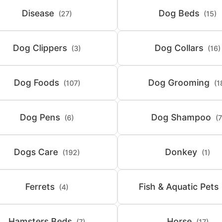
Disease
Dog Beds
(27)
(15)
Dog Clippers
Dog Collars
(3)
(16)
Dog Foods
Dog Grooming
(107)
(1
Dog Pens
Dog Shampoo
(6)
(7
Dogs Care
Donkey
(192)
(1)
Ferrets
Fish & Aquatic Pets
(4)
Hamsters Beds
Horse
(7)
(17)