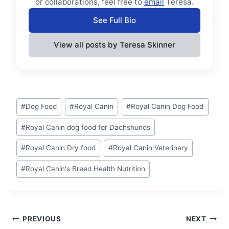
or collaborations, feel free to
email
Teresa.
See Full Bio
View all posts by Teresa Skinner
Post
#
Dog Food
#
Royal Canin
#
Royal Canin Dog Food
Tags:
#
Royal Canin dog food for Dachshunds
#
Royal Canin Dry food
#
Royal Canin Veterinary
#
Royal Canin's Breed Health Nutrition
Post
PREVIOUS
NEXT