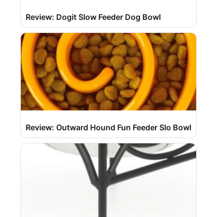
Review: Dogit Slow Feeder Dog Bowl
Review: Outward Hound Fun Feeder Slo Bowl