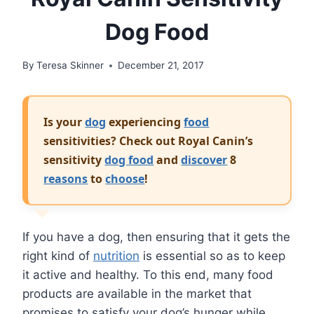
Dog Food
By
Teresa Skinner
December 21, 2017
Is your
dog
experiencing
food
sensitivities? Check out Royal Canin’s
sensitivity
dog food
and
discover
8
reasons
to
choose
!
If you have a dog, then ensuring that it gets the
right kind of
nutrition
is essential so as to keep
it active and healthy. To this end, many food
products are available in the market that
promises to satisfy your dog’s hunger while