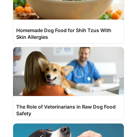
Homemade Dog Food for Shih Tzus With
Skin Allergies
The Role of Veterinarians in Raw Dog Food
Safety