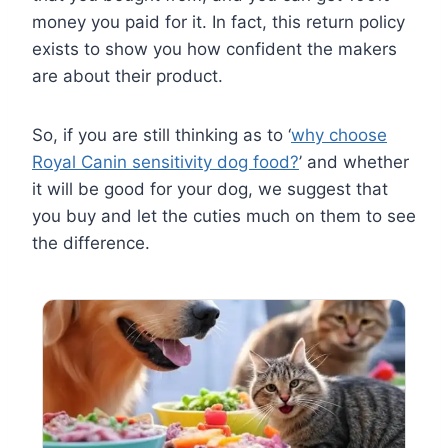
money you paid for it. In fact, this return policy
exists to show you how confident the makers
are about their product.
So, if you are still thinking as to ‘
why choose
Royal Canin sensitivity dog food?
’ and whether
it will be good for your dog, we suggest that
you buy and let the cuties much on them to see
the difference.