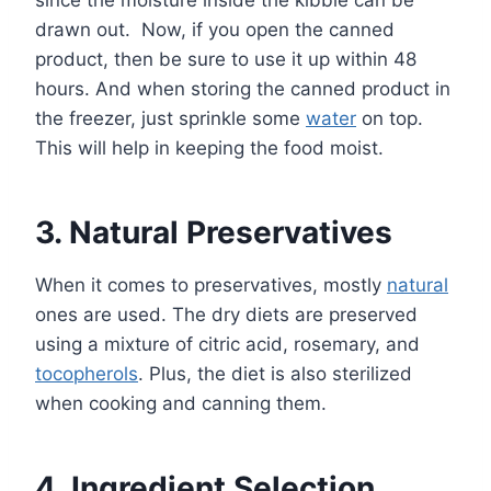
drawn out. Now, if you open the canned
product, then be sure to use it up within 48
hours. And when storing the canned product in
the freezer, just sprinkle some
water
on top.
This will help in keeping the food moist.
3. Natural Preservatives
When it comes to preservatives, mostly
natural
ones are used. The dry diets are preserved
using a mixture of citric acid, rosemary, and
tocopherols
. Plus, the diet is also sterilized
when cooking and canning them.
4. Ingredient Selection