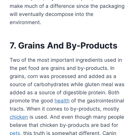
make much of a difference since the packaging
will eventually decompose into the
environment.
7. Grains And By-Products
Two of the most important ingredients used in
the pet food are grains and by-products. In
grains, corn was processed and added as a
source of carbohydrates while gluten meal was
added as a source of digestible protein. Both
promote the good
health
of the gastrointestinal
tracts. When it comes to by-products, mostly
chicken
is used. And even though many people
believe that chicken by-products are bad for
pets
, this truth is somewhat different. Canin