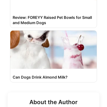
Review: FOREYY Raised Pet Bowls for Small
and Medium Dogs
Can Dogs Drink Almond Milk?
About the Author