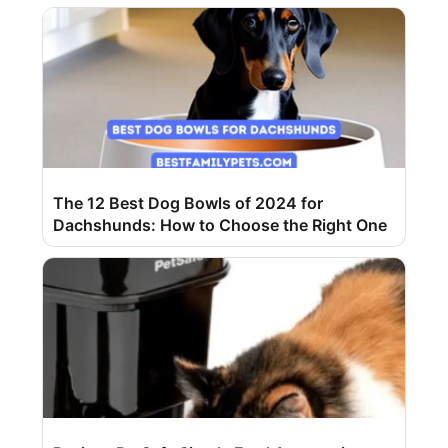
The 12 Best Dog Bowls of 2024 for
Dachshunds: How to Choose the Right One