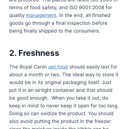
terms of food safety, and ISO 9001:2008 for
quality
management
. In the end, all finished
goods go through a final inspection before
being finally shipped to the consumers.
2. Freshness
The Royal Canin
pet food
should easily last for
about a month or two. The ideal way to store it
would be in its original packaging itself. Just
put it in an airtight container and that should
be good enough. When you take it out, do
keep in mind to never keep it open for too long.
Doing so can oxidize the product. You should
also avoid putting the product in the freezer
since the moisture inside the kibble can be