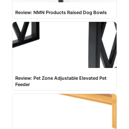
Review: NMN Products Raised Dog Bowls
Review: Pet Zone Adjustable Elevated Pet
Feeder