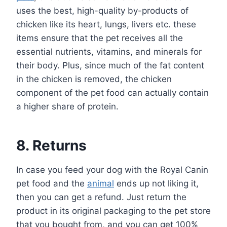
uses the best, high-quality by-products of
chicken like its heart, lungs, livers etc. these
items ensure that the pet receives all the
essential nutrients, vitamins, and minerals for
their body. Plus, since much of the fat content
in the chicken is removed, the chicken
component of the pet food can actually contain
a higher share of protein.
8. Returns
In case you feed your dog with the Royal Canin
pet food and the
animal
ends up not liking it,
then you can get a refund. Just return the
product in its original packaging to the pet store
that you bought from, and you can get 100%