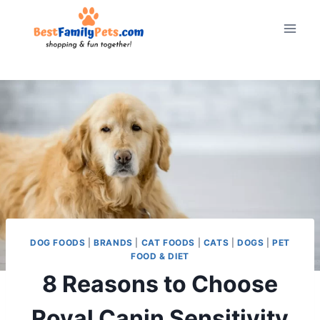
Skip
to
content
DOG FOODS
|
BRANDS
|
CAT FOODS
|
CATS
|
DOGS
|
PET
FOOD & DIET
8 Reasons to Choose
Royal Canin Sensitivity