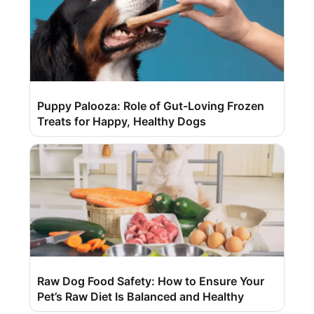
Puppy Palooza: Role of Gut-Loving Frozen
Treats for Happy, Healthy Dogs
Raw Dog Food Safety: How to Ensure Your
Pet’s Raw Diet Is Balanced and Healthy