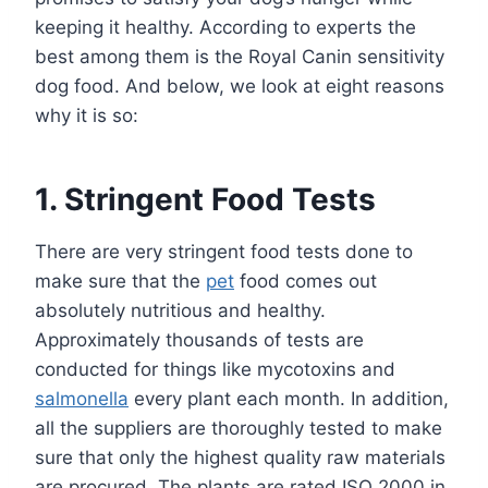
keeping it healthy. According to experts the
best among them is the Royal Canin sensitivity
dog food. And below, we look at eight reasons
why it is so:
1. Stringent Food Tests
There are very stringent food tests done to
make sure that the
pet
food comes out
absolutely nutritious and healthy.
Approximately thousands of tests are
conducted for things like mycotoxins and
salmonella
every plant each month. In addition,
all the suppliers are thoroughly tested to make
sure that only the highest quality raw materials
are procured. The plants are rated ISO 2000 in