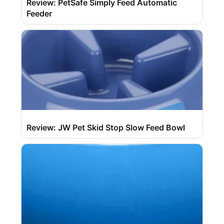
Review: PetSafe Simply Feed Automatic
Feeder
Review: JW Pet Skid Stop Slow Feed Bowl