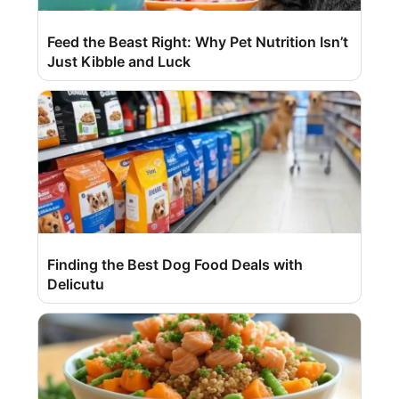
Feed the Beast Right: Why Pet Nutrition Isn’t
Just Kibble and Luck
Finding the Best Dog Food Deals with
Delicutu