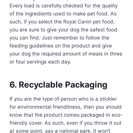
Every load is carefully checked for the quality
of the ingredients used to make pet food. As
such, if you select the Royal Canin pet food,
you are sure to give your dog the safest food
you can find. Just remember to follow the
feeding guidelines on the product and give
your dog the required amount of meals in three
or four servings each day.
6. Recyclable Packaging
If you are the type of person who is a stickler
for environmental friendliness, then you should
know that the product comes packaged in eco-
friendly cover. As such, even if you throw it out
at some point, say a national park, it won’t