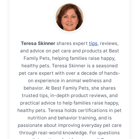
Teresa Skinner
shares expert
tips
, reviews,
and advice on pet care and products at Best
Family Pets, helping families raise happy,
healthy pets. Teresa Skinner is a seasoned
pet care expert with over a decade of hands-
on experience in animal wellness and
behavior. At Best Family Pets, she shares
trusted tips, in-depth product reviews, and
practical advice to help families raise happy,
healthy pets. Teresa holds certifications in pet
nutrition and behavior training, and is
passionate about improving everyday pet care
through real-world knowledge. For questions