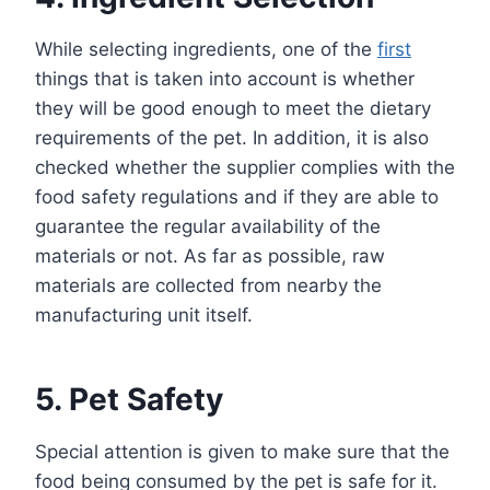
While selecting ingredients, one of the
first
things that is taken into account is whether
they will be good enough to meet the dietary
requirements of the pet. In addition, it is also
checked whether the supplier complies with the
food safety regulations and if they are able to
guarantee the regular availability of the
materials or not. As far as possible, raw
materials are collected from nearby the
manufacturing unit itself.
5. Pet Safety
Special attention is given to make sure that the
food being consumed by the pet is safe for it.