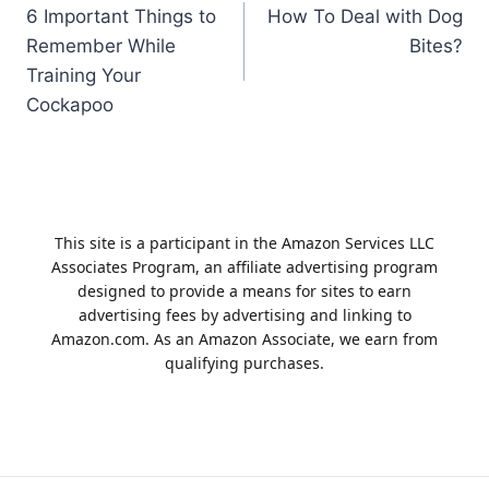
6 Important Things to
How To Deal with Dog
navigation
Remember While
Bites?
Training Your
Cockapoo
This site is a participant in the Amazon Services LLC
Associates Program, an affiliate advertising program
designed to provide a means for sites to earn
advertising fees by advertising and linking to
Amazon.com. As an Amazon Associate, we earn from
qualifying purchases.