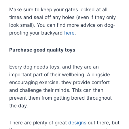
Make sure to keep your gates locked at all
times and seal off any holes (even if they only
look small). You can find more advice on dog-
proofing your backyard
here
.
Purchase good quality toys
Every dog needs toys, and they are an
important part of their wellbeing. Alongside
encouraging exercise, they provide comfort
and challenge their minds. This can then
prevent them from getting bored throughout
the day.
There are plenty of great
designs
out there, but