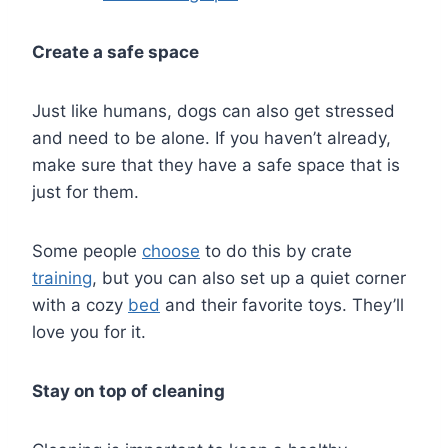
Create a safe space
Just like humans, dogs can also get stressed
and need to be alone. If you haven’t already,
make sure that they have a safe space that is
just for them.
Some people
choose
to do this by crate
training
, but you can also set up a quiet corner
with a cozy
bed
and their favorite toys. They’ll
love you for it.
Stay on top of cleaning