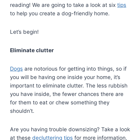
reading! We are going to take a look at six
tips
to help you create a dog-friendly home.
Let’s begin!
Eliminate clutter
Dogs
are notorious for getting into things, so if
you will be having one inside your home, it’s
important to eliminate clutter. The less rubbish
you have inside, the fewer chances there are
for them to eat or chew something they
shouldn’t.
Are you having trouble downsizing? Take a look
at these
decluttering tips
for more information.