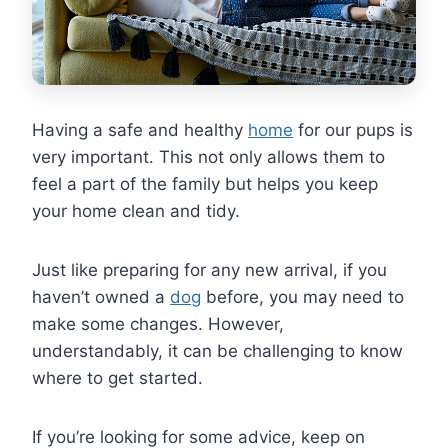
Having a safe and healthy
home
for our pups is
very important. This not only allows them to
feel a part of the family but helps you keep
your home clean and tidy.
Just like preparing for any new arrival, if you
haven’t owned a
dog
before, you may need to
make some changes. However,
understandably, it can be challenging to know
where to get started.
If you’re looking for some advice, keep on