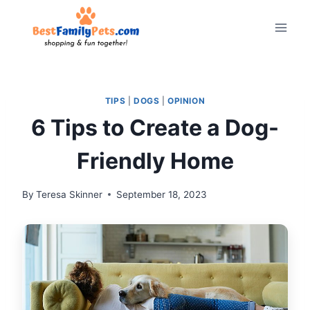
Skip
to
content
TIPS
|
DOGS
|
OPINION
6 Tips to Create a Dog-
Friendly Home
By
Teresa Skinner
September 18, 2023