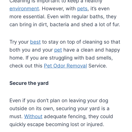
Cleaning is important to keep a healthy
environment
. However, with
pets
, it’s even
more essential. Even with regular baths, they
can bring in dirt, bacteria and shed a lot of fur.
Try your
best
to stay on top of cleaning so that
both you and your
pet
have a clean and happy
home. If you are struggling with bad smells,
check out this
Pet Odor Removal
Service.
Secure the yard
Even if you don’t plan on leaving your dog
outside on its own, securing your yard is a
must.
Without
adequate fencing, they could
quickly escape becoming lost or injured.