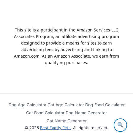
This site is a participant in the Amazon Services LLC
Associates Program, an affiliate advertising program
designed to provide a means for sites to earn
advertising fees by advertising and linking to
Amazon.com. As an Amazon Associate, we earn from
qualifying purchases.
Dog Age Calculator
Cat Age Calculator
Dog Food Calculator
Cat Food Calculator
Dog Name Generator
Cat Name Generator
© 2026
Best Family Pets
. All rights reserved.