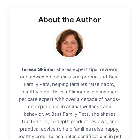
About the Author
Teresa Skinner
shares expert tips, reviews,
and advice on pet care and products at Best
Family Pets, helping families raise happy,
healthy pets. Teresa Skinner is a seasoned
pet care expert with over a decade of hands-
on experience in animal wellness and
behavior. At Best Family Pets, she shares
trusted tips, in-depth product reviews, and
practical advice to help families raise happy,
healthy pets. Teresa holds certifications in pet