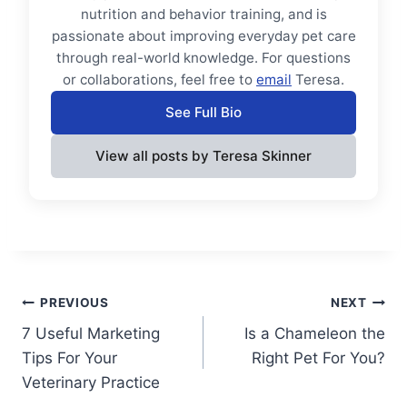
nutrition and behavior training, and is
passionate about improving everyday pet care
through real-world knowledge. For questions
or collaborations, feel free to
email
Teresa.
See Full Bio
View all posts by Teresa Skinner
Post
PREVIOUS
NEXT
7 Useful Marketing
Is a Chameleon the
navigation
Tips For Your
Right Pet For You?
Veterinary Practice