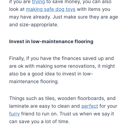
if you are
trying
to save money, you can also
look at
making safe dog toys
with items you
may have already. Just make sure they are age
and size-appropriate.
Invest in low-maintenance flooring
Finally, if you have the finances saved up and
are ok with making some renovations, it might
also be a good idea to invest in low-
maintenance flooring.
Things such as tiles, wooden floorboards, and
laminate are easy to clean and
perfect
for your
furry
friend to run on. Trust us when we say it
can save you a lot of time.