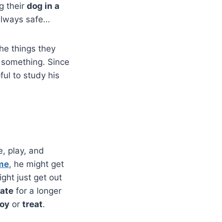
g their
dog in a
always safe…
he things they
o something. Since
lpful to study his
e, play, and
ime
, he might get
ight just get out
rate
for a longer
toy
or
treat
.