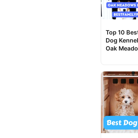
Top 10 Best
Dog Kennel
Oak Meado