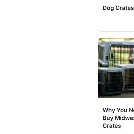
Dog Crates
Why You N
Buy Midwe
Crates