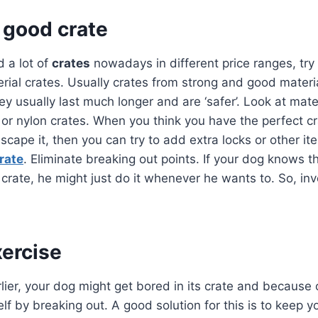
a good crate
d a lot of
crates
nowadays in different price ranges, try
rial crates. Usually crates from strong and good mater
y usually last much longer and are ‘safer’. Look at mater
c or nylon crates. When you think you have the perfect c
scape it, then you can try to add extra locks or other it
rate
. Eliminate breaking out points. If your dog knows t
 crate, he might just do it whenever he wants to. So, in
xercise
ier, your dog might get bored in its crate and because 
elf by breaking out. A good solution for this is to keep 