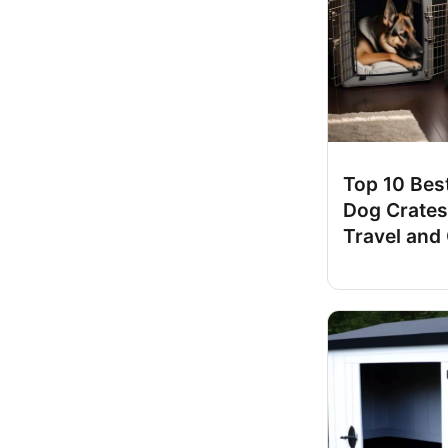
Top 10 Best
Dog Crates
Travel and