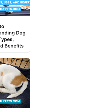
to
anding Dog
Types,
d Benefits