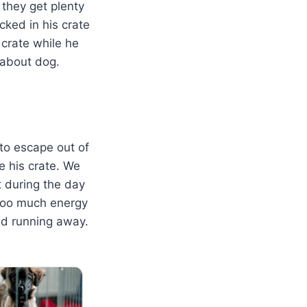
 they get plenty
cked in his crate
 crate while he
about dog.
 to escape out of
e his crate. We
 during the day
e too much energy
nd running away.