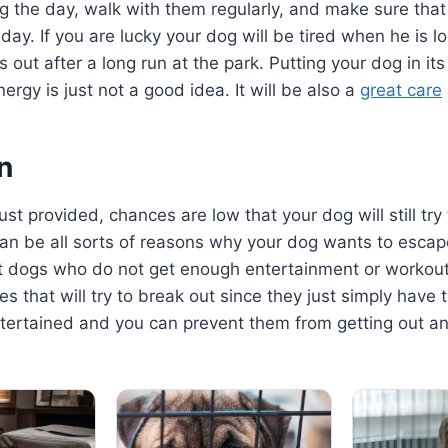
g the day, walk with them regularly, and make sure that
day. If you are lucky your dog will be tired when he is lo
out after a long run at the park. Putting your dog in its
energy is just not a good idea. It will be also a
great care
n
ust provided, chances are low that your dog will still try
can be all sorts of reasons why your dog wants to escap
t dogs who do not get enough entertainment or workout
es that will try to break out since they just simply hav
ntertained and you can prevent them from getting out a