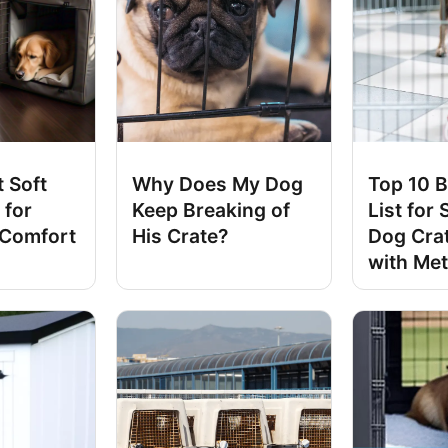
 Soft
Why Does My Dog
Top 10 B
 for
Keep Breaking of
List for 
 Comfort
His Crate?
Dog Cra
with Met