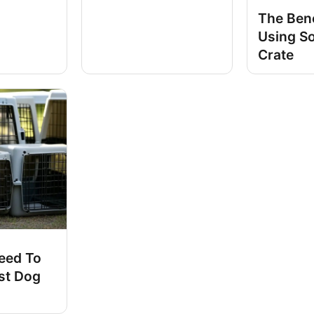
The Bene
Using S
Crate
eed To
st Dog