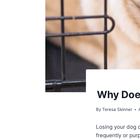
Why Does
By
Teresa Skinner
Losing your dog c
frequently or pur