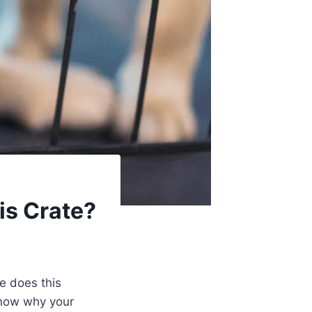
is Crate?
e does this
 know why your