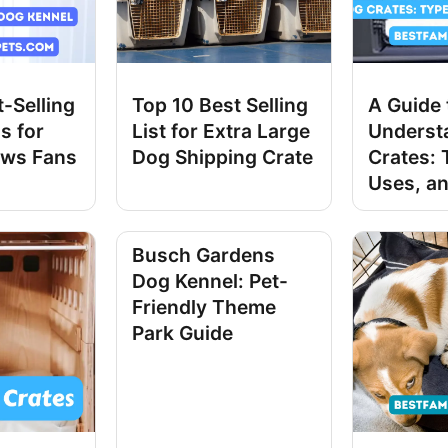
-Selling
Top 10 Best Selling
A Guide 
s for
List for Extra Large
Underst
ws Fans
Dog Shipping Crate
Crates: 
Uses, an
Busch Gardens
Dog Kennel: Pet-
Friendly Theme
Park Guide