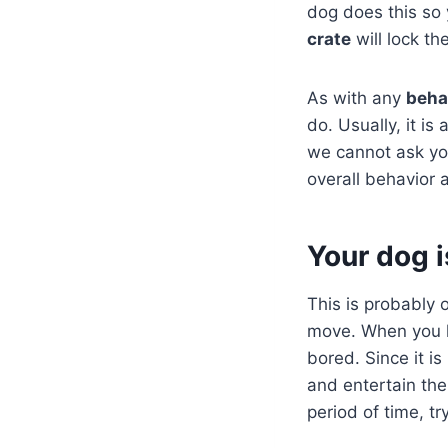
dog does this so 
crate
will lock t
As with any
beha
do. Usually, it i
we cannot ask yo
overall behavior a
Your dog 
This is probably 
move. When you l
bored. Since it is
and entertain th
period of time, t