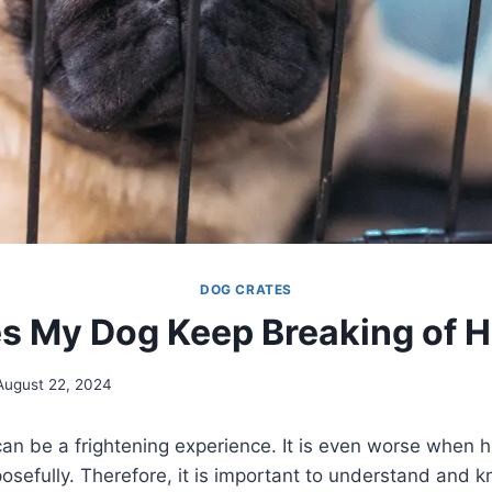
DOG CRATES
 My Dog Keep Breaking of H
August 22, 2024
an be a frightening experience. It is even worse when h
posefully. Therefore, it is important to understand and