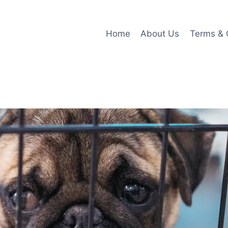
Home
About Us
Terms & 