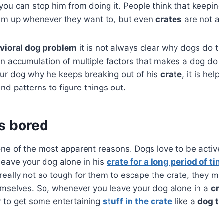
you can stop him from doing it. People think that keepin
hem up whenever they want to, but even
crates
are not 
vioral dog problem
it is not always clear why dogs do t
s an accumulation of multiple factors that makes a dog d
ur dog why he keeps breaking out of his
crate
, it is he
nd patterns to figure things out.
is bored
one of the most apparent reasons. Dogs love to be activ
eave your dog alone in his
crate for a long period of t
 really not so tough for them to escape the crate, they m
emselves. So, whenever you leave your dog alone in a
c
ry to get some entertaining
stuff in the crate
like a
dog 