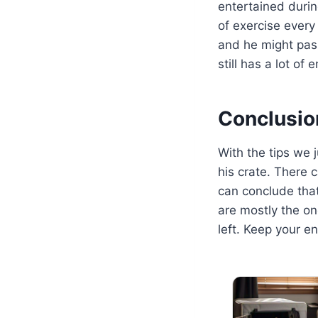
entertained durin
of exercise every 
and he might pass 
still has a lot of 
Conclusio
With the tips we j
his crate. There 
can conclude tha
are mostly the on
left. Keep your e