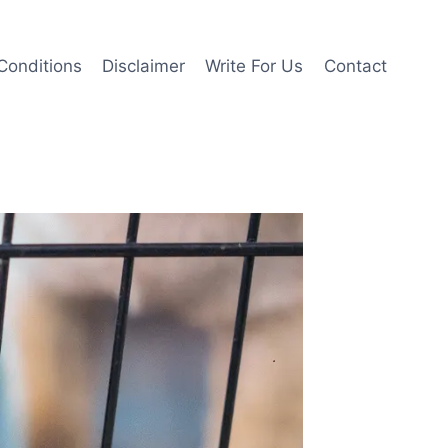
Conditions
Disclaimer
Write For Us
Contact