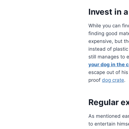
Invest in 
While you can fin
finding good mate
expensive, but the
instead of plasti
still manages to e
your dog in the c
escape out of his
proof
dog crate
.
Regular e
As mentioned earl
to entertain hims