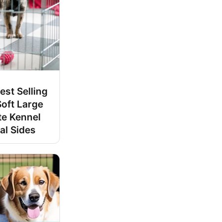
est Selling
Soft Large
te Kennel
al Sides