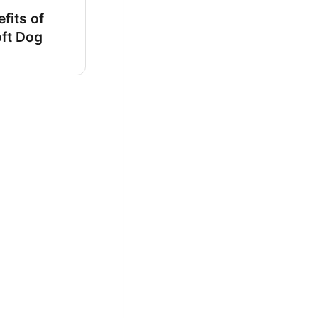
fits of
oft Dog