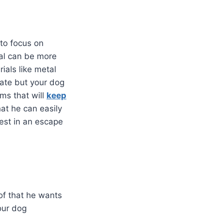
 to focus on
ial can be more
ials like metal
rate but your dog
ems that will
keep
hat he can easily
vest in an escape
of that he wants
your dog