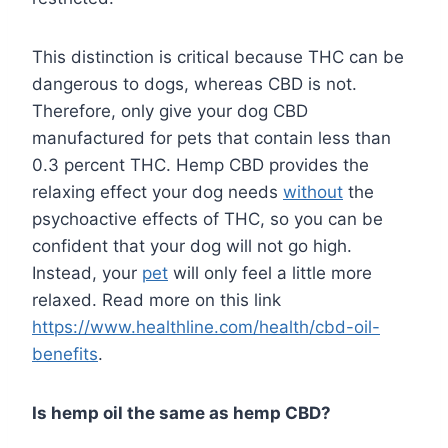
This distinction is critical because THC can be
dangerous to dogs, whereas CBD is not.
Therefore, only give your dog CBD
manufactured for pets that contain less than
0.3 percent THC. Hemp CBD provides the
relaxing effect your dog needs
without
the
psychoactive effects of THC, so you can be
confident that your dog will not go high.
Instead, your
pet
will only feel a little more
relaxed. Read more on this link
https://www.healthline.com/health/cbd-oil-
benefits
.
Is hemp oil the same as hemp CBD?