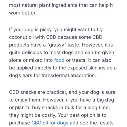
most natural plant ingredients that can help it
work better.
If your dog is picky, you might want to try
coconut oil with CBD because some CBD
products have a “grassy” taste. However, it is
quite delicious to most dogs and can be given
alone or mixed into
food
or treats. It can also
be applied directly to the exposed skin inside a
dog’s ears for transdermal absorption.
CBD snacks are practical, and your dog is sure
to enjoy them. However, if you have a big dog
or plan to buy snacks in bulk for a long time,
they might be costly. Your best option is to
purchase
CBD oil for dogs
and see the results