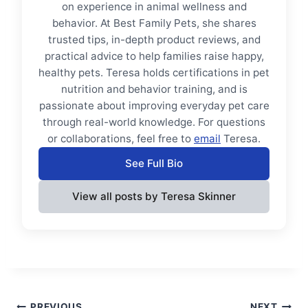
on experience in animal wellness and
behavior. At Best Family Pets, she shares
trusted tips, in-depth product reviews, and
practical advice to help families raise happy,
healthy pets. Teresa holds certifications in pet
nutrition and behavior training, and is
passionate about improving everyday pet care
through real-world knowledge. For questions
or collaborations, feel free to
email
Teresa.
See Full Bio
View all posts by Teresa Skinner
PREVIOUS
NEXT