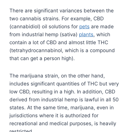
There are significant variances between the
two cannabis strains. For example, CBD
(cannabidiol) oil solutions for
pets
are made
from industrial hemp (sativa)
plants
, which
contain a lot of CBD and almost little THC
(tetrahydrocannabinol, which is a compound
that can get a person high).
The marijuana strain, on the other hand,
includes significant quantities of THC but very
low CBD, resulting in a high. In addition, CBD
derived from industrial hemp is lawful in all 50
states. At the same time, marijuana, even in
jurisdictions where it is authorized for
recreational and medical purposes, is heavily
restricted.