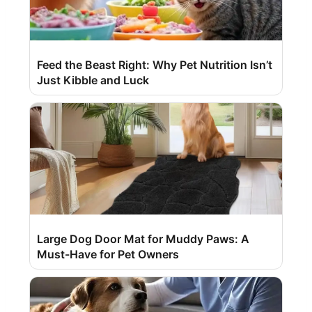
Feed the Beast Right: Why Pet Nutrition Isn’t
Just Kibble and Luck
Large Dog Door Mat for Muddy Paws: A
Must-Have for Pet Owners