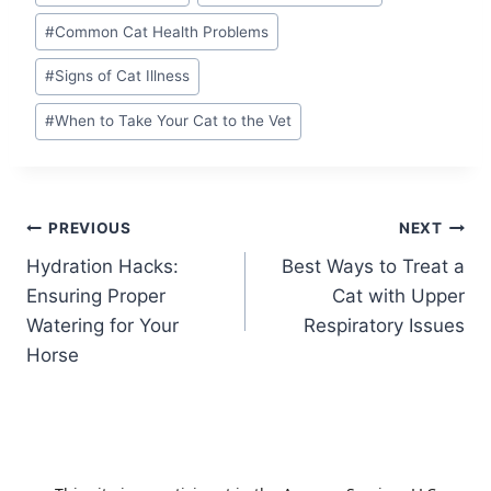
Tags:
#
Common Cat Health Problems
#
Signs of Cat Illness
#
When to Take Your Cat to the Vet
Post
PREVIOUS
NEXT
Hydration Hacks:
Best Ways to Treat a
navigation
Ensuring Proper
Cat with Upper
Watering for Your
Respiratory Issues
Horse