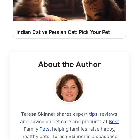
Indian Cat vs Persian Cat: Pick Your Pet
About the Author
Teresa Skinner
shares expert
tips
, reviews,
and advice on pet care and products at
Best
Family
Pets
, helping families raise happy,
healthy pets. Teresa Skinner is a seasoned