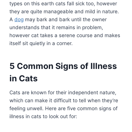
types on this earth cats fall sick too, however
they are quite manageable and mild in nature.
A
dog
may bark and bark until the owner
understands that it remains in problem,
however cat takes a serene course and makes
itself sit quietly in a corner.
5 Common Signs of Illness
in Cats
Cats are known for their independent nature,
which can make it difficult to tell when they’re
feeling unwell. Here are five common signs of
illness in cats to look out for: