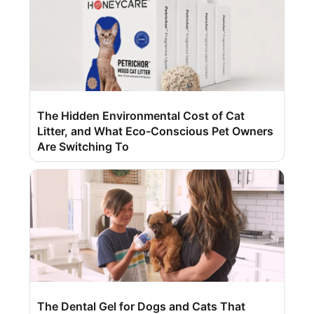
The Hidden Environmental Cost of Cat
Litter, and What Eco-Conscious Pet Owners
Are Switching To
The Dental Gel for Dogs and Cats That