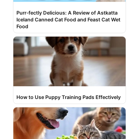
Purr-fectly Delicious: A Review of Astkatta
Iceland Canned Cat Food and Feast Cat Wet
Food
How to Use Puppy Training Pads Effectively