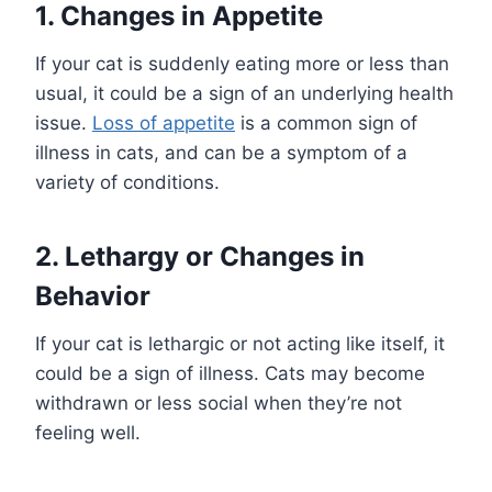
1. Changes in Appetite
If your cat is suddenly eating more or less than
usual, it could be a sign of an underlying health
issue.
Loss of appetite
is a common sign of
illness in cats, and can be a symptom of a
variety of conditions.
2. Lethargy or Changes in
Behavior
If your cat is lethargic or not acting like itself, it
could be a sign of illness. Cats may become
withdrawn or less social when they’re not
feeling well.