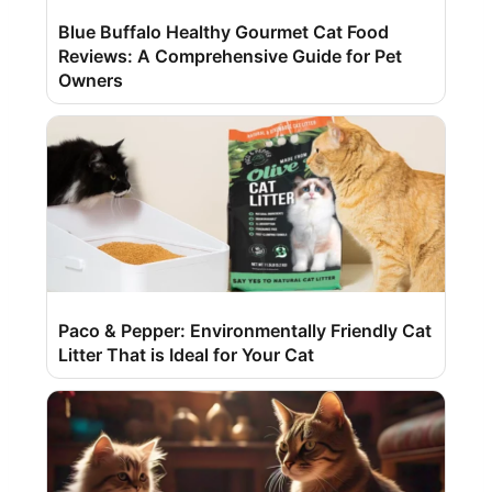
Blue Buffalo Healthy Gourmet Cat Food
Reviews: A Comprehensive Guide for Pet
Owners
Paco & Pepper: Environmentally Friendly Cat
Litter That is Ideal for Your Cat