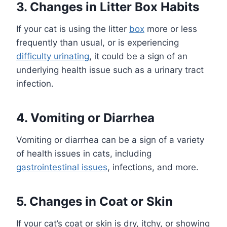
3. Changes in Litter Box Habits
If your cat is using the litter
box
more or less
frequently than usual, or is experiencing
difficulty urinating
, it could be a sign of an
underlying health issue such as a urinary tract
infection.
4. Vomiting or Diarrhea
Vomiting or diarrhea can be a sign of a variety
of health issues in cats, including
gastrointestinal issues
, infections, and more.
5. Changes in Coat or Skin
If your cat’s coat or skin is dry, itchy, or showing