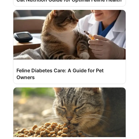
Feline Diabetes Care: A Guide for Pet
Owners