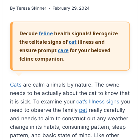
By
Teresa Skinner
February 29, 2024
Decode
feline
health signals! Recognize
the telltale signs of
cat
illness and
ensure prompt
care
for your beloved
feline companion.
Cats
are calm animals by nature. The owner
needs to be actually about the cat to know that
it is sick. To examine your
cat’s Illness signs
you
need to observe the family
pet
really carefully
and needs to aim to construct out any weather
change in its habits, consuming pattern, sleep
pattern, and basic state of mind. Like other