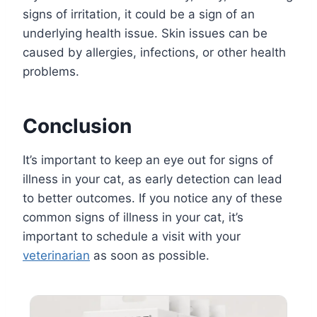
signs of irritation, it could be a sign of an
underlying health issue. Skin issues can be
caused by allergies, infections, or other health
problems.
Conclusion
It’s important to keep an eye out for signs of
illness in your cat, as early detection can lead
to better outcomes. If you notice any of these
common signs of illness in your cat, it’s
important to schedule a visit with your
veterinarian
as soon as possible.