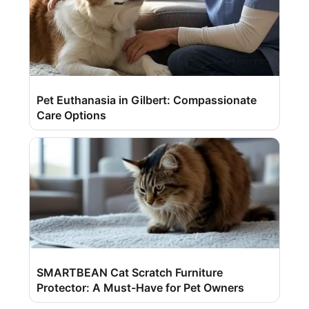
Pet Euthanasia in Gilbert: Compassionate
Care Options
SMARTBEAN Cat Scratch Furniture
Protector: A Must-Have for Pet Owners