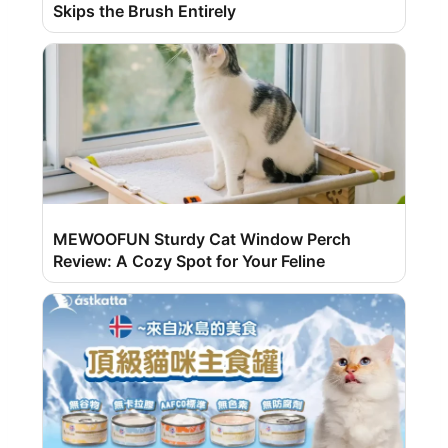
Skips the Brush Entirely
MEWOOFUN Sturdy Cat Window Perch
Review: A Cozy Spot for Your Feline