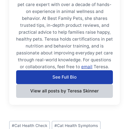
pet care expert with over a decade of hands-
on experience in animal wellness and
behavior. At Best Family Pets, she shares
trusted tips, in-depth product reviews, and
practical advice to help families raise happy,
healthy pets. Teresa holds certifications in pet
nutrition and behavior training, and is
passionate about improving everyday pet care
through real-world knowledge. For questions
or collaborations, feel free to
email
Teresa.
See Full Bio
View all posts by Teresa Skinner
Post
#
Cat Health Check
#
Cat Health Symptoms