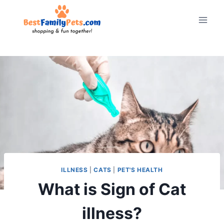
Skip
to
content
ILLNESS
|
CATS
|
PET'S HEALTH
What is Sign of Cat
illness?