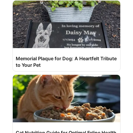
Memorial Plaque for Dog: A Heartfelt Tribute
to Your Pet
Cat Nutrition Guide for Optimal Feline Health