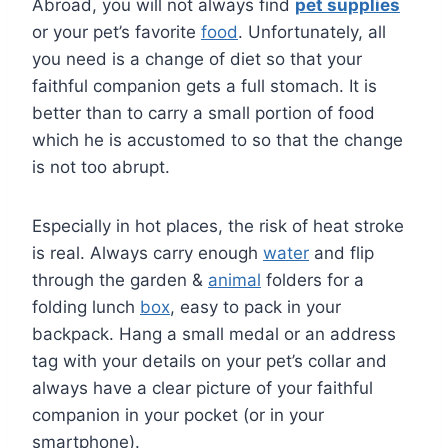
Abroad, you will not always find
pet supplies
or your pet’s favorite
food
. Unfortunately, all
you need is a change of diet so that your
faithful companion gets a full stomach. It is
better than to carry a small portion of food
which he is accustomed to so that the change
is not too abrupt.
Especially in hot places, the risk of heat stroke
is real. Always carry enough
water
and flip
through the garden &
animal
folders for a
folding lunch
box
, easy to pack in your
backpack. Hang a small medal or an address
tag with your details on your pet’s collar and
always have a clear picture of your faithful
companion in your pocket (or in your
smartphone).