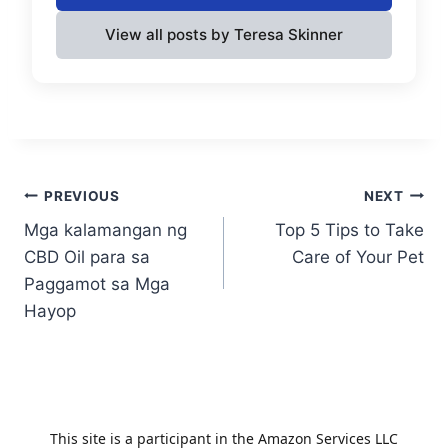
View all posts by Teresa Skinner
Post
PREVIOUS
NEXT
Mga kalamangan ng
Top 5 Tips to Take
navigation
CBD Oil para sa
Care of Your Pet
Paggamot sa Mga
Hayop
This site is a participant in the Amazon Services LLC