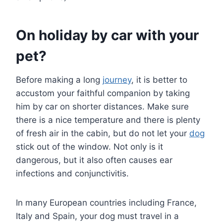
On holiday by car with your
pet?
Before making a long
journey
, it is better to
accustom your faithful companion by taking
him by car on shorter distances. Make sure
there is a nice temperature and there is plenty
of fresh air in the cabin, but do not let your
dog
stick out of the window. Not only is it
dangerous, but it also often causes ear
infections and conjunctivitis.
In many European countries including France,
Italy and Spain, your dog must travel in a