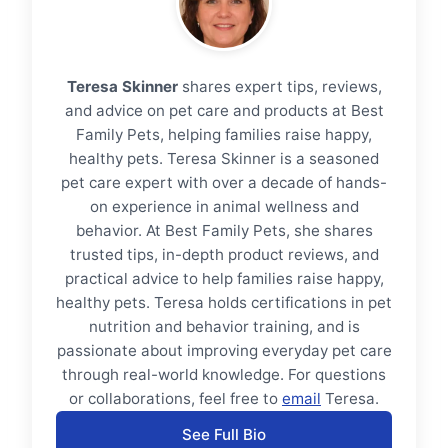
Teresa Skinner
shares expert tips, reviews,
and advice on pet care and products at Best
Family Pets, helping families raise happy,
healthy pets. Teresa Skinner is a seasoned
pet care expert with over a decade of hands-
on experience in animal wellness and
behavior. At Best Family Pets, she shares
trusted tips, in-depth product reviews, and
practical advice to help families raise happy,
healthy pets. Teresa holds certifications in pet
nutrition and behavior training, and is
passionate about improving everyday pet care
through real-world knowledge. For questions
or collaborations, feel free to
email
Teresa.
See Full Bio