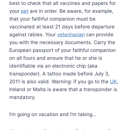
best to check that all vaccines and papers for
your
pet
are in order. Be aware, for example,
that your faithful companion must be
vaccinated at least 21 days before departure
against rabies. Your
veterinarian
can provide
you with the necessary documents. Carry the
European passport of your faithful companion
on all fours and ensure that he or she is
identifiable via an electronic chip (aka
transponder). A tattoo made before July 3,
2011 is also valid. Warning: if you go to the
UK
,
Ireland or Malta is aware that a transponder is
mandatory.
I’m going on vacation and I’m taking…