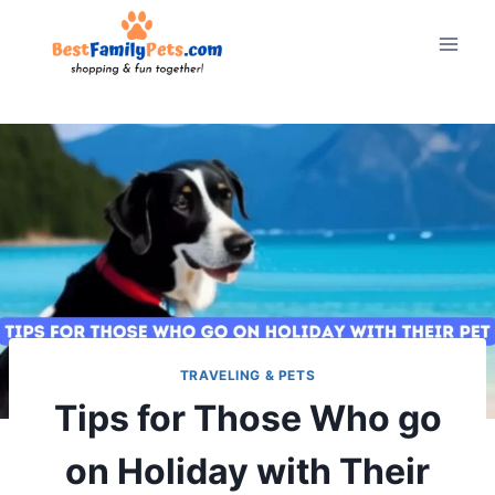
Skip
to
content
TRAVELING & PETS
Tips for Those Who go
on Holiday with Their