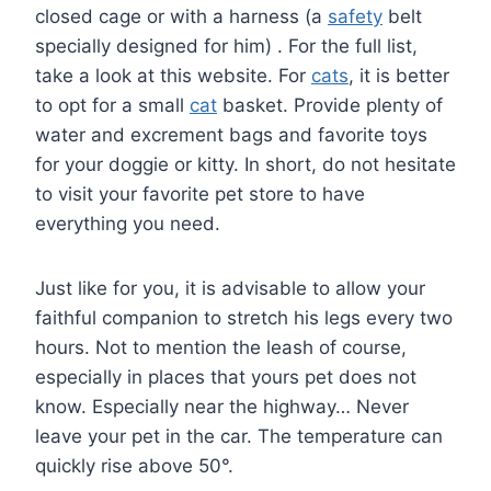
closed cage or with a harness (a
safety
belt
specially designed for him) . For the full list,
take a look at this website. For
cats
, it is better
to opt for a small
cat
basket. Provide plenty of
water and excrement bags and favorite toys
for your doggie or kitty. In short, do not hesitate
to visit your favorite pet store to have
everything you need.
Just like for you, it is advisable to allow your
faithful companion to stretch his legs every two
hours. Not to mention the leash of course,
especially in places that yours pet does not
know. Especially near the highway… Never
leave your pet in the car. The temperature can
quickly rise above 50°.