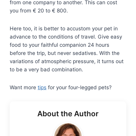
from one company to another. This can cost
you from € 20 to € 800.
Here too, it is better to accustom your pet in
advance to the conditions of travel. Give easy
food to your faithful companion 24 hours
before the trip, but never sedatives. With the
variations of atmospheric pressure, it turns out
to be a very bad combination.
Want more
tips
for your four-legged pets?
About the Author