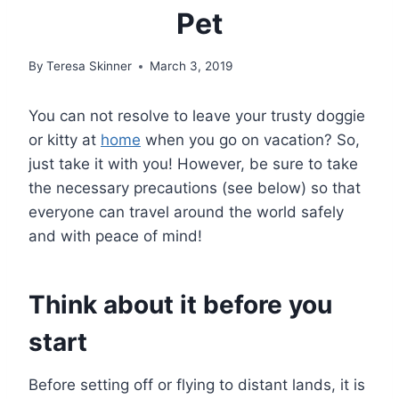
Pet
By
Teresa Skinner
March 3, 2019
You can not resolve to leave your trusty doggie
or kitty at
home
when you go on vacation? So,
just take it with you! However, be sure to take
the necessary precautions (see below) so that
everyone can travel around the world safely
and with peace of mind!
Think about it before you
start
Before setting off or flying to distant lands, it is