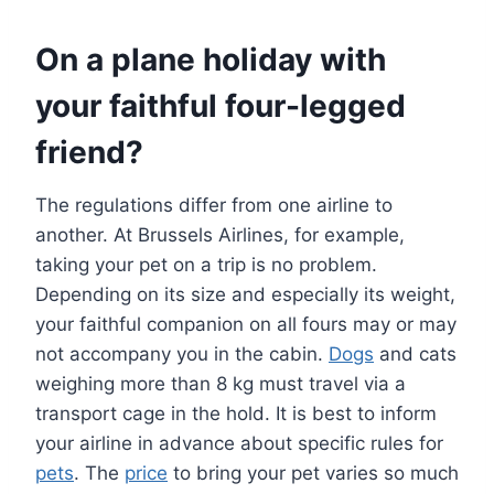
On a plane holiday with
your faithful four-legged
friend?
The regulations differ from one airline to
another. At Brussels Airlines, for example,
taking your pet on a trip is no problem.
Depending on its size and especially its weight,
your faithful companion on all fours may or may
not accompany you in the cabin.
Dogs
and cats
weighing more than 8 kg must travel via a
transport cage in the hold. It is best to inform
your airline in advance about specific rules for
pets
. The
price
to bring your pet varies so much