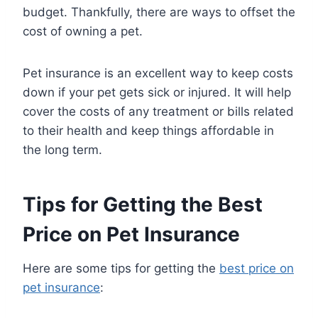
budget. Thankfully, there are ways to offset the
cost of owning a pet.
Pet insurance is an excellent way to keep costs
down if your pet gets sick or injured. It will help
cover the costs of any treatment or bills related
to their health and keep things affordable in
the long term.
Tips for Getting the Best
Price on Pet Insurance
Here are some tips for getting the
best price on
pet insurance
: