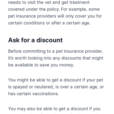
needs to visit the vet and get treatment
covered under the policy. For example, some
pet insurance providers will only cover you for
certain conditions or after a certain age.
Ask for a discount
Before committing to a pet insurance provider,
it’s worth looking into any discounts that might
be available to save you money.
You might be able to get a discount if your pet
is spayed or neutered, is over a certain age, or
has certain vaccinations.
You may also be able to get a discount if you