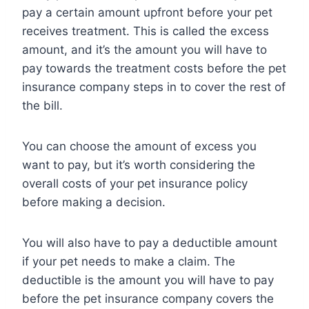
pay a certain amount upfront before your pet
receives treatment. This is called the excess
amount, and it’s the amount you will have to
pay towards the treatment costs before the pet
insurance company steps in to cover the rest of
the bill.
You can choose the amount of excess you
want to pay, but it’s worth considering the
overall costs of your pet insurance policy
before making a decision.
You will also have to pay a deductible amount
if your pet needs to make a claim. The
deductible is the amount you will have to pay
before the pet insurance company covers the