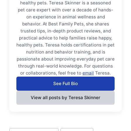
healthy pets. Teresa Skinner is a seasoned
pet care expert with over a decade of hands-
on experience in animal wellness and
behavior. At Best Family Pets, she shares
trusted tips, in-depth product reviews, and
practical advice to help families raise happy,
healthy pets. Teresa holds certifications in pet
nutrition and behavior training, and is
passionate about improving everyday pet care
through real-world knowledge. For questions
or collaborations, feel free to
email
Teresa.
See Full Bio
View all posts by Teresa Skinner
Post