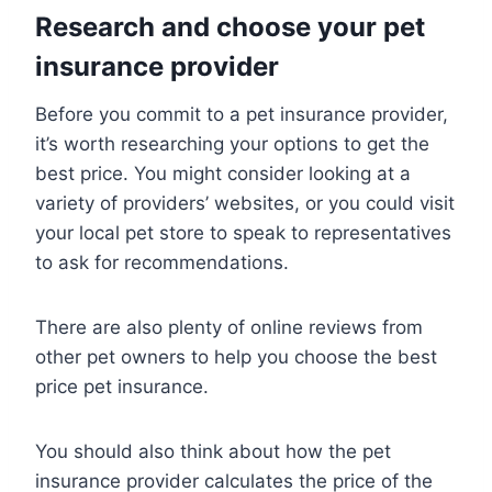
Research and choose your pet
insurance provider
Before you commit to a pet insurance provider,
it’s worth researching your options to get the
best price. You might consider looking at a
variety of providers’ websites, or you could visit
your local pet store to speak to representatives
to ask for recommendations.
There are also plenty of online reviews from
other pet owners to help you choose the best
price pet insurance.
You should also think about how the pet
insurance provider calculates the price of the