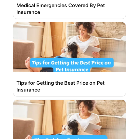
Medical Emergencies Covered By Pet
Insurance
Tips for Getting the Best Price on Pet
Insurance