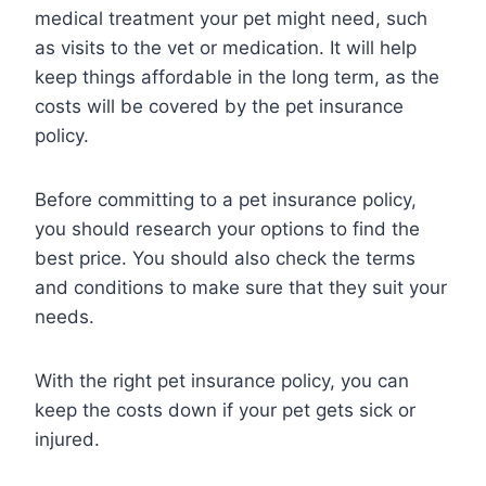
medical treatment your pet might need, such
as visits to the vet or medication. It will help
keep things affordable in the long term, as the
costs will be covered by the pet insurance
policy.
Before committing to a pet insurance policy,
you should research your options to find the
best price. You should also check the terms
and conditions to make sure that they suit your
needs.
With the right pet insurance policy, you can
keep the costs down if your pet gets sick or
injured.