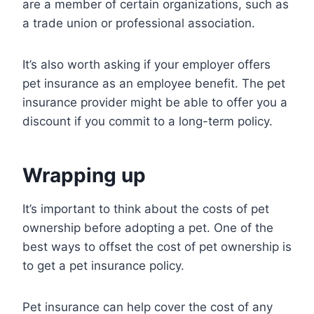
are a member of certain organizations, such as
a trade union or professional association.
It’s also worth asking if your employer offers
pet insurance as an employee benefit. The pet
insurance provider might be able to offer you a
discount if you commit to a long-term policy.
Wrapping up
It’s important to think about the costs of pet
ownership before adopting a pet. One of the
best ways to offset the cost of pet ownership is
to get a pet insurance policy.
Pet insurance can help cover the cost of any