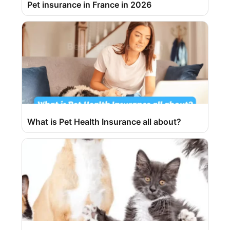
Pet insurance in France in 2026
What is Pet Health Insurance all about?