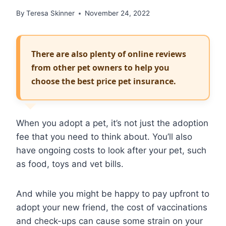
By
Teresa Skinner
November 24, 2022
There are also plenty of online reviews
from other pet owners to help you
choose the best price pet insurance.
When you adopt a pet, it’s not just the adoption
fee that you need to think about. You’ll also
have ongoing costs to look after your pet, such
as food, toys and vet bills.
And while you might be happy to pay upfront to
adopt your new friend, the cost of vaccinations
and check-ups can cause some strain on your