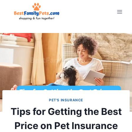
Skip
to
content
PET'S INSURANCE
Tips for Getting the Best
Price on Pet Insurance