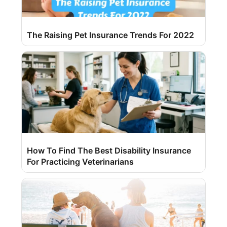
The Raising Pet Insurance Trends For 2022
How To Find The Best Disability Insurance
For Practicing Veterinarians