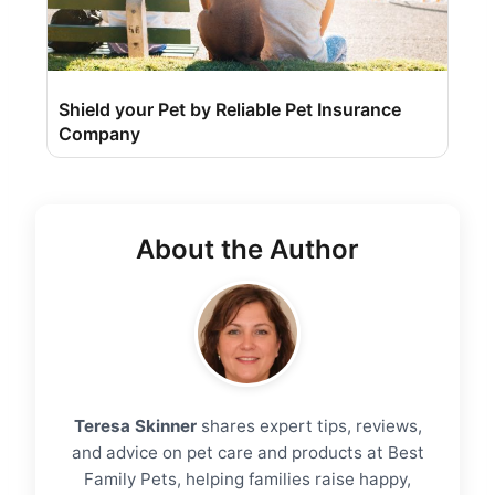
Shield your Pet by Reliable Pet Insurance
Company
About the Author
Teresa Skinner
shares expert tips, reviews,
and advice on pet care and products at Best
Family Pets, helping families raise happy,