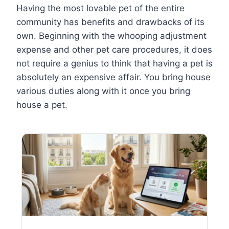
Having the most lovable pet of the entire
community has benefits and drawbacks of its
own. Beginning with the whooping adjustment
expense and other pet care procedures, it does
not require a genius to think that having a pet is
absolutely an expensive affair. You bring house
various duties along with it once you bring
house a pet.