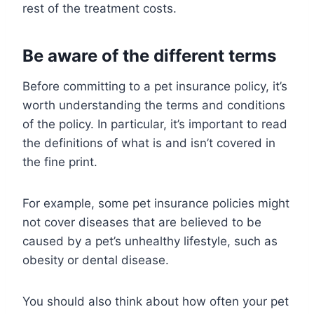
rest of the treatment costs.
Be aware of the different terms
Before committing to a pet insurance policy, it’s
worth understanding the terms and conditions
of the policy. In particular, it’s important to read
the definitions of what is and isn’t covered in
the fine print.
For example, some pet insurance policies might
not cover diseases that are believed to be
caused by a pet’s unhealthy lifestyle, such as
obesity or dental disease.
You should also think about how often your pet