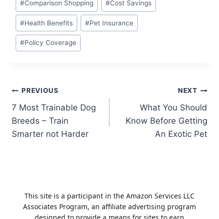
#
Comparison Shopping
#
Cost Savings
Tags:
#
Health Benefits
#
Pet Insurance
#
Policy Coverage
Post
PREVIOUS
NEXT
7 Most Trainable Dog
What You Should
navigation
Breeds – Train
Know Before Getting
Smarter not Harder
An Exotic Pet
This site is a participant in the Amazon Services LLC
Associates Program, an affiliate advertising program
designed to provide a means for sites to earn