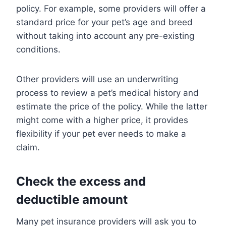
policy. For example, some providers will offer a
standard price for your pet’s age and breed
without taking into account any pre-existing
conditions.
Other providers will use an underwriting
process to review a pet’s medical history and
estimate the price of the policy. While the latter
might come with a higher price, it provides
flexibility if your pet ever needs to make a
claim.
Check the excess and
deductible amount
Many pet insurance providers will ask you to