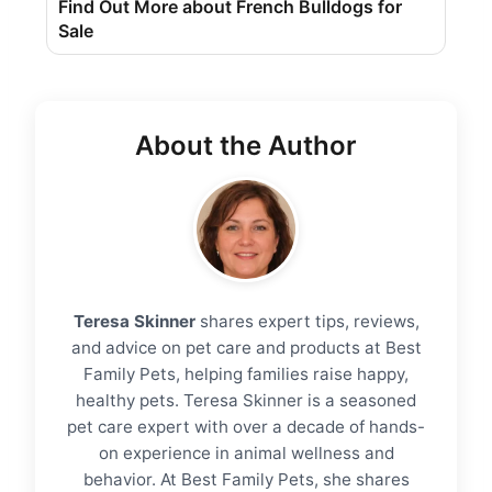
Find Out More about French Bulldogs for
Sale
About the Author
Teresa Skinner
shares expert tips, reviews,
and advice on pet care and products at Best
Family Pets, helping families raise happy,
healthy pets. Teresa Skinner is a seasoned
pet care expert with over a decade of hands-
on experience in animal wellness and
behavior. At Best Family Pets, she shares