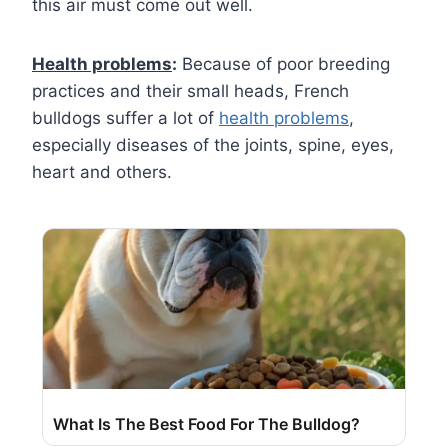
this air must come out well.
Health problems
:
Because of poor breeding
practices and their small heads, French
bulldogs suffer a lot of
health problems
,
especially diseases of the joints, spine, eyes,
heart and others.
What Is The Best Food For The Bulldog?