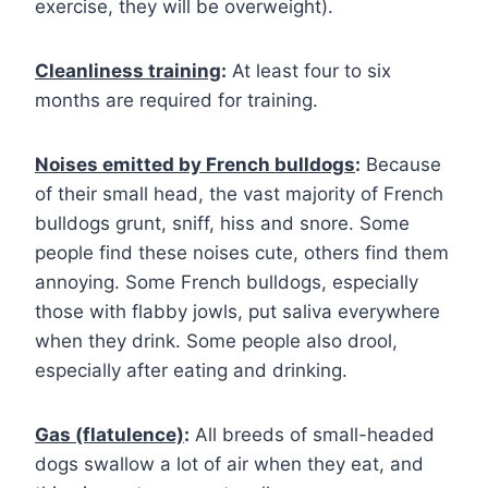
exercise, they will be overweight).
Cleanliness training
:
At least four to six
months are required for training.
Noises emitted by French bulldogs
:
Because
of their small head, the vast majority of French
bulldogs grunt, sniff, hiss and snore. Some
people find these noises cute, others find them
annoying. Some French bulldogs, especially
those with flabby jowls, put saliva everywhere
when they drink. Some people also drool,
especially after eating and drinking.
Gas (flatulence)
:
All breeds of small-headed
dogs swallow a lot of air when they eat, and