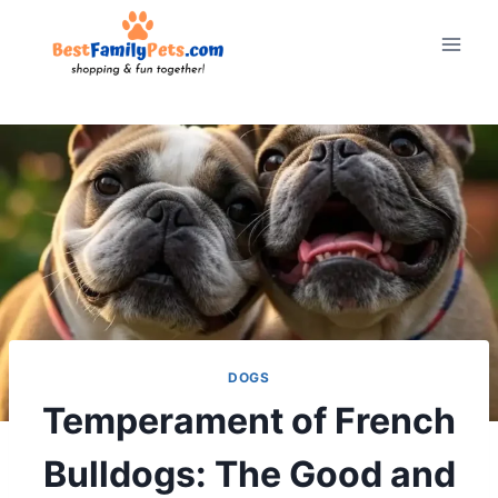
Skip
to
content
DOGS
Temperament of French
Bulldogs: The Good and