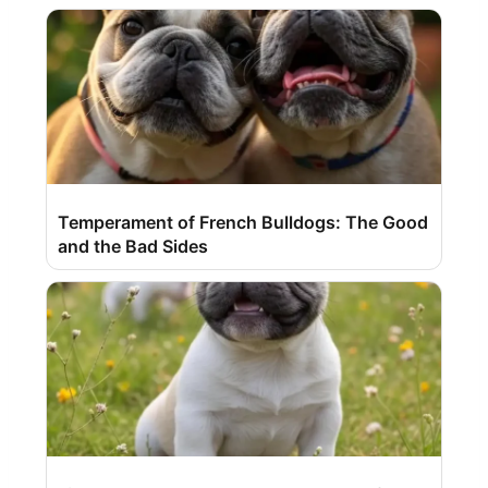
Temperament of French Bulldogs: The Good
and the Bad Sides