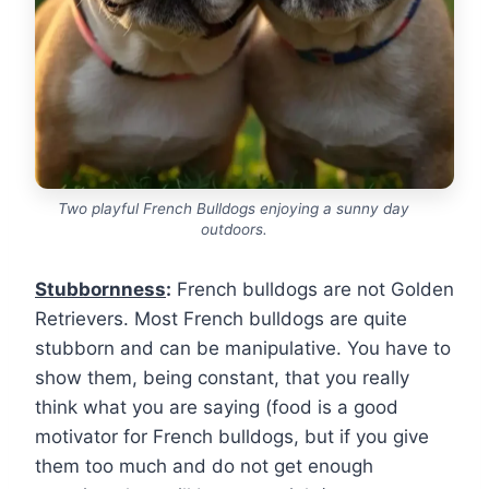
Two playful French Bulldogs enjoying a sunny day
outdoors.
Stubbornness
:
French bulldogs are not Golden
Retrievers. Most French bulldogs are quite
stubborn and can be manipulative. You have to
show them, being constant, that you really
think what you are saying (food is a good
motivator for French bulldogs, but if you give
them too much and do not get enough