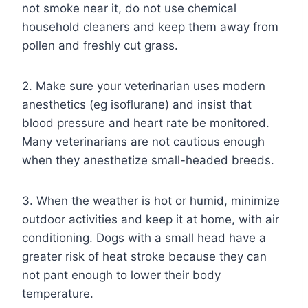
not smoke near it, do not use chemical
household cleaners and keep them away from
pollen and freshly cut grass.
2. Make sure your veterinarian uses modern
anesthetics (eg isoflurane) and insist that
blood pressure and heart rate be monitored.
Many veterinarians are not cautious enough
when they anesthetize small-headed breeds.
3. When the weather is hot or humid, minimize
outdoor activities and keep it at home, with air
conditioning. Dogs with a small head have a
greater risk of heat stroke because they can
not pant enough to lower their body
temperature.