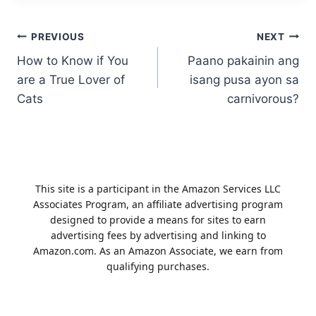
Post
PREVIOUS
NEXT
How to Know if You
Paano pakainin ang
navigation
are a True Lover of
isang pusa ayon sa
Cats
carnivorous?
This site is a participant in the Amazon Services LLC
Associates Program, an affiliate advertising program
designed to provide a means for sites to earn
advertising fees by advertising and linking to
Amazon.com. As an Amazon Associate, we earn from
qualifying purchases.