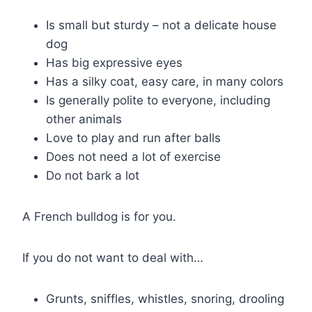
Is small but sturdy – not a delicate house
dog
Has big expressive eyes
Has a silky coat, easy care, in many colors
Is generally polite to everyone, including
other animals
Love to play and run after balls
Does not need a lot of exercise
Do not bark a lot
A French bulldog is for you.
If you do not want to deal with…
Grunts, sniffles, whistles, snoring, drooling