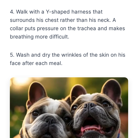
4. Walk with a Y-shaped harness that
surrounds his chest rather than his neck. A
collar puts pressure on the trachea and makes
breathing more difficult.
5. Wash and dry the wrinkles of the skin on his
face after each meal.