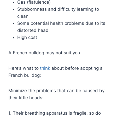
Gas (flatulence)
Stubbornness and difficulty learning to
clean
Some potential health problems due to its
distorted head
High cost
A French bulldog may not suit you.
Here’s what to
think
about before adopting a
French bulldog:
Minimize the problems that can be caused by
their little heads:
1. Their breathing apparatus is fragile, so do