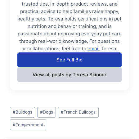
trusted tips, in-depth product reviews, and
practical advice to help families raise happy,
healthy pets. Teresa holds certifications in pet
nutrition and behavior training, and is
passionate about improving everyday pet care
through real-world knowledge. For questions
or collaborations, feel free to
email
Teresa.
See Full Bio
View all posts by Teresa Skinner
Post
#
Bulldogs
#
Dogs
#
French Bulldogs
Tags:
#
Temperament