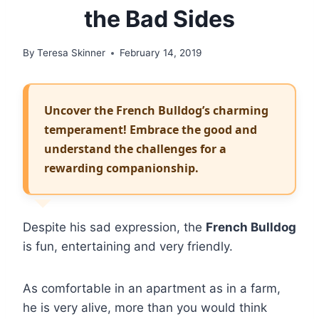
the Bad Sides
By
Teresa Skinner
February 14, 2019
Uncover the French Bulldog’s charming
temperament! Embrace the good and
understand the challenges for a
rewarding companionship.
Despite his sad expression, the
French Bulldog
is fun, entertaining and very friendly.
As comfortable in an apartment as in a farm,
he is very alive, more than you would think