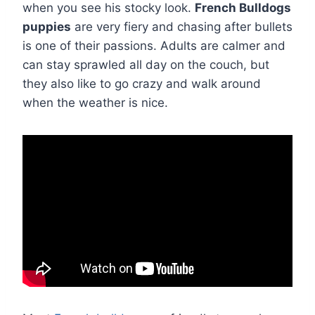
when you see his stocky look.
French Bulldogs
puppies
are very fiery and chasing after bullets
is one of their passions. Adults are calmer and
can stay sprawled all day on the couch, but
they also like to go crazy and walk around
when the weather is nice.