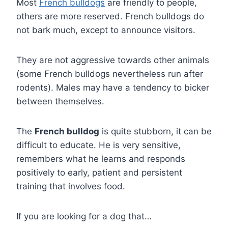
Most
French bulldogs
are friendly to people,
others are more reserved. French bulldogs do
not bark much, except to announce visitors.
They are not aggressive towards other animals
(some French bulldogs nevertheless run after
rodents). Males may have a tendency to bicker
between themselves.
The
French bulldog
is quite stubborn, it can be
difficult to educate. He is very sensitive,
remembers what he learns and responds
positively to early, patient and persistent
training that involves food.
If you are looking for a dog that…