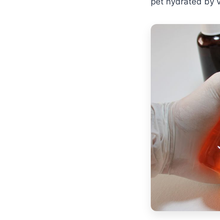
pet hydrated by v