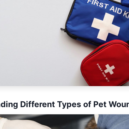
ding Different Types of Pet Wou