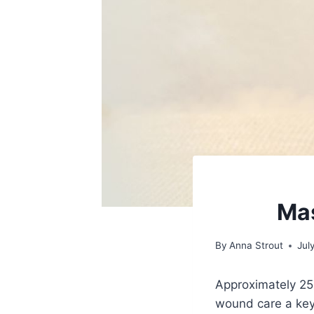
Mas
By
Anna Strout
Jul
Approximately 25%
wound care a key 