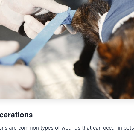
cerations
ions are common types of wounds that can occur in pets