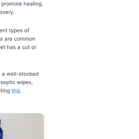
 promote healing.
overy.
ent types of
nds are common
et has a cut or
e a well-stocked
iseptic wipes,
iting
this