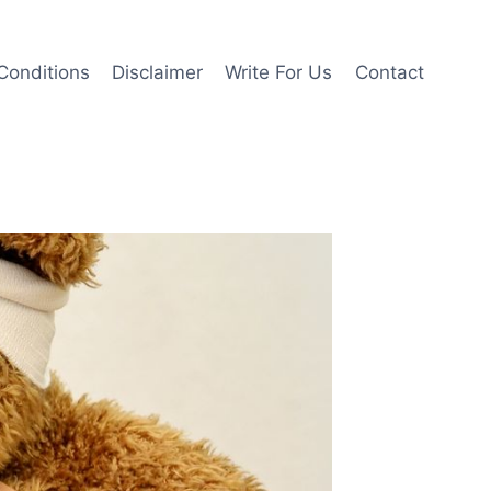
Conditions
Disclaimer
Write For Us
Contact