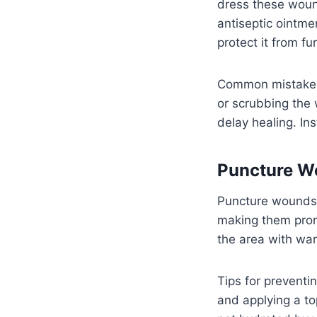
dress these wound
antiseptic ointme
protect it from fur
Common mistakes 
or scrubbing the 
delay healing. In
Puncture W
Puncture wounds 
making them prone
the area with war
Tips for preventi
and applying a to