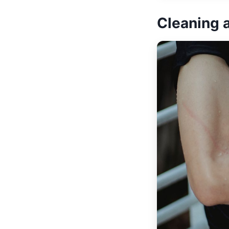
Cleaning 