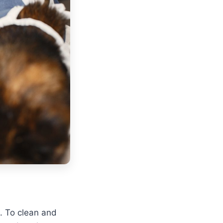
. To clean and