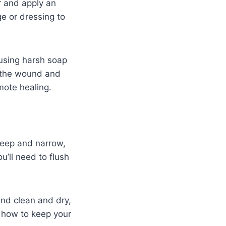
r and apply an
e or dressing to
using harsh soap
e the wound and
mote healing.
deep and narrow,
’ll need to flush
und clean and dry,
t how to keep your