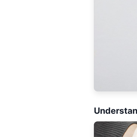
Understan