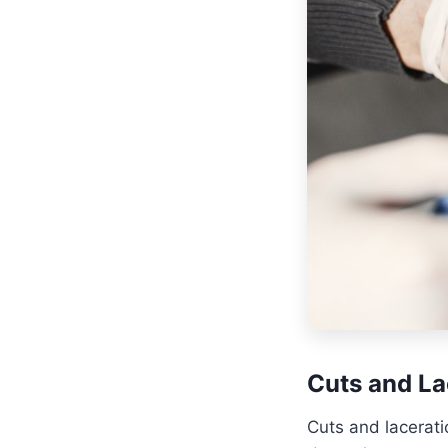
Cuts and La
Cuts and lacerat