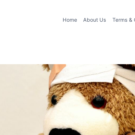
Home
About Us
Terms & 