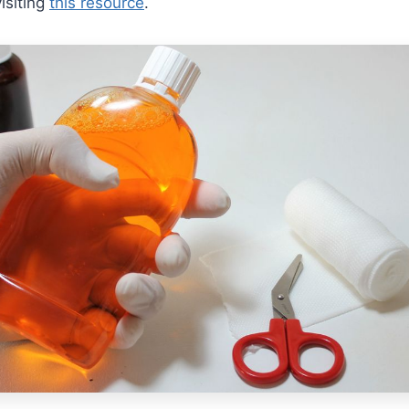
isiting
this resource
.