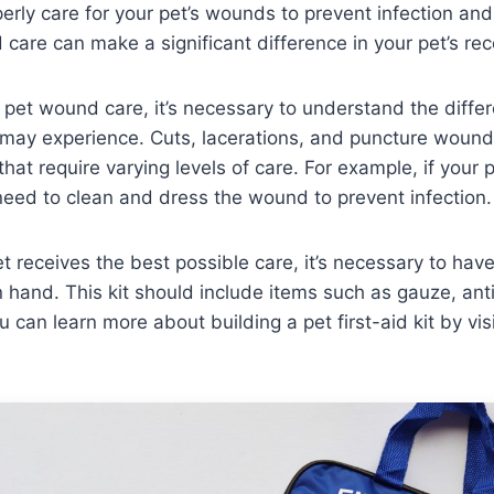
rly care for your pet’s wounds to prevent infection and
care can make a significant difference in your pet’s rec
pet wound care, it’s necessary to understand the differ
may experience. Cuts, lacerations, and puncture wou
hat require varying levels of care. For example, if your p
l need to clean and dress the wound to prevent infection.
t receives the best possible care, it’s necessary to hav
on hand. This kit should include items such as gauze, ant
 can learn more about building a pet first-aid kit by vis