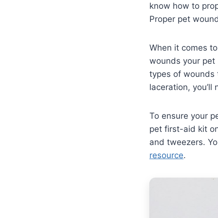
know how to prope
Proper pet wound 
When it comes to 
wounds your pet 
types of wounds t
laceration, you’l
To ensure your pe
pet first-aid kit 
and tweezers. You
resource
.