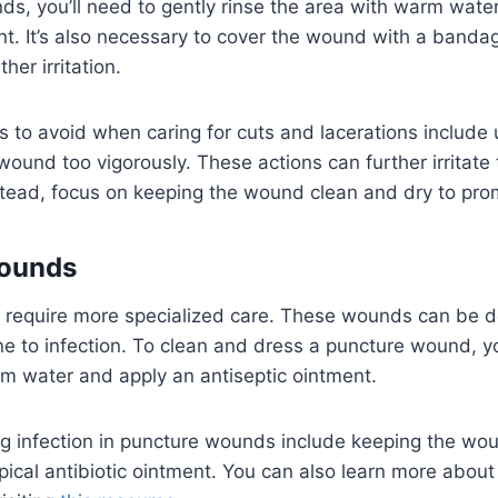
s, you’ll need to gently rinse the area with warm wate
nt. It’s also necessary to cover the wound with a bandag
ther irritation.
to avoid when caring for cuts and lacerations include 
wound too vigorously. These actions can further irritat
stead, focus on keeping the wound clean and dry to pro
ounds
require more specialized care. These wounds can be 
 to infection. To clean and dress a puncture wound, you
m water and apply an antiseptic ointment.
ng infection in puncture wounds include keeping the wo
pical antibiotic ointment. You can also learn more abou