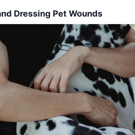
and Dressing Pet Wounds