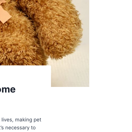
Home
 lives, making pet
’s necessary to