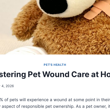
PET'S HEALTH
tering Pet Wound Care at 
y 4, 2026
 of pets will experience a wound at some point in their
aspect of responsible pet ownership. As a pet owner, it