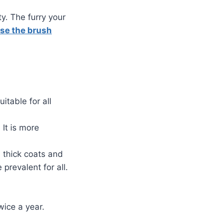
y. The furry your
se the brush
uitable for all
It is more
 thick coats and
revalent for all.
ice a year.