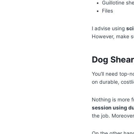
Guillotine sh
Files
I advise using
sc
However, make s
Dog Shear
You’ll need top-n
on durable, costli
Nothing is more f
session using du
the job. Moreover
On the other han