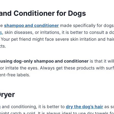
nd Conditioner for Dogs
use
shampoo and conditioner
made specifically for dogs.
as
, skin diseases, or irritations, it is better to consult a 
Your pet friend might face severe skin irritation and hair
ts.
f
using dog-only shampoo and conditioner
is that it wi
s or irritate the eyes. Always get these products with sur
ent-free labels.
Dryer
and conditioning, it is better to
dry the dog’s hair
as so
ght catch a cold. It is always ideal to use dry towels fo