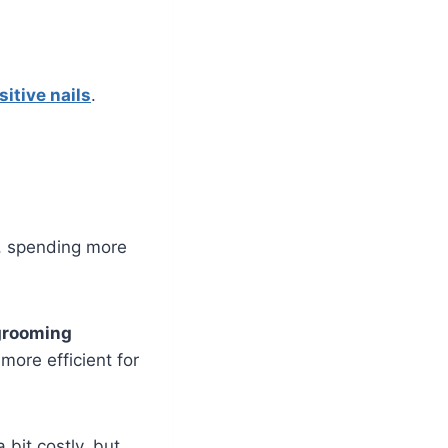
sitive nails
.
e, spending more
grooming
more efficient for
 bit costly, but