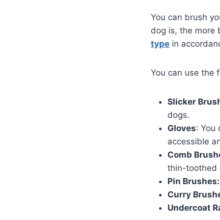
You can brush yo
dog is, the more b
type
in accordan
You can use the f
Slicker Brus
dogs.
Gloves
: You
accessible a
Comb Brush
thin-toothed 
Pin Brushes:
Curry Brush
Undercoat R