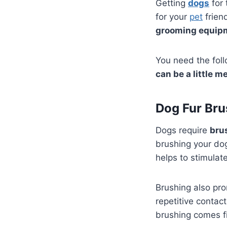
Getting
dogs
for 
for your
pet
frien
grooming equipm
You need the foll
can be a little m
Dog Fur Bru
Dogs require
bru
brushing your dog
helps to stimulat
Brushing also p
repetitive contact
brushing comes fi