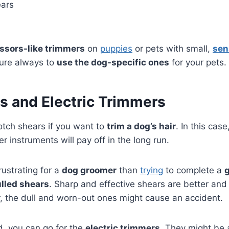
ears
issors-like trimmers
on
puppies
or pets with small,
sen
ure always to
use the dog-specific ones
for your pets.
s and Electric Trimmers
otch shears if you want to
trim a dog’s hair
. In this cas
er instruments will pay off in the long run.
rustrating for a
dog groomer
than
trying
to complete a
lled shears
. Sharp and effective shears are better and 
, the dull and worn-out ones might cause an accident.
d, you can go for the
electric trimmers
. They might be a