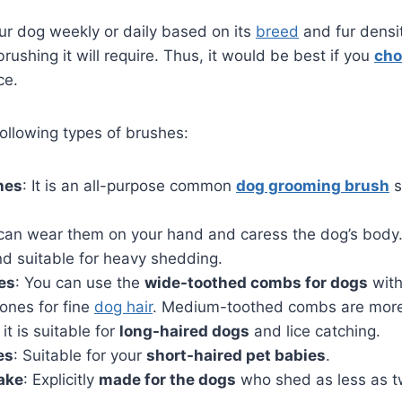
ur dog weekly or daily based on its
breed
and fur densit
rushing it will require. Thus, it would be best if you
cho
ce.
ollowing types of brushes:
hes
: It is an all-purpose common
dog grooming brush
s
 can wear them on your hand and caress the dog’s body. 
nd suitable for heavy shedding.
es
: You can use the
wide-toothed combs for dogs
with
ones for fine
dog hair
. Medium-toothed combs are more p
it is suitable for
long-haired dogs
and lice catching.
es
: Suitable for your
short-haired pet babies
.
ake
: Explicitly
made for the dogs
who shed as less as tw