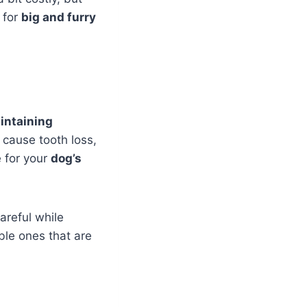
for
big and furry
intaining
 cause tooth loss,
 for your
dog’s
areful while
ble ones that are