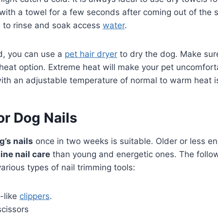
with a towel for a few seconds after coming out of the
l to rinse and soak access
water
.
d, you can use a
pet hair dryer
to dry the dog. Make sure
eat option. Extreme heat will make your pet uncomforta
with an adjustable temperature of normal to warm heat is
or Dog Nails
g’s nails
once in two weeks is suitable. Older or less e
ine nail care
than young and energetic ones. The follo
arious types of nail trimming tools:
w-like
clippers
.
scissors