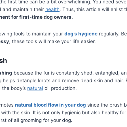
the first time can be a bit overwhelming. You need seve
d and maintain their
health
. Thus, this article will enlist 
ent for first-time dog owners.
owing tools to maintain your
dog’s hygiene
regularly. 
essy
, these tools will make your life easier.
sh
shing
because the fur is constantly shed, entangled, and
 helps detangle knots and remove dead skin and hair. F
e the body’s
natural
oil production.
romotes
natural blood flow in your dog
since the brush b
 with the skin. It is not only hygienic but also healthy fo
rst of all grooming for your dog.