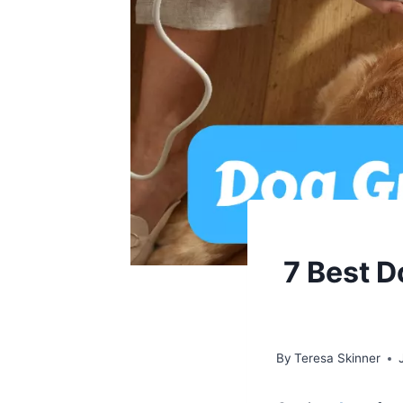
7 Best D
By
Teresa Skinner