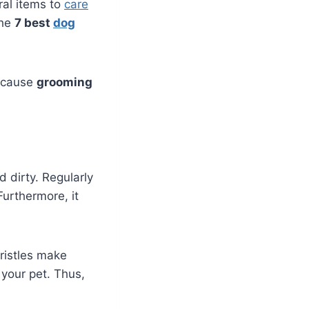
ral items to
care
the
7 best
dog
Because
grooming
 dirty. Regularly
urthermore, it
ristles make
r your pet. Thus,