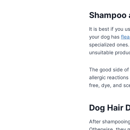
Shampoo a
It is best if you 
your dog has
fle
specialized ones. 
unsuitable produc
The good side o
allergic reaction
free, dye, and sc
Dog Hair 
After shampooing 
Otherwise, they mi