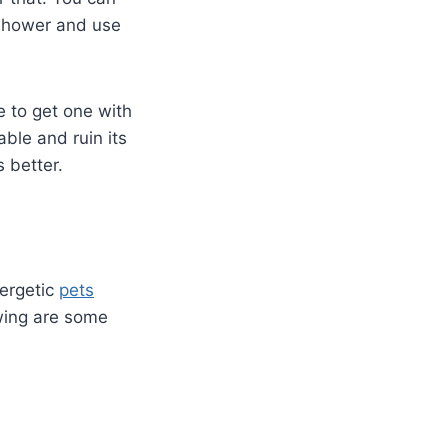
 shower and use
 to get one with
ble and ruin its
 better.
nergetic
pets
wing are some