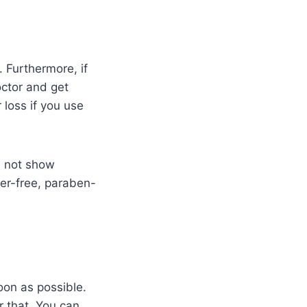
 Furthermore, if
doctor and get
 loss if you use
ll not show
fer-free, paraben-
on as possible.
r that. You can