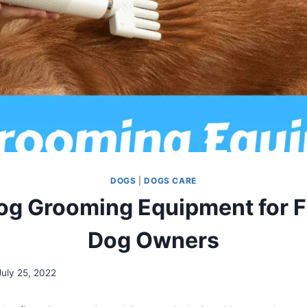
DOGS
|
DOGS CARE
og Grooming Equipment for F
Dog Owners
July 25, 2022