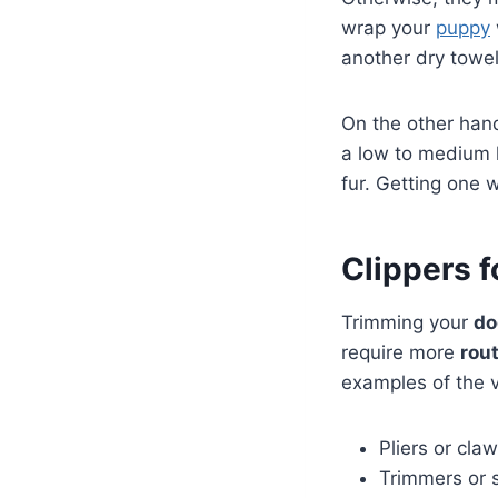
wrap your
puppy
another dry towe
On the other han
a low to medium h
fur. Getting one 
Clippers f
Trimming your
do
require more
rout
examples of the v
Pliers or cla
Trimmers or 