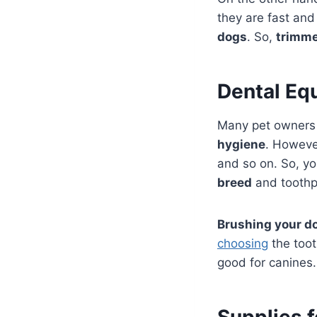
they are fast and
dogs
. So,
trimme
Dental Eq
Many pet owners 
hygiene
. Howeve
and so on. So, y
breed
and toothp
Brushing your do
choosing
the toot
good for canines.