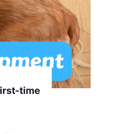
irst-time