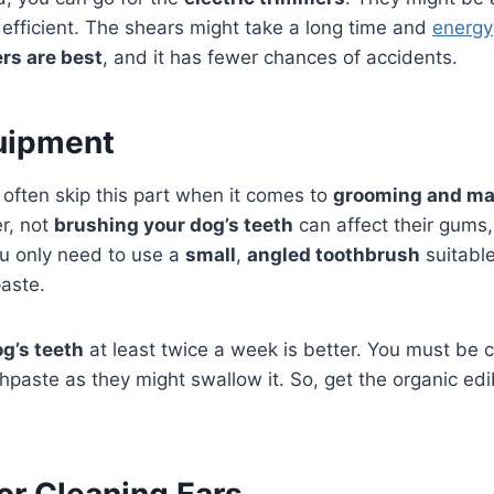
 efficient. The shears might take a long time and
energy
rs are best
, and it has fewer chances of accidents.
uipment
often skip this part when it comes to
grooming and ma
r, not
brushing your dog’s teeth
can affect their gums,
ou only need to use a
small
,
angled toothbrush
suitable
aste.
g’s teeth
at least twice a week is better. You must be c
hpaste as they might swallow it. So, get the organic edi