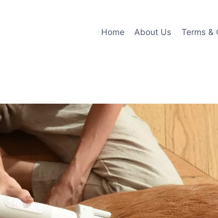
Home
About Us
Terms & 