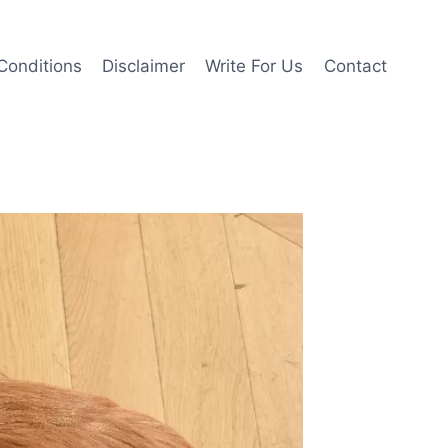
Conditions
Disclaimer
Write For Us
Contact