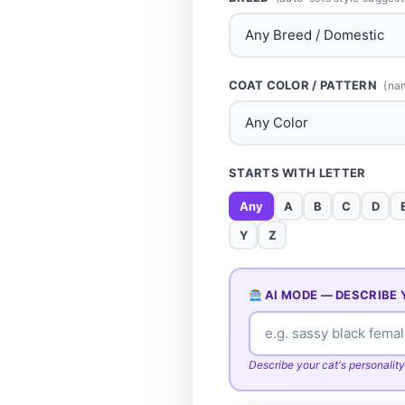
COAT COLOR / PATTERN
(na
STARTS WITH LETTER
Any
A
B
C
D
Y
Z
AI MODE — DESCRIBE 
Describe your cat's personality