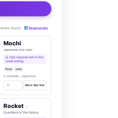
names found
Regenerate
Mochi
♂
Japanese rice cake
Cats respond well to this
vowel ending
food
cute
2 syllables · Japanese
Save
More like this
Rocket
♂
Guardians of the Galaxy