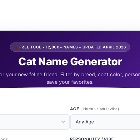
FREE TOOL • 12,000+ NAMES • UPDATED APRIL 2026
Cat Name Generator
r your new feline friend. Filter by breed, coat color, pers
save your favorites.
AGE
(kitten vs adult vibe)
PERSONALITY / VIBE
ions)