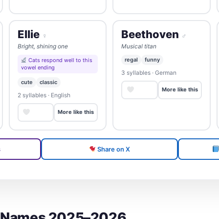
Ellie
Beethoven
♀
♂
Bright, shining one
Musical titan
regal
funny
Cats respond well to this
vowel ending
3 syllables · German
cute
classic
Save
More like this
2 syllables · English
Save
More like this
s
Share on X
t Names 2025–2026