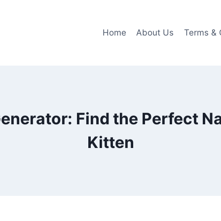
Home
About Us
Terms & 
nerator: Find the Perfect N
Kitten