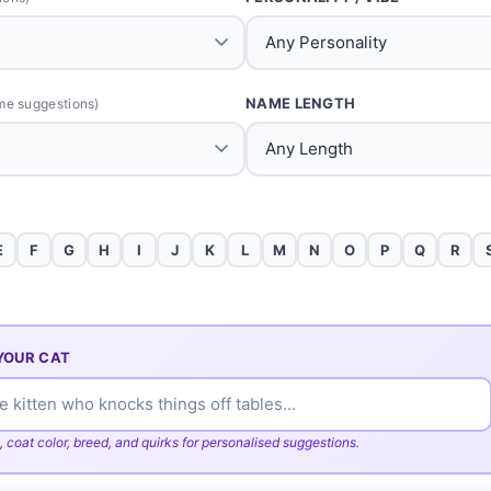
NAME LENGTH
me suggestions)
E
F
G
H
I
J
K
L
M
N
O
P
Q
R
YOUR CAT
, coat color, breed, and quirks for personalised suggestions.