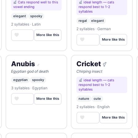
Cats respond well to this
ideal length — cats
vowel ending
respond best to 1-2
syllables
elegant
spooky
regal
elegant
2 syllables · Latin
2 syllables · German
Save
More like this
Save
More like this
Anubis
Cricket
♂
⚥
Egyptian god of death
Chirping insect
egyptian
spooky
ideal length — cats
respond best to 1-2
3 syllables · Egyptian
syllables
Save
nature
cute
More like this
2 syllables · English
Save
More like this