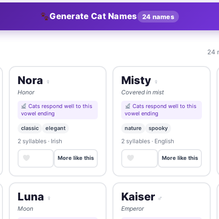
Generate Cat Names
24 names
24 
Nora
Misty
♀
♀
Honor
Covered in mist
Cats respond well to this
Cats respond well to this
vowel ending
vowel ending
classic
elegant
nature
spooky
2 syllables · Irish
2 syllables · English
Save
Save
More like this
More like this
Luna
Kaiser
♀
♂
Moon
Emperor