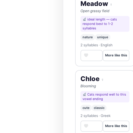
Meadow
♀
Open grassy field
ideal length — cats
respond best to 1-2
syllables
nature
unique
2 syllables · English
Save
More like this
Chloe
♀
Blooming
Cats respond well to this
vowel ending
cute
classic
2 syllables · Greek
Save
More like this