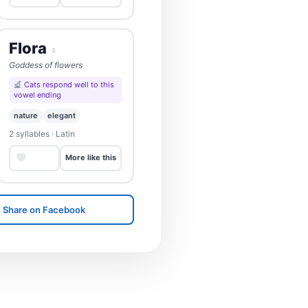
Flora
♀
Goddess of flowers
Cats respond well to this
vowel ending
nature
elegant
2 syllables · Latin
Save
More like this
Share on Facebook