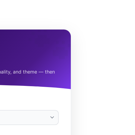
onality, and theme — then