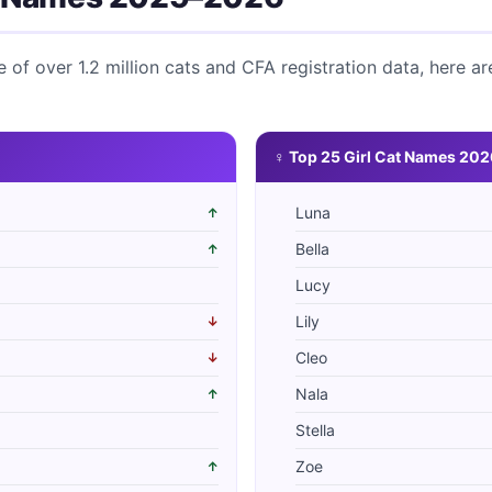
of over 1.2 million cats and CFA registration data, here ar
♀ Top 25 Girl Cat Names 202
Luna
↑
Bella
↑
Lucy
Lily
↓
Cleo
↓
Nala
↑
Stella
Zoe
↑