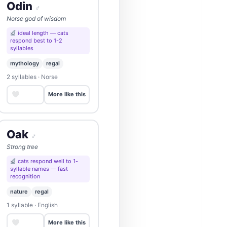
Odin
♂
Norse god of wisdom
ideal length — cats
respond best to 1-2
syllables
mythology
regal
2 syllables · Norse
Save
More like this
Oak
♂
Strong tree
cats respond well to 1-
syllable names — fast
recognition
nature
regal
1 syllable · English
Save
More like this