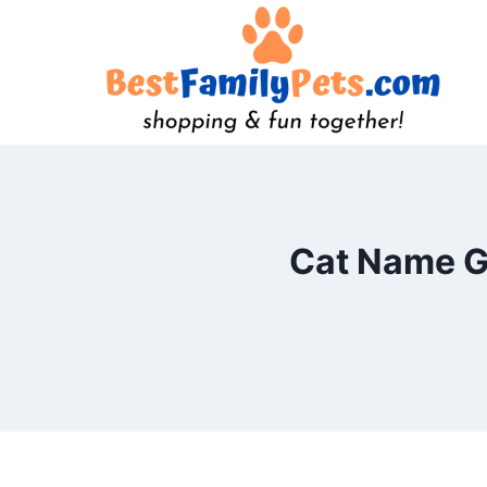
Skip
to
content
Cat Name Ge