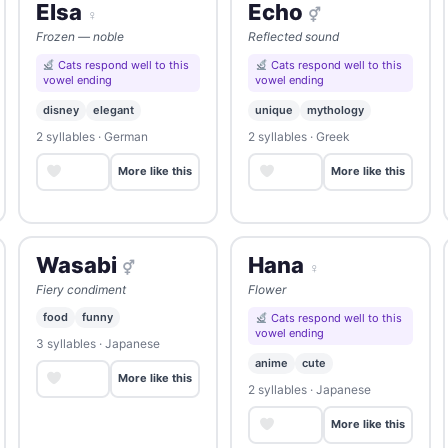
Elsa
Echo
♀
⚥
Frozen — noble
Reflected sound
Cats respond well to this
Cats respond well to this
vowel ending
vowel ending
disney
elegant
unique
mythology
2 syllables · German
2 syllables · Greek
Save
Save
More like this
More like this
Wasabi
Hana
⚥
♀
Fiery condiment
Flower
food
funny
Cats respond well to this
vowel ending
3 syllables · Japanese
anime
cute
Save
More like this
2 syllables · Japanese
Save
More like this