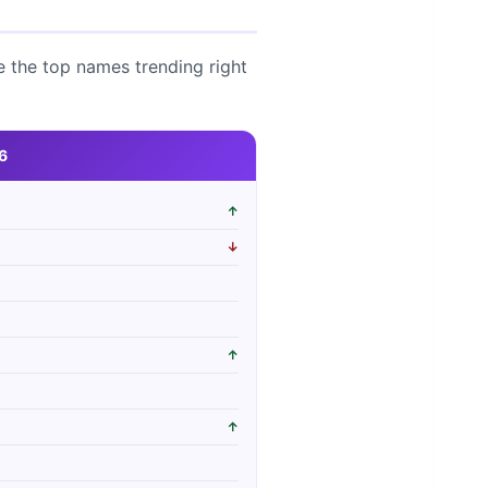
e the top names trending right
6
↑
↓
↑
↑