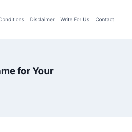
Conditions
Disclaimer
Write For Us
Contact
ame for Your