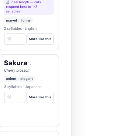
ideal length — cats
respond best to 1-2
syllables
marvel
funny
2 syllables · English
Save
More like this
Sakura
♀
Cherry blossom
anime
elegant
3 syllables · Japanese
Save
More like this