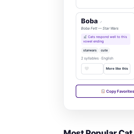
Boba
♂
Boba Fett — Star Wars
Cats respond well to this
vowel ending
starwars
cute
2 syllables · English
Save
More like this
Copy Favorite
Most Popular Ca