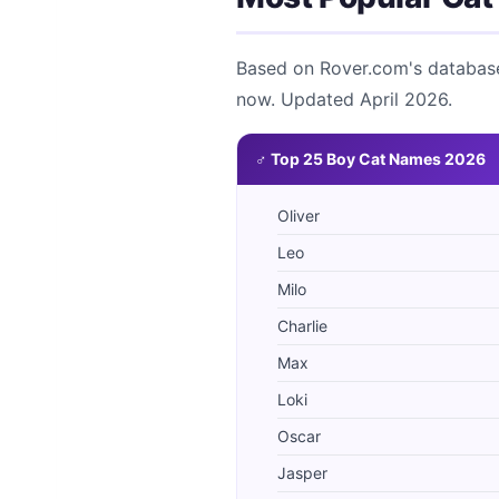
Based on Rover.com's database 
now. Updated April 2026.
♂ Top 25 Boy Cat Names 2026
Oliver
Leo
Milo
Charlie
Max
Loki
Oscar
Jasper