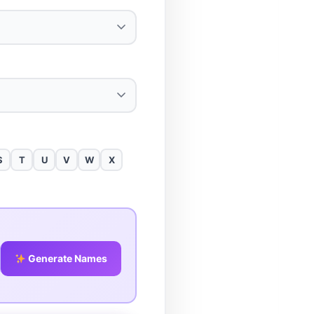
S
T
U
V
W
X
Generate Names