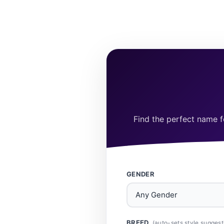
Find the perfect name fo
GENDER
BREED
(auto-sets style suggest