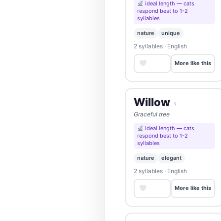
ideal length — cats
respond best to 1-2
syllables
nature
unique
2 syllables · English
Save
More like this
Willow
♀
Graceful tree
ideal length — cats
respond best to 1-2
syllables
nature
elegant
2 syllables · English
Save
More like this