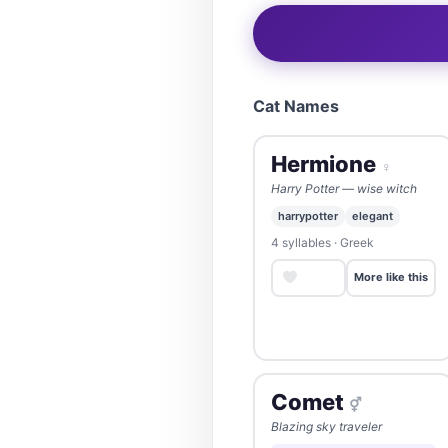
Cat Names
Hermione
♀
Harry Potter — wise witch
harrypotter
elegant
4 syllables · Greek
Save
More like this
Comet
⚥
Blazing sky traveler