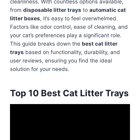
cleanliness. With countless options available,
from
disposable litter trays
to
automatic cat
litter boxes
, it’s easy to feel overwhelmed.
Factors like odor control, ease of cleaning, and
your cat’s preferences play a significant role.
This guide breaks down the
best cat litter
trays
based on functionality, durability, and
user reviews, ensuring you find the ideal
solution for your needs.
Top 10 Best Cat Litter Trays