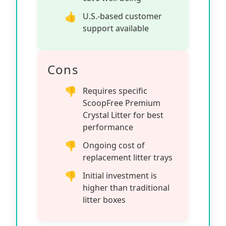
U.S.-based customer
support available
Cons
Requires specific
ScoopFree Premium
Crystal Litter for best
performance
Ongoing cost of
replacement litter trays
Initial investment is
higher than traditional
litter boxes