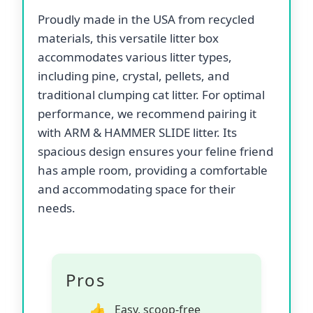
Proudly made in the USA from recycled
materials, this versatile litter box
accommodates various litter types,
including pine, crystal, pellets, and
traditional clumping cat litter. For optimal
performance, we recommend pairing it
with ARM & HAMMER SLIDE litter. Its
spacious design ensures your feline friend
has ample room, providing a comfortable
and accommodating space for their
needs.
Pros
Easy, scoop-free