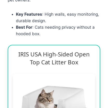
Key Features
: High walls, easy monitoring,
durable design.
Best For
: Cats needing privacy without a
hooded box.
IRIS USA High-Sided Open
Top Cat Litter Box