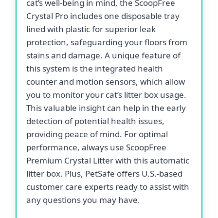
cat’s well-being in mind, the ScoopFree
Crystal Pro includes one disposable tray
lined with plastic for superior leak
protection, safeguarding your floors from
stains and damage. A unique feature of
this system is the integrated health
counter and motion sensors, which allow
you to monitor your cat’s litter box usage.
This valuable insight can help in the early
detection of potential health issues,
providing peace of mind. For optimal
performance, always use ScoopFree
Premium Crystal Litter with this automatic
litter box. Plus, PetSafe offers U.S.-based
customer care experts ready to assist with
any questions you may have.