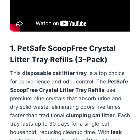
1. PetSafe ScoopFree Crystal
Litter Tray Refills (3-Pack)
This
disposable cat litter tray
is a top choice
for convenience and odor control. The
PetSafe
ScoopFree Crystal Litter Tray Refills
use
premium blue crystals that absorb urine and
dry solid waste, eliminating odors five times
faster than traditional
clumping cat litter
. Each
tray lasts up to 30 days for a single-cat
household, reducing cleanup time. With
leak