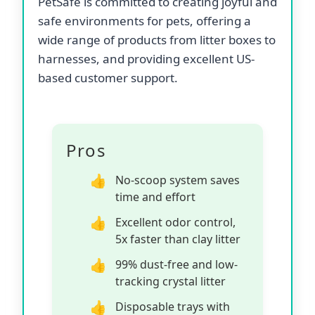
PetSafe is committed to creating joyful and
safe environments for pets, offering a
wide range of products from litter boxes to
harnesses, and providing excellent US-
based customer support.
Pros
No-scoop system saves
time and effort
Excellent odor control,
5x faster than clay litter
99% dust-free and low-
tracking crystal litter
Disposable trays with