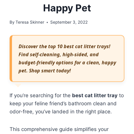
Happy Pet
By
Teresa Skinner
September 3, 2022
Discover the top 10 best cat litter trays!
Find self-cleaning, high-sided, and
budget-friendly options for a clean, happy
pet. Shop smart today!
If you’re searching for the
best cat litter tray
to
keep your feline friend’s bathroom clean and
odor-free, you’ve landed in the right place.
This comprehensive guide simplifies your