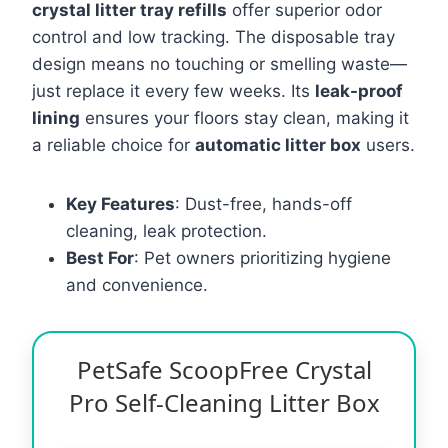
crystal litter tray refills
offer superior odor
control and low tracking. The disposable tray
design means no touching or smelling waste—
just replace it every few weeks. Its
leak-proof
lining
ensures your floors stay clean, making it
a reliable choice for
automatic litter box
users.
Key Features
: Dust-free, hands-off
cleaning, leak protection.
Best For
: Pet owners prioritizing hygiene
and convenience.
PetSafe ScoopFree Crystal
Pro Self-Cleaning Litter Box