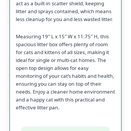
act as a built-in scatter shield, keeping
litter and sprays contained, which means
less cleanup for you and less wasted litter.
Measuring 19″ L x 15″ W x 11.75″ H, this
spacious litter box offers plenty of room
for cats and kittens of all sizes, making it
ideal for single or multi-cat homes. The
open top design allows for easy
monitoring of your cat’s habits and health,
ensuring you can stay on top of their
needs. Enjoy a cleaner home environment
and a happy cat with this practical and
effective litter pan.