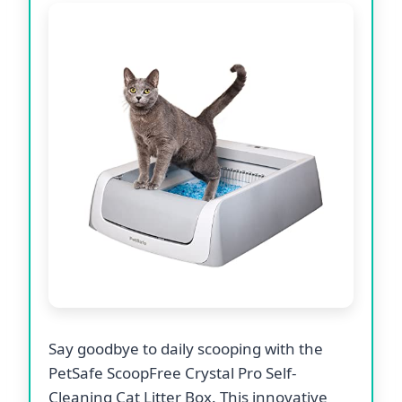
Say goodbye to daily scooping with the
PetSafe ScoopFree Crystal Pro Self-
Cleaning Cat Litter Box. This innovative