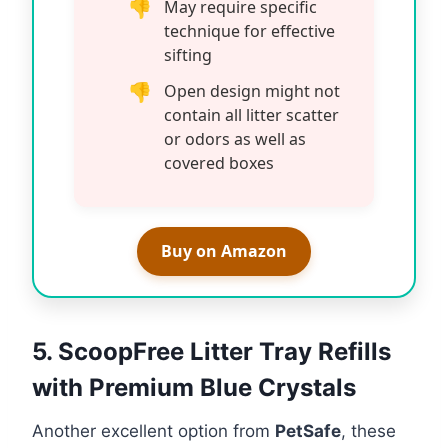
May require specific
technique for effective
sifting
Open design might not
contain all litter scatter
or odors as well as
covered boxes
Buy on Amazon
5. ScoopFree Litter Tray Refills
with Premium Blue Crystals
Another excellent option from
PetSafe
, these