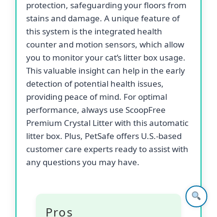
protection, safeguarding your floors from
stains and damage. A unique feature of
this system is the integrated health
counter and motion sensors, which allow
you to monitor your cat’s litter box usage.
This valuable insight can help in the early
detection of potential health issues,
providing peace of mind. For optimal
performance, always use ScoopFree
Premium Crystal Litter with this automatic
litter box. Plus, PetSafe offers U.S.-based
customer care experts ready to assist with
any questions you may have.
Pros