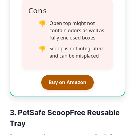
Cons
Open top might not
contain odors as well as
fully enclosed boxes
Scoop is not integrated
and can be misplaced
Buy on Amazon
3. PetSafe ScoopFree Reusable
Tray