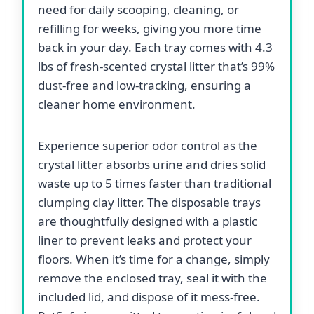
need for daily scooping, cleaning, or
refilling for weeks, giving you more time
back in your day. Each tray comes with 4.3
lbs of fresh-scented crystal litter that’s 99%
dust-free and low-tracking, ensuring a
cleaner home environment.
Experience superior odor control as the
crystal litter absorbs urine and dries solid
waste up to 5 times faster than traditional
clumping clay litter. The disposable trays
are thoughtfully designed with a plastic
liner to prevent leaks and protect your
floors. When it’s time for a change, simply
remove the enclosed tray, seal it with the
included lid, and dispose of it mess-free.