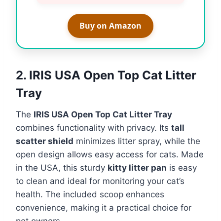
Buy on Amazon
2. IRIS USA Open Top Cat Litter
Tray
The
IRIS USA Open Top Cat Litter Tray
combines functionality with privacy. Its
tall
scatter shield
minimizes litter spray, while the
open design allows easy access for cats. Made
in the USA, this sturdy
kitty litter pan
is easy
to clean and ideal for monitoring your cat’s
health. The included scoop enhances
convenience, making it a practical choice for
pet owners.