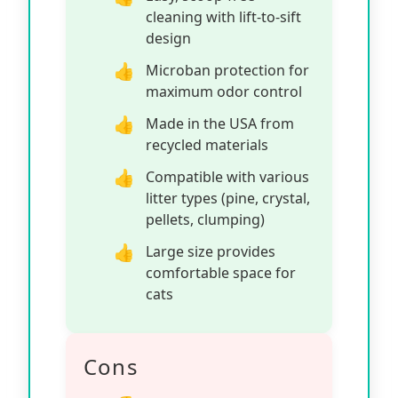
cleaning with lift-to-sift
design
Microban protection for
maximum odor control
Made in the USA from
recycled materials
Compatible with various
litter types (pine, crystal,
pellets, clumping)
Large size provides
comfortable space for
cats
Cons