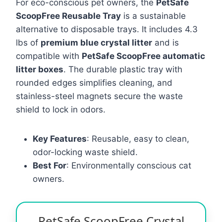
For eco-conscious pet owners, the
PetSafe
ScoopFree Reusable Tray
is a sustainable
alternative to disposable trays. It includes 4.3
lbs of
premium blue crystal litter
and is
compatible with
PetSafe ScoopFree automatic
litter boxes
. The durable plastic tray with
rounded edges simplifies cleaning, and
stainless-steel magnets secure the waste
shield to lock in odors.
Key Features
: Reusable, easy to clean,
odor-locking waste shield.
Best For
: Environmentally conscious cat
owners.
PetSafe ScoopFree Crystal