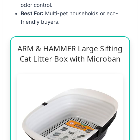
odor control.
Best For
: Multi-pet households or eco-
friendly buyers.
ARM & HAMMER Large Sifting
Cat Litter Box with Microban