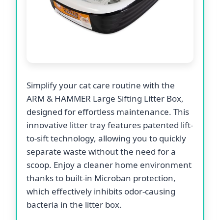
Simplify your cat care routine with the
ARM & HAMMER Large Sifting Litter Box,
designed for effortless maintenance. This
innovative litter tray features patented lift-
to-sift technology, allowing you to quickly
separate waste without the need for a
scoop. Enjoy a cleaner home environment
thanks to built-in Microban protection,
which effectively inhibits odor-causing
bacteria in the litter box.