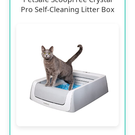
Pro Self-Cleaning Litter Box