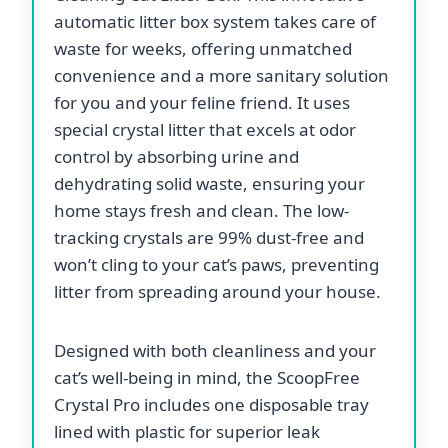
automatic litter box system takes care of
waste for weeks, offering unmatched
convenience and a more sanitary solution
for you and your feline friend. It uses
special crystal litter that excels at odor
control by absorbing urine and
dehydrating solid waste, ensuring your
home stays fresh and clean. The low-
tracking crystals are 99% dust-free and
won’t cling to your cat’s paws, preventing
litter from spreading around your house.
Designed with both cleanliness and your
cat’s well-being in mind, the ScoopFree
Crystal Pro includes one disposable tray
lined with plastic for superior leak