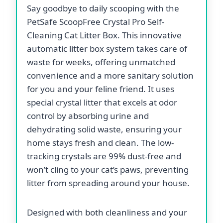
Say goodbye to daily scooping with the
PetSafe ScoopFree Crystal Pro Self-
Cleaning Cat Litter Box. This innovative
automatic litter box system takes care of
waste for weeks, offering unmatched
convenience and a more sanitary solution
for you and your feline friend. It uses
special crystal litter that excels at odor
control by absorbing urine and
dehydrating solid waste, ensuring your
home stays fresh and clean. The low-
tracking crystals are 99% dust-free and
won’t cling to your cat’s paws, preventing
litter from spreading around your house.
Designed with both cleanliness and your