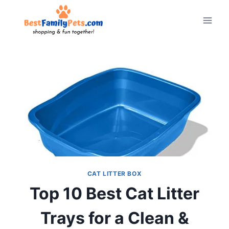
Skip
to
content
CAT LITTER BOX
Top 10 Best Cat Litter
Trays for a Clean &