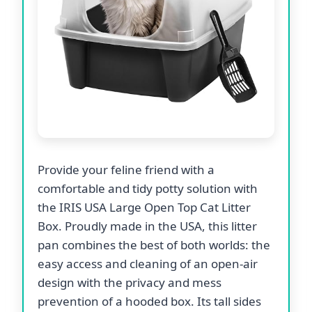
Provide your feline friend with a
comfortable and tidy potty solution with
the IRIS USA Large Open Top Cat Litter
Box. Proudly made in the USA, this litter
pan combines the best of both worlds: the
easy access and cleaning of an open-air
design with the privacy and mess
prevention of a hooded box. Its tall sides