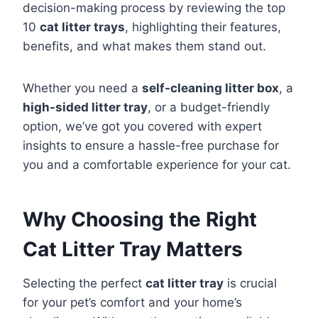
decision-making process by reviewing the top
10
cat litter trays
, highlighting their features,
benefits, and what makes them stand out.
Whether you need a
self-cleaning litter box
, a
high-sided litter tray
, or a budget-friendly
option, we’ve got you covered with expert
insights to ensure a hassle-free purchase for
you and a comfortable experience for your cat.
Why Choosing the Right
Cat Litter Tray Matters
Selecting the perfect
cat litter tray
is crucial
for your pet’s comfort and your home’s