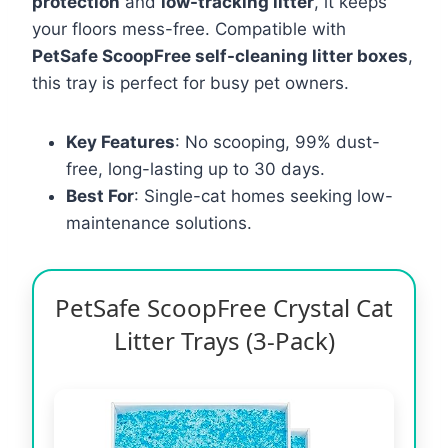
protection
and
low-tracking litter
, it keeps
your floors mess-free. Compatible with
PetSafe ScoopFree self-cleaning litter boxes
,
this tray is perfect for busy pet owners.
Key Features
: No scooping, 99% dust-
free, long-lasting up to 30 days.
Best For
: Single-cat homes seeking low-
maintenance solutions.
PetSafe ScoopFree Crystal Cat
Litter Trays (3-Pack)