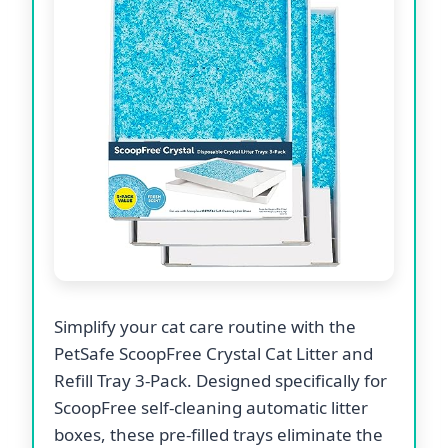
Simplify your cat care routine with the
PetSafe ScoopFree Crystal Cat Litter and
Refill Tray 3-Pack. Designed specifically for
ScoopFree self-cleaning automatic litter
boxes, these pre-filled trays eliminate the