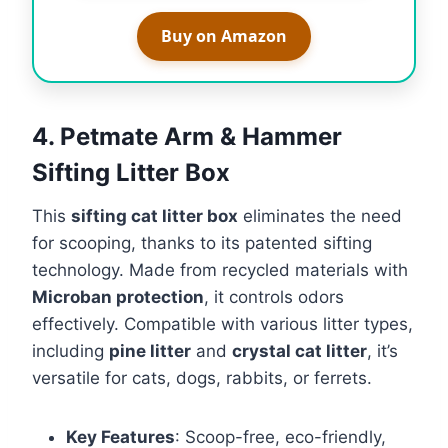
Buy on Amazon
4. Petmate Arm & Hammer
Sifting Litter Box
This
sifting cat litter box
eliminates the need
for scooping, thanks to its patented sifting
technology. Made from recycled materials with
Microban protection
, it controls odors
effectively. Compatible with various litter types,
including
pine litter
and
crystal cat litter
, it’s
versatile for cats, dogs, rabbits, or ferrets.
Key Features
: Scoop-free, eco-friendly,