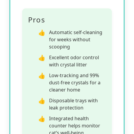
Pros
Automatic self-cleaning
for weeks without
scooping
Excellent odor control
with crystal litter
Low-tracking and 99%
dust-free crystals for a
cleaner home
Disposable trays with
leak protection
Integrated health
counter helps monitor
cat’s well-being