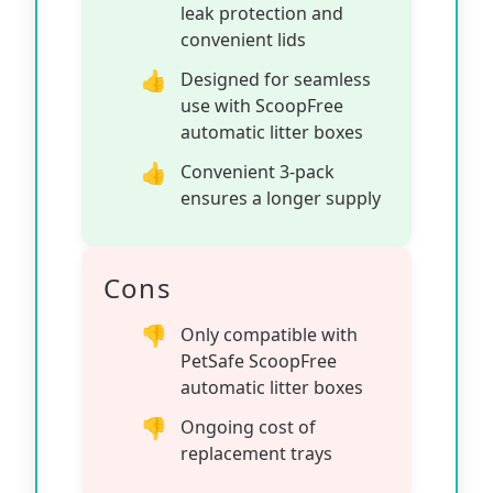
leak protection and
convenient lids
Designed for seamless
use with ScoopFree
automatic litter boxes
Convenient 3-pack
ensures a longer supply
Cons
Only compatible with
PetSafe ScoopFree
automatic litter boxes
Ongoing cost of
replacement trays