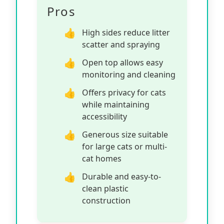
Pros
High sides reduce litter
scatter and spraying
Open top allows easy
monitoring and cleaning
Offers privacy for cats
while maintaining
accessibility
Generous size suitable
for large cats or multi-
cat homes
Durable and easy-to-
clean plastic
construction