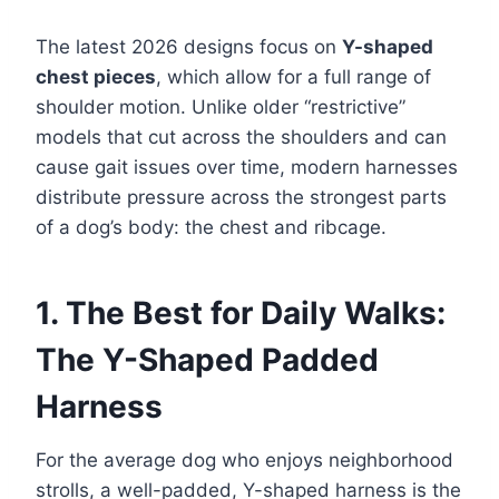
The latest 2026 designs focus on
Y-shaped
chest pieces
, which allow for a full range of
shoulder motion. Unlike older “restrictive”
models that cut across the shoulders and can
cause gait issues over time, modern harnesses
distribute pressure across the strongest parts
of a dog’s body: the chest and ribcage.
1. The Best for Daily Walks:
The Y-Shaped Padded
Harness
For the average dog who enjoys neighborhood
strolls, a well-padded, Y-shaped harness is the