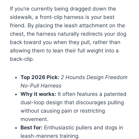
If you’re currently being dragged down the
sidewalk, a front-clip harness is your best
friend. By placing the leash attachment on the
chest, the harness naturally redirects your dog
back toward you when they pull, rather than
allowing them to lean their full weight into a
back-clip.
Top 2026 Pick:
2 Hounds Design Freedom
No-Pull Harness
Why it works:
It often features a patented
dual-loop design that discourages pulling
without causing pain or restricting
movement.
Best for:
Enthusiastic pullers and dogs in
leash-manners training.