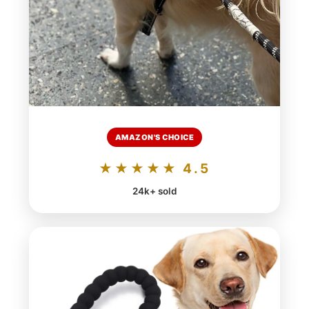
AMAZON'S CHOICE
★★★★★ 4.5
24k+ sold