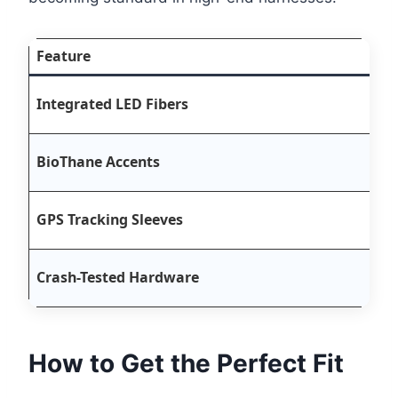
Feature
B
Integrated LED Fibers
3
S
BioThane Accents
h
B
GPS Tracking Sleeves
A
H
Crash-Tested Hardware
c
How to Get the Perfect Fit