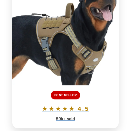
BEST SELLER
★★★★★ 4.5
59k+ sold