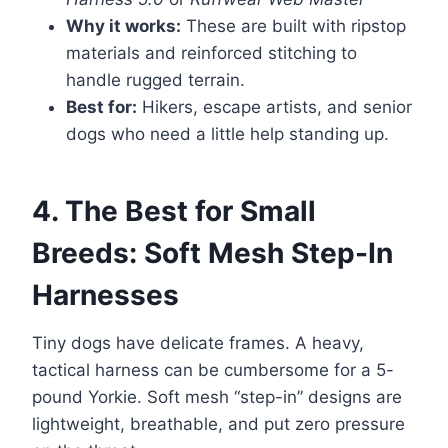
Why it works:
These are built with ripstop
materials and reinforced stitching to
handle rugged terrain.
Best for:
Hikers, escape artists, and senior
dogs who need a little help standing up.
4. The Best for Small
Breeds: Soft Mesh Step-In
Harnesses
Tiny dogs have delicate frames. A heavy,
tactical harness can be cumbersome for a 5-
pound Yorkie. Soft mesh “step-in” designs are
lightweight, breathable, and put zero pressure