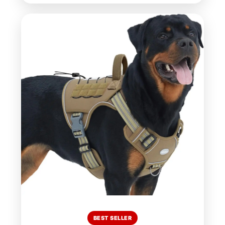
BEST SELLER