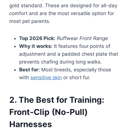
gold standard. These are designed for all-day
comfort and are the most versatile option for
most pet parents.
Top 2026 Pick:
Ruffwear Front Range
Why it works:
It features four points of
adjustment and a padded chest plate that
prevents chafing during long walks.
Best for:
Most breeds, especially those
with
sensitive skin
or short fur.
2. The Best for Training:
Front-Clip (No-Pull)
Harnesses