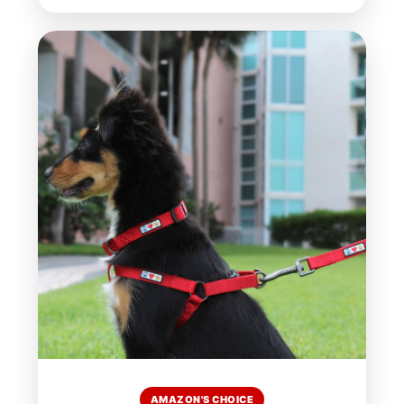
AMAZON'S CHOICE