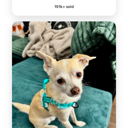
191k+ sold