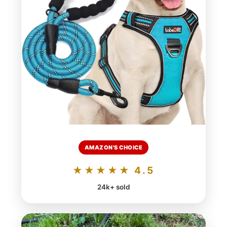
AMAZON'S CHOICE
★★★★★ 4.5
24k+ sold