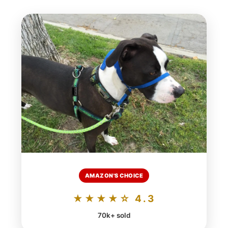
AMAZON'S CHOICE
★★★★☆ 4.3
70k+ sold