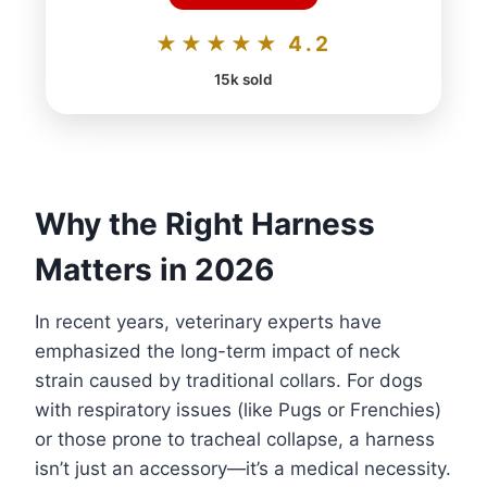
★★★★★ 4.2
15k sold
Why the Right Harness
Matters in 2026
In recent years, veterinary experts have
emphasized the long-term impact of neck
strain caused by traditional collars. For dogs
with respiratory issues (like Pugs or Frenchies)
or those prone to tracheal collapse, a harness
isn’t just an accessory—it’s a medical necessity.