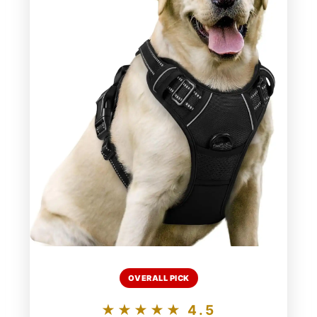
OVERALL PICK
★★★★★ 4.5