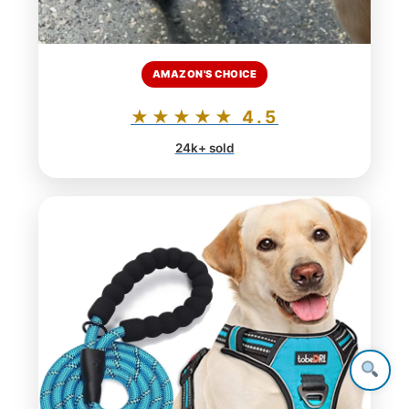
AMAZON'S CHOICE
★★★★★ 4.5
24k+ sold