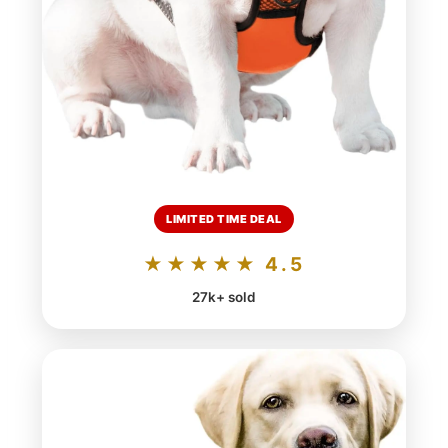
LIMITED TIME DEAL
★★★★★ 4.5
27k+ sold