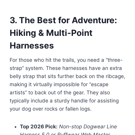
3. The Best for Adventure:
Hiking & Multi-Point
Harnesses
For those who hit the trails, you need a “three-
strap” system. These harnesses have an extra
belly strap that sits further back on the ribcage,
making it virtually impossible for “escape
artists” to back out of the gear. They also
typically include a sturdy handle for assisting
your dog over rocks or fallen logs.
Top 2026 Pick:
Non-stop Dogwear Line
Harness 5.0
or
Ruffwear Web Master