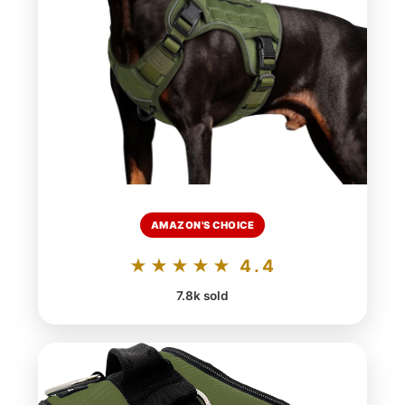
AMAZON'S CHOICE
★★★★★ 4.4
7.8k sold