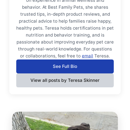
on experience in animal wellness and
behavior. At Best Family Pets, she shares
trusted tips, in-depth product reviews, and
practical advice to help families raise happy,
healthy pets. Teresa holds certifications in pet
nutrition and behavior training, and is
passionate about improving everyday pet care
through real-world knowledge. For questions
or collaborations, feel free to
email
Teresa.
See Full Bio
View all posts by Teresa Skinner