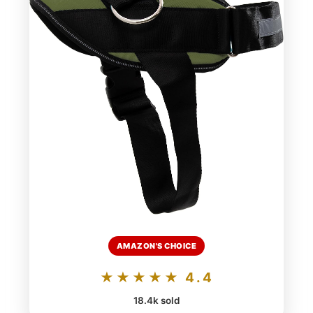
AMAZON'S CHOICE
★★★★★ 4.4
18.4k sold