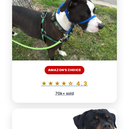
AMAZON'S CHOICE
★★★★☆ 4.3
70k+ sold