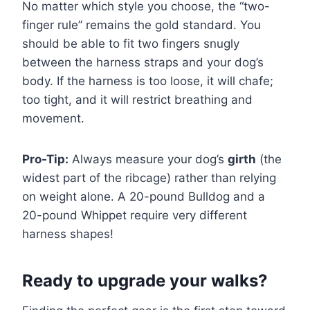
No matter which style you choose, the “two-
finger rule” remains the gold standard. You
should be able to fit two fingers snugly
between the harness straps and your dog’s
body. If the harness is too loose, it will chafe;
too tight, and it will restrict breathing and
movement.
Pro-Tip:
Always measure your dog’s
girth
(the
widest part of the ribcage) rather than relying
on weight alone. A 20-pound Bulldog and a
20-pound Whippet require very different
harness shapes!
Ready to upgrade your walks?