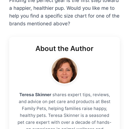
Finding the perfect gear is the first step toward
a happier, healthier pup. Would you like me to
help you find a specific size chart for one of the
brands mentioned above?
About the Author
Teresa Skinner
shares expert tips, reviews,
and advice on pet care and products at Best
Family Pets, helping families raise happy,
healthy pets. Teresa Skinner is a seasoned
pet care expert with over a decade of hands-