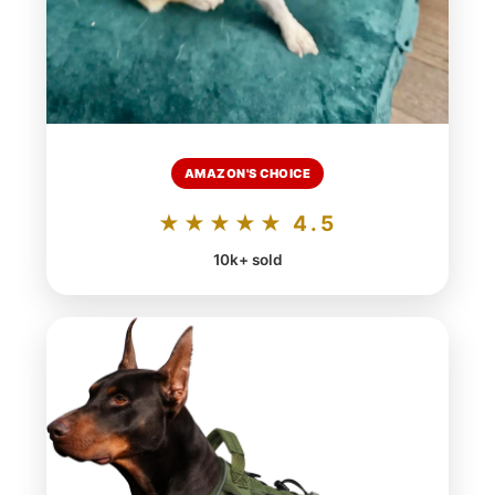
AMAZON'S CHOICE
★★★★★ 4.5
10k+ sold