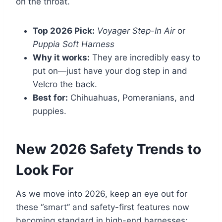
on the throat.
Top 2026 Pick:
Voyager Step-In Air
or
Puppia Soft Harness
Why it works:
They are incredibly easy to
put on—just have your dog step in and
Velcro the back.
Best for:
Chihuahuas, Pomeranians, and
puppies.
New 2026 Safety Trends to
Look For
As we move into 2026, keep an eye out for
these “smart” and safety-first features now
becoming standard in high-end harnesses: