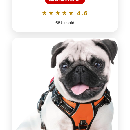
AMAZON'S CHOICE
★★★★★ 4.6
65k+ sold