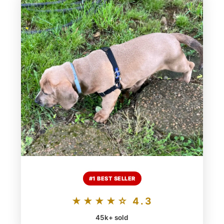
#1 BEST SELLER
★★★★☆ 4.3
45k+ sold