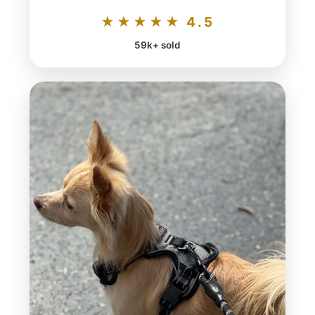
★★★★★ 4.5
59k+ sold