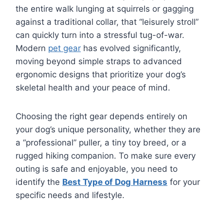
the entire walk lunging at squirrels or gagging
against a traditional collar, that “leisurely stroll”
can quickly turn into a stressful tug-of-war.
Modern
pet gear
has evolved significantly,
moving beyond simple straps to advanced
ergonomic designs that prioritize your dog’s
skeletal health and your peace of mind.
Choosing the right gear depends entirely on
your dog’s unique personality, whether they are
a “professional” puller, a tiny toy breed, or a
rugged hiking companion. To make sure every
outing is safe and enjoyable, you need to
identify the
Best Type of Dog Harness
for your
specific needs and lifestyle.