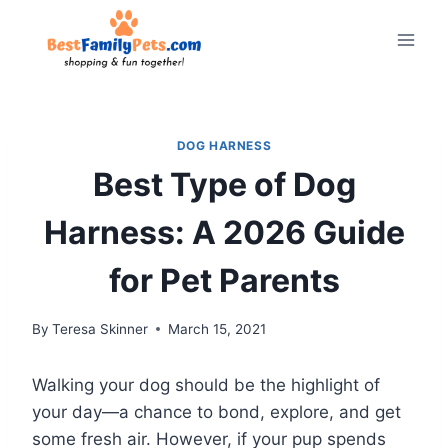
Skip
to
content
DOG HARNESS
Best Type of Dog
Harness: A 2026 Guide
for Pet Parents
By
Teresa Skinner
March 15, 2021
Walking your dog should be the highlight of
your day—a chance to bond, explore, and get
some fresh air. However, if your pup spends