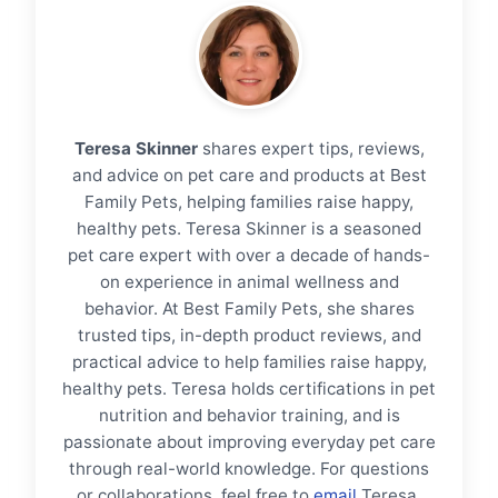
Teresa Skinner
shares expert tips, reviews,
and advice on pet care and products at Best
Family Pets, helping families raise happy,
healthy pets. Teresa Skinner is a seasoned
pet care expert with over a decade of hands-
on experience in animal wellness and
behavior. At Best Family Pets, she shares
trusted tips, in-depth product reviews, and
practical advice to help families raise happy,
healthy pets. Teresa holds certifications in pet
nutrition and behavior training, and is
passionate about improving everyday pet care
through real-world knowledge. For questions
or collaborations, feel free to
email
Teresa.