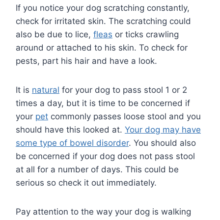
If you notice your dog scratching constantly,
check for irritated skin. The scratching could
also be due to lice,
fleas
or ticks crawling
around or attached to his skin. To check for
pests, part his hair and have a look.
It is
natural
for your dog to pass stool 1 or 2
times a day, but it is time to be concerned if
your
pet
commonly passes loose stool and you
should have this looked at.
Your dog may have
some type of bowel disorder
. You should also
be concerned if your dog does not pass stool
at all for a number of days. This could be
serious so check it out immediately.
Pay attention to the way your dog is walking