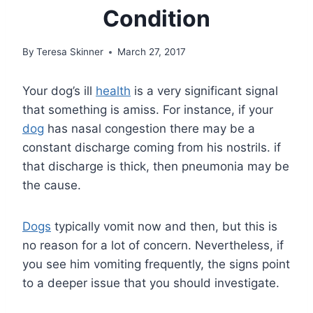
Condition
By
Teresa Skinner
March 27, 2017
Your dog’s ill
health
is a very significant signal
that something is amiss. For instance, if your
dog
has nasal congestion there may be a
constant discharge coming from his nostrils. if
that discharge is thick, then pneumonia may be
the cause.
Dogs
typically vomit now and then, but this is
no reason for a lot of concern. Nevertheless, if
you see him vomiting frequently, the signs point
to a deeper issue that you should investigate.