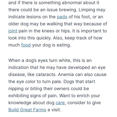
and if there is something abnormal about it
there could be an issue brewing. Limping may
indicate lesions on the
pads
of his foot, or an
older dog may be walking that way because of
joint
pain in the knees or hips. it is important to
look into this quickly. Also, keep track of how
much
food
your dog is eating.
When a dog’s eyes turn white, this is an
indication that he may have developed an eye
disease, like cataracts. Anemia can also cause
the eye color to turn pale. Dogs that start
nipping or biting their owners could be
exhibiting signs of pain. Want to enrich your
knowledge about dog
care
, consider to give
Build Great Farms
a visit.