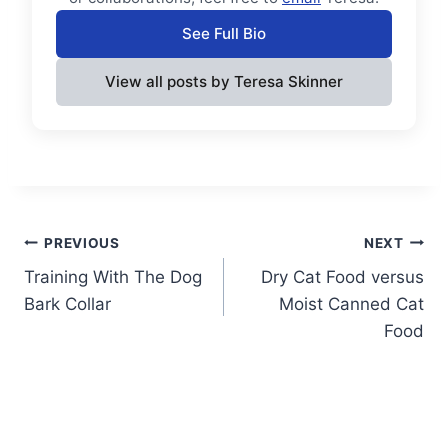
See Full Bio
View all posts by Teresa Skinner
Post
PREVIOUS
NEXT
Training With The Dog
Dry Cat Food versus
navigation
Bark Collar
Moist Canned Cat
Food