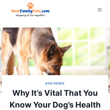
Skip
to
content
DOG FOODS
Why It’s Vital That You
Know Your Dog’s Health