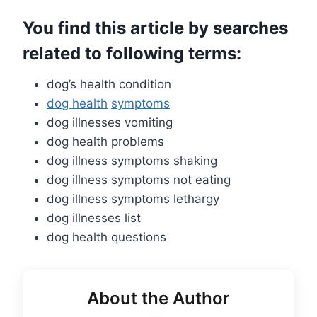
You find this article by searches
related to following terms:
dog’s health condition
dog health
symptoms
dog illnesses vomiting
dog health problems
dog illness symptoms shaking
dog illness symptoms not eating
dog illness symptoms lethargy
dog illnesses list
dog health questions
About the Author