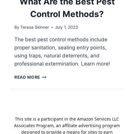
What Are the Best Pest
Control Methods?
By
Teresa Skinner
July 1, 2023
The best pest control methods include
proper sanitation, sealing entry points,
using traps, natural deterrents, and
professional extermination. Learn more!
WHAT
READ MORE
ARE
THE
BEST
PEST
CONTROL
METHODS?
This site is a participant in the Amazon Services LLC
Associates Program, an affiliate advertising program
designed to provide a means for sites to earn