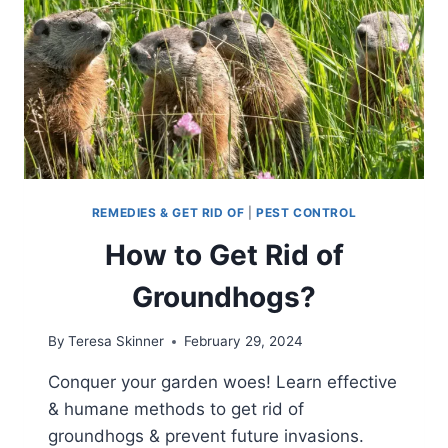
REMEDIES & GET RID OF
|
PEST CONTROL
How to Get Rid of
Groundhogs?
By
Teresa Skinner
February 29, 2024
Conquer your garden woes! Learn effective
& humane methods to get rid of
groundhogs & prevent future invasions.