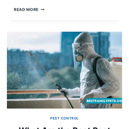
HOW
READ MORE
TO
GET
RID
OF
GROUNDHOGS?
PEST CONTROL