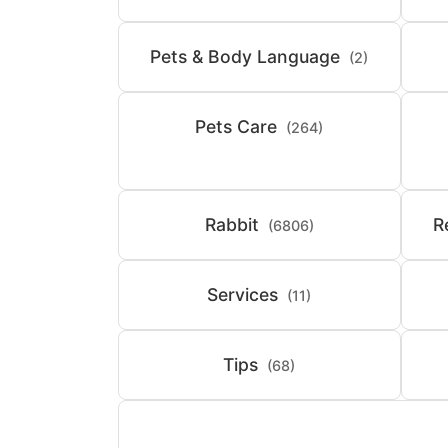
Pets & Body Language
(2)
Pets Care
(264)
Rabbit
R
(6806)
Services
(11)
Tips
(68)