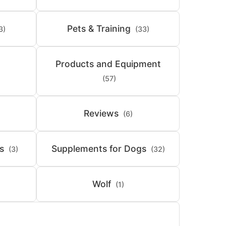
Pets & Training
3)
(33)
Products and Equipment
(57)
Reviews
(6)
s
Supplements for Dogs
(3)
(32)
Wolf
(1)