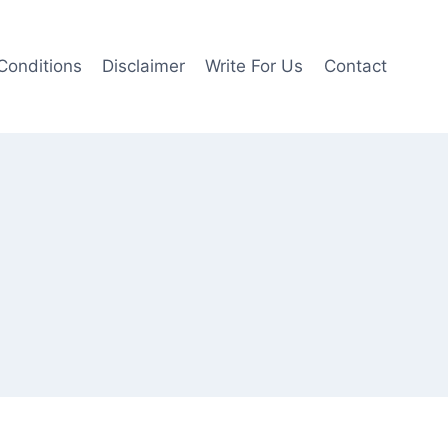
Conditions
Disclaimer
Write For Us
Contact