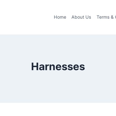
Home
About Us
Terms & 
Harnesses