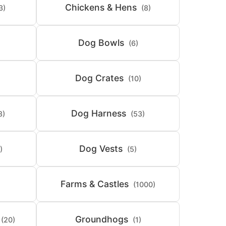
Chickens & Hens
3)
(8)
Dog Bowls
(6)
Dog Crates
(10)
Dog Harness
8)
(53)
Dog Vests
)
(5)
Farms & Castles
(1000)
Groundhogs
(20)
(1)