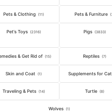
Pets & Clothing
Pets & Furniture
(11)
(
Pet’s Toys
Pigs
(2316)
(3833)
emedies & Get Rid of
Reptiles
(15)
(7)
Skin and Coat
Supplements for Cat
(1)
Traveling & Pets
Turtle
(14)
(8)
Wolves
(1)