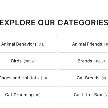
EXPLORE OUR CATEGORIE
Animal Behaviors
Animal Friends
(11)
(1
Birds
Brands
(3832)
(1283)
Cages and Habitats
Cat Breeds
(19)
(4)
Cat Grooming
Cat Litter Box
(6)
(7