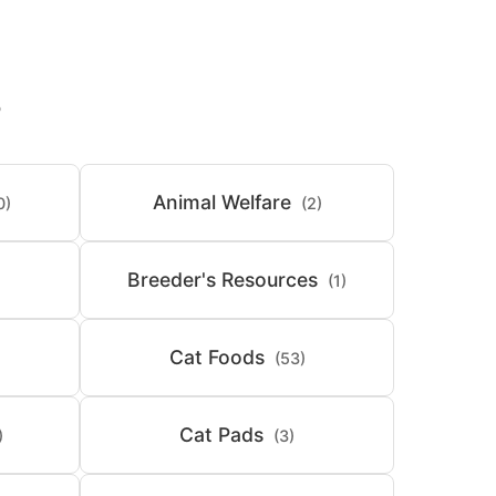
S
Animal Welfare
0)
(2)
Breeder's Resources
(1)
Cat Foods
(53)
Cat Pads
)
(3)