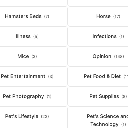
Hamsters Beds
Horse
(7)
(17)
Illness
Infections
(5)
(1)
Mice
Opinion
(3)
(148)
Pet Entertainment
Pet Food & Diet
(3)
(1
Pet Photography
Pet Supplies
(1)
(8)
Pet's Lifestyle
Pet's Science an
(23)
Technology
(1)