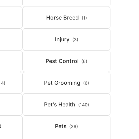
Horse Breed
(1)
Injury
(3)
Pest Control
(6)
Pet Grooming
14)
(6)
Pet's Health
(140)
d
Pets
(26)