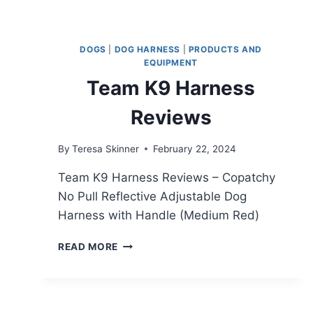
DOGS
|
DOG HARNESS
|
PRODUCTS AND
EQUIPMENT
Team K9 Harness
Reviews
By
Teresa Skinner
February 22, 2024
Team K9 Harness Reviews – Copatchy
No Pull Reflective Adjustable Dog
Harness with Handle (Medium Red)
TEAM
READ MORE
K9
HARNESS
REVIEWS