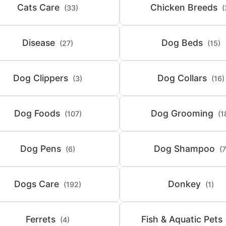
Cats Care
Chicken Breeds
(33)
(
Disease
Dog Beds
(27)
(15)
Dog Clippers
Dog Collars
(3)
(16)
Dog Foods
Dog Grooming
(107)
(1
Dog Pens
Dog Shampoo
(6)
(7
Dogs Care
Donkey
(192)
(1)
Ferrets
Fish & Aquatic Pets
(4)