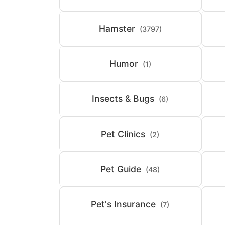
Hamster
(3797)
Humor
(1)
Insects & Bugs
(6)
Pet Clinics
(2)
Pet Guide
(48)
Pet's Insurance
(7)