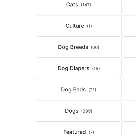
Cats
(147)
Culture
(1)
Dog Breeds
(60)
Dog Diapers
(15)
Dog Pads
(21)
Dogs
(399)
Featured
(7)