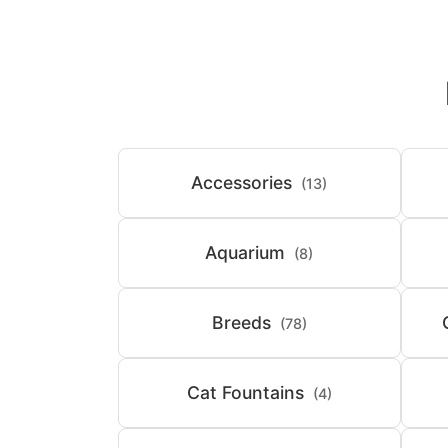
Accessories
(13)
Aquarium
(8)
Breeds
(78)
Cat Fountains
(4)