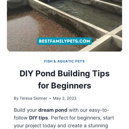
FISH & AQUATIC PETS
DIY Pond Building Tips
for Beginners
By
Teresa Skinner
May 2, 2023
Build your
dream pond
with our easy-to-
follow
DIY tips
. Perfect for beginners, start
your project today and create a stunning