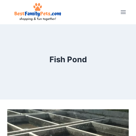
Skip
to
content
Fish Pond