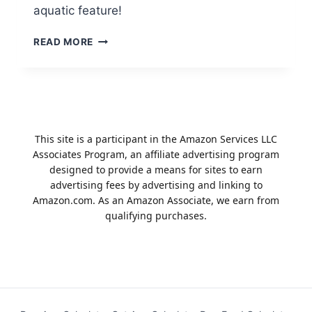
aquatic feature!
DIY
READ MORE
POND
BUILDING
TIPS
FOR
BEGINNERS
This site is a participant in the Amazon Services LLC
Associates Program, an affiliate advertising program
designed to provide a means for sites to earn
advertising fees by advertising and linking to
Amazon.com. As an Amazon Associate, we earn from
qualifying purchases.