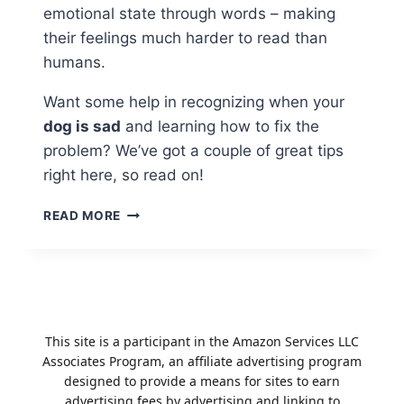
emotional state through words – making
their feelings much harder to read than
humans.
Want some help in recognizing when your
dog is sad
and learning how to fix the
problem? We’ve got a couple of great tips
right here, so read on!
WHAT
READ MORE
TO
DO
WHEN
YOUR
DOG
IS
This site is a participant in the Amazon Services LLC
SAD?
Associates Program, an affiliate advertising program
designed to provide a means for sites to earn
advertising fees by advertising and linking to