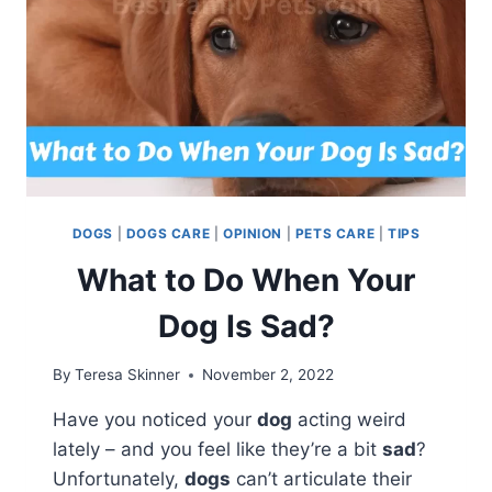
DOGS
|
DOGS CARE
|
OPINION
|
PETS CARE
|
TIPS
What to Do When Your
Dog Is Sad?
By
Teresa Skinner
November 2, 2022
Have you noticed your
dog
acting weird
lately – and you feel like they’re a bit
sad
?
Unfortunately,
dogs
can’t articulate their