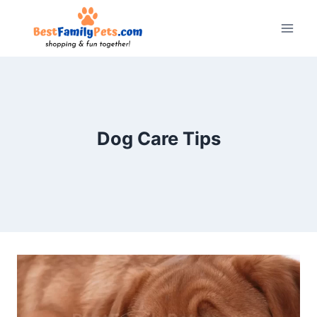
Skip
to
content
Dog Care Tips