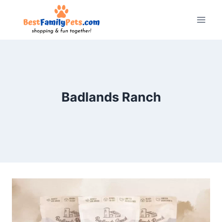
Skip
to
content
Badlands Ranch