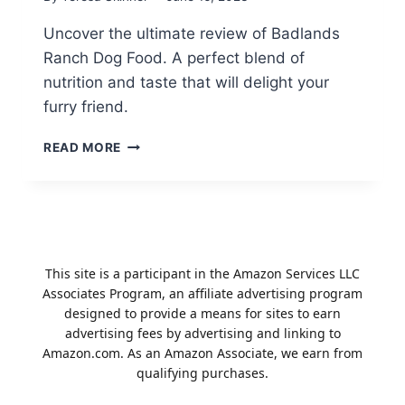
Uncover the ultimate review of Badlands
Ranch Dog Food. A perfect blend of
nutrition and taste that will delight your
furry friend.
BADLANDS
READ MORE
RANCH
DOG
FOOD
REVIEW:
PERFECT
BLEND
This site is a participant in the Amazon Services LLC
OF
Associates Program, an affiliate advertising program
NUTRITION
designed to provide a means for sites to earn
AND
advertising fees by advertising and linking to
TASTE
Amazon.com. As an Amazon Associate, we earn from
qualifying purchases.