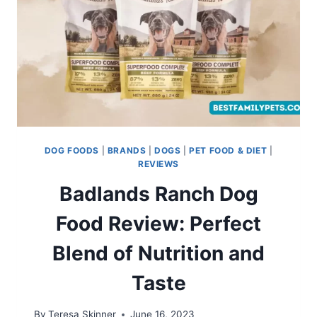
DOG FOODS
|
BRANDS
|
DOGS
|
PET FOOD & DIET
|
REVIEWS
Badlands Ranch Dog
Food Review: Perfect
Blend of Nutrition and
Taste
By
Teresa Skinner
June 16, 2023